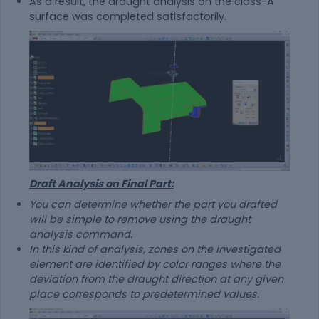
As a result, the draught analysis on the class-A
surface was completed satisfactorily.
Draft Analysis on Final Part:
You can determine whether the part you drafted
will be simple to remove using the draught
analysis command.
In this kind of analysis, zones on the investigated
element are identified by color ranges where the
deviation from the draught direction at any given
place corresponds to predetermined values.