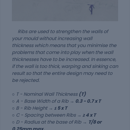
Ribs are used to strengthen the walls of
your mould without increasing wall
thickness which means that you minimise the
problems that come into play when the wall
thicknesses have to be increased. In essence,
if the wall is too thick, warping and sinking can
result so that the entire design may need to
be rejected.
○
T - Nominal Wall Thickness
(T)
○ A - Base Width of a Rib →
0.3 - 0.7 x T
○ B - Rib Height →
≤ 5 x T
○ C - Spacing between Ribs →
≥ 4 x T
○ D - Radius at the base of Rib →
T/8 or
0.25mm max.