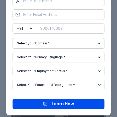
Class.A & Class.C_Joining:
In a process of joining A & C, it should be a closed
surface.
Class.A & Class.B & Class C_Joining:
Learn How