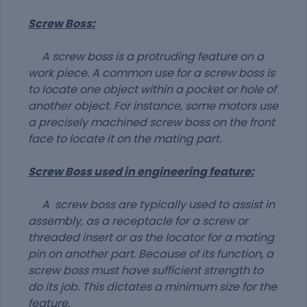
Screw Boss:
A screw boss is a protruding feature on a
work piece. A common use for a screw boss is
to locate one object within a pocket or hole of
another object. For instance, some motors use
a precisely machined screw boss on the front
face to locate it on the mating part.
Screw Boss used in engineering feature:
A screw boss are typically used to assist in
assembly, as a receptacle for a screw or
threaded insert or as the locator for a mating
pin on another part. Because of its function, a
screw boss must have sufficient strength to
do its job. This dictates a minimum size for the
feature.