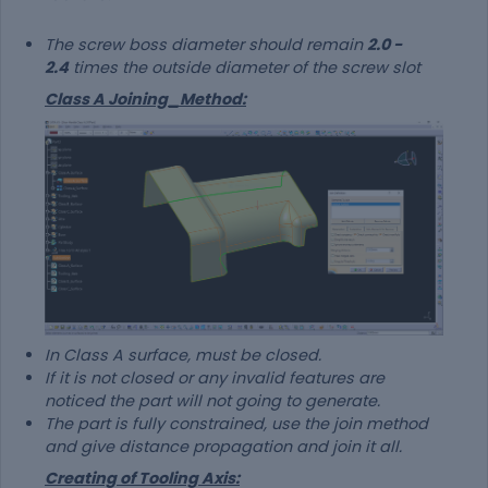
The screw boss diameter should remain
2.0 -
2.4
times the outside diameter of the screw slot
Class A Joining_Method:
In Class A surface, must be closed.
If it is not closed or any invalid features are
noticed the part will not going to generate.
The part is fully constrained, use the join method
and give distance propagation and join it all.
Creating of Tooling Axis: