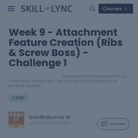
Courses
Week 9 - Attachment
Feature Creation (Ribs
& Screw Boss) -
Challenge 1
Design and Draft Analysis of Ribs &
Screw boss Introduction: The main goal of this project is to
produce a plastic…
CATIA
Nandhakumar M
updated on
23 Nov 2022
comment