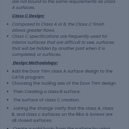
are not bound to the same requirements as class
A surfaces.
Class C Design:
Compared to Class A or B, the Class C finish
allows greater flaws.
Class C specifications are frequently used for
interior surfaces that are difficult to see, surfaces
that will be hidden by another part when it is
completed, or surfaces.
Design Methodology:
Add the Door Trim class A surface design to the
CATIA program.
Choosing the tooling axis of the Door Trim design.
Then Creating a class B surface.
The surface of class C creation.
Joining the change Verify that the class A, class
B, and class c surfaces on the Ribs & Screws are
all closed surfaces.
Create a solid body from the surface by using