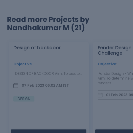
Read more Projects by
Nandhakumar M (21)
Design of backdoor
Fender Design
Challenge
Objective
:
Objective
:
DESIGN OF BACKDOOR Aim: To create…
Fender Design - Wh
Aim: To determine w
fender's…
07 Feb 2023 06:02 AM
IST
01 Feb 2023 0
DESIGN