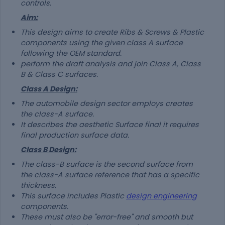
controls.
Aim:
This design aims to create Ribs & Screws & Plastic
components using the given class A surface
following the OEM standard.
perform the draft analysis and join Class A, Class
B & Class C surfaces.
Class A Design:
The automobile design sector employs creates
the class-A surface.
It describes the aesthetic Surface final it requires
final production surface data.
Class B Design:
The class-B surface is the second surface from
the class-A surface reference that has a specific
thickness.
This surface includes Plastic
design engineering
components.
These must also be "error-free" and smooth but