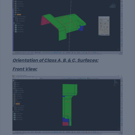
Orientation of Class A, B, & C, Surfaces:
Front View: