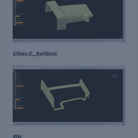
Class.C_Surface:
Rib: