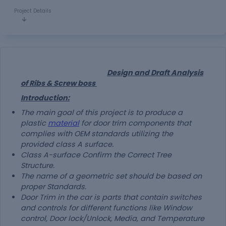
Project Details
Design and Draft Analysis
of Ribs & Screw boss
Introduction:
The main goal of this project is to produce a
plastic
material
for door trim components that
complies with OEM standards utilizing the
provided class A surface.
Class A-surface Confirm the Correct Tree
Structure.
The name of a geometric set should be based on
proper Standards.
Door Trim in the car is parts that contain switches
and controls for different functions like Window
control, Door lock/Unlock, Media, and Temperature