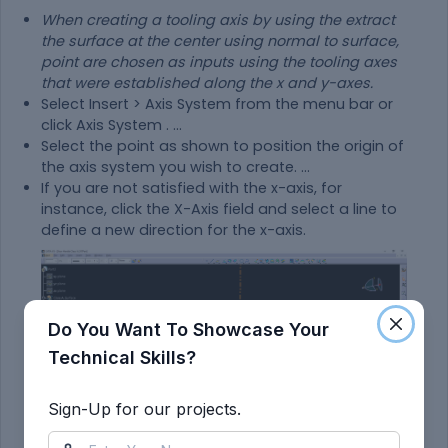
When creating a tooling axis by using the extract
the surface at the center using normal to surface,
point are chosen as inputs using the tooling axes
that were established along the x and y-axes.
Select Insert > Axis System from the menu bar or
click Axis System . ...
Select the point as shown to position the origin of
the axis system you wish to create. ...
If you are not satisfied with the x-axis, for
instance, click the X-Axis field and select a line to
define a new direction for the x-axis.
Do You Want To Showcase Your
Technical Skills?
Sign-Up for our projects.