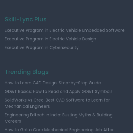
Skill-Lync Plus
Executive Program in Electric Vehicle Embedded Software
Executive Program in Electric Vehicle Design
Executive Program in Cybersecurity
Trending Blogs
How to Learn CAD Design: Step-by-Step Guide
GD&T Basics: How to Read and Apply GD&T Symbols
SolidWorks vs Creo: Best CAD Software to Learn for
Mechanical Engineers
Engineering Edtech in India: Busting Myths & Building
Careers
How to Get a Core Mechanical Engineering Job After