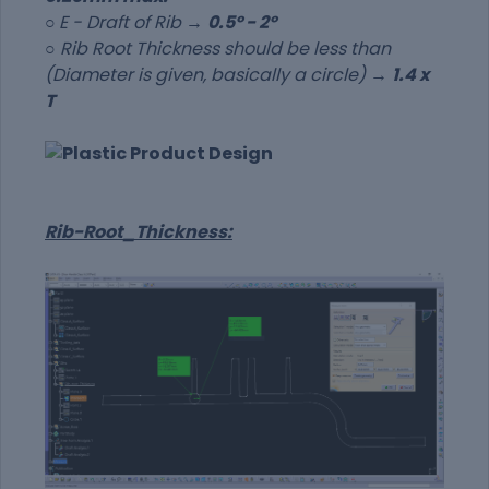
○
E - Draft of Rib →
0.5º - 2º
○ Rib Root Thickness should be less than
(Diameter is given, basically a circle) →
1.4 x
T
Rib-Root_Thickness: