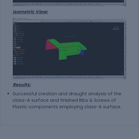
Isometric View:
Results:
Successful creation and draught analysis of the
class-A surface and finished Ribs & Screws of
Plastic components employing class-A surface.