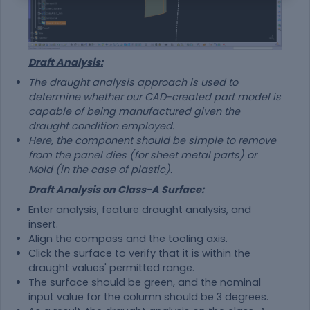
Draft Analysis:
The draught analysis approach is used to
determine whether our CAD-created part model is
capable of being manufactured given the
draught condition employed.
Here, the component should be simple to remove
from the panel dies (for sheet metal parts) or
Mold (in the case of plastic).
Draft Analysis on Class-A Surface:
Enter analysis, feature draught analysis, and
insert.
Align the compass and the tooling axis.
Click the surface to verify that it is within the
draught values' permitted range.
The surface should be green, and the nominal
input value for the column should be 3 degrees.