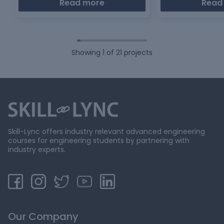
Read more
Read
Showing
1
of
21
projects
Skill-Lync offers industry relevant advanced engineering
courses for engineering students by partnering with
industry experts.
Our Company