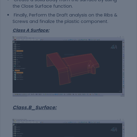
the Close Surface function.
Finally, Perform the Draft analysis on the Ribs &
Screws and finalize the plastic component.
Class A Surface:
Class.B_Surface: