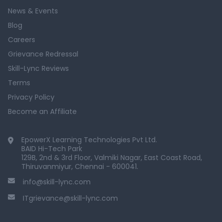
News & Events
Blog
Careers
Grievance Redressal
Skill-Lync Reviews
Terms
Privacy Policy
Become an Affiliate
EpowerX Learning Technologies Pvt Ltd.
BAID Hi-Tech Park
129B, 2nd & 3rd Floor, Valmiki Nagar, East Coast Road,
Thiruvanmiyur, Chennai - 600041.
info@skill-lync.com
ITgrievance@skill-lync.com