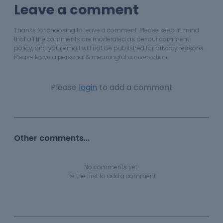
Leave a comment
Thanks for choosing to leave a comment. Please keep in mind
that all the comments are moderated as per our comment
policy, and your email will not be published for privacy reasons.
Please leave a personal & meaningful conversation.
Please
login
to add a comment
Other comments...
No comments yet!
Be the first to add a comment