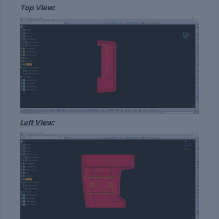
Top View:
Left View: