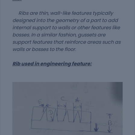
Ribs are thin, wall-like features typically
designed into the geometry of a part to add
internal support to walls or other features like
bosses. In a similar fashion, gussets are
support features that reinforce areas such as
walls or bosses to the floor
.
Rib used in engineering feature: