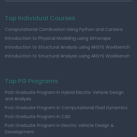
Top Individual Courses
Computational Combustion Using Python and Cantera
Introduction to Physical Modeling using Simscape
Introduction to Structural Analysis using ANSYS Workbench
Introduction to Structural Analysis using ANSYS Workbench
Top PG Programs
Post Graduate Program in Hybrid Electric Vehicle Design
and Analysis
Post Graduate Program in Computational Fluid Dynamics
Post Graduate Program in CAD
Post Graduate Program in Electric Vehicle Design &
Development