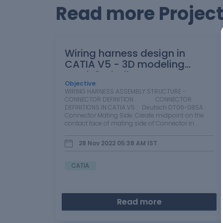
Read more Projects
Wiring harness design in
CATIA V5 - 3D modeling
Week 2 Challenge
Objective
:
WIRING HARNESS ASSEMBLY STRUCTURE -
CONNECTOR DEFINITION : CONNECTOR
DEFINITIONS IN CATIA V5 : Deutsch DT06-08SA :
Connector Mating Side: Create midpoint on the
contact face of mating side of Connector in
Mechanical Part Design Wire Bundle…
28 Nov 2022 05:38 AM
IST
CATIA
Read more