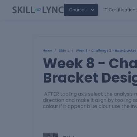
Courses
IIT Certificatio
Home
/
Bibin .c
/
Week 8 - Challenge 2 - Base Bracket
Week 8 - Cha
Bracket Desi
AFTER tooling axis select the analysi
direction and make it align by tooling 
colour if it appear blue clour use the i