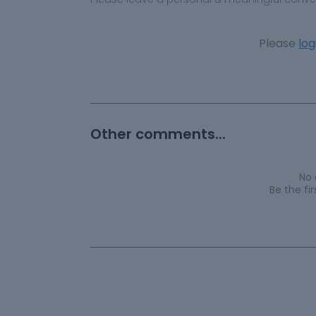
Please
log
Other comments...
No
Be the f