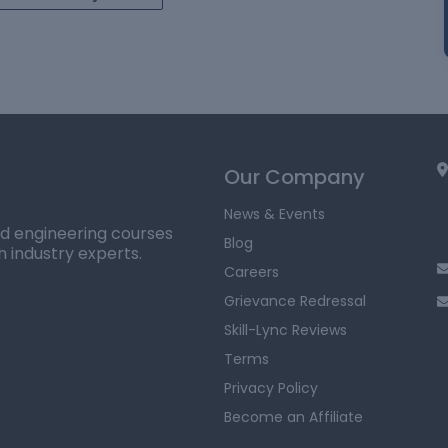
Our Company
News & Events
ed engineering courses
Blog
h industry experts.
Careers
Grievance Redressal
Skill-Lync Reviews
Terms
Privacy Policy
Become an Affiliate