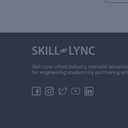
Skill-Lync offers industry relevant advanc
for engineering students by partnering wit