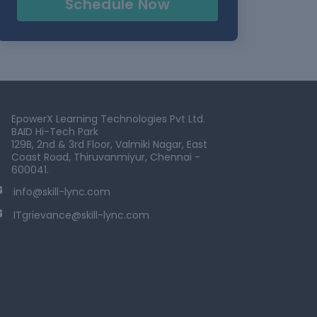
Schedule Now
EpowerX Learning Technologies Pvt Ltd.
BAID Hi-Tech Park
129B, 2nd & 3rd Floor, Valmiki Nagar, East
Coast Road, Thiruvanmiyur, Chennai -
600041.
info@skill-lync.com
ITgrievance@skill-lync.com