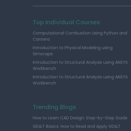
Top Individual Courses
Computational Combustion Using Python and
Cantera
Introduction to Physical Modeling using
Simscape
Introduction to Structural Analysis using ANSYS
Workbench
Introduction to Structural Analysis using ANSYS
Workbench
Trending Blogs
How to Learn CAD Design: Step-by-Step Guide
GD&T Basics: How to Read and Apply GD&T