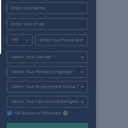
Get Updates on Whatsapp