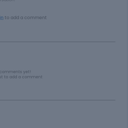
in
to add a comment
 comments yet!
irst to add a comment