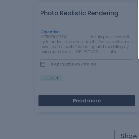
Photo Realistic Rendering
Objective
:
INTRODUCTION in this project we will
try to understand and learn the features which are
used to do a part of rendering and modeling by
using solid works OBJECTIVES it is…
18 Apr 2022 06:59 PM
IST
DESIGN
Read more
Show 