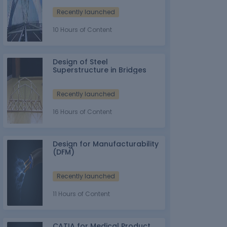
Recently launched
10 Hours of Content
Design of Steel
Superstructure in Bridges
Recently launched
16 Hours of Content
Design for Manufacturability
(DFM)
Recently launched
11 Hours of Content
CATIA for Medical Product