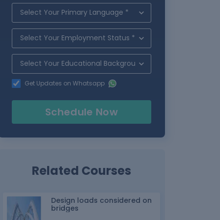
Get Updates on Whatsapp
Schedule Now
Related Courses
Design loads considered on
bridges