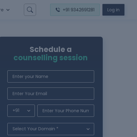
re
+91 9342691281
Log in
Schedule a
counselling session