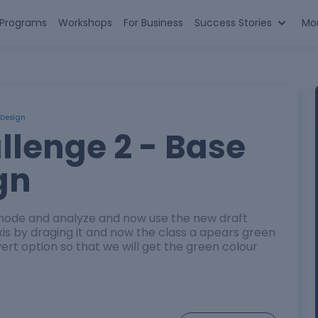
n Programs
Workshops
For Business
Success Stories
Mo
 Design
llenge 2 - Base
gn
s mode and analyze and now use the new draft
axis by draging it and now the class a apears green
nvert option so that we will get the green colour