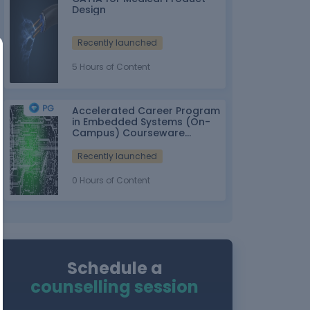
Design
Recently launched
5 Hours of Content
Accelerated Career Program
in Embedded Systems (On-
Campus) Courseware
Partner: IT-ITes SSC
nasscom
Recently launched
0 Hours of Content
Schedule a
counselling session