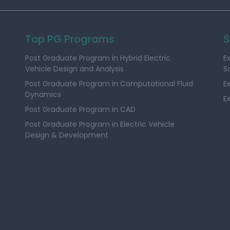
Top PG Programs
S
Post Graduate Program in Hybrid Electric
E
Vehicle Design and Analysis
S
Post Graduate Program in Computational Fluid
E
Dynamics
E
Post Graduate Program in CAD
Post Graduate Program in Electric Vehicle
Design & Development