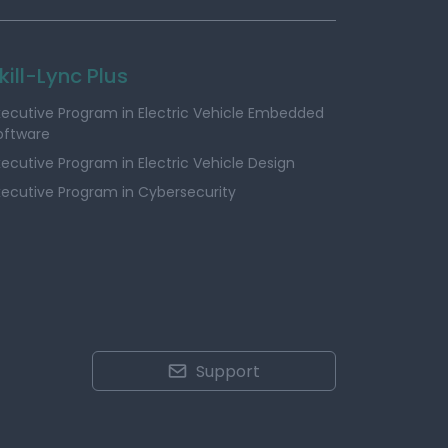
kill-Lync Plus
xecutive Program in Electric Vehicle Embedded
oftware
xecutive Program in Electric Vehicle Design
xecutive Program in Cybersecurity
Support