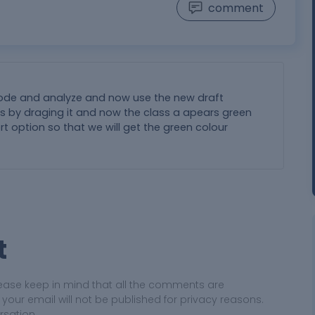
comment
 mode and analyze and now use the new draft
xis by draging it and now the class a apears green
ert option so that we will get the green colour
t
ease keep in mind that all the comments are
ur email will not be published for privacy reasons.
rsation.