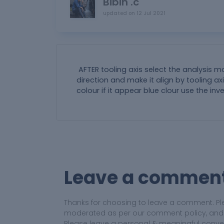
Bibin .c
updated on
12 Jul 2021
AFTER tooling axis select the analysis
direction and make it align by tooling a
colour if it appear blue clour use the inv
Leave a commen
Thanks for choosing to leave a comment. Pl
moderated as per our comment policy, and yo
Please leave a personal & meaningful conve