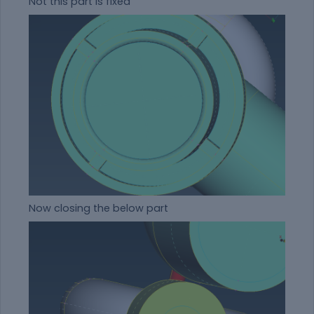
Not this part is fixed
Now closing the below part