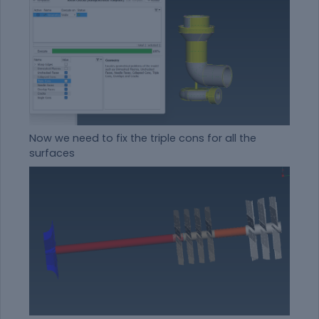
Now we need to fix the triple cons for all the
surfaces