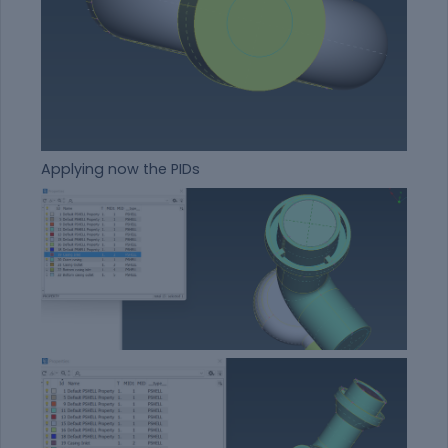
Applying now the PIDs