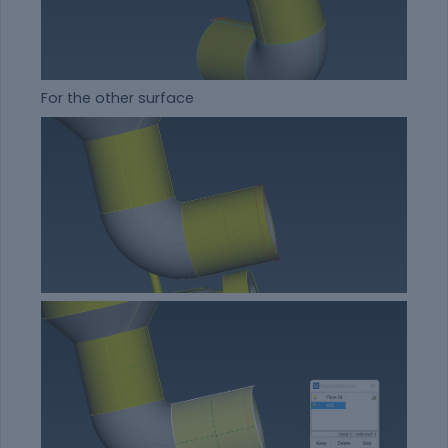
For the other surface