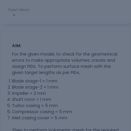
Project Details
AIM:
For the given model, to check for the geometrical
errors to make appropriate volumes, create and
assign PIDs. To perform surface mesh with the
given target lengths as per PIDs.
Blade stage-1 = 1 mm
Blade stage-2 = 1 mm
Impeller = 2 mm
Shaft rotor = 1 mm
Turbo casing = 5 mm
Compressor casing = 5 mm
Inlet casing cover = 5 mm
Then to perform Volumetric mesh for the required