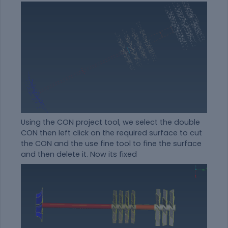
Using the CON project tool, we select the double
CON then left click on the required surface to cut
the CON and the use fine tool to fine the surface
and then delete it. Now its fixed