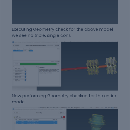
Executing Geometry check for the above model
we see no triple, single cons
Now performing Geometry checkup for the entire
model