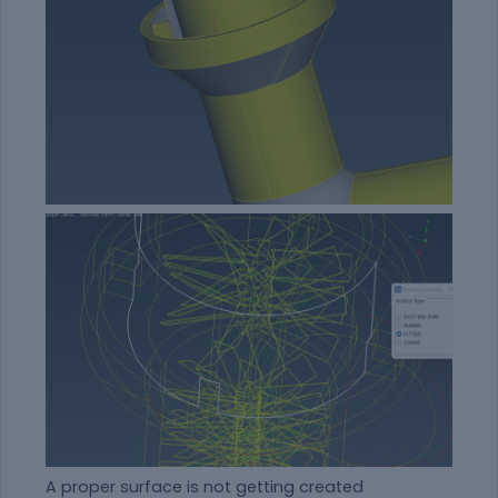
A proper surface is not getting created