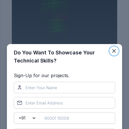
Do You Want To Showcase Your
Technical Skills?
Sign-Up for our projects.