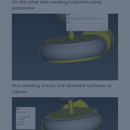
On the other side creating hotpoints using
parameter
Now creating one by one alternate surfaces as
follows