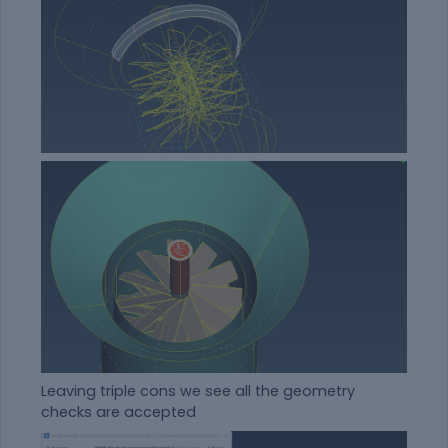
Leaving triple cons we see all the geometry
checks are accepted