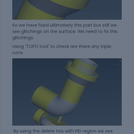
So we have fixed ultimaterly this part but still we
see glitchings on the surface. We need to fix this
glitchings.
Using 'TOPO tool' to check are there any triple
cons
By using the delete too with PID region we see