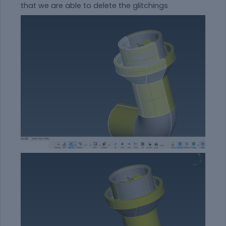
that we are able to delete the glitchings