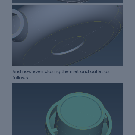
And now even closing the inlet and outlet as
follows