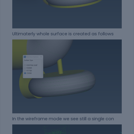
Ultimaterly whole surface is created as follows
In the wireframe mode we see still a single con