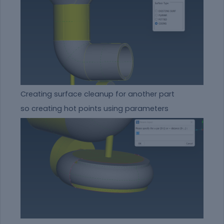
Creating surface cleanup for another part
so creating hot points using parameters