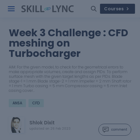
Courses
Week 3 Challenge : CFD
meshing on
Turbocharger
AIM: For the given model, to check for the geometrical errors to
make appropriate volumes, create and assign PIDs. To perform
surface mesh with the given target lengths as per PIDs. Blade
stage-1 = 1 mm Blade stage-2 = 1 mm Impeller = 2 mm Shaft rotor
= 1 mm Turbo casing = 5 mm Compressor casing = 5 mm Inlet
casing cover…
ANSA
CFD
Shlok Dixit
updated on
26 Feb 2023
comment