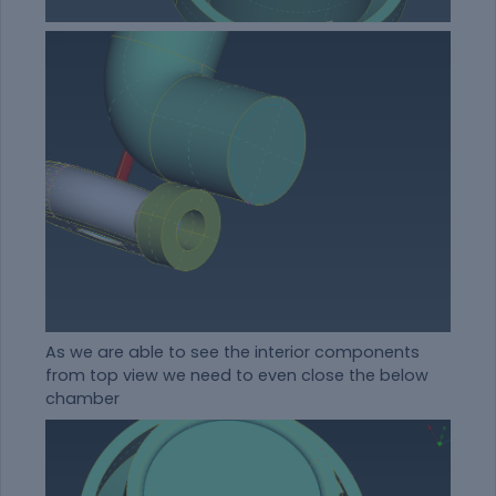
As we are able to see the interior components
from top view we need to even close the below
chamber