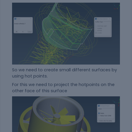
So we need to create small different surfaces by
using hot points.
For this we need to project the hotpoints on the
other face of this surface