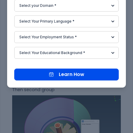
Seecting first group
Learn How
Then second group