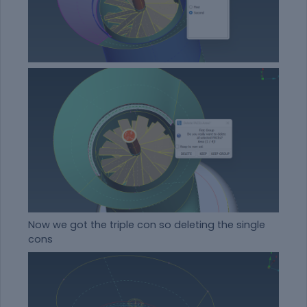
Now we got the triple con so deleting the single
cons