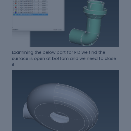
Examining the below part for PID we find the
surface is open at bottom and we need to close
it