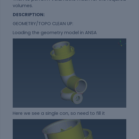
volumes.
DESCRIPTION:
GEOMETRY/TOPO CLEAN UP:
Loading the geometry model in ANSA
Here we see a single con, so need to fill it