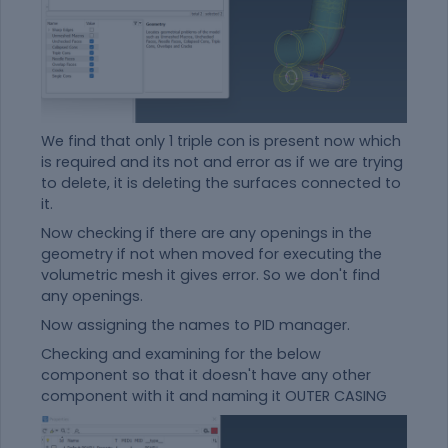
We find that only 1 triple con is present now which
is required and its not and error as if we are trying
to delete, it is deleting the surfaces connected to
it.
Now checking if there are any openings in the
geometry if not when moved for executing the
volumetric mesh it gives error. So we don't find
any openings.
Now assigning the names to PID manager.
Checking and examining for the below
component so that it doesn't have any other
component with it and naming it OUTER CASING