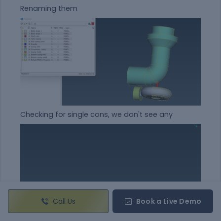
Renaming them
Checking for single cons, we don't see any
Call Us
Book a Live Demo