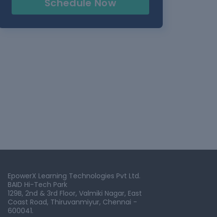
Schedule Now
EpowerX Learning Technologies Pvt Ltd.
BAID Hi-Tech Park
129B, 2nd & 3rd Floor, Valmiki Nagar, East
Coast Road, Thiruvanmiyur, Chennai -
600041.