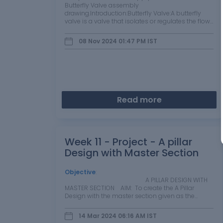
Butterfly Valve assembly
drawing.Introduction:Butterfly Valve:A butterfly
valve is a valve that isolates or regulates the flow
of a fluid. The closing mechanism is a disk that
rotates. A butterfly valve is from…
08 Nov 2024 01:47 PM
IST
Read more
Week 11 - Project - A pillar
Design with Master Section
Objective
:
A PILLAR DESIGN WITH
MASTER SECTION AIM: To create the A Pillar
Design with the master section given as the…
14 Mar 2024 06:16 AM
IST