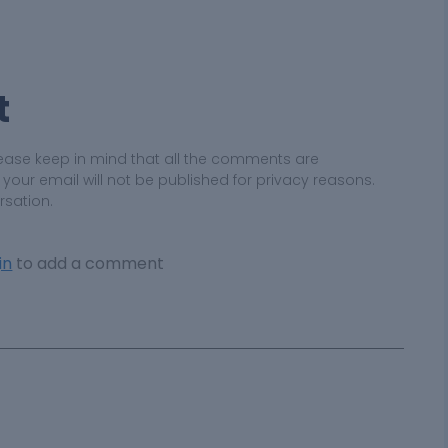
t
ease keep in mind that all the comments are
ur email will not be published for privacy reasons.
rsation.
in
to add a comment