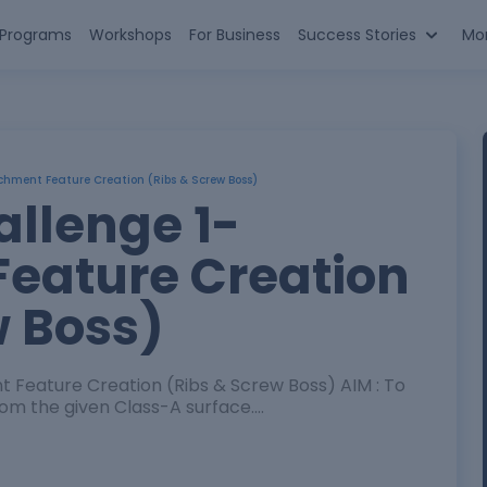
n Programs
Workshops
For Business
Success Stories
Mo
chment Feature Creation (Ribs & Screw Boss)
allenge 1-
eature Creation
w Boss)
on (Ribs & Screw Boss) AIM : To
m the given Class-A surface.…