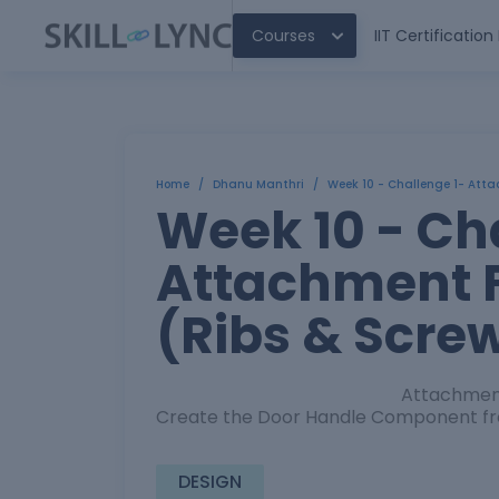
Courses
IIT Certificatio
Home
/
Dhanu Manthri
/
Week 10 - Challenge 1- Atta
Week 10 - Ch
Attachment F
(Ribs & Scre
Attachment Feature Creati
Create the Door Handle Component fro
DESIGN