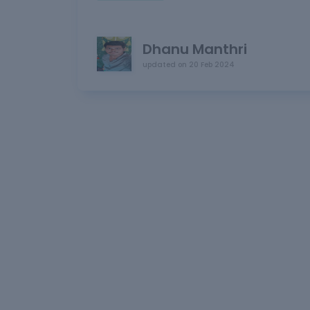
Dhanu Manthri
updated on
20 Feb 2024
L