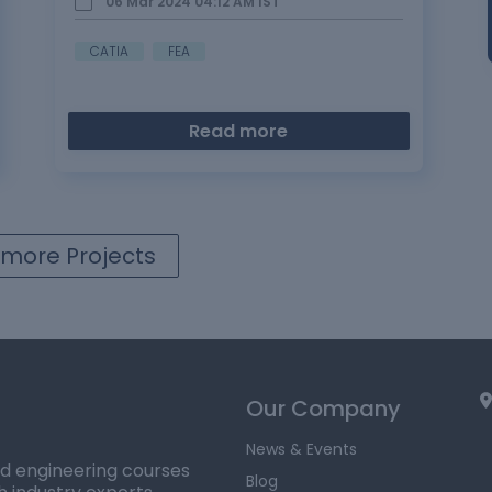
06 Mar 2024 04:12 AM
IST
CATIA
FEA
Read more
more Projects
Our Company
News & Events
ed engineering courses
Blog