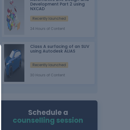
Development Part 2 using
NXCAD
Recently launched
24 Hours of Content
Class A surfacing of an SUV
using Autodesk ALIAS
Recently launched
30 Hours of Content
Schedule a
counselling session