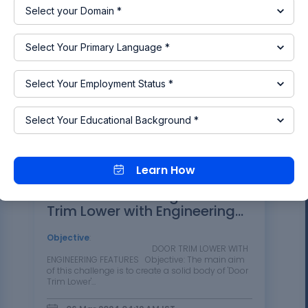
panel following the design…
28 Mar 2024 05:54 AM
IST
CATIA
DESIGN
FEA
Read more
Learn How
Week 10 - Challenge 3 - Door
Trim Lower with Engineering
Features
Objective
:
DOOR TRIM LOWER WITH
ENGINEERING FEATURES Objective: The main aim
of this challenge is to create a solid body of 'Door
Trim Lower'…