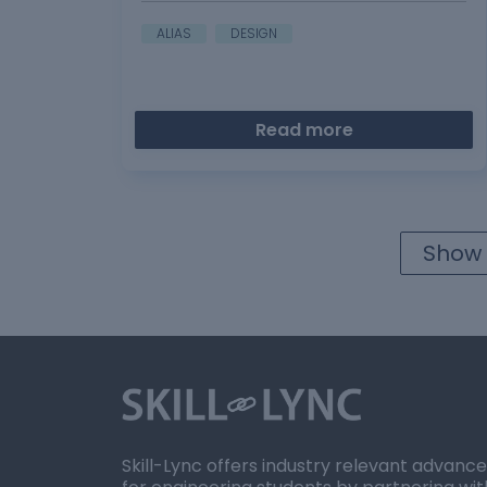
ALIAS
DESIGN
Read more
Show 
Skill-Lync offers industry relevant advanc