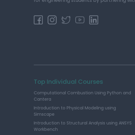
for engineering students by partnering wit
Top Individual Courses
Computational Combustion Using Python and
Cantera
Introduction to Physical Modeling using
Simscape
Introduction to Structural Analysis using ANSYS
Workbench