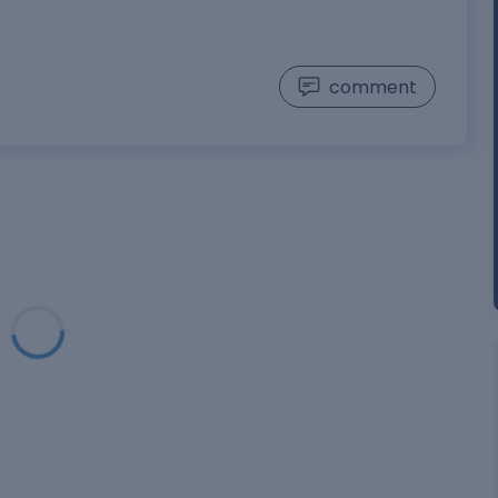
comment
oading...