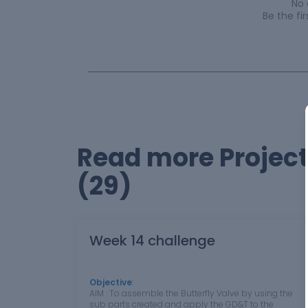
No
Be the f
Read more Projec
(29)
Week 14 challenge
Objective
:
AIM : To assemble the Butterfly Valve by using the
sub parts created and apply the GD&T to the