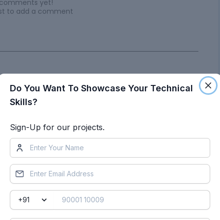
 comments yet!
irst to add a comment
Do You Want To Showcase Your Technical
Skills?
ts by Dhanu Manthri
Sign-Up for our projects.
Week 12- Final project
Objective
:
DEVELOPEMET OF
DOOR TRIM PANEL AIM: To develop a door trim