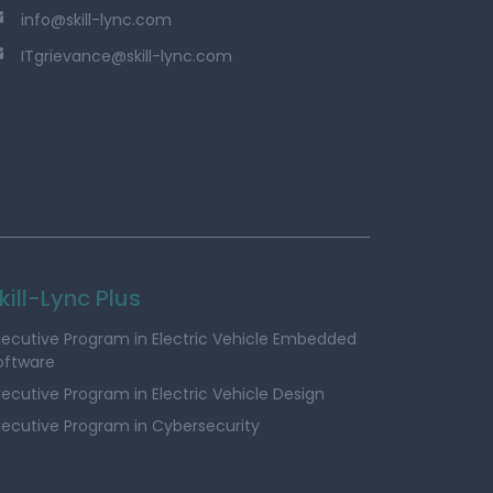
info@skill-lync.com
ITgrievance@skill-lync.com
kill-Lync Plus
xecutive Program in Electric Vehicle Embedded
oftware
xecutive Program in Electric Vehicle Design
xecutive Program in Cybersecurity