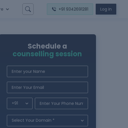
re
+91 9342691281
Log in
Schedule a
counselling session