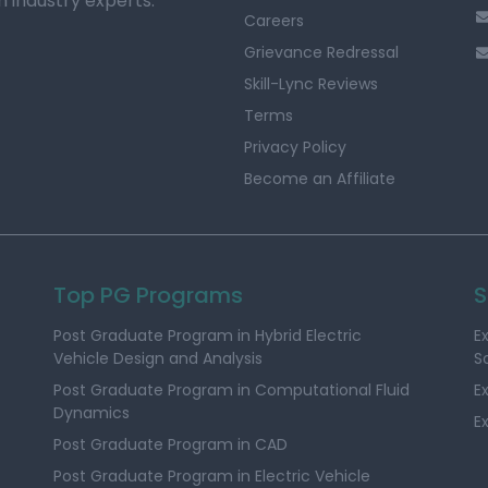
h industry experts.
Careers
Grievance Redressal
Skill-Lync Reviews
Terms
Privacy Policy
Become an Affiliate
Top PG Programs
S
Post Graduate Program in Hybrid Electric
E
Vehicle Design and Analysis
S
Post Graduate Program in Computational Fluid
E
Dynamics
E
Post Graduate Program in CAD
Post Graduate Program in Electric Vehicle