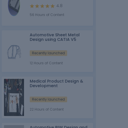
4.8
56 Hours of Content
Automotive Sheet Metal
Design using CATIA V5
Recently launched
12 Hours of Content
Medical Product Design &
Development
Recently launched
22 Hours of Content
Automotive BIW Design and