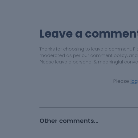
Leave a commen
Thanks for choosing to leave a comment. Pl
moderated as per our comment policy, and yo
Please leave a personal & meaningful conve
Please
log
Other comments...