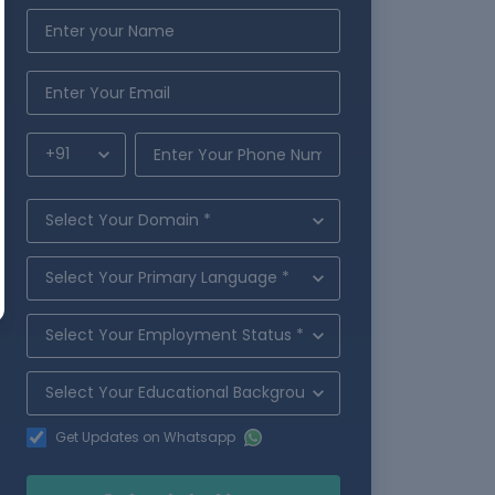
Get Updates on Whatsapp