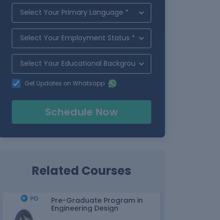
Get Updates on Whatsapp
Schedule Now
Related Courses
Pre-Graduate Program in
Engineering Design