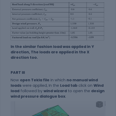
In the similar fashion load was applied in Y
direction, The loads are applied in the X
direction too.
PART III
Now
open Tekla file
in which
no manual wind
loads
were applied, In the
Load tab
click on
Wind
load
followed by
wind wizard
to open the
design
wind pressure dialogue box
.