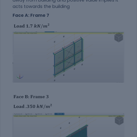
acts towards the building
Face A: Frame 7