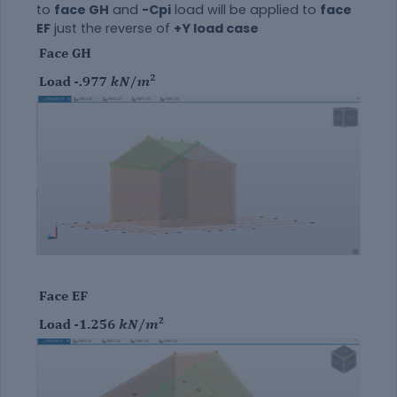
to
face GH
and
-Cpi
load will be applied to
face
EF
just the reverse of
+Y load case