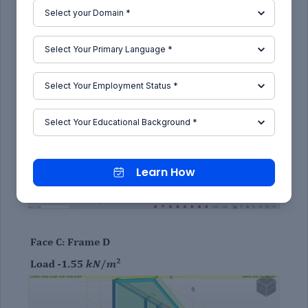
.
Learn How