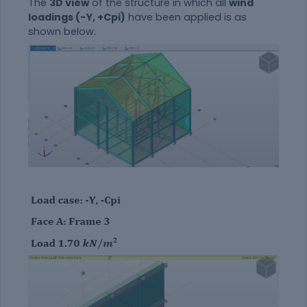
The
3D view
of the structure in which all
wind
loadings (-Y, +Cpi)
have been applied is as
shown below.