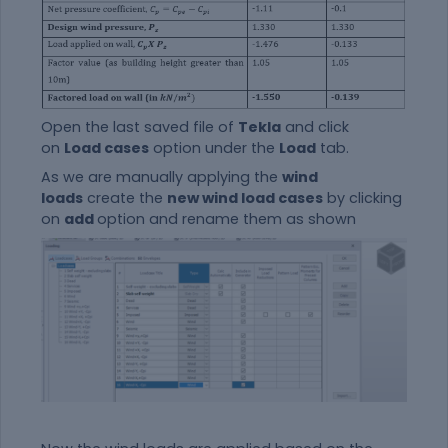
Open the last saved file of
Tekla
and click
on
Load cases
option under the
Load
tab.
As we are manually applying the
wind
loads
create the
new wind load cases
by clicking
on
add
option and rename them as shown