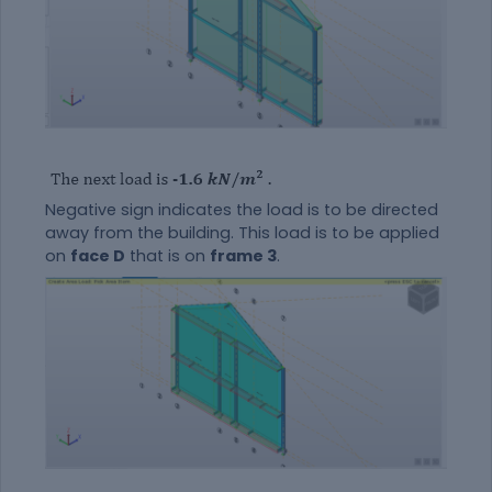
Negative sign indicates the load is to be directed
away from the building. This load is to be applied
on
face D
that is on
frame 3
.