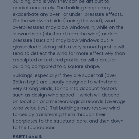
building, and is why they can be difficult to
predict accurately. The building shape may
exacerbate any over- or under-pressure effects.
On the windward side (facing the wind), wind
overpressures may blow windows in, while on the
leeward side (sheltered from the wind) under-
pressure (suction) may blow windows out. A
glass-clad building with a very smooth profile will
tend to deflect the wind far more effectively than
a sculpted or textured profile, as will a circular
building compared to a square shape.
Buildings, especially if they are super tall (over
250m high) are usually designed to withstand
very strong winds, taking into account factors
such as design wind speed – which will depend
on location and meteorological records (average
wind velocities). Tall buildings may resolve wind
forces by transferring them through their
floorplates to the structural core, and then down
to the foundations.
PART I and II: