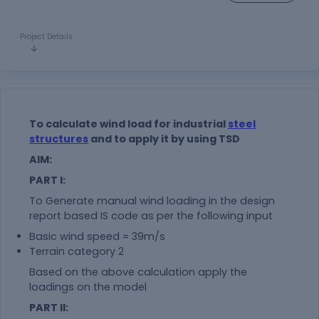
Project Details
To calculate wind load for industrial
steel
structures
and to apply it by using TSD
AIM:
PART I:
To Generate manual wind loading in the design
report based IS code as per the following input
Basic wind speed = 39m/s
Terrain category 2
Based on the above calculation apply the
loadings on the model
PART II: