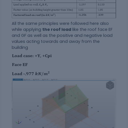
All the same principles were followed here also
while applying
the roof load
like the roof face EF
and GF as well as the positive and negative load
values acting towards and away from the
building