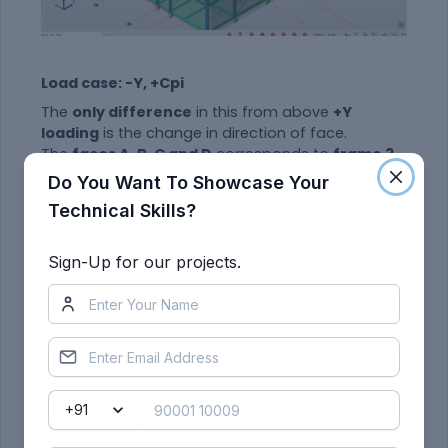
Load case: -Y, +Cpi
The
only difference
in this from above
+Y
loading
is the change in direction of face.
The
faces A, B, C and D
corresponds to
frame 3,
7, D and A
. Rest load application process is the
Do You Want To Showcase Your
same
Technical Skills?
Sign-Up for our projects.