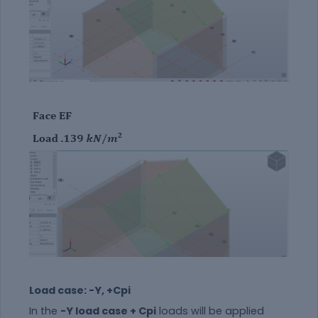
Load case: -Y, +Cpi
In the
-Y load case + Cpi
loads will be applied