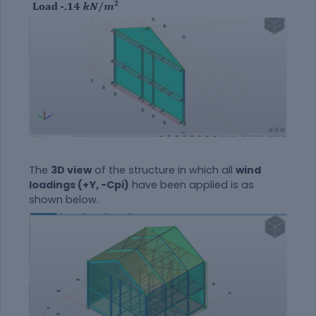
The
3D view
of the structure in which all
wind
loadings (+Y, -Cpi)
have been applied is as
shown below.