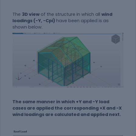
The
3D view
of the structure in which all
wind
loadings (-Y, -Cpi)
have been applied is as
shown below.
The same manner in which +Y and -Y load
cases are applied the corresponding +X and -X
wind loadings are calculated and applied next.