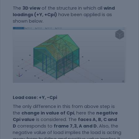
The
3D view
of the structure in which all
wind
loadings (+Y, +Cpi)
have been applied is as
shown below.
Load case: +Y, -Cpi
The only difference in this from above step is
the
change in value of Cpi
, here the
negative
Cpi value
is considered. The
faces A, B, C and
D
corresponds to
frame 7,3, A and D.
Also, the
negative value of load implies the load is acting
away from building and positive value implies it