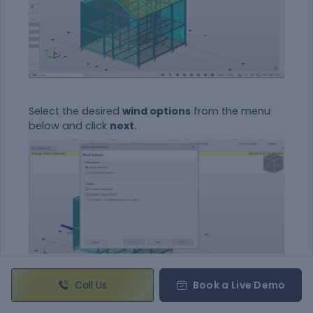
Select the desired
wind options
from the menu
below and click
next.
Call Us
Book a Live Demo
Now confirm
the basic details of steel
building
like the dimensions, wind speed and