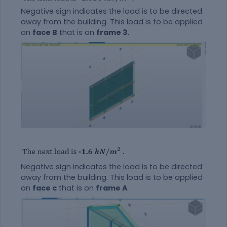
Negative sign indicates the load is to be directed
away from the building. This load is to be applied
on
face B
that is on
frame 3.
Negative sign indicates the load is to be directed
away from the building. This load is to be applied
on
face c
that is on
frame A