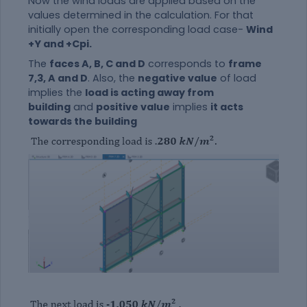
Now the wind loads are applied based on the
values determined in the calculation. For that
initially open the corresponding load case-
Wind
+Y and +Cpi.
The
faces A, B, C and D
corresponds to
frame
7,3, A and D
. Also, the
negative value
of load
implies the
load is acting away from
building
and
positive value
implies
it acts
towards the building