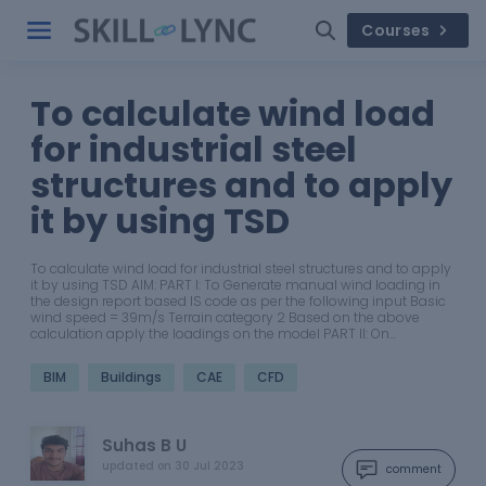
Courses
To calculate wind load
for industrial steel
structures and to apply
it by using TSD
To calculate wind load for industrial steel structures and to apply
it by using TSD AIM: PART I: To Generate manual wind loading in
the design report based IS code as per the following input Basic
wind speed = 39m/s Terrain category 2 Based on the above
calculation apply the loadings on the model PART II: On…
BIM
Buildings
CAE
CFD
Suhas B U
updated on
30 Jul 2023
comment