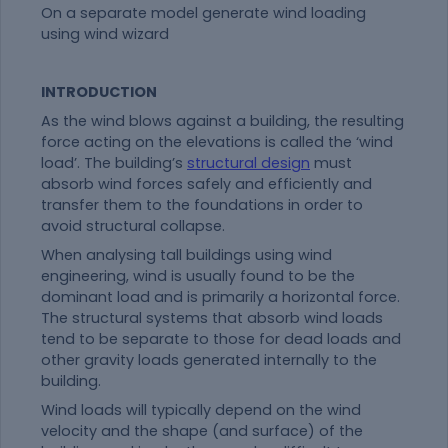
On a separate model generate wind loading
using wind wizard
INTRODUCTION
As the wind blows against a building, the resulting
force acting on the elevations is called the ‘wind
load’. The building’s
structural design
must
absorb wind forces safely and efficiently and
transfer them to the foundations in order to
avoid structural collapse.
When analysing tall buildings using wind
engineering, wind is usually found to be the
dominant load and is primarily a horizontal force.
The structural systems that absorb wind loads
tend to be separate to those for dead loads and
other gravity loads generated internally to the
building.
Wind loads will typically depend on the wind
velocity and the shape (and surface) of the