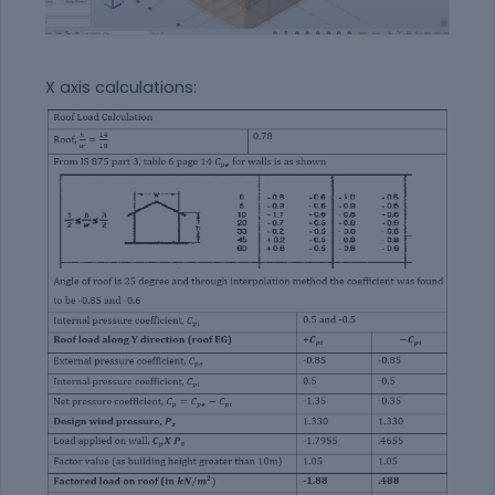
X axis calculations: