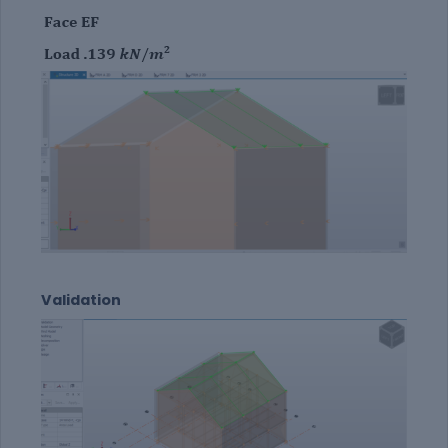
Validation