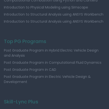
Computational Combustion Using Python and Cantera
Introduction to Physical Modeling using Simscape
Introduction to Structural Analysis using ANSYS Workbench
Introduction to Structural Analysis using ANSYS Workbench
Top PG Programs
Post Graduate Program in Hybrid Electric Vehicle Design
and Analysis
Post Graduate Program in Computational Fluid Dynamics
Post Graduate Program in CAD
Post Graduate Program in Electric Vehicle Design &
Development
Skill-Lync Plus