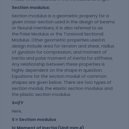
Section modulus:
Section modulus is a geometric property for a
given cross-section used in the design of beams
or flexural members, it is also referred to as
the Polar Modulus or the Torsional Sectional
Modulus. Other geometric properties used in
design include area for tension and shear, radius
of gyration for compression, and moment of
inertia and polar moment of inertia for stiffness.
Any relationship between these properties is
highly dependent on the shape in question.
Equations for the section moduli of common
shapes are given below. There are two types of
section moduli, the elastic section modulus and
the plastic section modulus.
S=I/Y
Here,
S = Section modulus
I= Moment of Inertia (Unit mm 4)