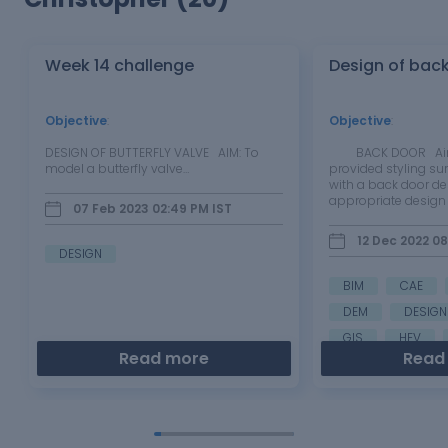
Week 14 challenge
Design of bac
Objective
:
Objective
:
DESIGN OF BUTTERFLY VALVE AIM: To
BACK DOOR Aim: 
model a butterfly valve…
provided styling su
with a back door de
appropriate design
07 Feb 2023 02:49 PM
IST
and provide the ne
reinforcements an
12 Dec 2022 0
Introduction: The ba
DESIGN
the rearmost…
BIM
CAE
DEM
DESIGN
GIS
HEV
Read more
Read