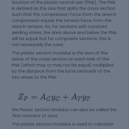
location of the plastic neutral axis (PNA). The PNA
is defined as the axis that splits the cross section
such that the compression force from the area in
compression equals the tension force from the
area in tension. So, for sections with constant
yielding stress, the area above and below the PNA
will be equal, but for composite sections, this is
not necessarily the case.
The plastic section modulus is the sum of the
areas of the cross section on each side of the
PNA (which may or may not be equal) multiplied
by the distance from the local centroids of the
two areas to the PNA:
the Plastic Section Modulus can also be called the
'First moment of area'
The plastic section modulus is used to calculate