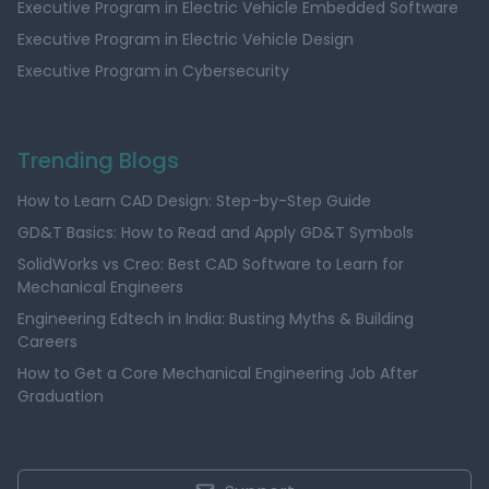
Executive Program in Electric Vehicle Embedded Software
Executive Program in Electric Vehicle Design
Executive Program in Cybersecurity
Trending Blogs
How to Learn CAD Design: Step-by-Step Guide
GD&T Basics: How to Read and Apply GD&T Symbols
SolidWorks vs Creo: Best CAD Software to Learn for
Mechanical Engineers
Engineering Edtech in India: Busting Myths & Building
Careers
How to Get a Core Mechanical Engineering Job After
Graduation