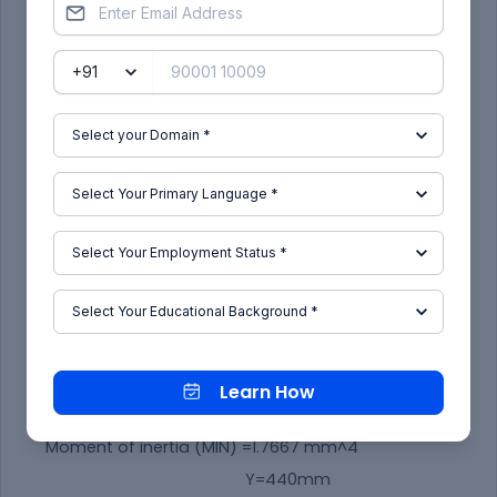
SECTION MODULUS CALCULATION:
Learn How
Moment of inertia (MAX) =5.1191 mm^4
Moment of inertia (MIN) =1.7667 mm^4
Y=440mm