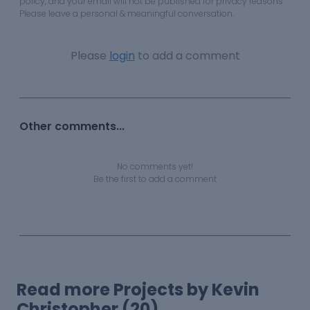
policy, and your email will not be published for privacy reasons.
Please leave a personal & meaningful conversation.
Please
login
to add a comment
Other comments...
No comments yet!
Be the first to add a comment
Read more Projects by Kevin
Christopher (20)