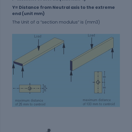
Y= Distance from Neutral axis to the extreme
end (unit mm)
The Unit of a “section modulus” is (mm3)