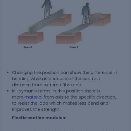
Changing the position can show the difference in
bending which is because of the centroid
distance from extreme fibre end.
In Layman's terms, in this position there is
more
material
from axis to the specific direction,
to resist the load which makes less bend and
improves the strength.
Elastic section modulus: