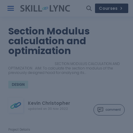
Courses
Section Modulus
calculation and
optimization
SECTION MODULUS CALCULATION AND
OPTIMIZATION AIM: To calculate the section modulus of the
previously designed hood for analysing its…
DESIGN
Kevin Christopher
updated on
30 Nov 2022
comment
Project Details