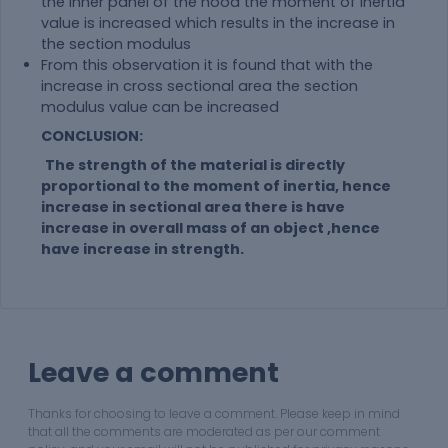
the inner panel of the hood the moment of inertia
value is increased which results in the increase in
the section modulus
From this observation it is found that with the
increase in cross sectional area the section
modulus value can be increased
CONCLUSION:
The strength of the
material
is directly
proportional to the moment of inertia, hence
increase in sectional area there is have
increase in overall mass of an object ,hence
have increase in strength.
Leave a comment
Thanks for choosing to leave a comment. Please keep in mind
that all the comments are moderated as per our comment