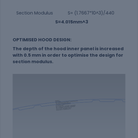
Section Modulus S= (1.7667*10^3)/440
S=4.015mm^3
OPTIMISED HOOD DESIGN:
The depth of the hood inner panel is increased
with 0.5 mm in order to optimise the design for
section modulus.