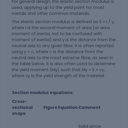
For general design, the elastic section modulus is
used, applying up to the yield point for most
metals and other common materials.
The elastic section modulus is defined as S = I / y,
where I is the second moment of area (or area
moment of inertia, not to be confused with
moment of inertia) and y is the distance from the
neutral axis to any given fibre. It is often reported
using y = c, where c is the distance from the
neutral axis to the most extreme fibre, as seen in
the table below. It is also often used to determine
the yield moment (My) such that My = S × σy,
where σy is the yield strength of the
material
.
Section modulus equations:
Cross-
sectional
Figure
Equation
Comment
shape
Solid arrow