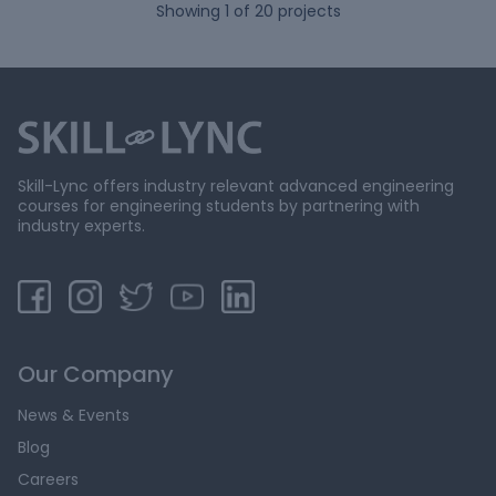
Showing
1
of
20
projects
Skill-Lync offers industry relevant advanced engineering
courses for engineering students by partnering with
industry experts.
Our Company
News & Events
Blog
Careers