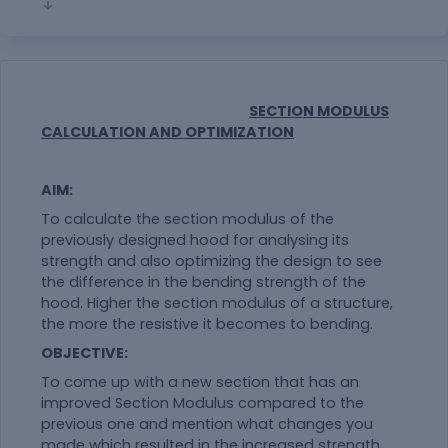
SECTION MODULUS
CALCULATION AND OPTIMIZATION
AIM:
To calculate the section modulus of the
previously designed hood for analysing its
strength and also optimizing the design to see
the difference in the bending strength of the
hood. Higher the section modulus of a structure,
the more the resistive it becomes to bending.
OBJECTIVE:
To come up with a new section that has an
improved Section Modulus compared to the
previous one and mention what changes you
made which resulted in the increased strength