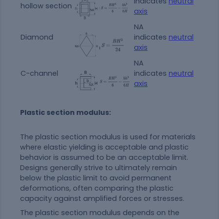
indicates
neutral
hollow section
axis
NA
Diamond
indicates
neutral
axis
NA
C-channel
indicates
neutral
axis
Plastic section modulus:
The plastic section modulus is used for materials
where elastic yielding is acceptable and plastic
behavior is assumed to be an acceptable limit.
Designs generally strive to ultimately remain
below the plastic limit to avoid permanent
deformations, often comparing the plastic
capacity against amplified forces or stresses.
The plastic section modulus depends on the