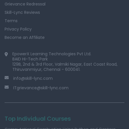
Grievance Redressal
Skill-Lync Reviews
Terms
Privacy Policy
Become an Affiliate
EpowerX Learning Technologies Pvt Ltd.
BAID Hi-Tech Park
129B, 2nd & 3rd Floor, Valmiki Nagar, East Coast Road,
Thiruvanmiyur, Chennai - 600041.
info@skill-lync.com
ITgrievance@skill-lync.com
Top Individual Courses