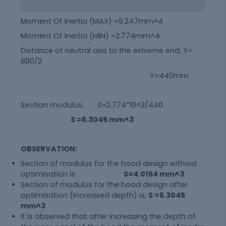
Moment Of Inertia (MAX) =9.247mm^4
Moment Of Inertia (MIN) =2.774mm^4
Distance of neutral axis to the extreme end, Y=
880/2
Y=440mm
Section modulus, S=2.774*10^3/440
S =6.3045 mm^3
OBSERVATION:
Section of modulus for the hood design without
optimisation is
S=4.0154 mm^3
Section of modulus for the hood design after
optimisation (increased depth) is,
S =6.3045
mm^3
It is observed that after increasing the depth of