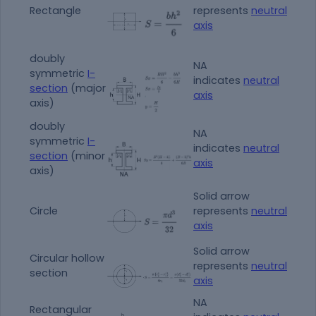
Rectangle
represents
neutral
axis
doubly
NA
symmetric
I-
indicates
neutral
section
(major
axis
axis)
doubly
NA
symmetric
I-
indicates
neutral
section
(minor
axis
axis)
Solid arrow
Circle
represents
neutral
axis
Solid arrow
Circular hollow
represents
neutral
section
axis
NA
Rectangular