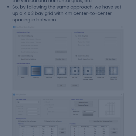
the vertical and horizontal grids, etc.
So, by following the same approach, we have set
up a 4 x 3 bay grid with 4m center-to-center
spacing in between.