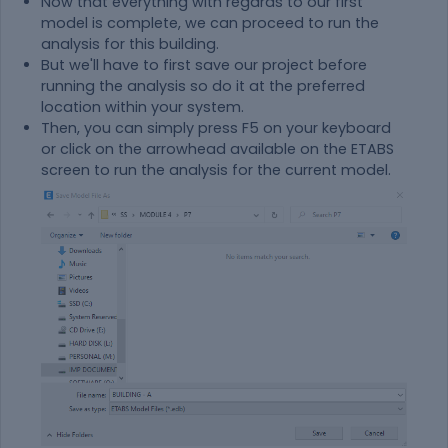
Now that everything with regards to our first
model is complete, we can proceed to run the
analysis for this building.
But we'll have to first save our project before
running the analysis so do it at the preferred
location within your system.
Then, you can simply press F5 on your keyboard
or click on the arrowhead available on the ETABS
screen to run the analysis for the current model.