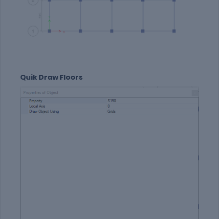
Quik Draw Floors