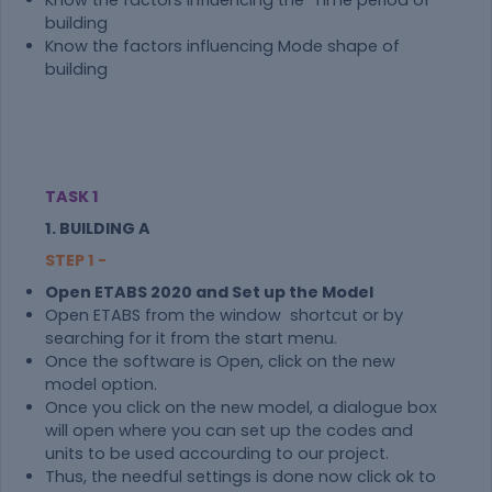
Know the factors influencing the Time period of
building
Know the factors influencing Mode shape of
building
TASK 1
1. BUILDING A
STEP 1 -
Open ETABS 2020 and Set up the Model
Open ETABS from the window shortcut or by
searching for it from the start menu.
Once the software is Open, click on the new
model option.
Once you click on the new model, a dialogue box
will open where you can set up the codes and
units to be used accourding to our project.
Thus, the needful settings is done now click ok to