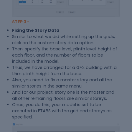
STEP 3 -
Fixing the Story Data
Similar to what we did while setting up the grids,
click on the custom story data option.
Then, specify the base level, plinth level, height of
each floor, and the number of floors to be
included in the model.
Thus, we have arranged for a G+2 building with a
1.5m plinth height from the base.
Also, you need to fix a master story and all the
similar stories in the same menu.
And for our project, story one is the master and
all other remaining floors are similar storeys.
Once, you do this, your model is set to be
executed in ETABS with the grid and storeys as
specified.