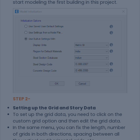
start modeling the first building in this project.
STEP 2-
Setting up the Grid and Story Data
To set up the grid data, you need to click on the
custom grid option and then edit the grid data.
In the same menu, you can fix the length, number
of grids in both directions, spacing between all