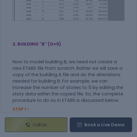
2. BUILDING "B" (G+5)
Now to model building B, we need not create a
new ETABS file from scratch. Rather we will save a
copy of the building A file and do the alterations
needed for building B. For example, we can
increase the number of stories to 5 by editing the
story data within the copied file. So, the complete
procedure to do so in ETABS is discussed below:
STEP 1 -
Make a Copy by "Save as"
From model A, go to files and click on the save as
Call Us
Book a Live Demo
option.