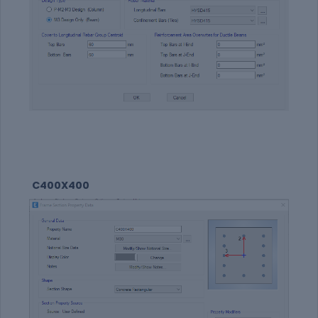
C400X400