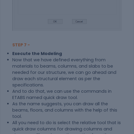
STEP 7 -
Execute the Modeling
Now that we have defined everything from
materials to beams, columns, and slabs to be
needed for our structure, we can go ahead and
draw each structural element as per the
specifications.
And to do that, we can use the commands in
ETABS named quick draw tool.
As the name suggests, you can draw all the
beams, floors, and columns with the help of this
tool.
All you need to do is select the relative tool that is
quick draw columns for drawing columns and