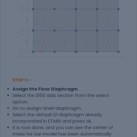
STEP 11 -
Assign the Floor Diaphragm
Select the S150 slab section from the select
option.
Go to assign>shell>diaphragm.
Select the default D1 diaphragm already
incorporated in ETABS and press ok.
It is now done, and you can see the center of
mass for our model has been automatically