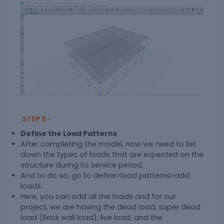
STEP 8-
Define the Load Patterns
After completing the model, now we need to list
down the types of loads that are expected on the
structure during its service period.
And to do so, go to define>load patterns>add
loads.
Here, you can add all the loads and for our
project, we are having the dead load, super dead
load (Brick wall load), live load, and the