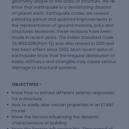
geometry unique to this class of structure. We all
know that earthquake is a devastating disaster
on planet earth. Earthquake codes are revised
period by period and updated improvements in
the representation of ground motions, soil,s and
structures. Moreover, these revisions have been
made in recent years. The Indian Standard Code
(IS 1893:2016(Part-1)) was also revised in 2001 and
has been effect since 2002. Most recent data of
earthquake show that the irregular distribution of
mass, stiffnes,s and strengths may cause serious
damage to structural systems.
OBJECTIVES -
Know how to extract different seismic responses
for a structure
How to easily alter certain properties in an ETABS
model
Know the factors influencing the dynamic
characteristics of building