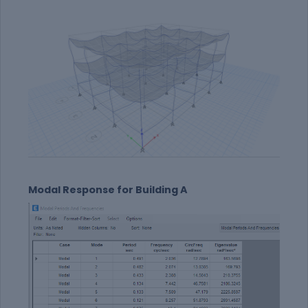
Modal Response for Building A