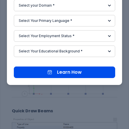
Learn How
Quick Draw Beams