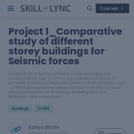
Courses
Project 1_Comparative
study of different
storey buildings for
Seismic forces
COMPARATIVE STUDY OF DIFFERENT STOREY BUILDINGS FOR
SEISMIC FORCES. AIM- TO STUDY THE COMPARATIVE STUDY OF
DIFFERENT STOREY BUILDINGS FOR SEISMIC FORCES. INTRODUCTION
- ETABS is an engineering software product that caters to multi-
story building analysis and design. Modeling tools and
templates, code-based load…
Buildings
ETABS
Aditya Bhute
updated on
14 Oct 2022
comment