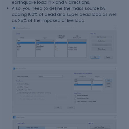
earthquake load in x and y directions.
Also, you need to define the mass source by
adding 100% of dead and super dead load as well
as 25% of the imposed or live load.