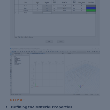
STEP 4 -
Defining the Material Properties