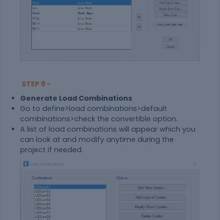
STEP 9 -
Generate Load Combinations
Go to define>load combinations>default
combinations>check the convertible option.
A list of load combinations will appear which you
can look at and modify anytime during the
project if needed.