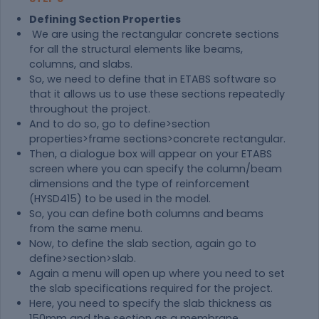
Defining Section Properties
We are using the rectangular concrete sections
for all the structural elements like beams,
columns, and slabs.
So, we need to define that in ETABS software so
that it allows us to use these sections repeatedly
throughout the project.
And to do so, go to define>section
properties>frame sections>concrete rectangular.
Then, a dialogue box will appear on your ETABS
screen where you can specify the column/beam
dimensions and the type of reinforcement
(HYSD415) to be used in the model.
So, you can define both columns and beams
from the same menu.
Now, to define the slab section, again go to
define>section>slab.
Again a menu will open up where you need to set
the slab specifications required for the project.
Here, you need to specify the slab thickness as
150mm and the section as a membrane.