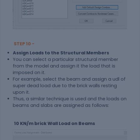
STEP 10 -
Assign Loads to the Structural Members
You can select a particular structural member
from the model and assign it the load that is
imposed on it.
For example, select the beam and assign a udl of
super dead load due to the brick walls resting
upon it.
Thus, a similar technique is used and the loads on
beams and slabs are assigned as follows:
10 KN/m brick Wall Load on Beams