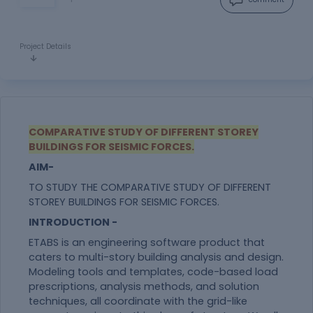
Project Details
COMPARATIVE STUDY OF DIFFERENT STOREY
BUILDINGS FOR SEISMIC FORCES.
AIM-
TO STUDY THE COMPARATIVE STUDY OF DIFFERENT
STOREY BUILDINGS FOR SEISMIC FORCES.
INTRODUCTION -
ETABS is an engineering software product that
caters to multi-story building analysis and design.
Modeling tools and templates, code-based load
prescriptions, analysis methods, and solution
techniques, all coordinate with the grid-like