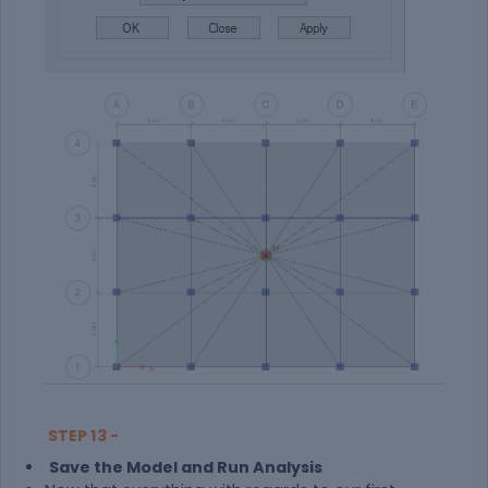
STEP 13 -
Save the Model and Run Analysis