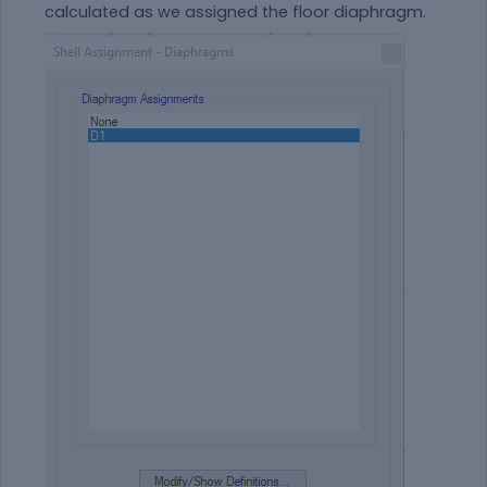
calculated as we assigned the floor diaphragm.