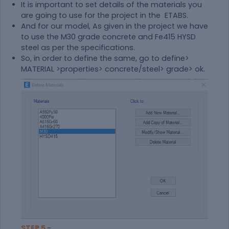
It is important to set details of the materials you
are going to use for the project in the ETABS.
And for our model, As given in the project we have
to use the M30 grade concrete and Fe415 HYSD
steel as per the specifications.
So, in order to define the same, go to define>
MATERIAL >properties> concrete/steel> grade> ok.
STEP 5 -