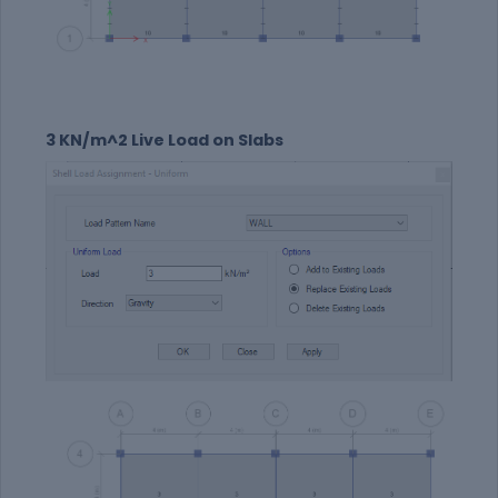
3 KN/m^2 Live Load on Slabs