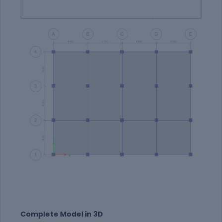
Complete Model in 3D