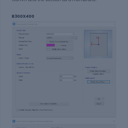
B300X400