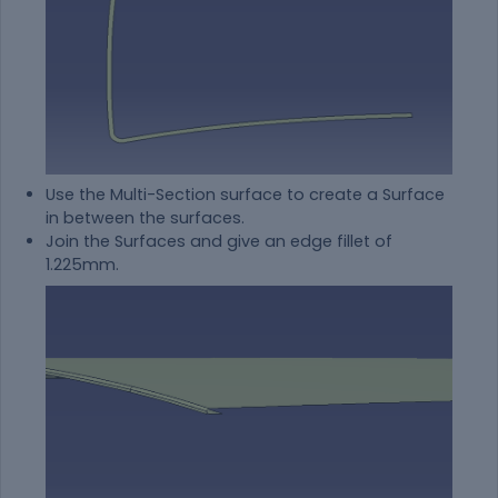
Use the Multi-Section surface to create a Surface
in between the surfaces.
Join the Surfaces and give an edge fillet of
1.225mm.