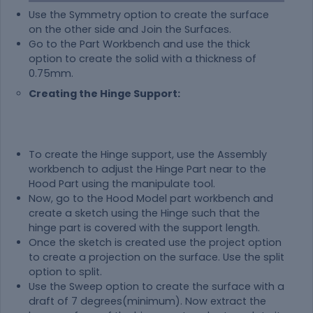
Use the Symmetry option to create the surface
on the other side and Join the Surfaces.
Go to the Part Workbench and use the thick
option to create the solid with a thickness of
0.75mm.
Creating the Hinge Support:
To create the Hinge support, use the Assembly
workbench to adjust the Hinge Part near to the
Hood Part using the manipulate tool.
Now, go to the Hood Model part workbench and
create a sketch using the Hinge such that the
hinge part is covered with the support length.
Once the sketch is created use the project option
to create a projection on the surface. Use the split
option to split.
Use the Sweep option to create the surface with a
draft of 7 degrees(minimum). Now extract the