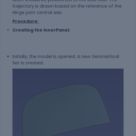
trajectory is drawn based on the reference of the
Hinge joint central axis.
Procedure:
Creating the InnerPanel:
Initially, the model is opened. A new Geometrical
Set is created.