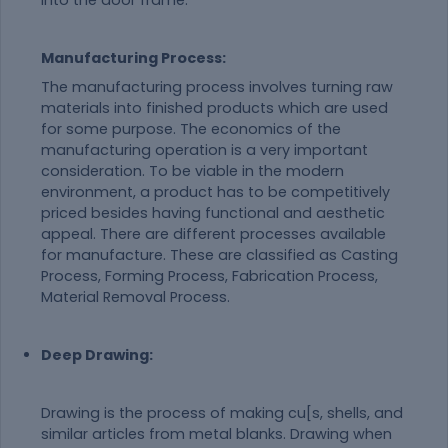
into the door frame.
Manufacturing Process:
The manufacturing process involves turning raw
materials into finished products which are used
for some purpose. The economics of the
manufacturing operation is a very important
consideration. To be viable in the modern
environment, a product has to be competitively
priced besides having functional and aesthetic
appeal. There are different processes available
for manufacture. These are classified as Casting
Process, Forming Process, Fabrication Process,
Material Removal Process.
Deep Drawing:
Drawing is the process of making cu[s, shells, and
similar articles from metal blanks. Drawing when