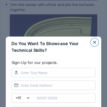
Trim the sweep with offset and join the Surfaces
together.
Do You Want To Showcase Your
Technical Skills?
Sign-Up for our projects.
Now, create a new shape for the embossments
such that there is even stress flow distribution
which helps to protect the passenger.