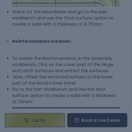
Check for the Boundaries and go to the part
workbench and use the Thick surface option to
create a solid with a thickness of 0.75mm.
Reinforcements creation:
To create the Reinforcements, In the Assembly
workbench, Click on the Lower part of the Hinge
and Latch surfaces and extract the surfaces.
Now, offset the extracted surface to the lower
part of the Hood’s inner Panel.
Go to the Part Workbench and Use the thick
surface option to create a solid with a thickness
of 1.5mm.
Call Us
Book a Live Demo