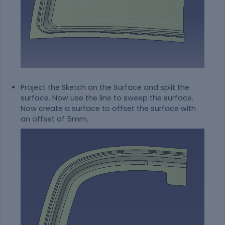
Project the Sketch on the Surface and split the
surface. Now use the line to sweep the surface.
Now create a surface to offset the surface with
an offset of 5mm.