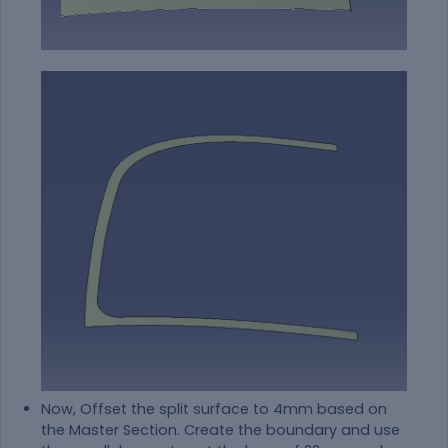
Now, Offset the split surface to 4mm based on
the Master Section. Create the boundary and use