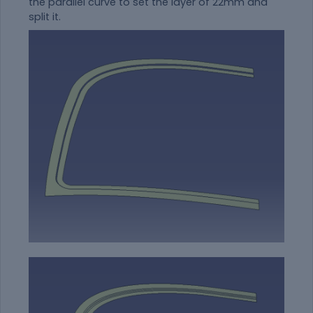
the parallel curve to set the layer of 22mm and
split it.