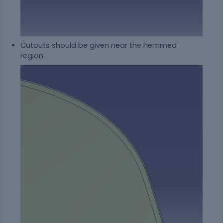
Cutouts should be given near the hemmed
region.