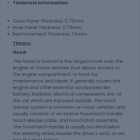
Thickness Information:
Outer Panel Thickness: 0.75mm.
Inner Panel Thickness: 0.75mm.
Reinforcement Thickness: 1.5mm.
Theory:
Hood:
The hood or bonnet is the hinged cover over the
engine of motor vehicles that allows access to
the engine compartment, or trunk for
maintenance and repair. It generally covers the
engine and other essential accessories like
battery, Radiator, electrical components, etc. of
the car which are exposed outside. The hood
release system is common on most vehicles and
usually consists of an interior hood latch handle,
hood release cable, and hood latch assembly.
The hood latch handle is usually located below
the steering wheel, beside the driver's seat, or set