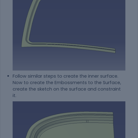
Follow similar steps to create the inner surface.
Now to create the Embossments to the Surface,
create the sketch on the surface and constraint
it.