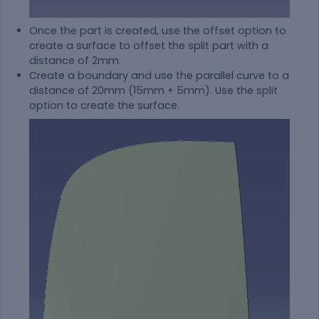
Once the part is created, use the offset option to
create a surface to offset the split part with a
distance of 2mm.
Create a boundary and use the parallel curve to a
distance of 20mm (15mm + 5mm). Use the split
option to create the surface.