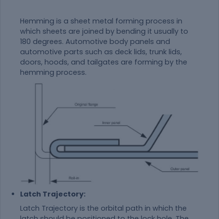
Hemming is a sheet metal forming process in
which sheets are joined by bending it usually to
180 degrees. Automotive body panels and
automotive parts such as deck lids, trunk lids,
doors, hoods, and tailgates are forming by the
hemming process.
Latch Trajectory:
Latch Trajectory is the orbital path in which the
latch should be positioned to the lock hole. The