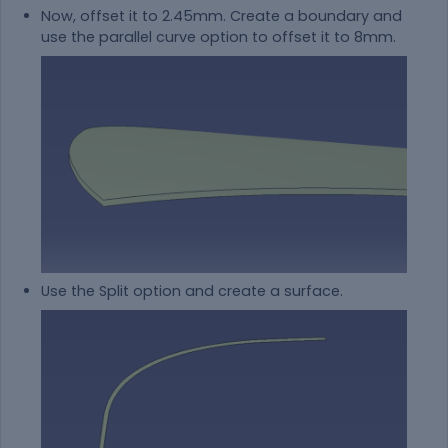
Now, offset it to 2.45mm. Create a boundary and
use the parallel curve option to offset it to 8mm.
Use the Split option and create a surface.