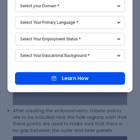
Learn How
After creating the embossments, mastic points
are to be included near the hole regions such that
these points are used to make sure that there is
no gap between the outer and inner panels.