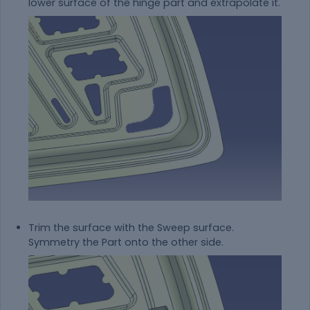
lower surface of the hinge part and extrapolate it.
Trim the surface with the Sweep surface.
Symmetry the Part onto the other side.