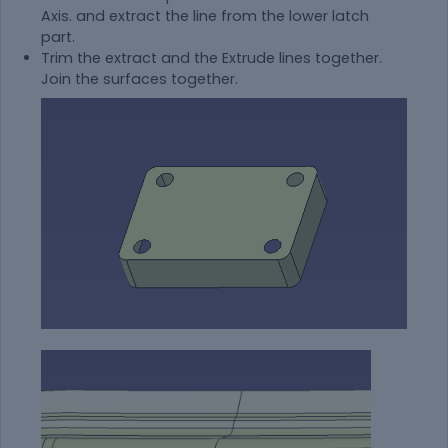
Axis. and extract the line from the lower latch
part.
Trim the extract and the Extrude lines together.
Join the surfaces together.