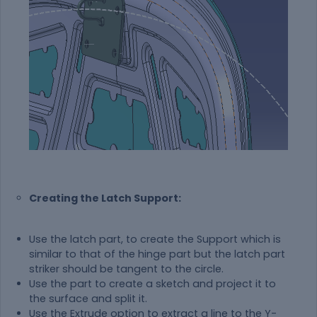
Creating the Latch Support:
Use the latch part, to create the Support which is
similar to that of the hinge part but the latch part
striker should be tangent to the circle.
Use the part to create a sketch and project it to
the surface and split it.
Use the Extrude option to extract a line to the Y-