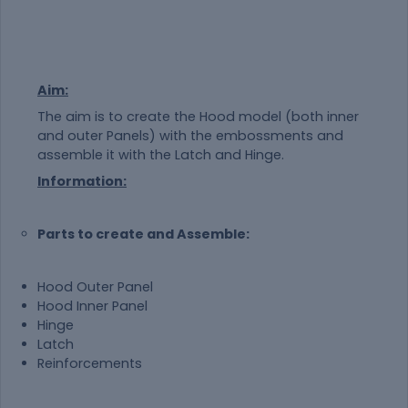
Aim:
The aim is to create the Hood model (both inner
and outer Panels) with the embossments and
assemble it with the Latch and Hinge.
Information:
Parts to create and Assemble:
Hood Outer Panel
Hood Inner Panel
Hinge
Latch
Reinforcements