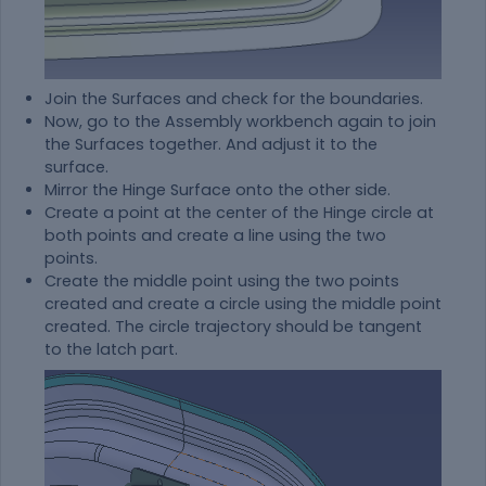
Join the Surfaces and check for the boundaries.
Now, go to the Assembly workbench again to join
the Surfaces together. And adjust it to the
surface.
Mirror the Hinge Surface onto the other side.
Create a point at the center of the Hinge circle at
both points and create a line using the two
points.
Create the middle point using the two points
created and create a circle using the middle point
created. The circle trajectory should be tangent
to the latch part.