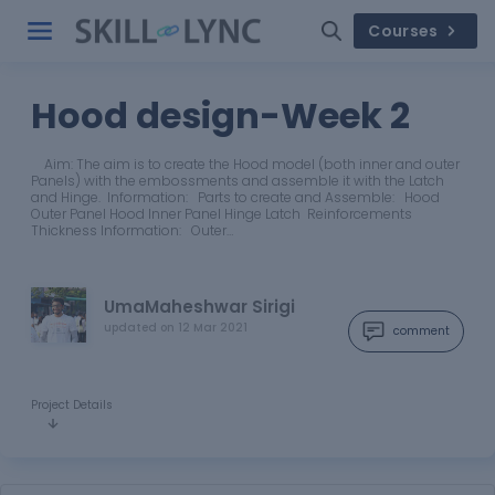
Courses
Hood design-Week 2
Aim: The aim is to create the Hood model (both inner and outer
Panels) with the embossments and assemble it with the Latch
and Hinge. Information: Parts to create and Assemble: Hood
Outer Panel Hood Inner Panel Hinge Latch Reinforcements
Thickness Information: Outer…
UmaMaheshwar Sirigi
updated on
12 Mar 2021
comment
Project Details