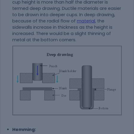
cup height is more than half the diameter is
termed deep drawing. Ductile materials are easier
to be drawn into deeper cups. In deep drawing,
because of the radial flow of
material
, the
sidewalls increase in thickness as the height is
increased. There would be a slight thinning of
metal at the bottom corners.
Hemming: