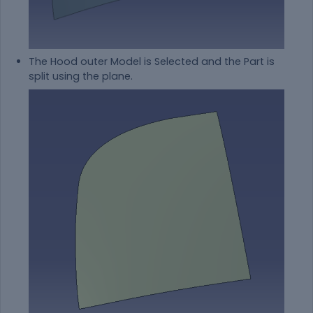
The Hood outer Model is Selected and the Part is
split using the plane.