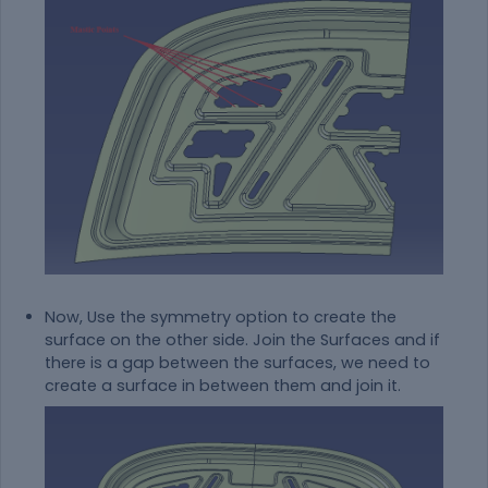
Now, Use the symmetry option to create the
surface on the other side. Join the Surfaces and if
there is a gap between the surfaces, we need to
create a surface in between them and join it.