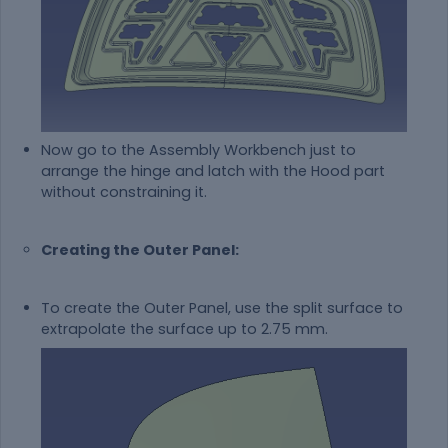
Now go to the Assembly Workbench just to
arrange the hinge and latch with the Hood part
without constraining it.
Creating the Outer Panel:
To create the Outer Panel, use the split surface to
extrapolate the surface up to 2.75 mm.