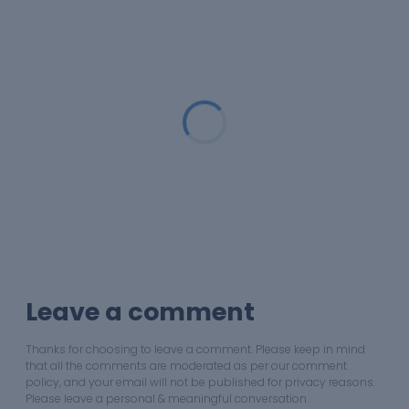
Loading...
Leave a comment
Thanks for choosing to leave a comment. Please keep in mind
that all the comments are moderated as per our comment
policy, and your email will not be published for privacy reasons.
Please leave a personal & meaningful conversation.