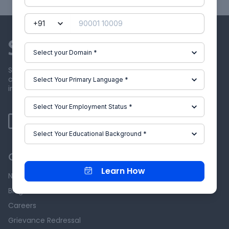
Skill-Lync offers industry relevant advanced engineering
courses for engineering students by partnering with
industry experts.
Our Company
Learn How
News & Events
Blog
Careers
Grievance Redressal