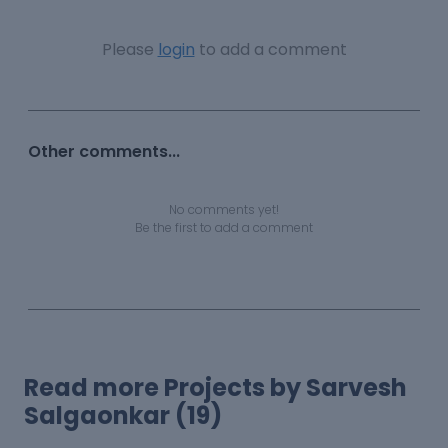
Please
login
to add a comment
Other comments...
No comments yet!
Be the first to add a comment
Read more Projects by Sarvesh
Salgaonkar (19)