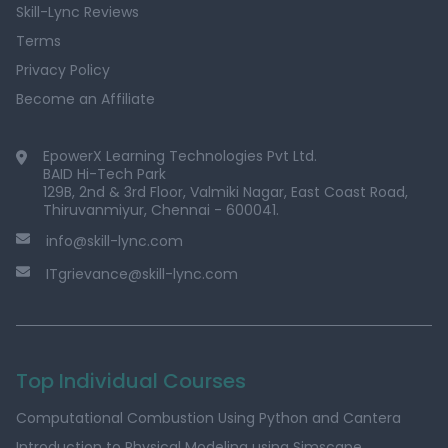
Skill-Lync Reviews
Terms
Privacy Policy
Become an Affiliate
EpowerX Learning Technologies Pvt Ltd.
BAID Hi-Tech Park
129B, 2nd & 3rd Floor, Valmiki Nagar, East Coast Road,
Thiruvanmiyur, Chennai - 600041.
info@skill-lync.com
ITgrievance@skill-lync.com
Top Individual Courses
Computational Combustion Using Python and Cantera
Introduction to Physical Modeling using Simscape