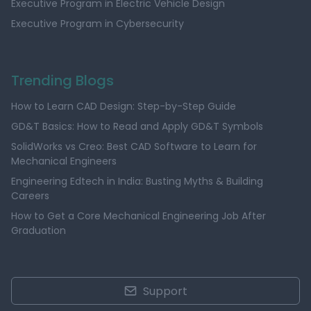
Executive Program in Electric Vehicle Design
Executive Program in Cybersecurity
Trending Blogs
How to Learn CAD Design: Step-by-Step Guide
GD&T Basics: How to Read and Apply GD&T Symbols
SolidWorks vs Creo: Best CAD Software to Learn for
Mechanical Engineers
Engineering Edtech in India: Busting Myths & Building
Careers
How to Get a Core Mechanical Engineering Job After
Graduation
Support