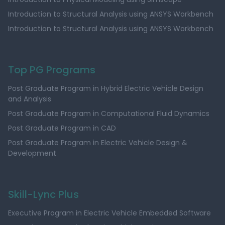
Introduction to Structural Analysis using ANSYS Workbench
Introduction to Structural Analysis using ANSYS Workbench
Top PG Programs
Post Graduate Program in Hybrid Electric Vehicle Design
and Analysis
Post Graduate Program in Computational Fluid Dynamics
Post Graduate Program in CAD
Post Graduate Program in Electric Vehicle Design &
Development
Skill-Lync Plus
Executive Program in Electric Vehicle Embedded Software