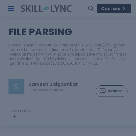
Courses
FILE PARSING
close all clear all clc R=8.314; f1=fopen(\'THERMO.dat\',\'r\'); %open
thermo.dat from same directory of matlab code f2=fopen(\'
Molecular mass.txt\',\'w\'); %open notepad save molecular mass
and write line1=fgetl(f1);%fgetl is use to read first line of file for i=1:4
fgetl(f1) end T=linspace(300,1000,5000); for i=1:52…
Sarvesh Salgaonkar
updated on
17 Jul 2019
comment
Project Details