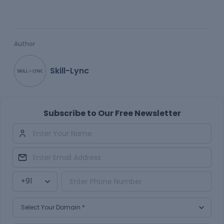
Author
Skill-Lync
Subscribe to Our Free Newsletter