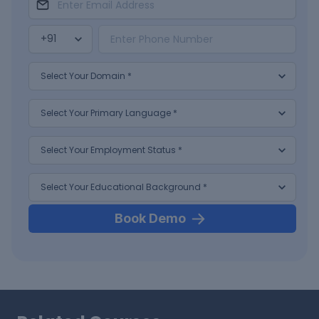
Book Demo