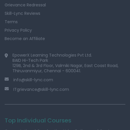
Grievance Redressal
Skill-Lync Reviews
Terms
Privacy Policy
Become an Affiliate
EpowerX Learning Technologies Pvt Ltd.
BAID Hi-Tech Park
129B, 2nd & 3rd Floor, Valmiki Nagar, East Coast Road,
Thiruvanmiyur, Chennai - 600041.
info@skill-lync.com
ITgrievance@skill-lync.com
Top Individual Courses