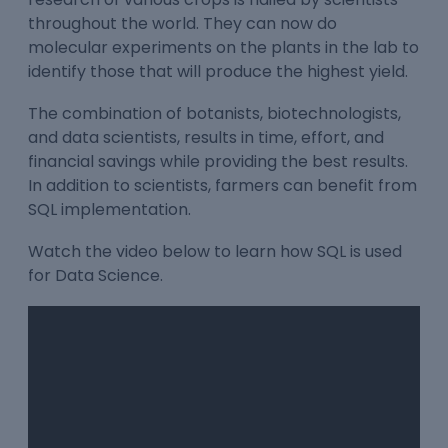
throughout the world. They can now do
molecular experiments on the plants in the lab to
identify those that will produce the highest yield.
The combination of botanists, biotechnologists,
and data scientists, results in time, effort, and
financial savings while providing the best results.
In addition to scientists, farmers can benefit from
SQL implementation.
Watch the video below to learn how SQL is used
for Data Science.