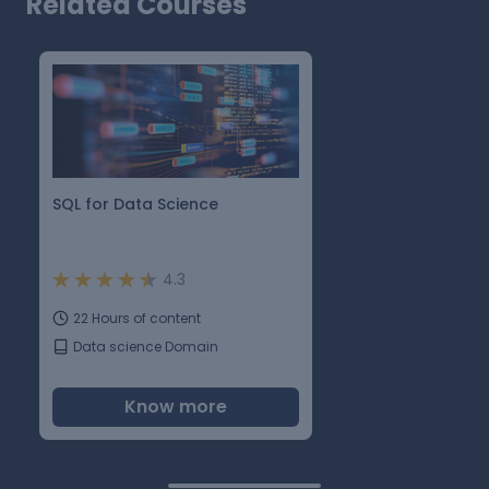
Related Courses
SQL for Data Science
4.3
22 Hours of content
Data science Domain
Know more