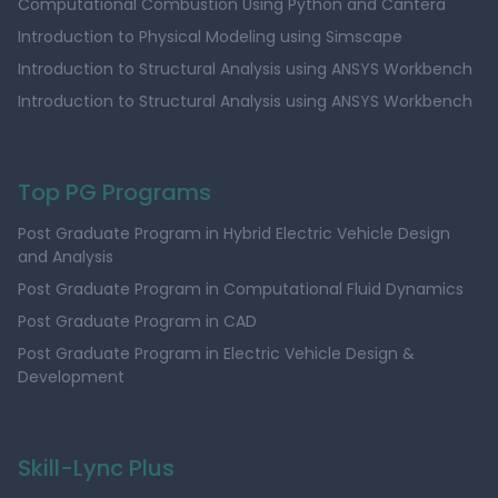
Computational Combustion Using Python and Cantera
Introduction to Physical Modeling using Simscape
Introduction to Structural Analysis using ANSYS Workbench
Introduction to Structural Analysis using ANSYS Workbench
Top PG Programs
Post Graduate Program in Hybrid Electric Vehicle Design
and Analysis
Post Graduate Program in Computational Fluid Dynamics
Post Graduate Program in CAD
Post Graduate Program in Electric Vehicle Design &
Development
Skill-Lync Plus