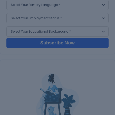
Subscribe Now