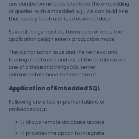
any cumbersome code thanks to the embedding
of queries. With embedded SQL, we can build APIs
that quickly fetch and feed essential data.
Several things must be taken care of once the
application design enters production mode.
The authorisation issue and the retrieval and
feeding of data into and out of the database are
one of a thousand things SQL server
administrators need to take care of.
Application of Embedded SQL
Following are a few implementations of
embedded SQL:
It allows remote database access.
It provides the option to integrate