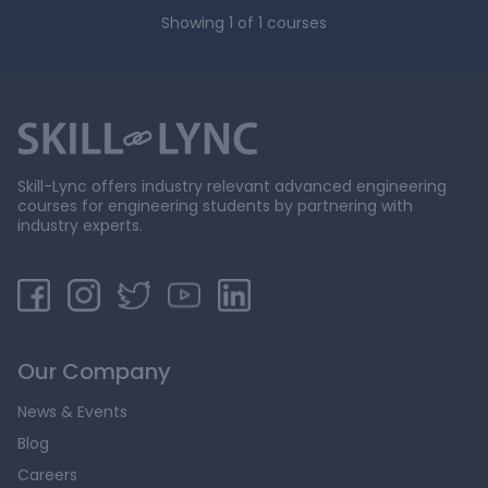
Showing
1
of
1
courses
Skill-Lync offers industry relevant advanced engineering
courses for engineering students by partnering with
industry experts.
Our Company
News & Events
Blog
Careers