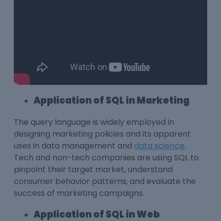
Application of SQL in Marketing
The query language is widely employed in
designing marketing policies and its apparent
uses in data management and
data science
.
Tech and non-tech companies are using SQL to
pinpoint their target market, understand
consumer behavior patterns, and evaluate the
success of marketing campaigns.
Application of SQL in Web