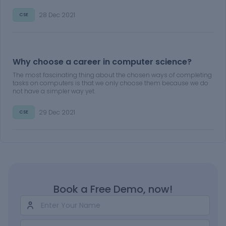
28 Dec 2021
CSE
Why choose a career in computer science?
The most fascinating thing about the chosen ways of completing
tasks on computers is that we only choose them because we do
not have a simpler way yet.
29 Dec 2021
CSE
Book a Free Demo, now!