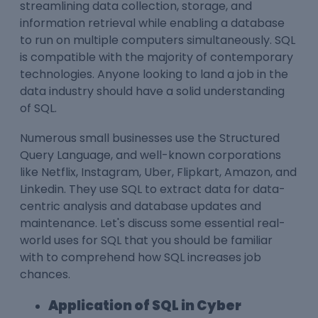
streamlining data collection, storage, and
information retrieval while enabling a database
to run on multiple computers simultaneously. SQL
is compatible with the majority of contemporary
technologies. Anyone looking to land a job in the
data industry should have a solid understanding
of SQL.
Numerous small businesses use the Structured
Query Language, and well-known corporations
like Netflix, Instagram, Uber, Flipkart, Amazon, and
Linkedin. They use SQL to extract data for data-
centric analysis and database updates and
maintenance. Let's discuss some essential real-
world uses for SQL that you should be familiar
with to comprehend how SQL increases job
chances.
Application of SQL in Cyber