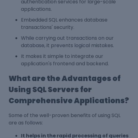
authentication services for large-scale
applications.
Embedded SQL enhances database
transactions' security.
While carrying out transactions on our
database, it prevents logical mistakes.
It makes it simple to integrate our
application's frontend and backend.
What are the Advantages of
Using SQL Servers for
Comprehensive Applications?
Some of the well-proven benefits of using SQL
are as follows:
It helps in the rapid processing of queries