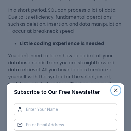
In a short period, SQL can process a lot of data.
Due to its efficiency, fundamental operations—
such as deletion, insertion, and data manipulation
—occur at breakneck speed.
Little coding experience is needed
You don't need to learn how to code if all your
database needs from you are straightforward
data retrieval. All you have to do is familiarize
yourself with the syntax for the select, insert,
update, and into functions. The language isn't
overly verbose or convoluted.
Subscribe to Our Free Newsletter
It uses an easy syntax
SQL is open-source software with a sizable user
base. No matter where you are, documentation
and troubleshooting instructions are available.