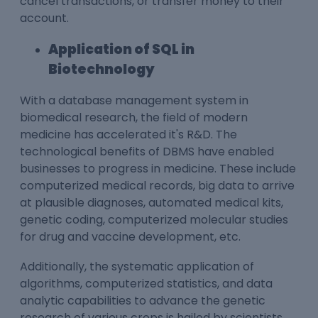
cancel transactions, or transfer money to their
account.
Application of SQL in
Biotechnology
With a database management system in
biomedical research, the field of modern
medicine has accelerated it's R&D. The
technological benefits of DBMS have enabled
businesses to progress in medicine. These include
computerized medical records, big data to arrive
at plausible diagnoses, automated medical kits,
genetic coding, computerized molecular studies
for drug and vaccine development, etc.
Additionally, the systematic application of
algorithms, computerized statistics, and data
analytic capabilities to advance the genetic
research of various crops is hailed by scientists