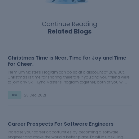
Continue Reading
Related Blogs
Christmas Time is Near, Time for Joy and Time
for Cheer.
Premium Master’s Program can do so at a discount of 20%. But,
Christmas is time for sharing, therefore if you and your friend were
to join any Skill-Lync Master’s Program together, both of you will
get a discount of 30% on the course fee of your Premium Master’s
Program
23 Dec 2021
CSE
Career Prospects For Software Engineers
Increase your career opportunities by becoming a software
engineer and make the world a better place. Enroll in upskilling