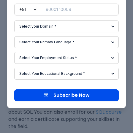
Conclusion
Database management is made simple and
robust with SQL, a query-based language. It is
open-source, has excellent community support,
and is a low-cost option regardless of your
budget.
Numerous commercial sectors, including
technology, banking, retail, music, and even
medicine, make substantial use of SQL. It is very
user-friendly, scalable, and accessible.
Subscribe Now
You can locate and read additional articles in the
Skill-Lync
blog section if you'd want to learn more
about SQL. You can also enroll for our
SQL course
and earn a certificate supporting your skillset in
the field.