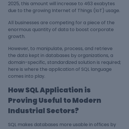
2025, this amount will increase to 463 exabytes
due to the growing Internet of Things (IoT) usage.
All businesses are competing for a piece of the
enormous quantity of data to boost corporate
growth.
However, to manipulate, process, and retrieve
the data kept in databases by organizations, a
domain-specific, standardized solution is required;
here is where the application of SQL language
comes into play.
How SQL Application is
Proving Useful to Modern
Industrial Sectors?
SQL makes databases more usable in offices by