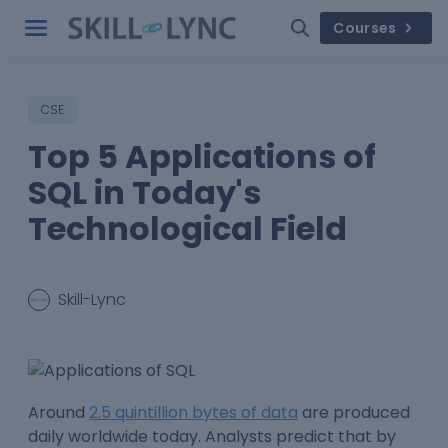
Courses
CSE
Top 5 Applications of
SQL in Today's
Technological Field
Skill-Lync
Around
2.5 quintillion bytes of data
are produced
daily worldwide today. Analysts predict that by