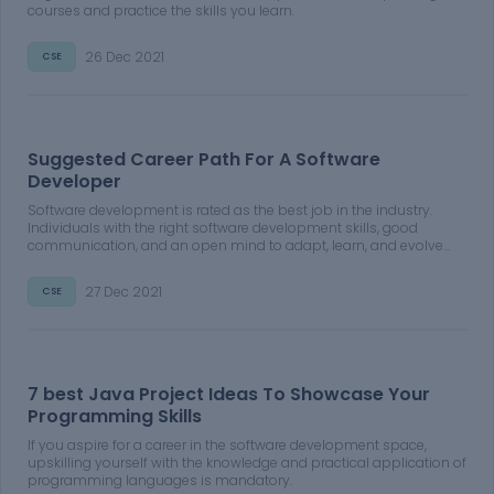
courses and practice the skills you learn.
26 Dec 2021
CSE
Suggested Career Path For A Software
Developer
Software development is rated as the best job in the industry.
Individuals with the right software development skills, good
communication, and an open mind to adapt, learn, and evolve
can find success in the field.
27 Dec 2021
CSE
7 best Java Project Ideas To Showcase Your
Programming Skills
If you aspire for a career in the software development space,
upskilling yourself with the knowledge and practical application of
programming languages is mandatory.