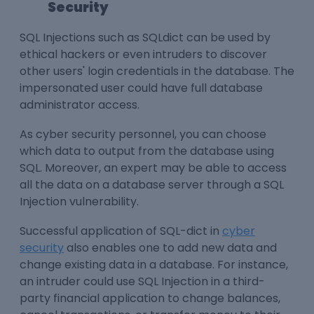
Security
SQL Injections such as SQLdict can be used by
ethical hackers or even intruders to discover
other users' login credentials in the database. The
impersonated user could have full database
administrator access.
As cyber security personnel, you can choose
which data to output from the database using
SQL. Moreover, an expert may be able to access
all the data on a database server through a SQL
Injection vulnerability.
Successful application of SQL-dict in
cyber
security
also enables one to add new data and
change existing data in a database. For instance,
an intruder could use SQL Injection in a third-
party financial application to change balances,