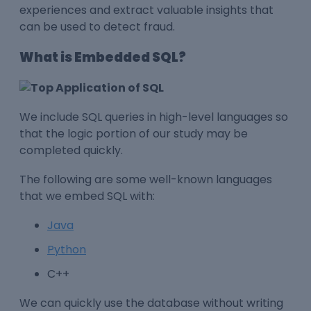
experiences and extract valuable insights that
can be used to detect fraud.
What is Embedded SQL?
We include SQL queries in high-level languages so
that the logic portion of our study may be
completed quickly.
The following are some well-known languages
that we embed SQL with:
Java
Python
C++
We can quickly use the database without writing