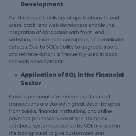
Development
For the smooth delivery of applications to end
users, back-end web developers enable the
integration of databases with front-end
software, reduce data corruption, and eradicate
defects. Due to SQL's ability to upgrade, insert,
and retrieve data, it is frequently used in back-
end web development.
Application of SQL in the Financial
Sector
A user's personal information and financial
transactions are stored in great detail by apps
from banks, financial institutions, and online
payment processors like Stripe. Complex
database systems powered by SQL are used in
the background to give customized user