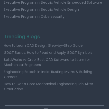
Executive Program in Electric Vehicle Embedded Software
Executive Program in Electric Vehicle Design
Executive Program in Cybersecurity
Trending Blogs
How to Learn CAD Design: Step-by-Step Guide
GD&T Basics: How to Read and Apply GD&T Symbols
SolidWorks vs Creo: Best CAD Software to Learn for
Mechanical Engineers
Engineering Edtech in India: Busting Myths & Building
Careers
How to Get a Core Mechanical Engineering Job After
Graduation