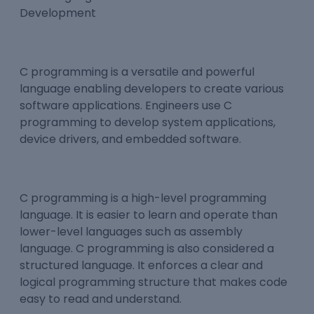
C programming is a versatile and powerful
language enabling developers to create various
software applications. Engineers use C
programming to develop system applications,
device drivers, and embedded software.
C programming is a high-level programming
language. It is easier to learn and operate than
lower-level languages such as assembly
language. C programming is also considered a
structured language. It enforces a clear and
logical programming structure that makes code
easy to read and understand.