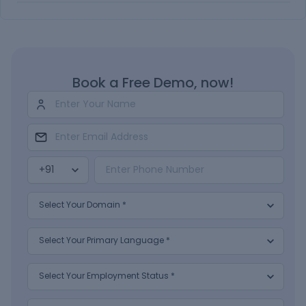
Book a Free Demo, now!