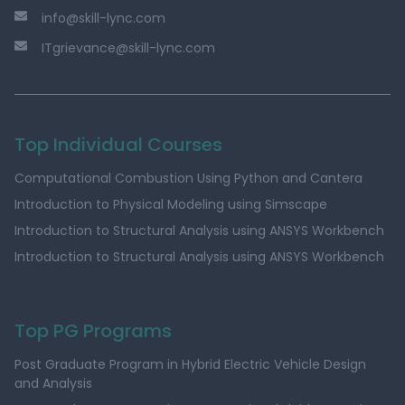
info@skill-lync.com
ITgrievance@skill-lync.com
Top Individual Courses
Computational Combustion Using Python and Cantera
Introduction to Physical Modeling using Simscape
Introduction to Structural Analysis using ANSYS Workbench
Introduction to Structural Analysis using ANSYS Workbench
Top PG Programs
Post Graduate Program in Hybrid Electric Vehicle Design
and Analysis