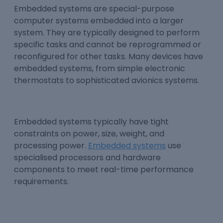
Embedded systems are special-purpose
computer systems embedded into a larger
system. They are typically designed to perform
specific tasks and cannot be reprogrammed or
reconfigured for other tasks. Many devices have
embedded systems, from simple electronic
thermostats to sophisticated avionics systems.
Embedded systems typically have tight
constraints on power, size, weight, and
processing power.
Embedded systems
use
specialised processors and hardware
components to meet real-time performance
requirements.