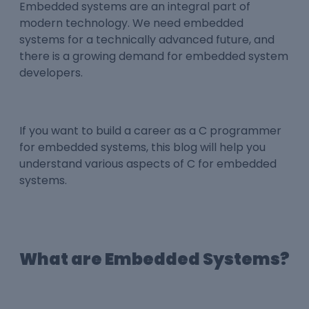
Embedded systems are an integral part of
modern technology. We need embedded
systems for a technically advanced future, and
there is a growing demand for embedded system
developers.
If you want to build a career as a
C programmer
for embedded systems
, this blog will help you
understand various aspects of C
for embedded
systems
.
What are Embedded Systems?