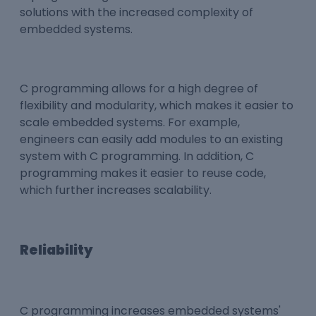
solutions with the increased complexity of
embedded systems.
C programming allows for a high degree of
flexibility and modularity, which makes it easier to
scale embedded systems. For example,
engineers can easily add modules to an existing
system with C programming. In addition, C
programming makes it easier to reuse code,
which further increases scalability.
Reliability
C programming increases embedded systems'