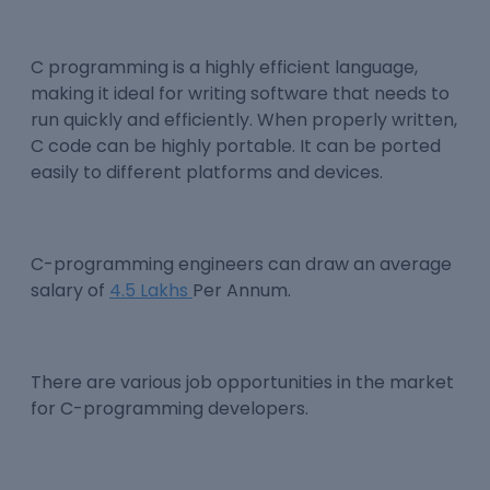
C programming is a highly efficient language,
making it ideal for writing software that needs to
run quickly and efficiently. When properly written,
C code can be highly portable. It can be ported
easily to different platforms and devices.
C-programming engineers can draw an average
salary of
4.5 Lakhs
Per Annum.
There are various job opportunities in the market
for C-programming developers.