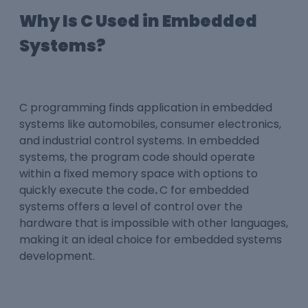
Why Is C Used in Embedded
Systems?
C programming
finds application in embedded
systems like automobiles, consumer electronics,
and industrial control systems. In embedded
systems, the program code should operate
within a fixed memory space with options to
quickly execute the code
.
C for embedded
systems
offers a level of control over the
hardware that is impossible with other languages,
making it an ideal choice for embedded systems
development.