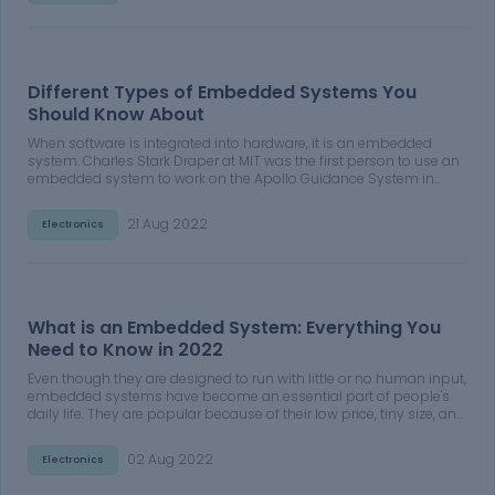
Different Types of Embedded Systems You
Should Know About
When software is integrated into hardware, it is an embedded
system. Charles Stark Draper at MIT was the first person to use an
embedded system to work on the Apollo Guidance System in
1960. It's a computerized system that may be customized to meet
our specific requirements. A microcontroller is used to control the
21 Aug 2022
Electronics
functioning of an embedded system
What is an Embedded System: Everything You
Need to Know in 2022
Even though they are designed to run with little or no human input,
embedded systems have become an essential part of people's
daily life. They are popular because of their low price, tiny size, and
simple design. Many gadgets, equipment, instruments, and home
appliances increasingly rely on these systems, which is expected
02 Aug 2022
Electronics
to continue shortly