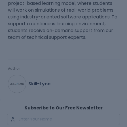
project-based learning model, where students
will work on simulations of real-world problems
using industry-oriented software applications. To
support a continuous learning environment,
students receive on-demand support from our
team of technical support experts.
Author
Skill-Lync
Subscribe to Our Free Newsletter