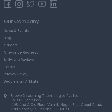
Our Company
News & Events
Blog
Careers
Grievance Redressal
Skill-Lync Reviews
Terms
Privacy Policy
Become an Affiliate
EpowerX Learning Technologies Pvt Ltd.
BAID Hi-Tech Park
129B, 2nd & 3rd Floor, Valmiki Nagar, East Coast Road,
Thiruvanmiyur, Chennai - 600041.