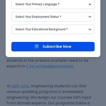
memory management and even code
optimisation. These features make C for
embedded systems an ideal choice.
Conclusion
The growing usage of
C for embedded systems
Subscribe Now
has opened up a huge demand for experts who
can work with
C programming
. Engineering
students in the present scenario need to be
experts in
C for embedded systems
.
At
Skill-Lync
, engineering students can find
various upskilling programs in embedded
engineering. We design our courses with input
from domain experts. Our programs follow a