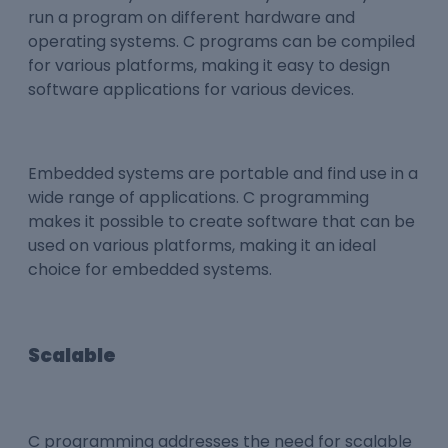
run a program on different hardware and
operating systems. C programs can be compiled
for various platforms, making it easy to design
software applications for various devices.
Embedded systems are portable and find use in a
wide range of applications. C programming
makes it possible to create software that can be
used on various platforms, making it an ideal
choice for embedded systems.
Scalable
C programming addresses the need for scalable