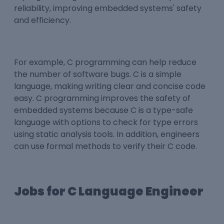
reliability, improving embedded systems' safety
and efficiency.
For example, C programming can help reduce
the number of software bugs. C is a simple
language, making writing clear and concise code
easy. C programming improves the safety of
embedded systems because C is a type-safe
language with options to check for type errors
using static analysis tools. In addition, engineers
can use formal methods to verify their C code.
Jobs for C Language Engineer