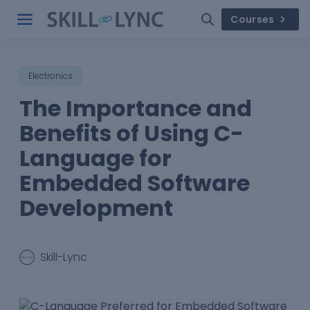
Courses
Electronics
The Importance and
Benefits of Using C-
Language for
Embedded Software
Development
Skill-Lync