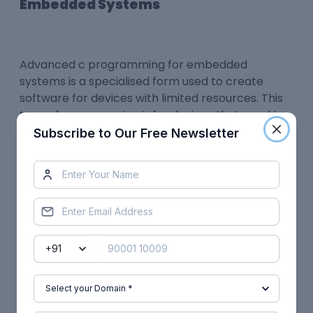
Embedded Systems
Advanced c programming for embedded
systems
is a specialised form used to create
software for devices with limited resources. This
type of programming is for devices that need to
be able to perform a specific task or task and do
Subscribe to Our Free Newsletter
so with a high degree of efficiency. Advanced C
programming for embedded systems often uses
special data structures and algorithms designed
to take advantage of the limited resources
available on the device.
C program elements in embedded systems
ensure portability, process independence,