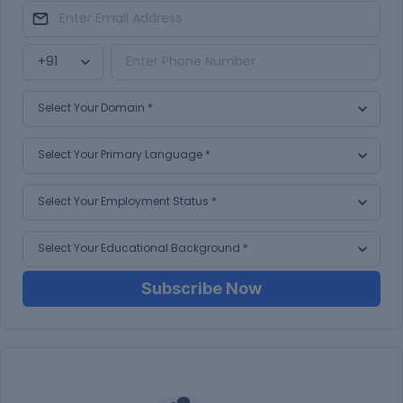
Subscribe Now