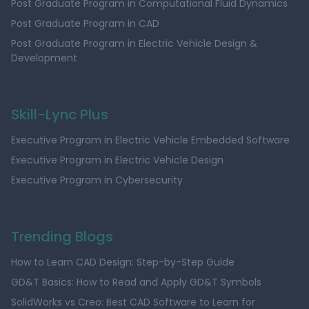
Post Graduate Program in Computational Fluid Dynamics
Post Graduate Program in CAD
Post Graduate Program in Electric Vehicle Design &
Development
Skill-Lync Plus
Executive Program in Electric Vehicle Embedded Software
Executive Program in Electric Vehicle Design
Executive Program in Cybersecurity
Trending Blogs
How to Learn CAD Design: Step-by-Step Guide
GD&T Basics: How to Read and Apply GD&T Symbols
SolidWorks vs Creo: Best CAD Software to Learn for