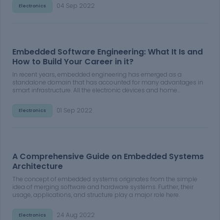
perform certain functions.
04 Sep 2022
Electronics
Embedded Software Engineering: What It Is and
How to Build Your Career in it?
In recent years, embedded engineering has emerged as a
standalone domain that has accounted for many advantages in
smart infrastructure. All the electronic devices and home
appliances that we see around in our daily lives are an
application of embedded engineering.
01 Sep 2022
Electronics
A Comprehensive Guide on Embedded Systems
Architecture
The concept of embedded systems originates from the simple
idea of merging software and hardware systems. Further, their
usage, applications, and structure play a major role here.
24 Aug 2022
Electronics