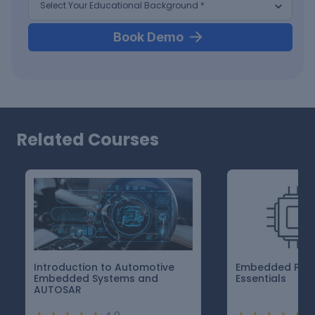
Book Demo
Related Courses
Introduction to Automotive
Embedded Pro
Embedded Systems and
Essentials
AUTOSAR