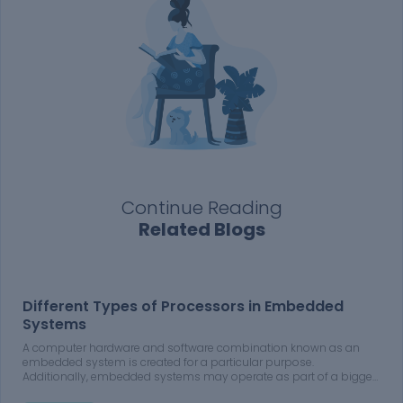
Continue Reading
Related Blogs
Different Types of Processors in Embedded
Systems
A computer hardware and software combination known as an
embedded system is created for a particular purpose.
Additionally, embedded systems may operate as part of a bigger
system. The systems may be programmable or may only