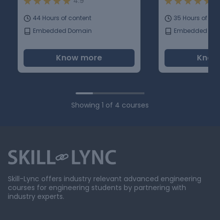
4.9
5
44 Hours of content
35 Hours of con
Embedded Domain
Embedded Do
Know more
Know
Showing
1
of
4
courses
Skill-Lync offers industry relevant advanced engineering
courses for engineering students by partnering with
industry experts.