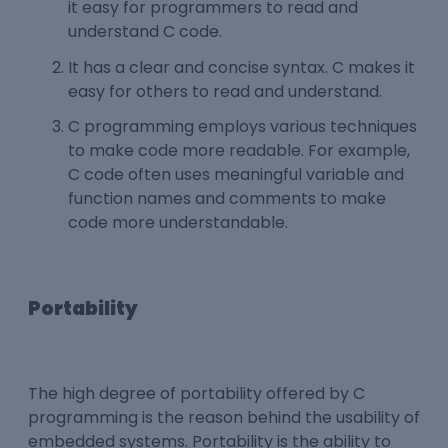
it easy for programmers to read and
understand C code.
It has a clear and concise syntax. C makes it
easy for others to read and understand.
C programming employs various techniques
to make code more readable. For example,
C code often uses meaningful variable and
function names and comments to make
code more understandable.
Portability
The high degree of portability offered by C
programming is the reason behind the usability of
embedded systems. Portability is the ability to