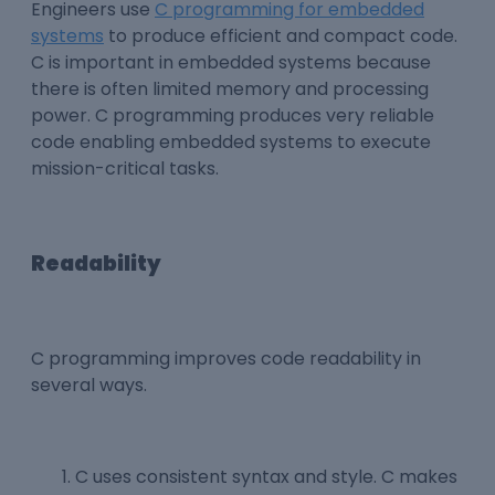
Engineers use
C programming for embedded
systems
to produce efficient and compact code.
C is important in embedded systems because
there is often limited memory and processing
power. C programming produces very reliable
code enabling embedded systems to execute
mission-critical tasks.
Readability
C programming improves code readability in
several ways.
C uses consistent syntax and style. C makes