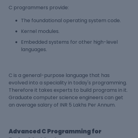
C programmers provide:
The foundational operating system code.
Kernel modules.
Embedded systems for other high-level
languages.
C is a general-purpose language that has
evolved into a speciality in today's programming.
Therefore it takes experts to build programs in it.
Graduate computer science engineers can get
an average salary of INR 5 Lakhs Per Annum.
Advanced C Programming for