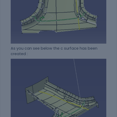
As you can see below the c surface has been
created :