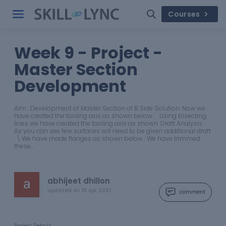
Courses
Week 9 - Project -
Master Section
Development
Aim : Development of Master Section of B Side Solution: Now we
have created the tooling axis as shown below : Using bisecting
lines we have created the tooling axis as shown. Draft Analysis :
As you can see few surfaces will need to be given additional draft
. \ We have made flanges as shown below : We have trimmed
these…
abhijeet dhillon
updated on
18 Apr 2021
comment
Project Details