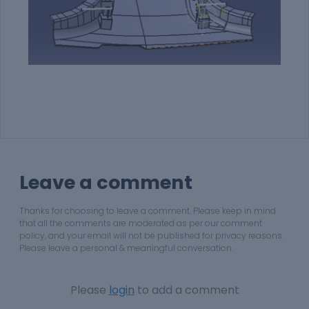
Leave a comment
Thanks for choosing to leave a comment. Please keep in mind
that all the comments are moderated as per our comment
policy, and your email will not be published for privacy reasons.
Please leave a personal & meaningful conversation.
Please
login
to add a comment