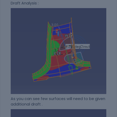
Draft Analysis :
As you can see few surfaces will need to be given
additional draft .