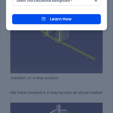
Learn How
Creation of 4 Way locator:
We have created a 4 way locator as shown below
: