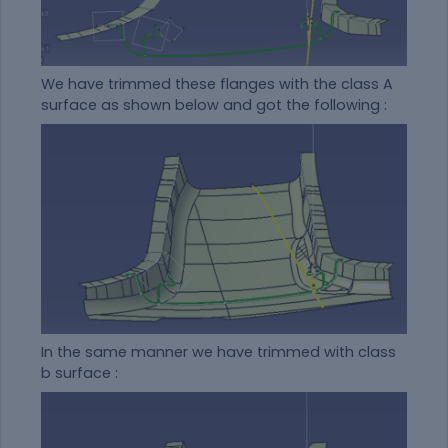
We have trimmed these flanges with the class A
surface as shown below and got the following :
In the same manner we have trimmed with class
b surface :