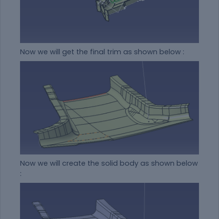
Now we will get the final trim as shown below :
Now we will create the solid body as shown below
: