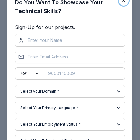
Do You Want To Showcase Your
Technical Skills?
Sign-Up for our projects.
We will create the b side features as shown
As you can see the dog house has been created
as shown below :