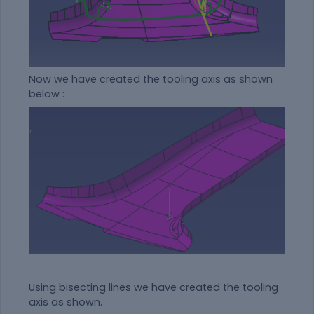
Now we have created the tooling axis as shown
below :
Using bisecting lines we have created the tooling
axis as shown.