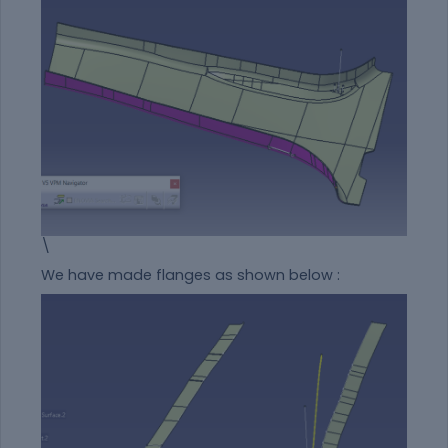
\
We have made flanges as shown below :