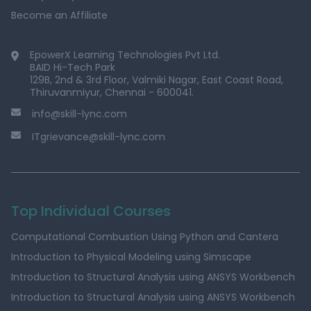
Become an Affiliate
EpowerX Learning Technologies Pvt Ltd.
BAID Hi-Tech Park
129B, 2nd & 3rd Floor, Valmiki Nagar, East Coast Road,
Thiruvanmiyur, Chennai - 600041.
info@skill-lync.com
ITgrievance@skill-lync.com
Top Individual Courses
Computational Combustion Using Python and Cantera
Introduction to Physical Modeling using Simscape
Introduction to Structural Analysis using ANSYS Workbench
Introduction to Structural Analysis using ANSYS Workbench