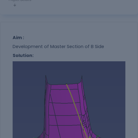
Aim :
Development of Master Section of B Side
Solution: