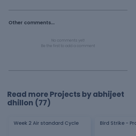
Other comments...
No comments yet!
Be the first to add a comment
Read more Projects by abhijeet
dhillon (77)
Week 2 Air standard Cycle
Bird Strike - Pr