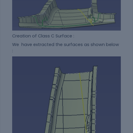
Creation of Class C Surface :
We have extracted the surfaces as shown below
: