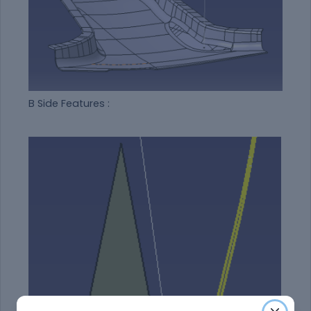
B Side Features :