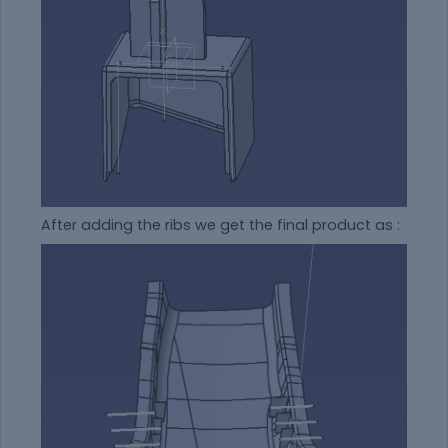
After adding the ribs we get the final product as :