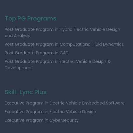
Top PG Programs
Post Graduate Program in Hybrid Electric Vehicle Design
and Analysis
Post Graduate Program in Computational Fluid Dynamics
Post Graduate Program in CAD
Post Graduate Program in Electric Vehicle Design &
Development
Skill-Lync Plus
Executive Program in Electric Vehicle Embedded Software
Executive Program in Electric Vehicle Design
Executive Program in Cybersecurity