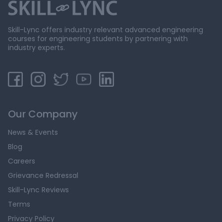
Skill-Lync offers industry relevant advanced engineering
courses for engineering students by partnering with
industry experts.
Our Company
News & Events
Blog
Careers
Grievance Redressal
Skill-Lync Reviews
Terms
Privacy Policy