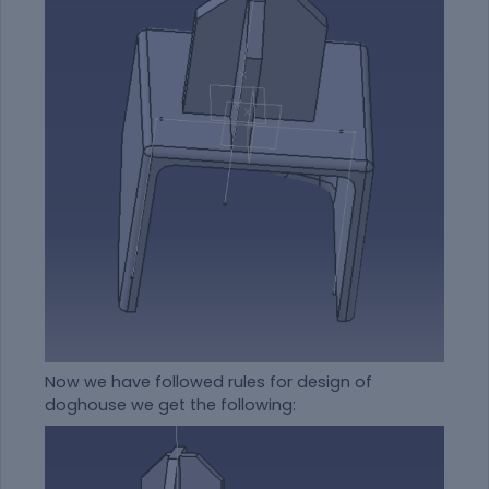
Now we have followed rules for design of
doghouse we get the following: