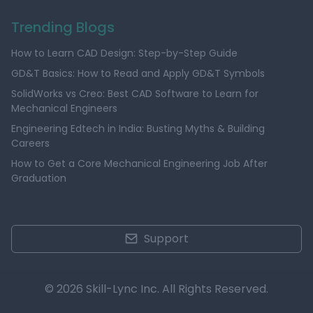
Trending Blogs
How to Learn CAD Design: Step-by-Step Guide
GD&T Basics: How to Read and Apply GD&T Symbols
SolidWorks vs Creo: Best CAD Software to Learn for
Mechanical Engineers
Engineering Edtech in India: Busting Myths & Building
Careers
How to Get a Core Mechanical Engineering Job After
Graduation
Support
© 2026 Skill-Lync Inc. All Rights Reserved.