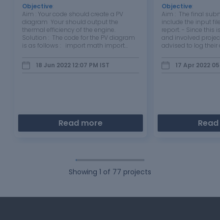
Objective
:
Objective
:
Aim : Your code should create a PV
Aim : The final su
diagram Your should output the
include the input fi
thermal efficiency of the engine.
report. - Since this is
Solution : The code for the PV diagram
and involved projec
is as follows : import math import
advised to log thei
matplotlib.pyplot as plt #inputs
and include it in the
p1=101325 t1=500 gamma=1.4 t3=2300
description of the 
18 Jun 2022 12:07 PM
IST
17 Apr 2022 05
#Geometric dimensions : bore=0.1
challenges encount
stroke=0.1 con_rod=0.15…
way. …
Read more
Read
Showing
1
of
77
projects