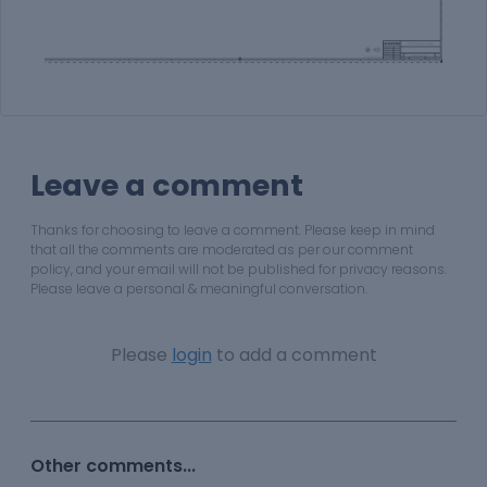
Leave a comment
Thanks for choosing to leave a comment. Please keep in mind
that all the comments are moderated as per our comment
policy, and your email will not be published for privacy reasons.
Please leave a personal & meaningful conversation.
Please
login
to add a comment
Other comments...