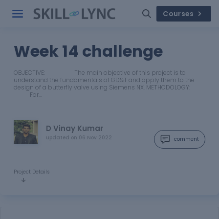
Courses
Week 14 challenge
OBJECTIVE: The main objective of this project is to
understand the fundamentals of GD&T and apply them to the
design of a butterfly valve using Siemens NX. METHODOLOGY:
For…
D Vinay Kumar
updated on
06 Nov 2022
comment
Project Details