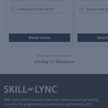
Indicating Light/Beam light Starter
METHODOLOGY
Breaker Horn Light Switch/Selector
12 Mar 2023 12:54 PM
IST
06 Nov 2022 0
Switch Junction Block Explain the
Purpose and working of any…
Read more
Read
Showing
1
of
28
projects
Skill-Lync offers industry relevant advanced engineering
courses for engineering students by partnering with