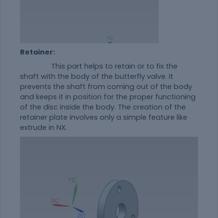
Retainer:
This part helps to retain or to fix the
shaft with the body of the butterfly valve. It
prevents the shaft from coming out of the body
and keeps it in position for the proper functioning
of the disc inside the body. The creation of the
retainer plate involves only a simple feature like
extrude in NX.