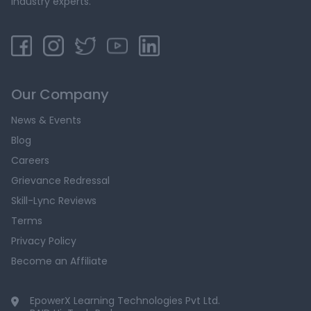
industry experts.
Our Company
News & Events
Blog
Careers
Grievance Redressal
Skill-Lync Reviews
Terms
Privacy Policy
Become an Affiliate
EpowerX Learning Technologies Pvt Ltd.