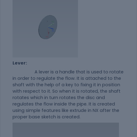
Lever:
A lever is a handle that is used to rotate
in order to regulate the flow. It is attached to the
shaft with the help of a key to fixing it in position
with respect to it. So when it is rotated, the shaft
rotates which in turn rotates the disc and
regulates the flow inside the pipe. It is created
using simple features like extrude in NX after the
proper base sketch is created.