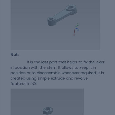
Nut:
It is the last part that helps to fix the lever
in position with the stem. It allows to keep it in
position or to disassemble whenever required. It is
created using simple extrude and revolve
features in NX.