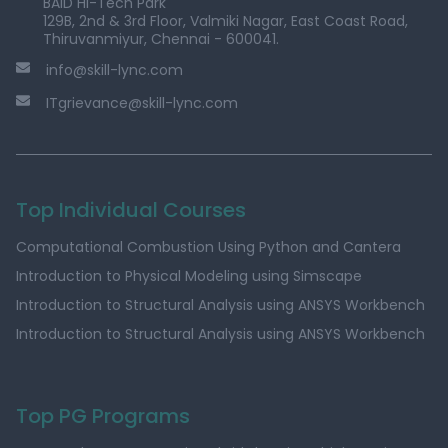
BAID Hi-Tech Park
129B, 2nd & 3rd Floor, Valmiki Nagar, East Coast Road,
Thiruvanmiyur, Chennai - 600041.
info@skill-lync.com
ITgrievance@skill-lync.com
Top Individual Courses
Computational Combustion Using Python and Cantera
Introduction to Physical Modeling using Simscape
Introduction to Structural Analysis using ANSYS Workbench
Introduction to Structural Analysis using ANSYS Workbench
Top PG Programs