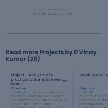
No comments yet!
Be the first to add a comment
Read more Projects by D Vinay
Kumar (28)
Project - Analysis of a
Week 14 chall
practical automotive wiring
circuit
Objective
:
Objective
:
1. Identify each of the major elements in
OBJECTIVE: T
the above automotive wiring diagram.
objective of this pro
The Major elements in the above wiring
understand the fu
diagram ar Battery Generator
and apply them to t
Distributor Ammeter Fuse Ground/Earth
butterfly valve usi