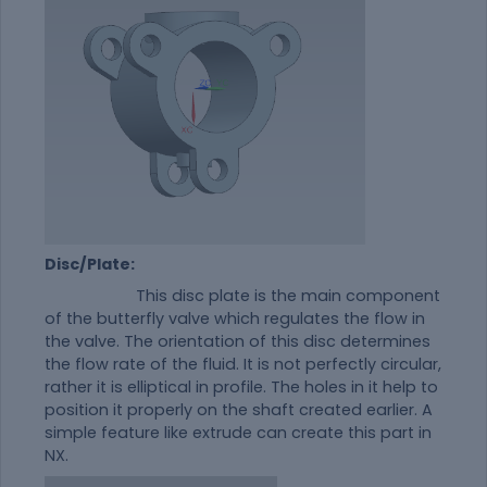
Disc/Plate:
This disc plate is the main component
of the butterfly valve which regulates the flow in
the valve. The orientation of this disc determines
the flow rate of the fluid. It is not perfectly circular,
rather it is elliptical in profile. The holes in it help to
position it properly on the shaft created earlier. A
simple feature like extrude can create this part in
NX.