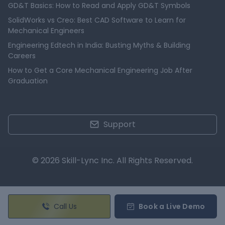
GD&T Basics: How to Read and Apply GD&T Symbols
SolidWorks vs Creo: Best CAD Software to Learn for
Mechanical Engineers
Engineering Edtech in India: Busting Myths & Building
Careers
How to Get a Core Mechanical Engineering Job After
Graduation
Support
© 2026 Skill-Lync Inc. All Rights Reserved.
Call Us
Book a Live Demo