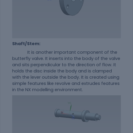
Shaft/Stem:
It is another important component of the
butterfly valve. It inserts into the body of the valve
and sits perpendicular to the direction of flow. It
holds the disc inside the body and is clamped
with the lever outside the body. It is created using
simple features like revolve and extrudes features
in the NX modelling environment.