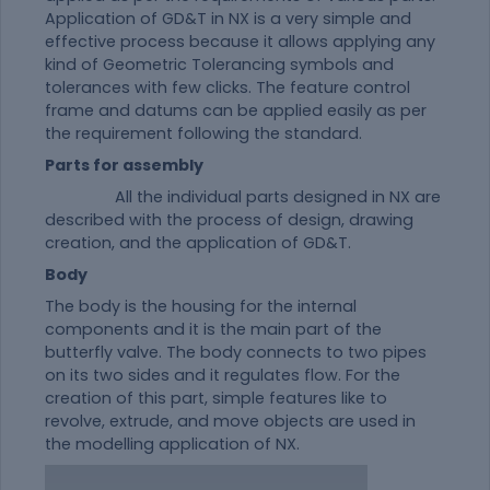
Application of GD&T in NX is a very simple and
effective process because it allows applying any
kind of Geometric Tolerancing symbols and
tolerances with few clicks. The feature control
frame and datums can be applied easily as per
the requirement following the standard.
Parts for assembly
All the individual parts designed in NX are
described with the process of design, drawing
creation, and the application of GD&T.
Body
The body is the housing for the internal
components and it is the main part of the
butterfly valve. The body connects to two pipes
on its two sides and it regulates flow. For the
creation of this part, simple features like to
revolve, extrude, and move objects are used in
the modelling application of NX.