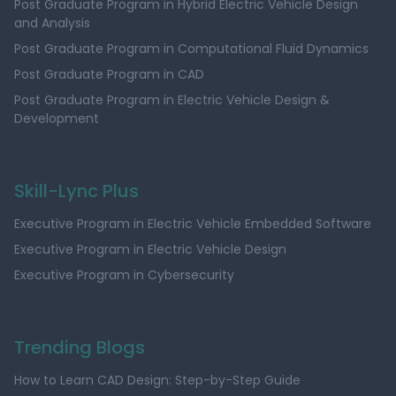
Post Graduate Program in Hybrid Electric Vehicle Design
and Analysis
Post Graduate Program in Computational Fluid Dynamics
Post Graduate Program in CAD
Post Graduate Program in Electric Vehicle Design &
Development
Skill-Lync Plus
Executive Program in Electric Vehicle Embedded Software
Executive Program in Electric Vehicle Design
Executive Program in Cybersecurity
Trending Blogs
How to Learn CAD Design: Step-by-Step Guide