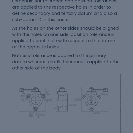
Perpendicular tolerance and position tolerances
are applied to the respective holes in order to
define secondary and tertiary datum and also a
sub-datum D in this case.
As the holes on the other sides should be aligned
with the holes on one side, position tolerance is
applied to each hole with respect to the datum
of the opposite holes.
Flatness tolerance is applied to the primary
datum whereas profile tolerance is applied to the
other side of the body.