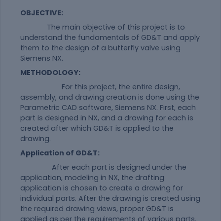
OBJECTIVE:
The main objective of this project is to
understand the fundamentals of GD&T and apply
them to the design of a butterfly valve using
Siemens NX.
METHODOLOGY:
For this project, the entire design,
assembly, and drawing creation is done using the
Parametric CAD software, Siemens NX. First, each
part is designed in NX, and a drawing for each is
created after which GD&T is applied to the
drawing.
Application of GD&T:
After each part is designed under the
application, modeling in NX, the drafting
application is chosen to create a drawing for
individual parts. After the drawing is created using
the required drawing views, proper GD&T is
applied as per the requirements of various parts.