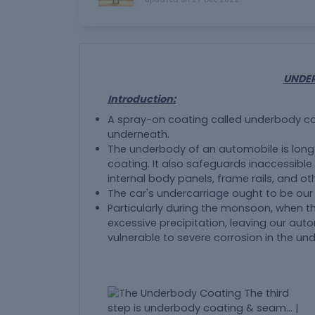
UNDE
Introduction:
A spray-on coating called underbody coa
underneath.
The underbody of an automobile is lon
coating. It also safeguards inaccessible 
internal body panels, frame rails, and oth
The car's undercarriage ought to be our
Particularly during the monsoon, when th
excessive precipitation, leaving our au
vulnerable to severe corrosion in the un