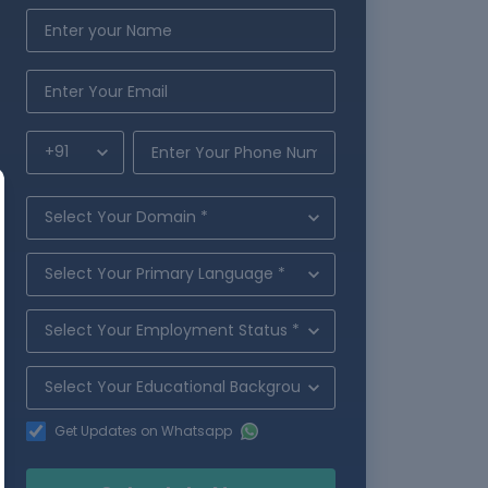
Get Updates on Whatsapp