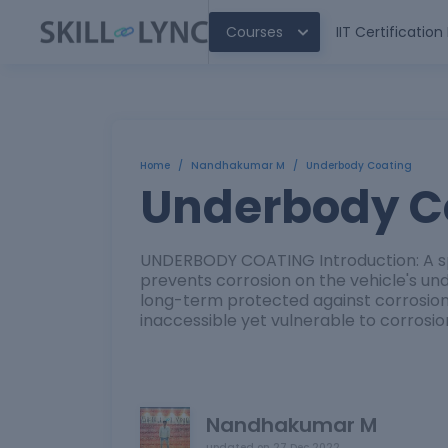
Courses
IIT Certificatio
Home
/
Nandhakumar M
/
Underbody Coating
Underbody C
UNDERBODY COATING Introduction: A s
prevents corrosion on the vehicle's un
long-term protected against corrosion
inaccessible yet vulnerable to corrosio
Nandhakumar M
updated on
27 Dec 2022