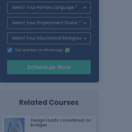
Get Updates on Whatsapp
Schedule Now
Related Courses
Design loads considered on
bridges