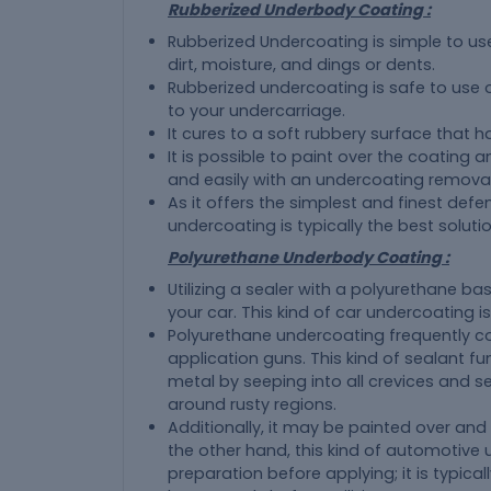
Rubberized Underbody Coating :
Rubberized Undercoating is simple to us
dirt, moisture, and dings or dents.
Rubberized undercoating is safe to use o
to your undercarriage.
It cures to a soft rubbery surface that h
It is possible to paint over the coating 
and easily with an undercoating removal
As it offers the simplest and finest def
undercoating is typically the best soluti
Polyurethane Underbody Coating :
Utilizing a sealer with a polyurethane ba
your car. This kind of car undercoating is 
Polyurethane undercoating frequently co
application guns. This kind of sealant f
metal by seeping into all crevices and s
around rusty regions.
Additionally, it may be painted over and
the other hand, this kind of automotive 
preparation before applying; it is typic