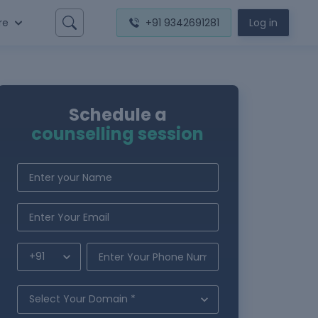
re
+91 9342691281
Log in
Schedule a
counselling session