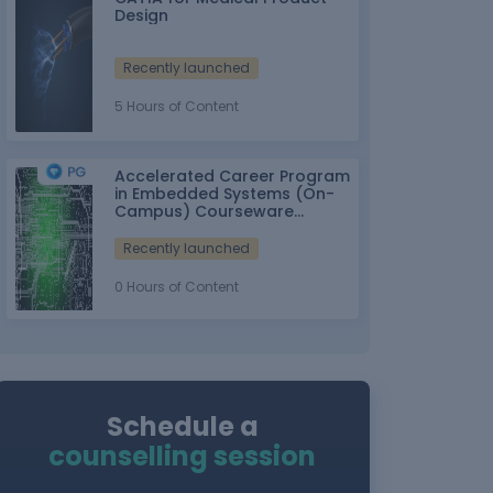
Design
Recently launched
5 Hours of Content
Accelerated Career Program
in Embedded Systems (On-
Campus) Courseware
Partner: IT-ITes SSC
nasscom
Recently launched
0 Hours of Content
Schedule a
counselling session