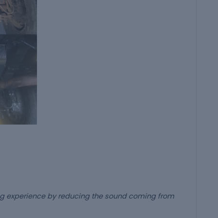
ing experience by reducing the sound coming from