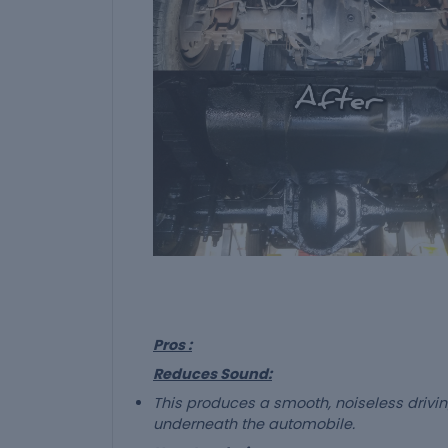
Pros :
Reduces Sound:
This produces a smooth, noiseless driv
underneath the automobile.