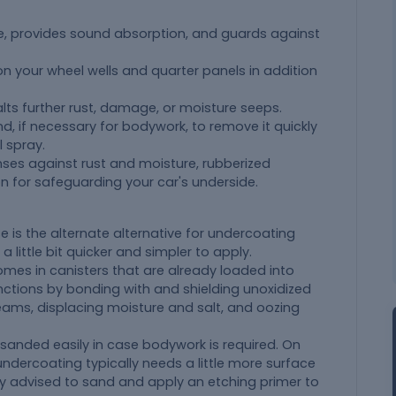
e, provides sound absorption, and guards against
n your wheel wells and quarter panels in addition
alts further rust, damage, or moisture seeps.
and, if necessary for bodywork, to remove it quickly
 spray.
enses against rust and moisture, rubberized
on for safeguarding your car's underside.
se is the alternate alternative for undercoating
a little bit quicker and simpler to apply.
mes in canisters that are already loaded into
unctions by bonding with and shielding unoxidized
eams, displacing moisture and salt, and oozing
 sanded easily in case bodywork is required. On
undercoating typically needs a little more surface
ally advised to sand and apply an etching primer to