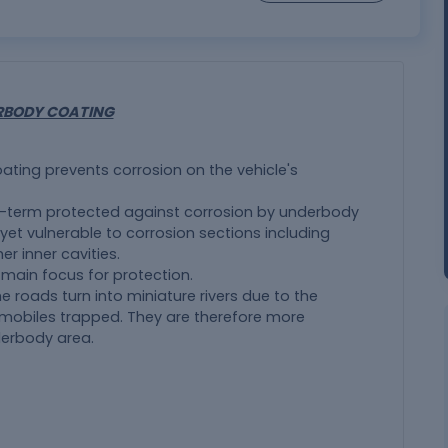
RBODY COATING
ting prevents corrosion on the vehicle's
g-term protected against corrosion by underbody
yet vulnerable to corrosion sections including
er inner cavities.
 main focus for protection.
e roads turn into miniature rivers due to the
tomobiles trapped. They are therefore more
derbody area.