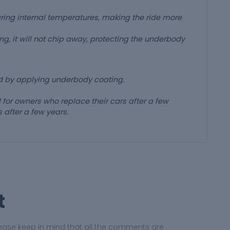
soaring internal temperatures, making the ride more
ing, it will not chip away, protecting the underbody
ed by applying underbody coating.
or owners who replace their cars after a few
 after a few years.
t
ease keep in mind that all the comments are