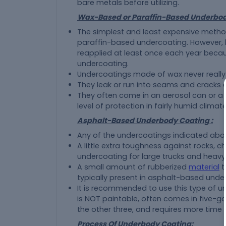
bare metals before utilizing.
Wax-Based or Paraffin-Based Underbod
The simplest and least expensive method
paraffin-based undercoating. However, k
reapplied at least once each year becaus
undercoating.
Undercoatings made of wax never really
They leak or run into seams and cracks du
They often come in an aerosol can or a 
level of protection in fairly humid climate
Asphalt-Based Underbody Coating :
Any of the undercoatings indicated above
A little extra toughness against rocks, 
undercoating for large trucks and heav
A small amount of rubberized
material
t
typically present in asphalt-based unde
It is recommended to use this type of u
is NOT paintable, often comes in five-ga
the other three, and requires more time 
Process Of Underbody Coating: