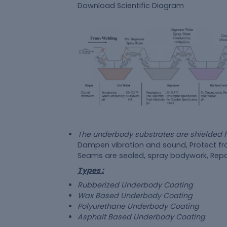
The underbody substrates are shielded
Dampen vibration and sound, Protect fro
Seams are sealed, spray bodywork, Repa
Types :
Rubberized Underbody Coating
Wax Based Underbody Coating
Polyurethane Underbody Coating
Asphalt Based Underbody Coating