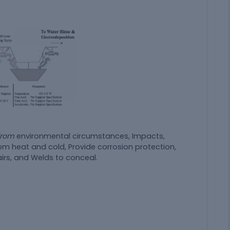
 from
environmental circumstances, Impacts,
m heat and cold, Provide corrosion protection,
irs, and Welds to conceal.