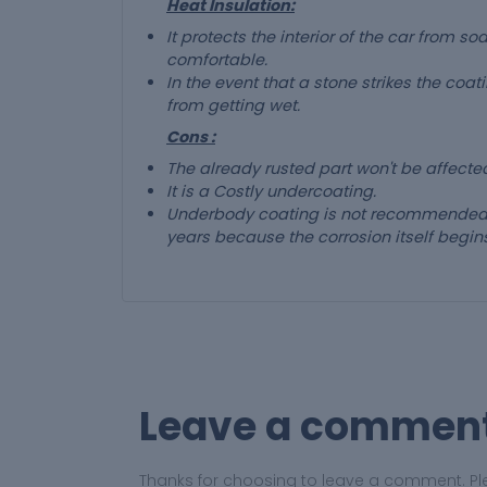
Heat Insulation:
It protects the interior of the car from 
comfortable.
In the event that a stone strikes the coat
from getting wet.
Cons :
The already rusted part won't be affect
It is a Costly undercoating.
Underbody coating is not recommended f
years because the corrosion itself begins
Leave a commen
Thanks for choosing to leave a comment. Pl