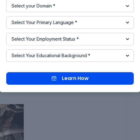
e you can update your car or apply any kind of
of rust, sandblasting or sanding can readily
purities on your car's undercarriage further after
ing, give it a brief rinse and let it dry.
 using a degreaser.
he majority of undercoating.
can be thrown away since, after the undercoating
 with a lot of thinners. The ideal spray gun is a
Learn How