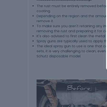
The rust must be entirely removed befor
coating.
Depending on the region and the amount 
remove it.
To make sure you aren't retaining any im
removing the rust and preparing it for coat
It's also advised to first clean the metal
Spray guns are typically used to apply t
The ideal spray gun to use is one that 
sets, it is very challenging to clean, even
Schutz disposable model.