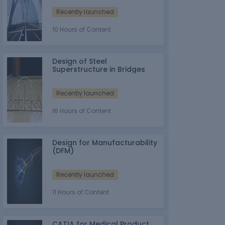
Recently launched
10 Hours of Content
Design of Steel
Superstructure in Bridges
Recently launched
16 Hours of Content
Design for Manufacturability
(DFM)
Recently launched
11 Hours of Content
CATIA for Medical Product