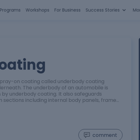
n Programs
Workshops
For Business
Success Stories
Mo
oating
pray-on coating called underbody coating
derneath. The underbody of an automobile is
 by underbody coating. It also safeguards
n sections including internal body panels, frame…
comment