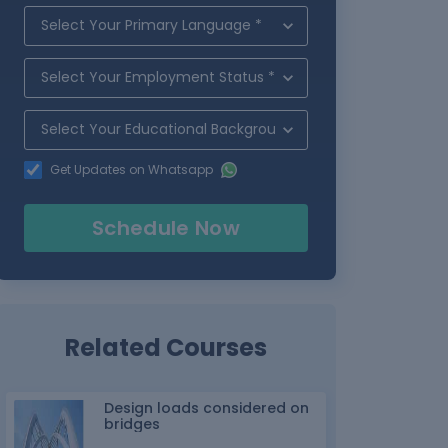
Get Updates on Whatsapp
Schedule Now
Related Courses
Design loads considered on
bridges