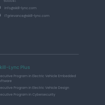
600041.
info@skill-lync.com
ITgrievance@skill-lync.com
kill-Lync Plus
xecutive Program in Electric Vehicle Embedded
oftware
xecutive Program in Electric Vehicle Design
xecutive Program in Cybersecurity