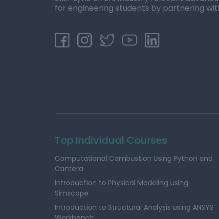
for engineering students by partnering wit
Top Individual Courses
Computational Combustion Using Python and
Cantera
Introduction to Physical Modeling using
Simscape
Introduction to Structural Analysis using ANSYS
Workbench