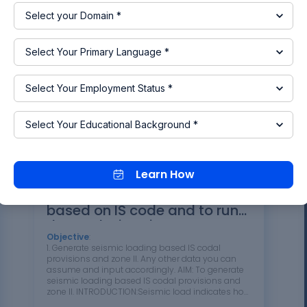
IS standard code in TEKLA STRUCTURAL DESIGNER.
Refer the attached plan and elevation. The
building to be designed for dead, live, wind and
seismic loading.Report of each member to be
generated and extract drawings for structural…
03 Aug 2024 01:46 PM
IST
DESIGN
Read more
Learn How
To Generate seismic loading
based on IS code and to run
the analysis using TSD
Objective
:
1. Generate seismic loading based IS codal
provisions and zone II. Any other data you can
assume and input accordingly. AIM: To generate
seismic loading based IS codal provisions and
zone II. INTRODUCTION:Seismic load indicates how
much seismic energy (waves of energy that travel