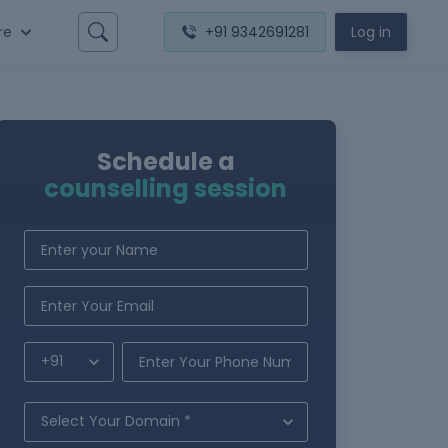
re
+91 9342691281
Log in
Schedule a
counselling session