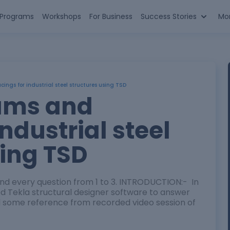
n Programs
Workshops
For Business
Success Stories
Mo
ngs for industrial steel structures using TSD
ams and
industrial steel
sing TSD
nd every question from 1 to 3. INTRODUCTION:- In
used Tekla structural designer software to answer
sed some reference from recorded video session of