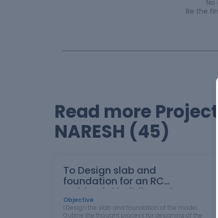
No
Be the f
Read more Proje
NARESH (45)
To Design slab and
foundation for an RC
residential building using TSD
Objective
:
1.Design the slab and foundation of the model.
Outline the thought process for designing of the