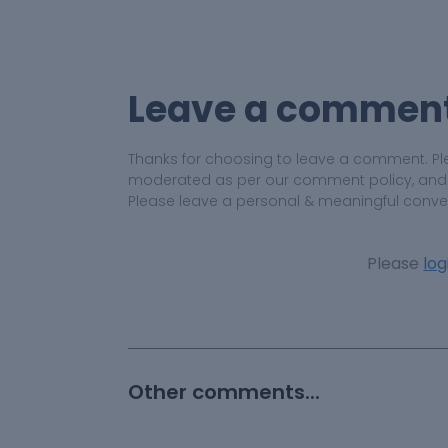
Leave a commen
Thanks for choosing to leave a comment. Pl
moderated as per our comment policy, and yo
Please leave a personal & meaningful conve
Please
log
Other comments...