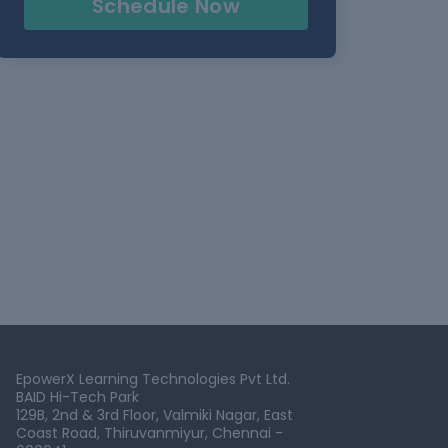
Schedule Now
EpowerX Learning Technologies Pvt Ltd.
BAID Hi-Tech Park
129B, 2nd & 3rd Floor, Valmiki Nagar, East
Coast Road, Thiruvanmiyur, Chennai -