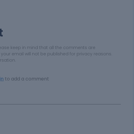
t
ease keep in mind that all the comments are
ur email will not be published for privacy reasons.
rsation.
in
to add a comment