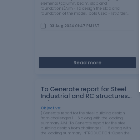
elements (column, beam, slab and
foundations)Aim - To design the slab and
foundation of the model.Tools Used - 1st Order
analysis, Analysis all ( static ), Status , check
panel ,Properties window etc. Procedure -Open
03 Aug 2024 01:47 PM
IST
the…
Read more
To Generate report for Steel
Industrial and RC structures
using TSD
Objective
:
) Generate report for the steel building design
from challenges 1 – 6 along with the loading
summary AIM : To Generate report for the steel
building design from challenges 1 – 6 along with
the loading summary INTRODUCTION : Open the
model.If needed, number the model. ...On the