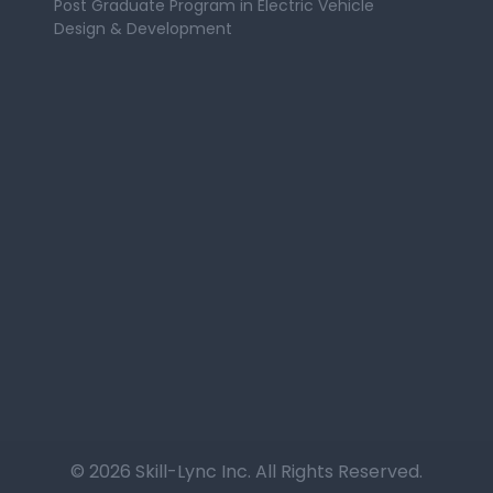
Post Graduate Program in Electric Vehicle
Design & Development
© 2026 Skill-Lync Inc. All Rights Reserved.