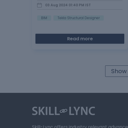
Drawings & reports…
03 Aug 2024 01:40 PM
IST
BIM
Tekla Structural Designer
Read more
Show 
Skill-Lync offers industry relevant advanc