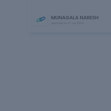
MUNAGALA NARESH
updated on
07 Jul 2024