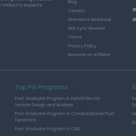
Blog
h industry experts.
Careers
Grievance Redressal
Skill-Lync Reviews
Terms
Privacy Policy
Become an Affiliate
Top PG Programs
S
Post Graduate Program in Hybrid Electric
E
Vehicle Design and Analysis
S
Post Graduate Program in Computational Fluid
E
Dynamics
E
Post Graduate Program in CAD