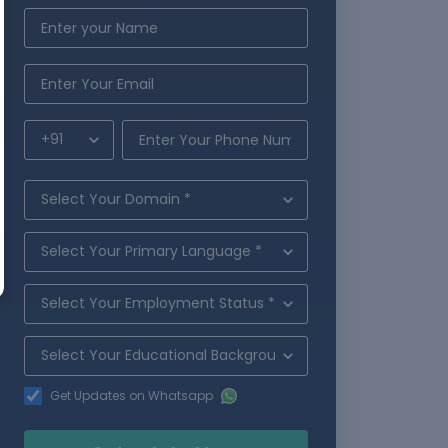
Get Updates on Whatsapp