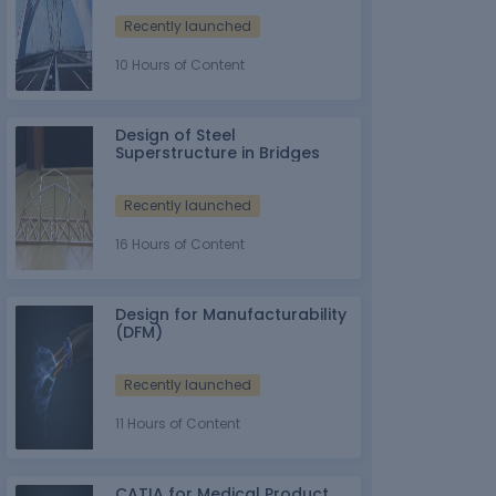
Recently launched
10 Hours of Content
Design of Steel
Superstructure in Bridges
Recently launched
16 Hours of Content
Design for Manufacturability
(DFM)
Recently launched
11 Hours of Content
CATIA for Medical Product