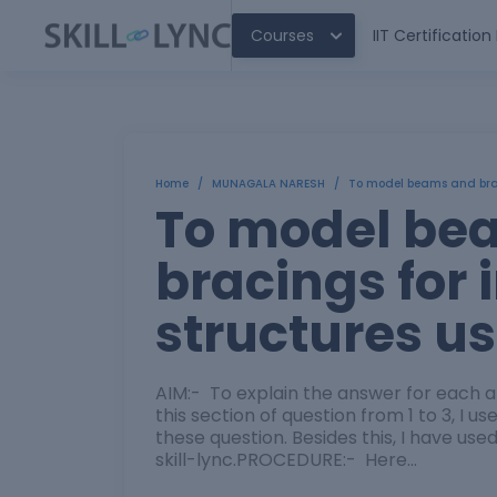
Courses
IIT Certificatio
Home
/
MUNAGALA NARESH
/
To model beams and braci
To model be
bracings for 
structures u
AIM:- To explain the answer for each a
this section of question from 1 to 3, I 
these question. Besides this, I have u
skill-lync.PROCEDURE:- Here…