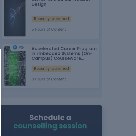
Design
Recently launched
5 Hours of Content
Accelerated Career Program
in Embedded Systems (On-
Campus) Courseware
Partner: IT-ITes SSC
nasscom
Recently launched
0 Hours of Content
Schedule a
counselling session