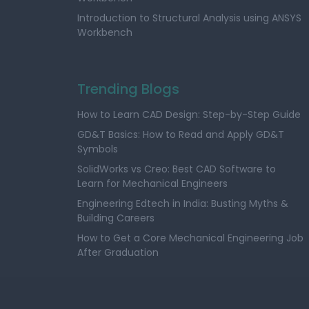
Introduction to Structural Analysis using ANSYS
Workbench
Trending Blogs
How to Learn CAD Design: Step-by-Step Guide
GD&T Basics: How to Read and Apply GD&T
Symbols
SolidWorks vs Creo: Best CAD Software to
Learn for Mechanical Engineers
Engineering Edtech in India: Busting Myths &
Building Careers
How to Get a Core Mechanical Engineering Job
After Graduation