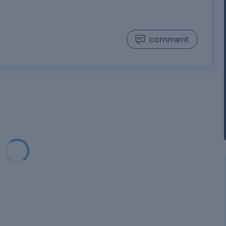
comment
Loading...