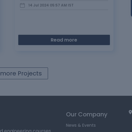
through the earth) a…
14 Jul 2024 05:57 AM
IST
Read more
more Projects
Our Company
News & Events
ed engineering courses