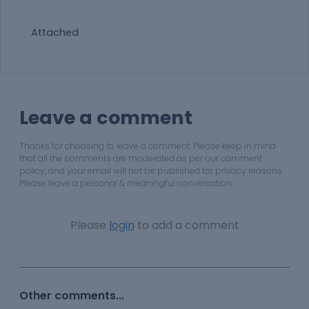
Attached
Leave a comment
Thanks for choosing to leave a comment. Please keep in mind
that all the comments are moderated as per our comment
policy, and your email will not be published for privacy reasons.
Please leave a personal & meaningful conversation.
Please
login
to add a comment
Other comments...