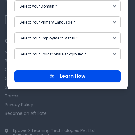
industry experts.
Our Company
News & Events
Blog
Careers
Learn How
Grievance Redressal
Skill-Lync Reviews
Terms
Privacy Policy
Become an Affiliate
EpowerX Learning Technologies Pvt Ltd.