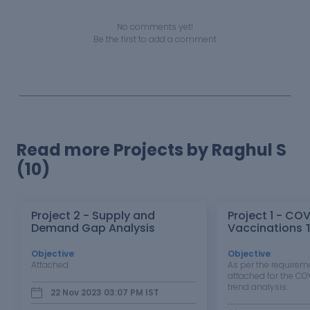
No comments yet!
Be the first to add a comment
Read more Projects by Raghul S
(10)
Project 2 - Supply and
Project 1 - CO
Demand Gap Analysis
Vaccinations 
Objective
:
Objective
:
Attached.
As per the requireme
attached for the CO
trend analysis.
22 Nov 2023 03:07 PM
IST