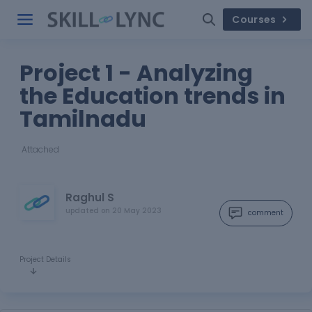
Courses
Project 1 - Analyzing
the Education trends in
Tamilnadu
Attached
Raghul S
updated on
20 May 2023
comment
Project Details