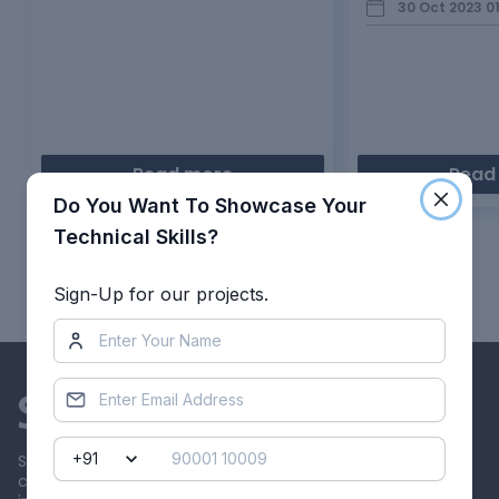
30 Oct 2023 0
Read more
Read
Do You Want To Showcase Your
Technical Skills?
Showing
1
of
10
projects
Sign-Up for our projects.
Skill-Lync offers industry relevant advanced engineering
courses for engineering students by partnering with