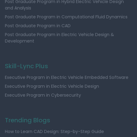
Post Graduate Program in Hybrid Electric Vehicle Design
and Analysis
Post Graduate Program in Computational Fluid Dynamics
Post Graduate Program in CAD
Post Graduate Program in Electric Vehicle Design &
Development
Skill-Lync Plus
Executive Program in Electric Vehicle Embedded Software
Executive Program in Electric Vehicle Design
Executive Program in Cybersecurity
Trending Blogs
How to Learn CAD Design: Step-by-Step Guide