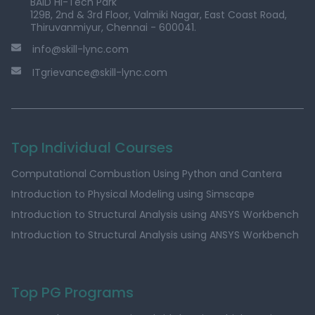
BAID Hi-Tech Park
129B, 2nd & 3rd Floor, Valmiki Nagar, East Coast Road,
Thiruvanmiyur, Chennai - 600041.
info@skill-lync.com
ITgrievance@skill-lync.com
Top Individual Courses
Computational Combustion Using Python and Cantera
Introduction to Physical Modeling using Simscape
Introduction to Structural Analysis using ANSYS Workbench
Introduction to Structural Analysis using ANSYS Workbench
Top PG Programs