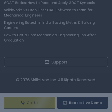
GD&T Basics: How to Read and Apply GD&T Symbols
SolidWorks vs Creo: Best CAD Software to Learn for
Mechanical Engineers
Engineering Edtech in India: Busting Myths & Building
Careers
How to Get a Core Mechanical Engineering Job After
Graduation
Support
© 2026 Skill-Lync Inc. All Rights Reserved.
Call Us
Book a Live Demo