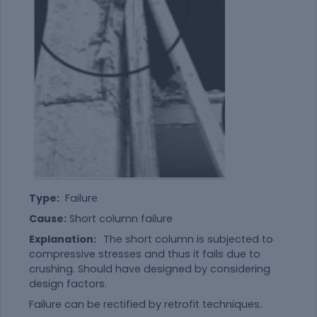
Type:
Failure
Cause:
Short column failure
Explanation:
The short column is subjected to
compressive stresses and thus it fails due to
crushing. Should have designed by considering
design factors.
Failure can be rectified by retrofit techniques.