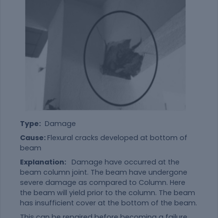
Type:
Damage
Cause:
Flexural cracks developed at bottom of
beam
Explanation:
Damage have occurred at the
beam column joint. The beam have undergone
severe damage as compared to Column. Here
the beam will yield prior to the column. The beam
has insufficient cover at the bottom of the beam.
This can be repaired before becoming a failure.