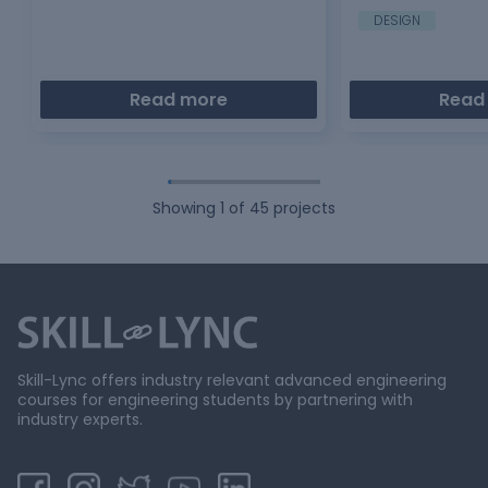
DESIGN
Read more
Read
Showing
1
of
45
projects
Skill-Lync offers industry relevant advanced engineering
courses for engineering students by partnering with
industry experts.