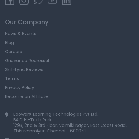
Our Company
News & Events
Blog
Careers
Grievance Redressal
Skill-Lync Reviews
Terms
Privacy Policy
Become an Affiliate
EpowerX Learning Technologies Pvt Ltd.
BAID Hi-Tech Park
129B, 2nd & 3rd Floor, Valmiki Nagar, East Coast Road,
Thiruvanmiyur, Chennai - 600041.