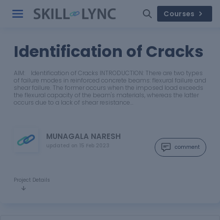
Courses
Identification of Cracks
AIM: Identification of Cracks INTRODUCTION: There are two types
of failure modes in reinforced concrete beams: flexural failure and
shear failure. The former occurs when the imposed load exceeds
the flexural capacity of the beam's materials, whereas the latter
occurs due to a lack of shear resistance…
MUNAGALA NARESH
updated on
15 Feb 2023
comment
Project Details