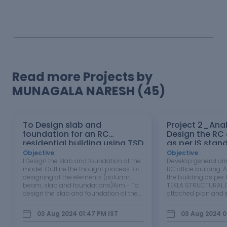
Read more Projects by
MUNAGALA NARESH (45)
To Design slab and
Project 2_Ana
foundation for an RC
Design the RC office building
residential building using TSD
as per IS stan
TEKLA STRUCT
Objective
:
Objective
:
1.Design the slab and foundation of the
Develop general ar
model. Outline the thought process for
RC office building.
designing of the elements (column,
the building as per 
beam, slab and foundations)Aim - To
TEKLA STRUCTURAL D
design the slab and foundation of the
attached plan and e
model.Tools Used - 1st Order analysis,
building to be desig
Analysis all ( static ), Status , check
wind and seismic lo
03 Aug 2024 01:47 PM
IST
03 Aug 2024 0
panel ,Properties window etc. Procedure
each member to be
-Open the…
extract drawings for