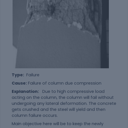
Type:
Failure
Cause:
Failure of column due compression
Explanation:
Due to high compressive load
acting on the column, the column will fail without
undergoing any lateral deformation. The concrete
gets crushed and the steel will yield and then
column failure occurs.
Main objective here will be to keep the newly