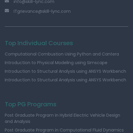
info@skill-lync.com
ITgrievance@skill-lync.com
Top Individual Courses
Computational Combustion Using Python and Cantera
Introduction to Physical Modeling using Simscape
Introduction to Structural Analysis using ANSYS Workbench
Introduction to Structural Analysis using ANSYS Workbench
Top PG Programs
Post Graduate Program in Hybrid Electric Vehicle Design
and Analysis
Post Graduate Program in Computational Fluid Dynamics