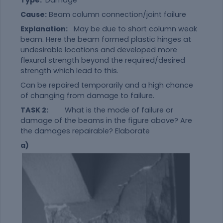
Cause:
Beam column connection/joint failure
Explanation:
May be due to short column weak
beam. Here the beam formed plastic hinges at
undesirable locations and developed more
flexural strength beyond the required/desired
strength which lead to this.
Can be repaired temporarily and a high chance
of changing from damage to failure.
TASK 2:
What is the mode of failure or
damage of the beams in the figure above? Are
the damages repairable? Elaborate
a)