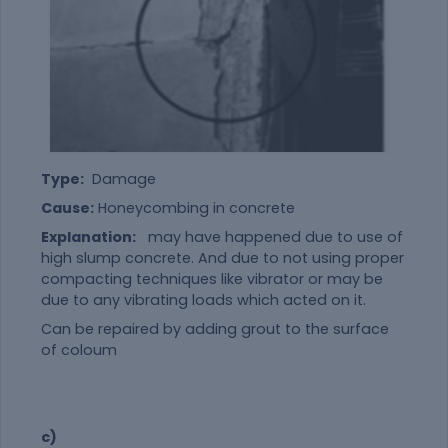
Type:
Damage
Cause:
Honeycombing in concrete
Explanation:
may have happened due to use of
high slump concrete. And due to not using proper
compacting techniques like vibrator or may be
due to any vibrating loads which acted on it.
Can be repaired by adding grout to the surface
of coloum
c)