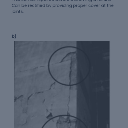
Can be rectified by providing proper cover at the
joints.
b)