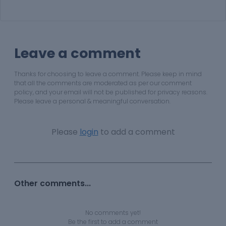
Leave a comment
Thanks for choosing to leave a comment. Please keep in mind
that all the comments are moderated as per our comment
policy, and your email will not be published for privacy reasons.
Please leave a personal & meaningful conversation.
Please
login
to add a comment
Other comments...
No comments yet!
Be the first to add a comment