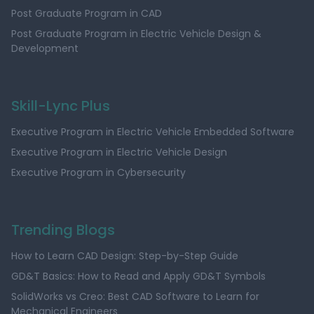
Post Graduate Program in CAD
Post Graduate Program in Electric Vehicle Design &
Development
Skill-Lync Plus
Executive Program in Electric Vehicle Embedded Software
Executive Program in Electric Vehicle Design
Executive Program in Cybersecurity
Trending Blogs
How to Learn CAD Design: Step-by-Step Guide
GD&T Basics: How to Read and Apply GD&T Symbols
SolidWorks vs Creo: Best CAD Software to Learn for
Mechanical Engineers