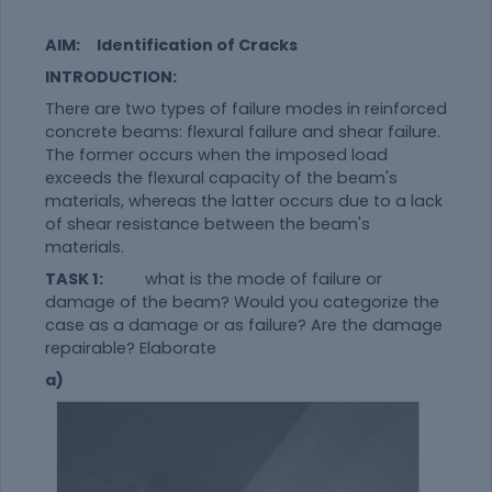
AIM:
Identification of Cracks
INTRODUCTION:
There are two types of failure modes in reinforced
concrete beams: flexural failure and shear failure.
The former occurs when the imposed load
exceeds the flexural capacity of the beam's
materials, whereas the latter occurs due to a lack
of shear resistance between the beam's
materials.
TASK 1:
what is the mode of failure or
damage of the beam? Would you categorize the
case as a damage or as failure? Are the damage
repairable? Elaborate
a)