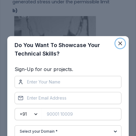
generated stress under the permissible limit
b)
Do You Want To Showcase Your
Technical Skills?
Sign-Up for our projects.