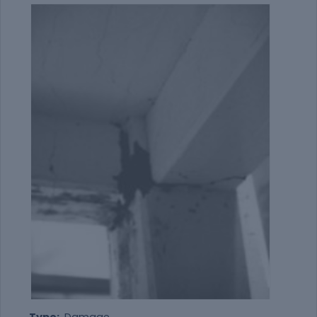
Type:
Damage