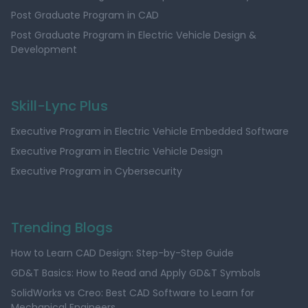
Post Graduate Program in CAD
Post Graduate Program in Electric Vehicle Design &
Development
Skill-Lync Plus
Executive Program in Electric Vehicle Embedded Software
Executive Program in Electric Vehicle Design
Executive Program in Cybersecurity
Trending Blogs
How to Learn CAD Design: Step-by-Step Guide
GD&T Basics: How to Read and Apply GD&T Symbols
SolidWorks vs Creo: Best CAD Software to Learn for
Mechanical Engineers