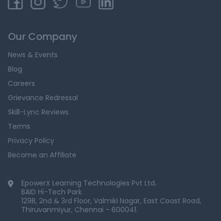
Our Company
News & Events
Blog
Careers
Grievance Redressal
Skill-Lync Reviews
Terms
Privacy Policy
Become an Affiliate
EpowerX Learning Technologies Pvt Ltd.
BAID Hi-Tech Park
129B, 2nd & 3rd Floor, Valmiki Nagar, East Coast Road,
Thiruvanmiyur, Chennai - 600041.