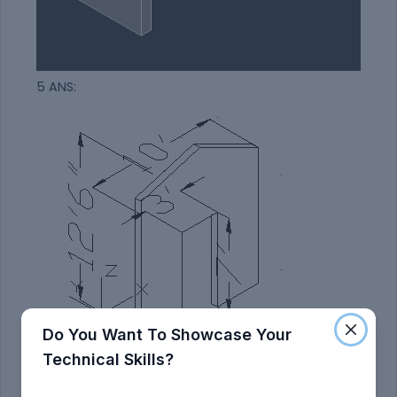
5 ANS:
Do You Want To Showcase Your
Technical Skills?