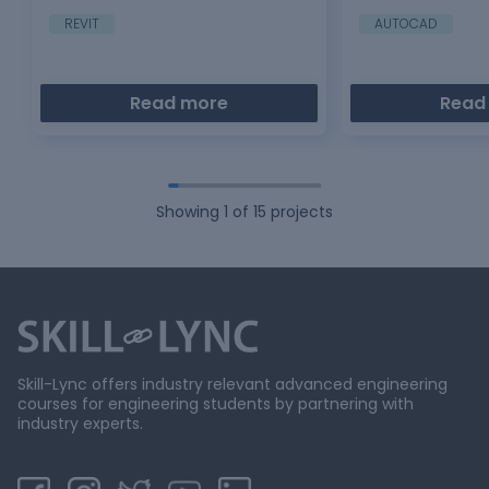
am using lot of tool
REVIT
AUTOCAD
Read more
Read
Showing
1
of
15
projects
Skill-Lync offers industry relevant advanced engineering
courses for engineering students by partnering with
industry experts.