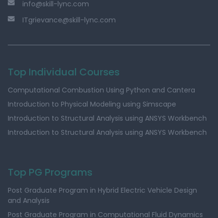
info@skill-lync.com
ITgrievance@skill-lync.com
Top Individual Courses
Computational Combustion Using Python and Cantera
Introduction to Physical Modeling using Simscape
Introduction to Structural Analysis using ANSYS Workbench
Introduction to Structural Analysis using ANSYS Workbench
Top PG Programs
Post Graduate Program in Hybrid Electric Vehicle Design
and Analysis
Post Graduate Program in Computational Fluid Dynamics