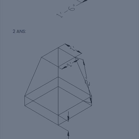
2 ANS: