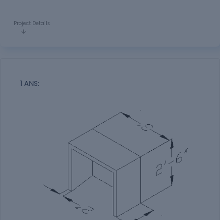
Project Details
1 ANS: