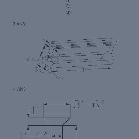
3 ANS:
4 ANS: