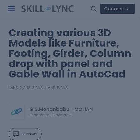
Courses
Creating various 3D
Models like Furniture,
Footing, Girder, Column
drop with panel and
Gable Wall in AutoCad
1 ANS: 2 ANS: 3 ANS: 4 ANS: 5 ANS:
G.S.Mohanbabu - MOHAN
updated on
09 Nov 2022
comment