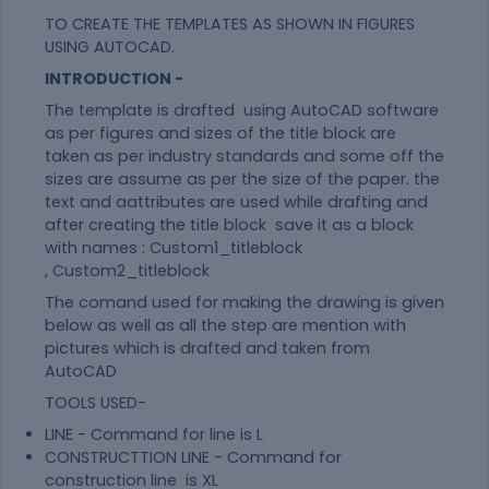
TO CREATE THE TEMPLATES AS SHOWN IN FIGURES
USING AUTOCAD.
INTRODUCTION -
The template is drafted using AutoCAD software
as per figures and sizes of the title block are
taken as per industry standards and some off the
sizes are assume as per the size of the paper. the
text and aattributes are used while drafting and
after creating the title block save it as a block
with names : Custom1_titleblock
, Custom2_titleblock
The comand used for making the drawing is given
below as well as all the step are mention with
pictures which is drafted and taken from
AutoCAD
TOOLS USED-
LINE - Command for line is L
CONSTRUCTTION LINE - Command for
construction line is XL