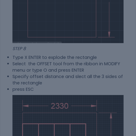
STEP 8
Type X ENTER to explode the rectangle
Select the OFFSET tool from the ribbon in MODIFY
menu or type O and press ENTER
Specify offset distance and slect all the 3 sides of
the rectangle
press ESC