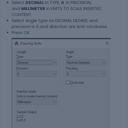
Select
DECIMAL
in TYPE,
0
in PRECISION,
and
MILLIMETER
in UNITS TO SCALE INSERTED
CONTENT.
Select Angle type as DECIMAL DEGREE, and
precision is 0 and direction are Anti-clockwise.
Press OK.