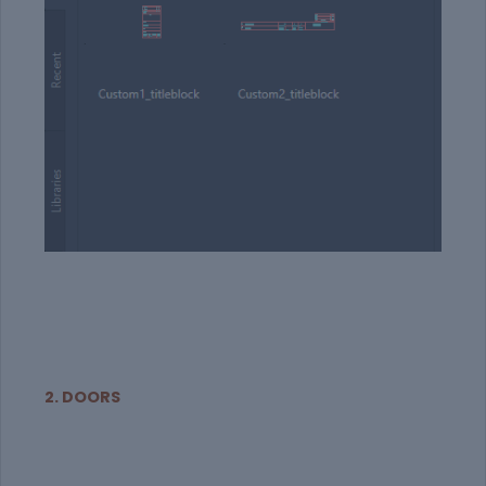
2. DOORS