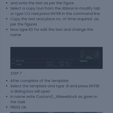
and write the text as per the figure
Select a copy tool from the ribbion in modify tab
or type CO nad press ENTER in the command line
Copy the text and place no. of time required as
per the figures
Now type ED for edit the text and change the
name
STEP 7
After complete of the template
Select the template and type B and press ENTER
a dialog box will open
in name write Custom2_titleeeblock as given in
the task
PRESS OK.