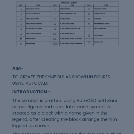
AIM-
TO CREATE THE SYMBOLS AS SHOWN IN FIGURES
USING AUTOCAD.
INTRODUCTION -
The symbol is drafted using AutoCAD software
as per figures and sizes later each symbol is
created as a block with a name given in the
legend, after creating the block arrange them in
legend as shown