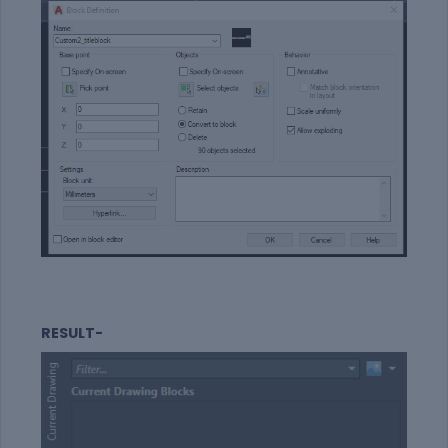
RESULT-