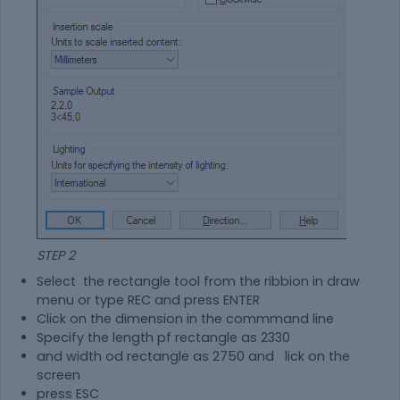
STEP 2
Select the rectangle tool from the ribbion in draw
menu or type REC and press ENTER
Click on the dimension in the commmand line
Specify the length pf rectangle as 2330
and width od rectangle as 2750 and lick on the
screen
press ESC