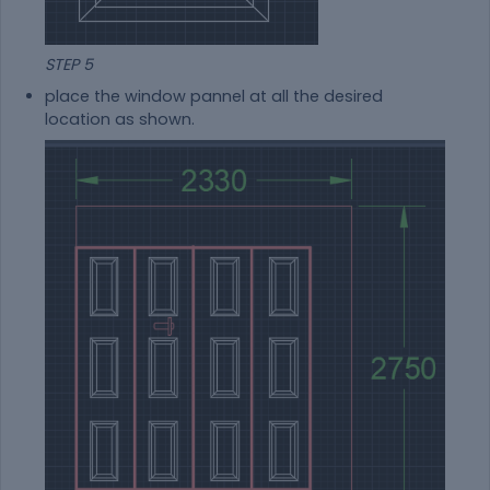
STEP 5
place the window pannel at all the desired
location as shown.