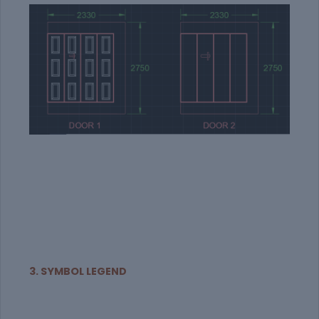
3. SYMBOL LEGEND