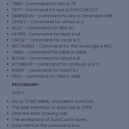
TRIM - Command for trim is TR
TEXT- Command for text is DTEXT/MTEXT
DIMENSION - Command for line is Dimension DIM
OFFSET - Command for offset is O
FILLET - Command for fillet is F
LAYERS -Command for layer is LA
CIRCLE - Command for circle is C
RECTANGLE - Command for the rectangle is REC
TABLE - command for table is table
BLOCK - command for block is B
ATTRIBUTE - command for attribute is ATT
INSERT - command for insert is I
FIELD - command for field is feild
PROCEDURE-
STEP 1
Go to START MENU, and select AutoCAD.
The User Interface of AutoCAD is OPEN.
Click the start Drawing tab
The workspace of AutoCad is open,
Enter UNITS in the command box.