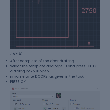
STEP 10
After complete of the door drafting
Select the template and type B and press ENTER
a dialog box will open
in name write DOOR2 as given in the task
PRESS OK