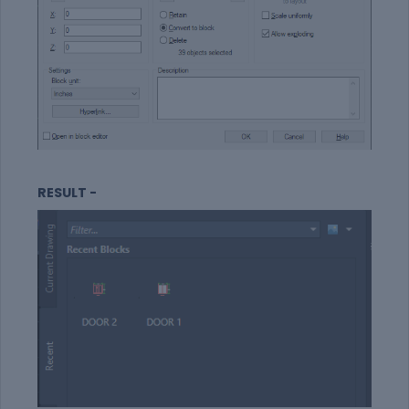
RESULT -