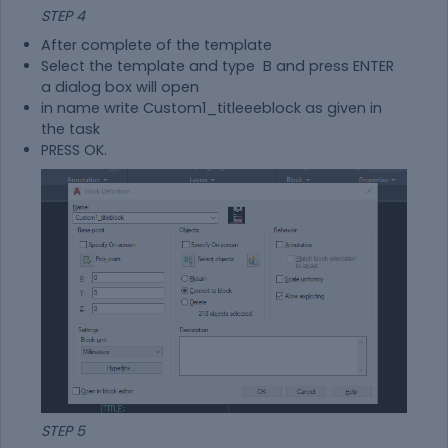
STEP 4
After complete of the template
Select the template and type B and press ENTER
a dialog box will open
in name write Custom1_titleeeblock as given in
the task
PRESS OK.
STEP 5