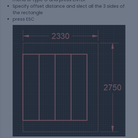
Specify offset distance and slect all the 3 sides of
the rectangle
press ESC