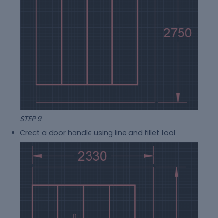
STEP 9
Creat a door handle using line and fillet tool