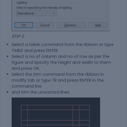
STEP 2
Select a table command from the ribbion or type
TABLE and press ENTER
Select a no of column and no of row as per the
figure and Specify the height and width to them
and press OK.
Select the trim command from the ribbion in
modify tab or type TR and press ENTER in the
command line
and trim the unwanted lines