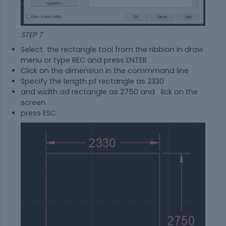
STEP 7
Select the rectangle tool from the ribbion in draw
menu or type REC and press ENTER
Click on the dimension in the commmand line
Specify the length pf rectangle as 2330
and width od rectangle as 2750 and lick on the
screen
press ESC