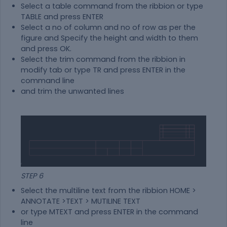
Select a table command from the ribbion or type
TABLE and press ENTER
Select a no of column and no of row as per the
figure and Specify the height and width to them
and press OK.
Select the trim command from the ribbion in
modify tab or type TR and press ENTER in the
command line
and trim the unwanted lines
STEP 6
Select the multiline text from the ribbion HOME >
ANNOTATE >TEXT > MUTILINE TEXT
or type MTEXT and press ENTER in the command
line