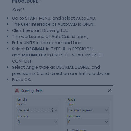
PROCEDURE-
STEP 1
Go to START MENU, and select AutoCAD.
The User Interface of AutoCAD is OPEN.
Click the start Drawing tab
The workspace of AutoCad is open,
Enter UNITS in the command box.
Select
DECIMAL
in TYPE,
0
in PRECISION,
and
MILLIMETER
in UNITS TO SCALE INSERTED
CONTENT.
Select Angle type as DECIMAL DEGREE, and
precision is 0 and direction are Anti-clockwise.
Press OK.