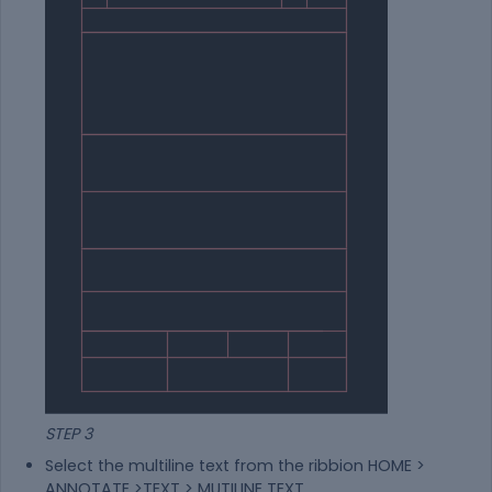
STEP 3
Select the multiline text from the ribbion HOME >
ANNOTATE >TEXT > MUTILINE TEXT