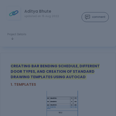
Aditya Bhute
updated on
15 Aug 2022
comment
Project Details
CREATING BAR BENDING SCHEDULE, DIFFERENT
DOOR TYPES, AND CREATION OF STANDARD
DRAWING TEMPLATES USING AUTOCAD
1. TEMPLATES