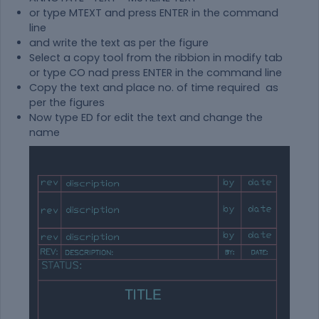
or type MTEXT and press ENTER in the command
line
and write the text as per the figure
Select a copy tool from the ribbion in modify tab
or type CO nad press ENTER in the command line
Copy the text and place no. of time required as
per the figures
Now type ED for edit the text and change the
name