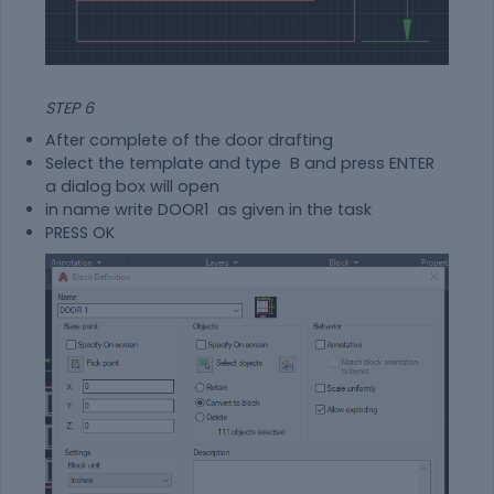
STEP 6
After complete of the door drafting
Select the template and type B and press ENTER
a dialog box will open
in name write DOOR1 as given in the task
PRESS OK