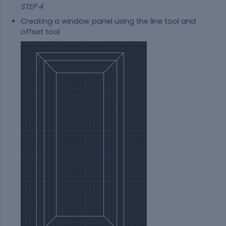
STEP 4
Creating a window panel using the line tool and
offset tool