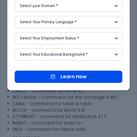
below as well as all the step are mention with
pictures which is drafted and taken from
AutoCAD
TOOLS USED-
LINE - Command for line is L
CONSTRUCTTION LINE - Command for
construction line is XL
TRIM - Command for trim is TR
TEXT- Command for text is DTEXT/MTEXT
DIMENSION - Command for line is Dimension DIM
OFFSET - Command for offset is O
Learn How
FILLET - Command for fillet is F
LAYERS -Command for layer is LA
CIRCLE - Command for circle is C
RECTANGLE - Command for the rectangle is REC
TABLE - command for table is table
BLOCK - command for block is B
ATTRIBUTE - command for attribute is ATT
INSERT - command for insert is I
FIELD - command for field is feild