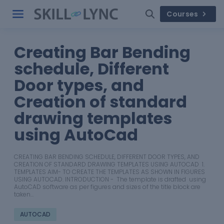
Courses
Creating Bar Bending
schedule, Different
Door types, and
Creation of standard
drawing templates
using AutoCad
CREATING BAR BENDING SCHEDULE, DIFFERENT DOOR TYPES, AND
CREATION OF STANDARD DRAWING TEMPLATES USING AUTOCAD 1.
TEMPLATES AIM- TO CREATE THE TEMPLATES AS SHOWN IN FIGURES
USING AUTOCAD. INTRODUCTION - The template is drafted using
AutoCAD software as per figures and sizes of the title block are
taken…
AUTOCAD