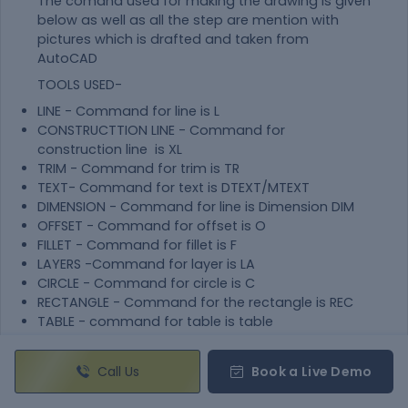
The comand used for making the drawing is given
below as well as all the step are mention with
pictures which is drafted and taken from
AutoCAD
TOOLS USED-
LINE - Command for line is L
CONSTRUCTTION LINE - Command for
construction line is XL
TRIM - Command for trim is TR
TEXT- Command for text is DTEXT/MTEXT
DIMENSION - Command for line is Dimension DIM
OFFSET - Command for offset is O
FILLET - Command for fillet is F
LAYERS -Command for layer is LA
CIRCLE - Command for circle is C
RECTANGLE - Command for the rectangle is REC
TABLE - command for table is table
BLOCK - command for block is B
ATTRIBUTE - command for attribute is ATT
Call Us
Book a Live Demo
INSERT - command for insert is I
FIELD - command for field is feild