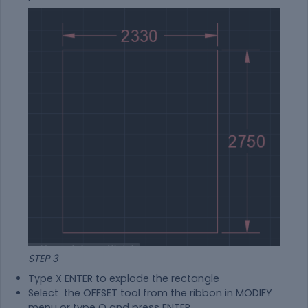
STEP 3
Type X ENTER to explode the rectangle
Select the OFFSET tool from the ribbon in MODIFY
menu or type O and press ENTER