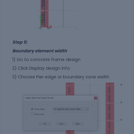
Step 5:
Boundary element width
1) Go to concrete frame design
2) Click Display design info
3) Choose Pier edge or boundary zone width