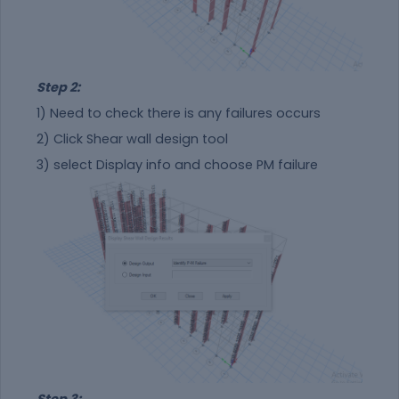
Step 2:
1) Need to check there is any failures occurs
2) Click Shear wall design tool
3) select Display info and choose PM failure