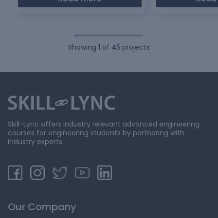
Showing
1
of
45
projects
Skill-Lync offers industry relevant advanced engineering
courses for engineering students by partnering with
industry experts.
Our Company