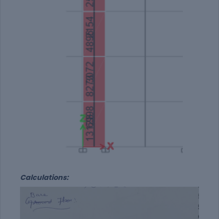
Calculations: