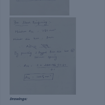
Drawings: