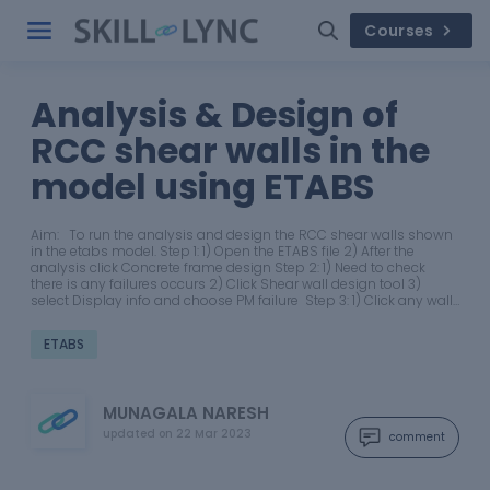
Courses
Analysis & Design of
RCC shear walls in the
model using ETABS
Aim: To run the analysis and design the RCC shear walls shown
in the etabs model. Step 1: 1) Open the ETABS file 2) After the
analysis click Concrete frame design Step 2: 1) Need to check
there is any failures occurs 2) Click Shear wall design tool 3)
select Display info and choose PM failure Step 3: 1) Click any wall…
ETABS
MUNAGALA NARESH
updated on
22 Mar 2023
comment