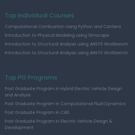
Top Individual Courses
Computational Combustion Using Python and Cantera
Introduction to Physical Modeling using Simscape
Introduction to Structural Analysis using ANSYS Workbench
Introduction to Structural Analysis using ANSYS Workbench
Top PG Programs
Post Graduate Program in Hybrid Electric Vehicle Design
and Analysis
Post Graduate Program in Computational Fluid Dynamics
Post Graduate Program in CAD
Post Graduate Program in Electric Vehicle Design &
Development