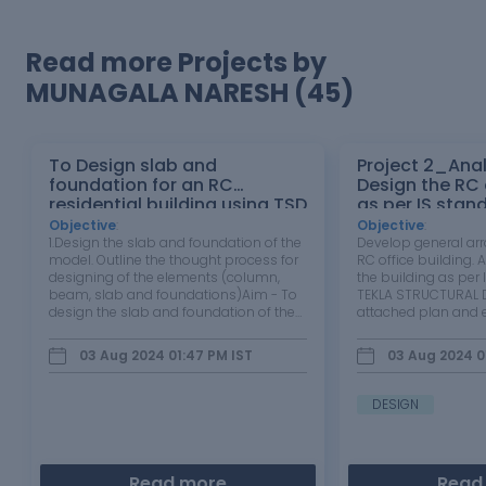
Read more Projects by
MUNAGALA NARESH (45)
To Design slab and
Project 2_Ana
foundation for an RC
Design the RC office building
residential building using TSD
as per IS stan
TEKLA STRUCT
Objective
:
Objective
:
1.Design the slab and foundation of the
Develop general ar
model. Outline the thought process for
RC office building.
designing of the elements (column,
the building as per 
beam, slab and foundations)Aim - To
TEKLA STRUCTURAL D
design the slab and foundation of the
attached plan and e
model.Tools Used - 1st Order analysis,
building to be desig
Analysis all ( static ), Status , check
wind and seismic lo
03 Aug 2024 01:47 PM
IST
03 Aug 2024 0
panel ,Properties window etc. Procedure
each member to be
-Open the…
extract drawings for
DESIGN
Read more
Read