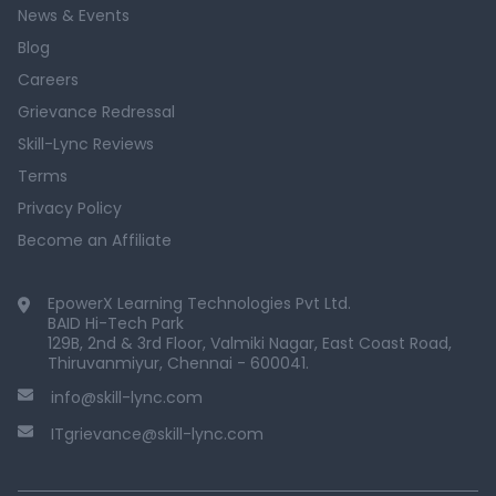
News & Events
Blog
Careers
Grievance Redressal
Skill-Lync Reviews
Terms
Privacy Policy
Become an Affiliate
EpowerX Learning Technologies Pvt Ltd.
BAID Hi-Tech Park
129B, 2nd & 3rd Floor, Valmiki Nagar, East Coast Road,
Thiruvanmiyur, Chennai - 600041.
info@skill-lync.com
ITgrievance@skill-lync.com