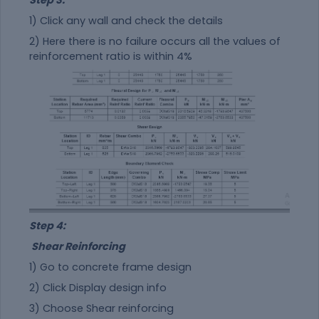
Step 3:
1) Click any wall and check the details
2) Here there is no failure occurs all the values of
reinforcement ratio is within 4%
Step 4:
Shear Reinforcing
1) Go to concrete frame design
2) Click Display design info
3) Choose Shear reinforcing