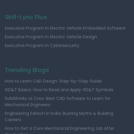
Skill-Lync Plus
Executive Program in Electric Vehicle Embedded Software
Executive Program in Electric Vehicle Design
Executive Program in Cybersecurity
Trending Blogs
How to Learn CAD Design: Step-by-Step Guide
GD&T Basics: How to Read and Apply GD&T Symbols
SolidWorks vs Creo: Best CAD Software to Learn for
Mechanical Engineers
Engineering Edtech in India: Busting Myths & Building
Careers
How to Get a Core Mechanical Engineering Job After