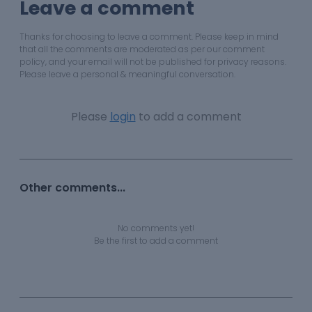
Leave a comment
Thanks for choosing to leave a comment. Please keep in mind
that all the comments are moderated as per our comment
policy, and your email will not be published for privacy reasons.
Please leave a personal & meaningful conversation.
Please
login
to add a comment
Other comments...
No comments yet!
Be the first to add a comment