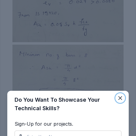
Do You Want To Showcase Your
Technical Skills?
Sign-Up for our projects.