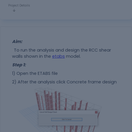
Project Details
Aim:
To run the analysis and design the RCC shear
walls shown in the
etabs
model.
Step 1:
1) Open the ETABS file
2) After the analysis click Concrete frame design