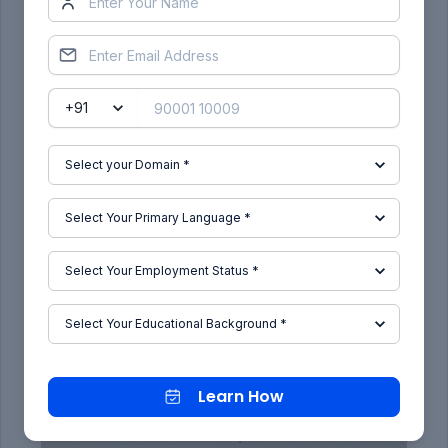
Learn How