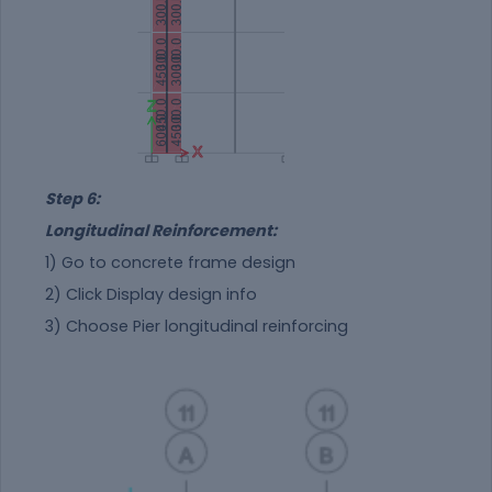
Step 6:
Longitudinal Reinforcement:
1) Go to concrete frame design
2) Click Display design info
3) Choose Pier longitudinal reinforcing