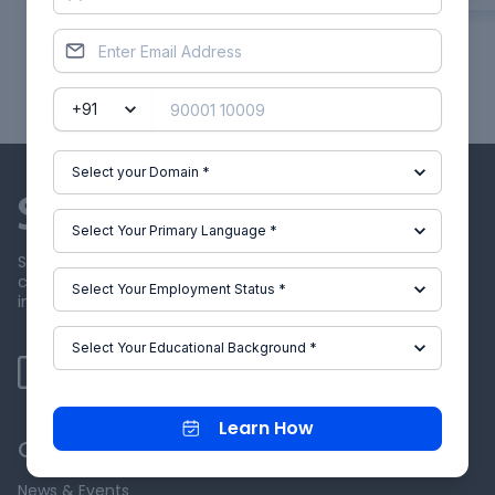
Showing
1
of
60
projects
Skill-Lync offers industry relevant advanced engineering
courses for engineering students by partnering with
industry experts.
Learn How
Our Company
News & Events