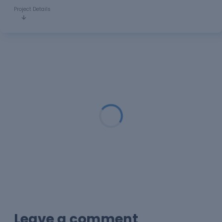
Project Details
Loading...
Leave a comment