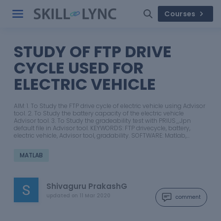
Courses
STUDY OF FTP DRIVE
CYCLE USED FOR
ELECTRIC VEHICLE
AIM: 1. To Study the FTP drive cycle of electric vehicle using Advisor
tool. 2. To Study the battery capacity of the electric vehicle
Advisor tool. 3. To Study the gradeability test with PRIUS_Jpn
default file in Advisor tool. KEYWORDS: FTP drivecycle, battery,
electric vehicle, Advisor tool, gradability. SOFTWARE: Matlab,…
MATLAB
Shivaguru PrakashG
updated on
11 Mar 2020
comment