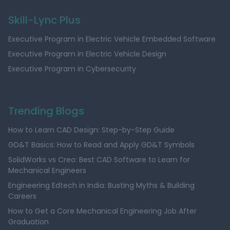
Skill-Lync Plus
Executive Program in Electric Vehicle Embedded Software
Executive Program in Electric Vehicle Design
Executive Program in Cybersecurity
Trending Blogs
How to Learn CAD Design: Step-by-Step Guide
GD&T Basics: How to Read and Apply GD&T Symbols
SolidWorks vs Creo: Best CAD Software to Learn for
Mechanical Engineers
Engineering Edtech in India: Busting Myths & Building
Careers
How to Get a Core Mechanical Engineering Job After
Graduation