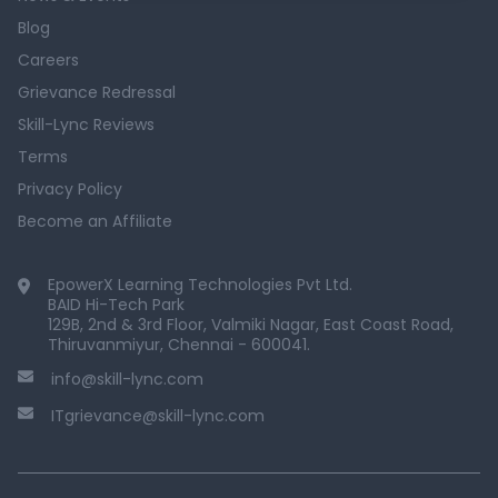
Blog
Careers
Grievance Redressal
Skill-Lync Reviews
Terms
Privacy Policy
Become an Affiliate
EpowerX Learning Technologies Pvt Ltd.
BAID Hi-Tech Park
129B, 2nd & 3rd Floor, Valmiki Nagar, East Coast Road,
Thiruvanmiyur, Chennai - 600041.
info@skill-lync.com
ITgrievance@skill-lync.com