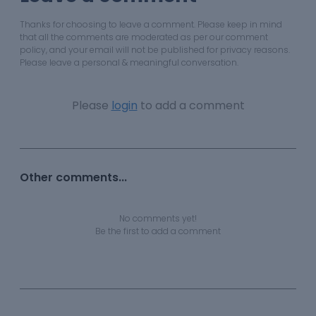
Thanks for choosing to leave a comment. Please keep in mind
that all the comments are moderated as per our comment
policy, and your email will not be published for privacy reasons.
Please leave a personal & meaningful conversation.
Please
login
to add a comment
Other comments...
No comments yet!
Be the first to add a comment