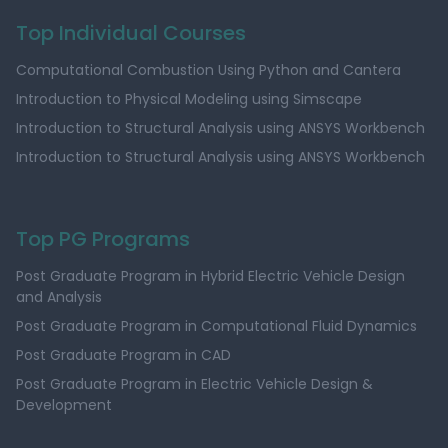
Top Individual Courses
Computational Combustion Using Python and Cantera
Introduction to Physical Modeling using Simscape
Introduction to Structural Analysis using ANSYS Workbench
Introduction to Structural Analysis using ANSYS Workbench
Top PG Programs
Post Graduate Program in Hybrid Electric Vehicle Design
and Analysis
Post Graduate Program in Computational Fluid Dynamics
Post Graduate Program in CAD
Post Graduate Program in Electric Vehicle Design &
Development