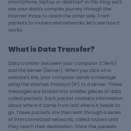
smartphone, laptop or desktop? In this blog, we'll
see your data's complex journey through the
internet maze to reach the other side. From
packets to routers and networks, let's see how it
works.
What is Data Transfer?
Data transfer between your computer (Client)
and the server (Server). When you click on a
website's link, your computer sends a message
using the Internet Protocol (IP) to a server. These
messages are broken into smaller pieces of data
called packets. Each packet contains information
about where it came from and where it needs to
go. These packets are then sent through a series
of interconnected networks, called routers until
they reach their destination. Once the packets