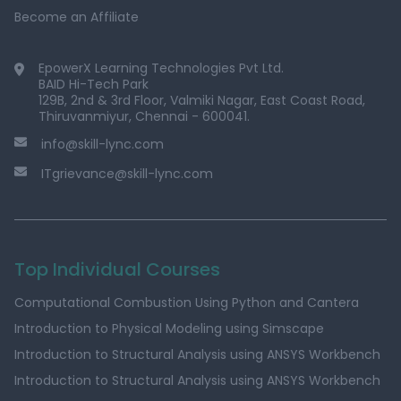
Become an Affiliate
EpowerX Learning Technologies Pvt Ltd.
BAID Hi-Tech Park
129B, 2nd & 3rd Floor, Valmiki Nagar, East Coast Road,
Thiruvanmiyur, Chennai - 600041.
info@skill-lync.com
ITgrievance@skill-lync.com
Top Individual Courses
Computational Combustion Using Python and Cantera
Introduction to Physical Modeling using Simscape
Introduction to Structural Analysis using ANSYS Workbench
Introduction to Structural Analysis using ANSYS Workbench