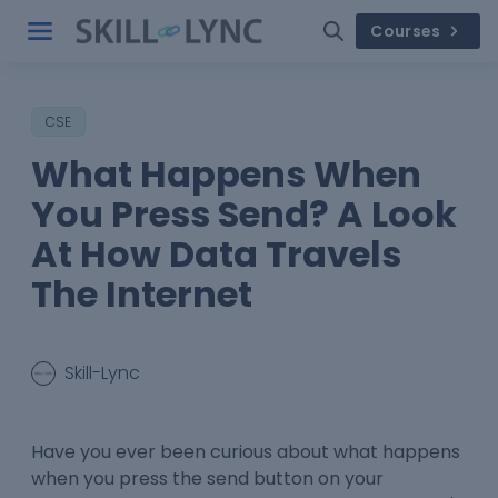
Courses
CSE
What Happens When
You Press Send? A Look
At How Data Travels
The Internet
Skill-Lync
Have you ever been curious about what happens
when you press the send button on your