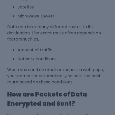
Satellite
Microwave towers
Data can take many different routes to its
destination. The exact route often depends on
factors such as,
Amount of traffic
Network conditions
When you send an email or request a web page,
your computer automatically selects the best
route based on these conditions.
How are Packets of Data
Encrypted and Sent?