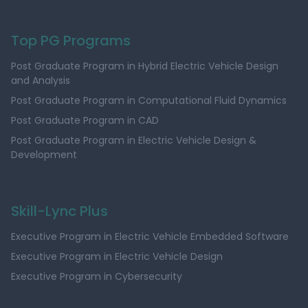
Top PG Programs
Post Graduate Program in Hybrid Electric Vehicle Design
and Analysis
Post Graduate Program in Computational Fluid Dynamics
Post Graduate Program in CAD
Post Graduate Program in Electric Vehicle Design &
Development
Skill-Lync Plus
Executive Program in Electric Vehicle Embedded Software
Executive Program in Electric Vehicle Design
Executive Program in Cybersecurity