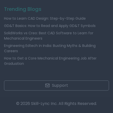
Trending Blogs
How to Learn CAD Design: Step-by-Step Guide
GD&T Basics: How to Read and Apply GD&T Symbols
SolidWorks vs Creo: Best CAD Software to Learn for
Mechanical Engineers
Engineering Edtech in India: Busting Myths & Building
Careers
How to Get a Core Mechanical Engineering Job After
Graduation
Support
© 2026 Skill-Lync Inc. All Rights Reserved.