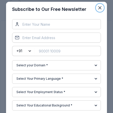
Skill-Lync
Subscribe to Our Free Newsletter
Subscribe to Our Free Newsletter