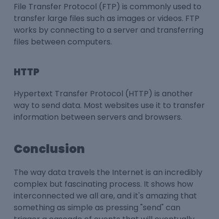
File Transfer Protocol (FTP) is commonly used to
transfer large files such as images or videos. FTP
works by connecting to a server and transferring
files between computers.
HTTP
Hypertext Transfer Protocol (HTTP) is another
way to send data. Most websites use it to transfer
information between servers and browsers.
Conclusion
The way data travels the Internet is an incredibly
complex but fascinating process. It shows how
interconnected we all are, and it's amazing that
something as simple as pressing "send" can