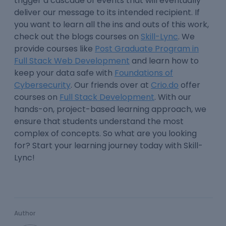
trigger a cascade of events that will eventually
deliver our message to its intended recipient. If
you want to learn all the ins and outs of this work,
check out the blogs courses on
Skill-Lync
. We
provide courses like
Post Graduate Program in
Full Stack Web Development
and learn how to
keep your data safe with
Foundations of
Cybersecurity
. Our friends over at
Crio.do
offer
courses on
Full Stack Development
. With our
hands-on, project-based learning approach, we
ensure that students understand the most
complex of concepts. So what are you looking
for? Start your learning journey today with Skill-
Lync!
Author