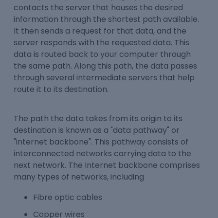
contacts the server that houses the desired
information through the shortest path available.
It then sends a request for that data, and the
server responds with the requested data. This
data is routed back to your computer through
the same path. Along this path, the data passes
through several intermediate servers that help
route it to its destination.
The path the data takes from its origin to its
destination is known as a "data pathway" or
"internet backbone". This pathway consists of
interconnected networks carrying data to the
next network. The Internet backbone comprises
many types of networks, including
Fibre optic cables
Copper wires