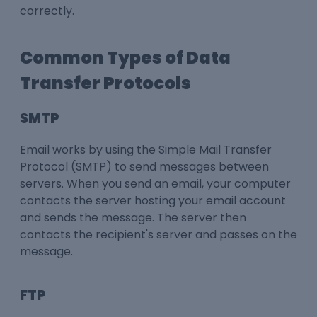
correctly.
Common Types of Data
Transfer Protocols
SMTP
Email works by using the Simple Mail Transfer
Protocol (SMTP) to send messages between
servers. When you send an email, your computer
contacts the server hosting your email account
and sends the message. The server then
contacts the recipient's server and passes on the
message.
FTP