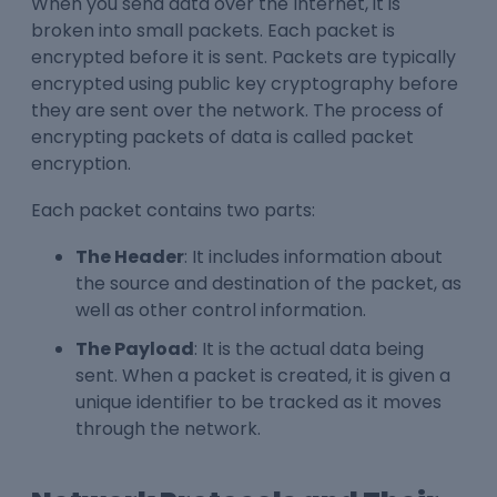
When you send data over the Internet, it is
broken into small packets. Each packet is
encrypted before it is sent. Packets are typically
encrypted using public key cryptography before
they are sent over the network. The process of
encrypting packets of data is called packet
encryption.
Each packet contains two parts:
The Header
: It includes information about
the source and destination of the packet, as
well as other control information.
The Payload
: It is the actual data being
sent. When a packet is created, it is given a
unique identifier to be tracked as it moves
through the network.