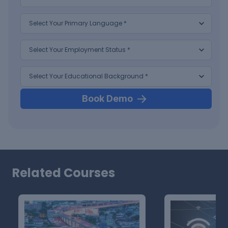
Book Demo
Related Courses