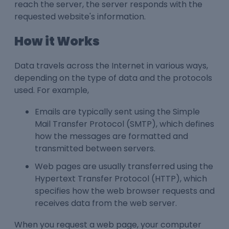
reach the server, the server responds with the
requested website's information.
How it Works
Data travels across the Internet in various ways,
depending on the type of data and the protocols
used. For example,
Emails are typically sent using the Simple
Mail Transfer Protocol (SMTP), which defines
how the messages are formatted and
transmitted between servers.
Web pages are usually transferred using the
Hypertext Transfer Protocol (HTTP), which
specifies how the web browser requests and
receives data from the web server.
When you request a web page, your computer