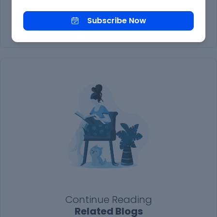
Subscribe Now
Subscribe Now
Continue Reading
Related Blogs