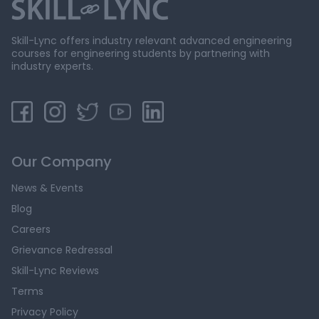
Skill-Lync offers industry relevant advanced engineering
courses for engineering students by partnering with
industry experts.
Our Company
News & Events
Blog
Careers
Grievance Redressal
Skill-Lync Reviews
Terms
Privacy Policy