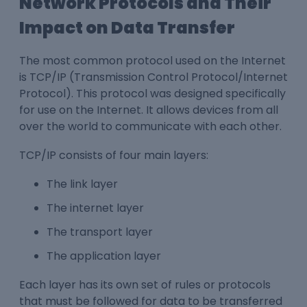
Network Protocols and Their
Impact on Data Transfer
The most common protocol used on the Internet
is TCP/IP (Transmission Control Protocol/Internet
Protocol). This protocol was designed specifically
for use on the Internet. It allows devices from all
over the world to communicate with each other.
TCP/IP consists of four main layers:
The link layer
The internet layer
The transport layer
The application layer
Each layer has its own set of rules or protocols
that must be followed for data to be transferred