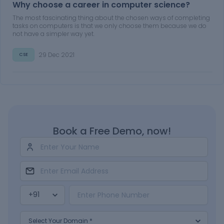
Why choose a career in computer science?
The most fascinating thing about the chosen ways of completing
tasks on computers is that we only choose them because we do
not have a simpler way yet.
29 Dec 2021
CSE
Book a Free Demo, now!