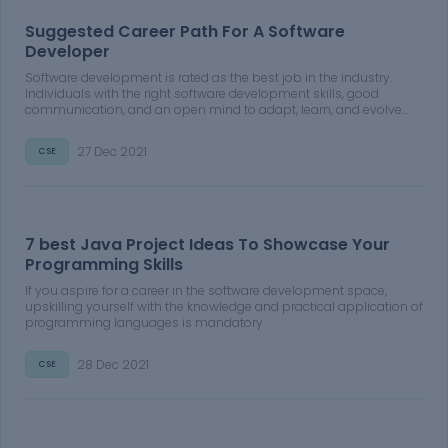
Suggested Career Path For A Software
Developer
Software development is rated as the best job in the industry.
Individuals with the right software development skills, good
communication, and an open mind to adapt, learn, and evolve
can find success in the field.
27 Dec 2021
CSE
7 best Java Project Ideas To Showcase Your
Programming Skills
If you aspire for a career in the software development space,
upskilling yourself with the knowledge and practical application of
programming languages is mandatory.
28 Dec 2021
CSE