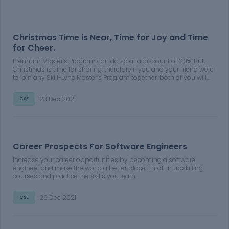
Christmas Time is Near, Time for Joy and Time
for Cheer.
Premium Master’s Program can do so at a discount of 20%. But,
Christmas is time for sharing, therefore if you and your friend were
to join any Skill-Lync Master’s Program together, both of you will
get a discount of 30% on the course fee of your Premium Master’s
Program
23 Dec 2021
CSE
Career Prospects For Software Engineers
Increase your career opportunities by becoming a software
engineer and make the world a better place. Enroll in upskilling
courses and practice the skills you learn.
26 Dec 2021
CSE