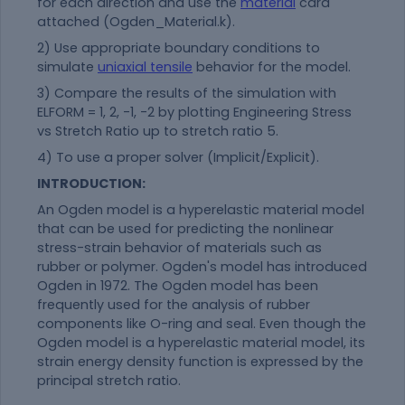
for each direction and use the
material
card
attached (Ogden_Material.k).
2) Use appropriate boundary conditions to
simulate
uniaxial tensile
behavior for the model.
3) Compare the results of the simulation with
ELFORM = 1, 2, -1, -2 by plotting Engineering Stress
vs Stretch Ratio up to stretch ratio 5.
4) To use a proper solver (Implicit/Explicit).
INTRODUCTION:
An Ogden model is a hyperelastic
material
model
that can be used for predicting the nonlinear
stress-strain behavior of materials such as
rubber or polymer. Ogden's model has introduced
Ogden in 1972. The Ogden model has been
frequently used for the analysis of rubber
components like O-ring and seal. Even though the
Ogden model is a hyperelastic
material
model, its
strain energy density function is expressed by the
principal stretch ratio.