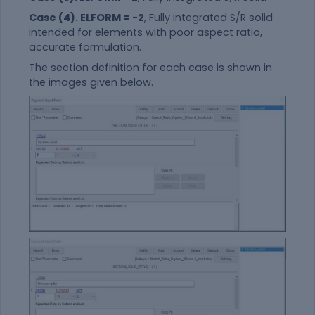
Case (4). ELFORM = -2
, Fully integrated S/R solid
intended for elements with poor aspect ratio,
accurate formulation.
The section definition for each case is shown in
the images given below.