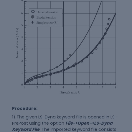
Procedure:
1) The given LS-Dyna keyword file is opened in LS-
PrePost using the option
File->Open->LS-Dyna
Keyword File
. The imported keyword file consists