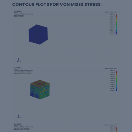
CONTOUR PLOTS FOR VON MISES STRESS: