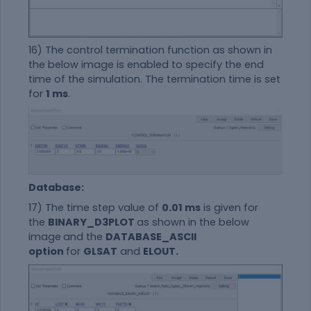
16) The control termination function as shown in
the below image is enabled to specify the end
time of the simulation. The termination time is set
for
1 ms
.
Database:
17) The time step value of
0.01 ms
is given for
the
BINARY_D3PLOT
as shown in the below
image
and the
DATABASE_ASCII
option
for
GLSAT
and
ELOUT.