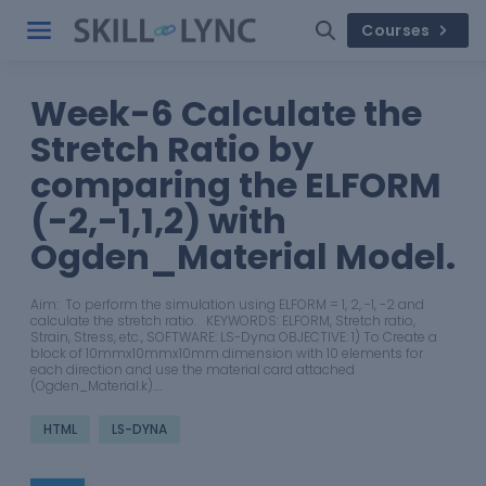
Courses
Week-6 Calculate the
Stretch Ratio by
comparing the ELFORM
(-2,-1,1,2) with
Ogden_Material Model.
Aim: To perform the simulation using ELFORM = 1, 2, -1, -2 and
calculate the stretch ratio. KEYWORDS: ELFORM, Stretch ratio,
Strain, Stress, etc., SOFTWARE: LS-Dyna OBJECTIVE: 1) To Create a
block of 10mmx10mmx10mm dimension with 10 elements for
each direction and use the material card attached
(Ogden_Material.k).…
HTML
LS-DYNA