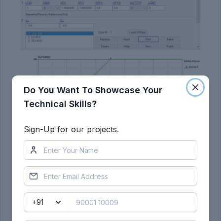
Do You Want To Showcase Your
Technical Skills?
Sign-Up for our projects.
11) The node-set and load curve ID's are assigned
to the prescribed motion set so the selected
nodes move along the X-direction.