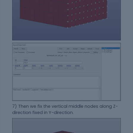
7) Then we fix the vertical middle nodes along Z-
direction fixed in Y-direction.