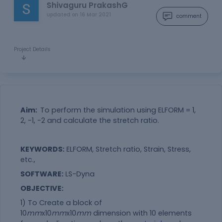
Shivaguru PrakashG
updated on
16 Mar 2021
comment
Project Details
Aim:
To perform the simulation using ELFORM = 1,
2, -1, -2 and calculate the stretch ratio.
KEYWORDS:
ELFORM, Stretch ratio, Strain, Stress,
etc.,
SOFTWARE:
LS-Dyna
OBJECTIVE:
1) To Create a block of
10
mm
x10
mm
x10
mm
dimension with 10 elements