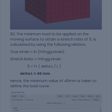
10) The minimum load to be applied on the
moving surface to attain a stretch ratio of 5, is
calculated by using the following relation,
True strain = ln (1+Engg.strain)
Stretch Ratio = 1+Engg.strain
5 = 1+ ( delta L / L )
delta L = 40 mm
Hence, the minimum value of 40mm is taken to
define the load curve.