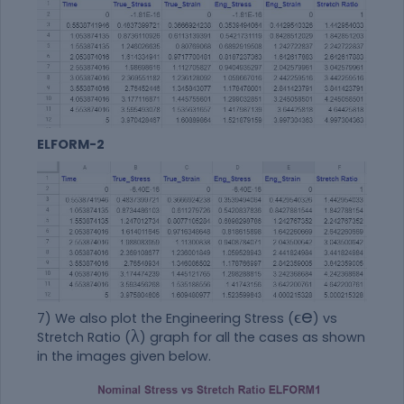
ELFORM-2
ϵ
e
7) We also plot the Engineering Stress (
) vs
λ
Stretch Ratio (
) graph for all the cases as shown
in the images given below.