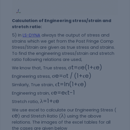
Calculation of Engineering stress/strain and
stretch ratio:
5) In
LS-DYNA
always the output of stress and
strains which we get from the Post Fringe Comp
Stress/Strain are given as true stress and strains.
To find the engineering stress/strain and stretch
ratio following relations are used,
σ
t
=
σ
e
(
1
+
ϵ
e
)
We know that, True stress,
σ
e
=
σ
t /
(
1
+
ϵ
e
)
Engineering stress,
ϵ
t
=
ln
(
1
+
ϵ
e
)
Similarly, True strain,
ϵ
e
=
e
ϵ
t
−
1
Engineering strain,
λ
=
1
+
ε
e
Stretch ratio,
We use excel to calculate our Engineering Stress (
ϵ
e
λ
) and Stretch Ratio (
) using the above
relations. The images of the excel tables for all
the cases are given below