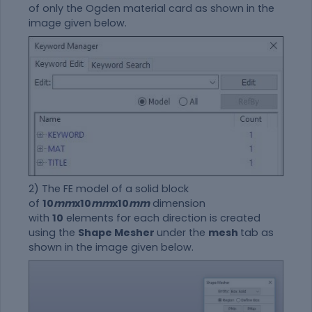
of only the Ogden
material
card as shown in the
image given below.
2) The FE model of a solid block
of
10
mm
x10
mm
x10
mm
dimension
with
10
elements for each direction is created
using the
Shape Mesher
under the
mesh
tab as
shown in the image given below.