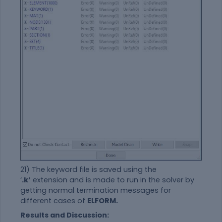
21) The keyword file is saved using the
‘
.k’
extension and is made to run in the solver by
getting normal termination messages for
different cases of
ELFORM.
Results and Discussion: