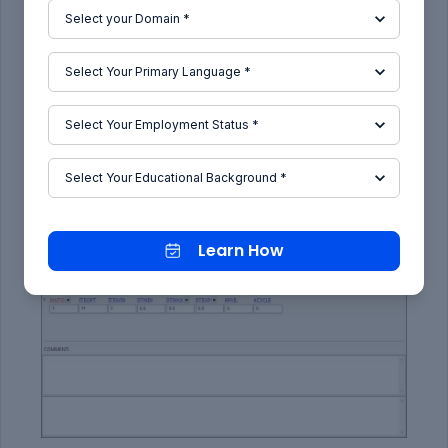
Control Cards:
12)
CONTROL_IMPLICIT_AUTO
card as shown in
the below image is used for automatic time step
control during implicit analysis. Input value for
Automatic time step control flag =
IAUTO = 1
.
Learn How