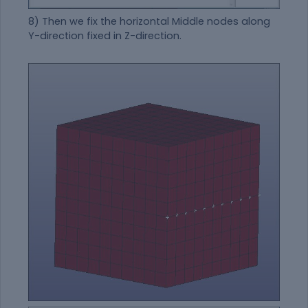
8) Then we fix the horizontal Middle nodes along
Y-direction fixed in Z-direction.