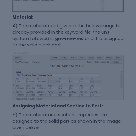
Material:
4) The
material
card given in the below image is
already provided in the keyword file, the unit
system followed is
gm-mm-ms
and it is assigned
to the solid block part.
Assigning Material and Section to Part:
5) The
material
and section properties are
assigned to the solid part as shown in the image
given below.