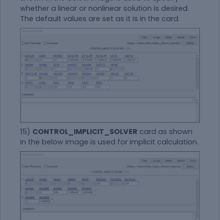
whether a linear or nonlinear solution is desired.
The default values are set as it is in the card.
15)
CONTROL_IMPLICIT_SOLVER
card as shown
in the below image is used for implicit calculation.