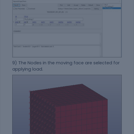
9) The Nodes in the moving face are selected for
applying load.