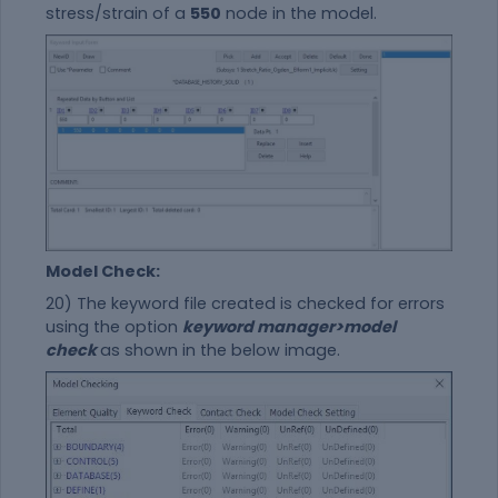
stress/strain of a
550
node in the model.
Model Check:
20) The keyword file created is checked for errors
using the option
keyword manager>model
check
as shown in the below image.