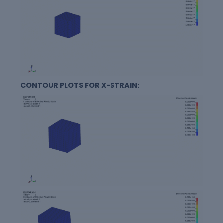
CONTOUR PLOTS FOR X-STRAIN: