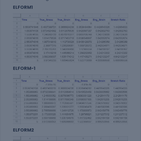
ELFORM1
ELFORM-1
ELFORM2