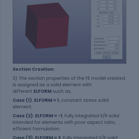
Section Creation:
3) The section properties of the FE model created
is assigned as a solid element with
different
ELFORM
such as,
Case (1). ELFORM = 1
, constant stress solid
element.
Case (2). ELFORM = -1
, Fully integrated S/R solid
intended for elements with poor aspect ratio,
efficient formulation.
Case (3). ELFORM = 2
, Fully integrated S/R solid