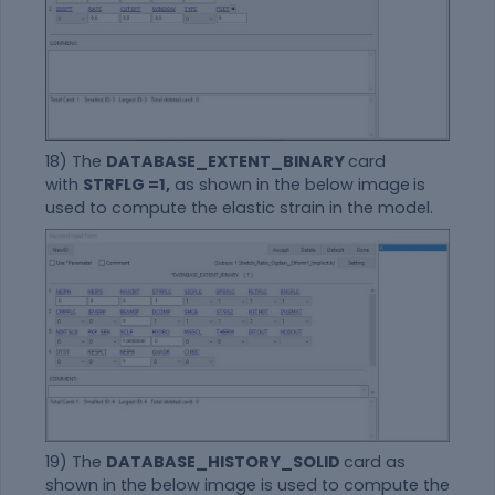
18) The
DATABASE_EXTENT_BINARY
card
with
STRFLG =1,
as shown in the below image
is
used to compute the elastic strain in the model.
19) The
DATABASE_HISTORY_SOLID
card as
shown in the below image is used to compute the