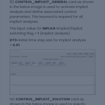
13)
CONTROL_IMPLICIT_GENERAL
card as shown
in the below image is used to activate implicit
analysis and define associated control
parameters. This keyword is required for all
implicit analyses.
The input value for
IMFLAG
=Implicit/Explicit
switching flag =
1
(implicit analysis)
DT0
=Initial time step size for implicit analysis
=
0.01
.
14)
CONTROL_IMPLICIT_SOLUTION
card as
shown in the below image is used to specify