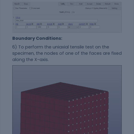
Boundary Conditions:
6) To perform the
uniaxial tensile
test on the
specimen, the nodes of one of the faces are fixed
along the X-axis.