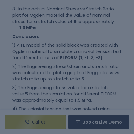
8) In the actual Nominal Stress vs Stretch Ratio
plot for Ogden
material
the value of nominal
stress for a stretch value of
5
is approximately
1.5 MPa.
Conclusion:
1) A FE model of the solid block was created with
Ogden
material
to simulate a uniaxial tension test
for different cases of
ELFORM (1, -1, 2, -2)
.
2) The Engineering stress/strain and stretch ratio
was calculated to plot a graph of Engg. stress vs
stretch ratio up to stretch ratio
5
.
3) The Engineering stress value for a stretch
value
5
from the simulation for different ELFORM
was approximately equal to
1.5 MPa.
4) The uniaxial tension test was solved using
an
implicit solver
since the analysis is similar to a
quasi-static analysis on a hyperelastic non-linear
Call Us
Book a Live Demo
material
with slow steady loading conditions.