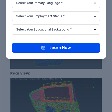
Front view:
Learn How
Rear view: