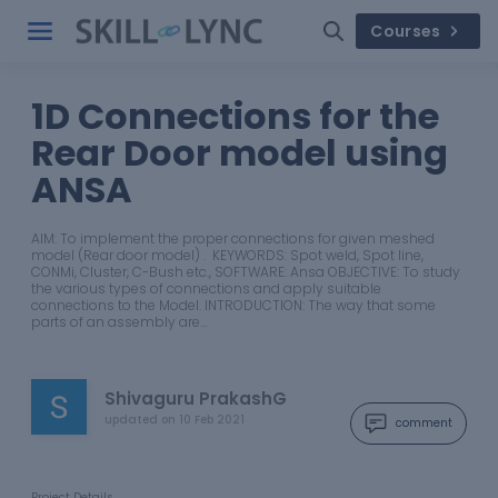
Courses
1D Connections for the
Rear Door model using
ANSA
AIM: To implement the proper connections for given meshed
model (Rear door model) . KEYWORDS: Spot weld, Spot line,
CONMi, Cluster, C-Bush etc., SOFTWARE: Ansa OBJECTIVE: To study
the various types of connections and apply suitable
connections to the Model. INTRODUCTION: The way that some
parts of an assembly are…
Shivaguru PrakashG
updated on
10 Feb 2021
comment
Project Details