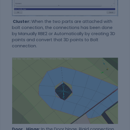
Cluster:
When the two parts are attached with
bolt conection, the connections has been done
by Manually RBE2 or Automatically by creating 3D
points and convert that 3D points to Bolt
connection.
Door_Hinge:
In the Door hinge, Rigid connection