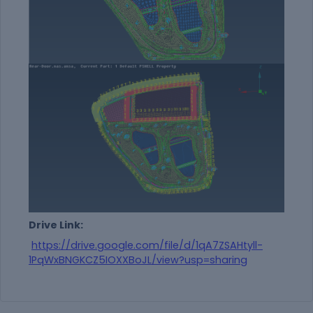
Drive Link:
https://drive.google.com/file/d/1qA7ZSAHtyll-
1PqWxBNGKCZ5IOXXBoJL/view?usp=sharing