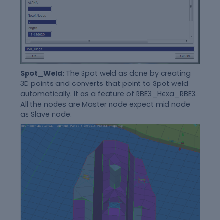
Spot_Weld:
The Spot weld as done by creating
3D points and converts that point to Spot weld
automatically. It as a feature of RBE3_Hexa_RBE3.
All the nodes are Master node expect mid node
as Slave node.