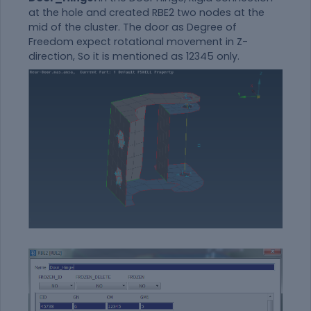
at the hole and created RBE2 two nodes at the
mid of the cluster. The door as Degree of
Freedom expect rotational movement in Z-
direction, So it is mentioned as 12345 only.