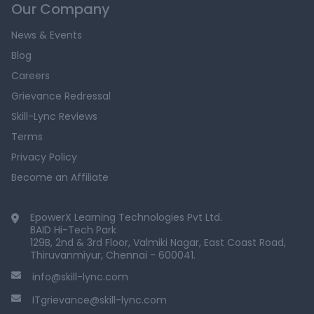
Our Company
News & Events
Blog
Careers
Grievance Redressal
Skill-Lync Reviews
Terms
Privacy Policy
Become an Affiliate
EpowerX Learning Technologies Pvt Ltd.
BAID Hi-Tech Park
129B, 2nd & 3rd Floor, Valmiki Nagar, East Coast Road,
Thiruvanmiyur, Chennai - 600041.
info@skill-lync.com
ITgrievance@skill-lync.com