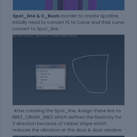
Spot_line & C_Bush:
Inorder to create Spotline,
initially need to convert FE to Curve and that curve
convert to Spot_line.
After creating the Spot_line, Assign these line to
RBE3_CBUSH_RBE3 which defines the Elasticity for
3 direction because of rubber stripe which
reduces the vibration at the door & door window.