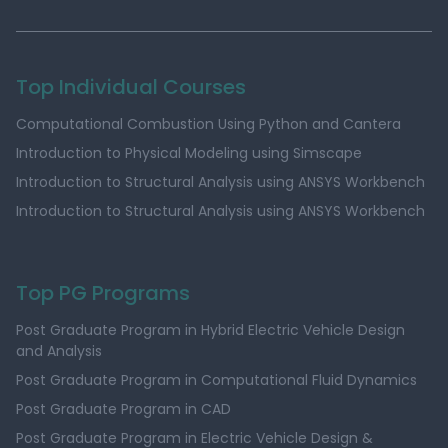
Top Individual Courses
Computational Combustion Using Python and Cantera
Introduction to Physical Modeling using Simscape
Introduction to Structural Analysis using ANSYS Workbench
Introduction to Structural Analysis using ANSYS Workbench
Top PG Programs
Post Graduate Program in Hybrid Electric Vehicle Design
and Analysis
Post Graduate Program in Computational Fluid Dynamics
Post Graduate Program in CAD
Post Graduate Program in Electric Vehicle Design &