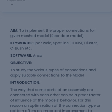
AIM:
To implement the proper connections for
given meshed model (Rear door model) .
KEYWORDS:
Spot weld, Spot line, CONMi, Cluster,
C-Bush etc.,
SOFTWARE:
Ansa
OBJECTIVE:
To study the various types of connections and
apply suitable connections to the Model.
INTRODUCTION:
The way that some parts of an assembly are
connected with each other can be a great factor
of influence of the models’ behavior. For this
reason an optimization of the connection type or
pattern offers an important improvement to