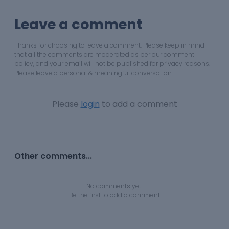
Leave a comment
Thanks for choosing to leave a comment. Please keep in mind
that all the comments are moderated as per our comment
policy, and your email will not be published for privacy reasons.
Please leave a personal & meaningful conversation.
Please
login
to add a comment
Other comments...
No comments yet!
Be the first to add a comment