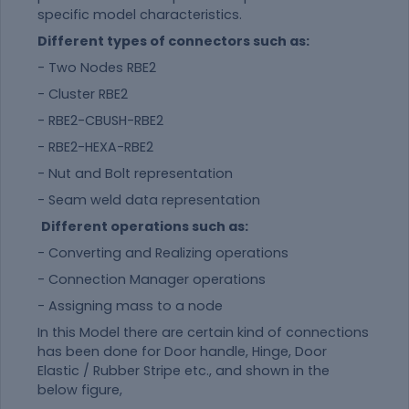
specific model characteristics.
Different types of connectors such as:
- Two Nodes RBE2
- Cluster RBE2
- RBE2-CBUSH-RBE2
- RBE2-HEXA-RBE2
- Nut and Bolt representation
- Seam weld data representation
Different operations such as:
- Converting and Realizing operations
- Connection Manager operations
- Assigning mass to a node
In this Model there are certain kind of connections
has been done for Door handle, Hinge, Door
Elastic / Rubber Stripe etc., and shown in the
below figure,