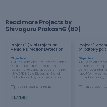
Read more Projects by
Shivaguru PrakashG (60)
Project 1 (Mini Project on
Project 1 Mech
Vehicle Direction Detection
of battery pac
Objective
:
Objective
:
AIM: To Create and Simulate the Vehicle
AIM: To calculate the
Direction Detection based on the
Lithium Iron Phosph
requirements using Matlab & Simulink.
Battery pack and ma
KEYWORDS: Data Dictionary, SIgnal,
report for the same
Calibration value, Storage Class, etc.,
Current, Capacity, Lif
SOFTWARE: Matlab & Simulink
Constant power, Cons
OBJECTIVE: Development of MATLAB
OBJECTIVE: 1. To st
02 Sep 2021 12:13 PM
IST
05 Jul 2021 10
Simulink model as per requirement.
B battery cell along 
Tag the requirements to…
2. To…
MATLAB