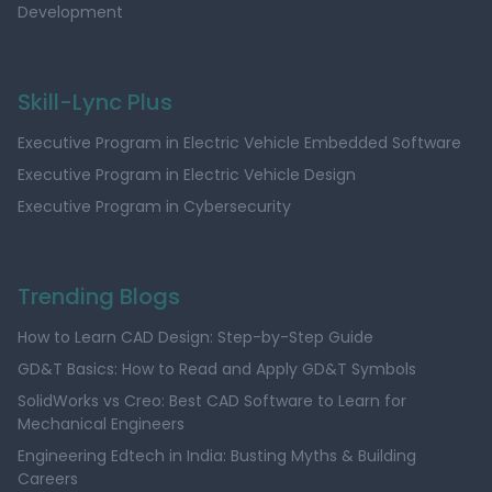
Development
Skill-Lync Plus
Executive Program in Electric Vehicle Embedded Software
Executive Program in Electric Vehicle Design
Executive Program in Cybersecurity
Trending Blogs
How to Learn CAD Design: Step-by-Step Guide
GD&T Basics: How to Read and Apply GD&T Symbols
SolidWorks vs Creo: Best CAD Software to Learn for
Mechanical Engineers
Engineering Edtech in India: Busting Myths & Building
Careers