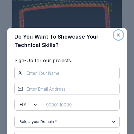
Do You Want To Showcase Your
Technical Skills?
Sign-Up for our projects.
RESULT: