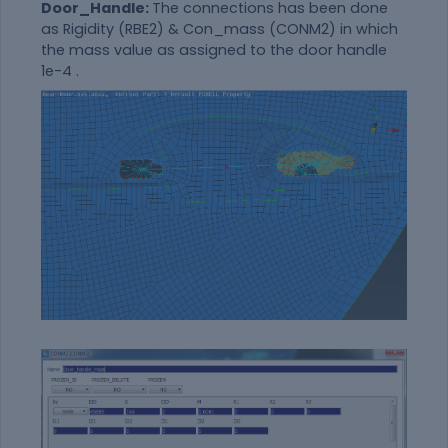
Door_Handle:
The connections has been done
as Rigidity (RBE2) & Con_mass (CONM2) in which
the mass value as assigned to the door handle
1e-4 .