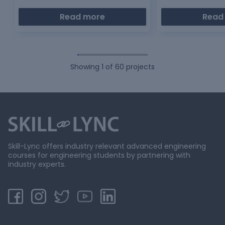
Read more
Read
Showing
1
of
60
projects
Skill-Lync offers industry relevant advanced engineering
courses for engineering students by partnering with
industry experts.