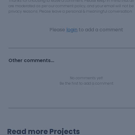
Thanks for choosing to leave a comment. Please keep in mind that a
are moderated as per our comment policy, and your email will not be 
privacy reasons. Please leave a personal & meaningful conversation.
Please
login
to add a comment
Other comments...
No comments yet!
Be the first to add a comment
Read more Projects