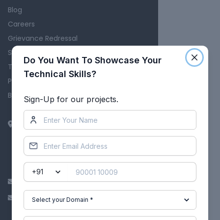
Blog
Careers
Grievance Redressal
Skill-Lync Reviews
Do You Want To Showcase Your
Terms
Technical Skills?
Privacy Policy
Become an Affiliate
Sign-Up for our projects.
EpowerX Learning Technologies Pvt
Ltd.
BAID Hi-Tech Park
129B, 2nd & 3rd Floor, Valmiki Nagar,
East Coast Road, Thiruvanmiyur,
Chennai - 600041.
info@skill-lync.com
ITgrievance@skill-lync.com