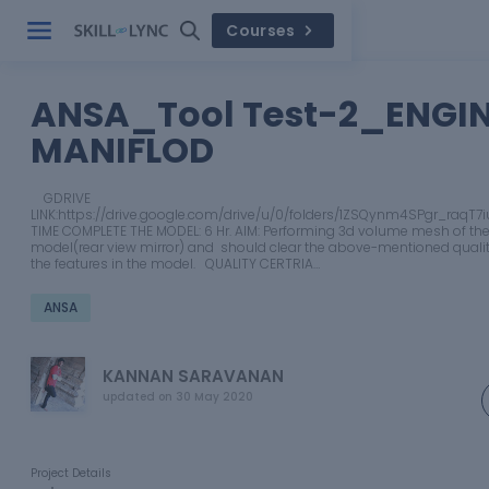
Courses
ANSA_Tool Test-2_ENGI
MANIFLOD
GDRIVE
LINK:https://drive.google.com/drive/u/0/folders/1ZSQynm4SPgr_raqT
TIME COMPLETE THE MODEL: 6 Hr. AIM: Performing 3d volume mesh of the
model(rear view mirror) and should clear the above-mentioned quality
the features in the model. QUALITY CERTRIA…
ANSA
KANNAN SARAVANAN
updated on
30 May 2020
Project Details