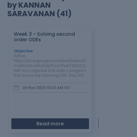
by KANNAN
SARAVANAN (41)
Week 3 - Solving second
Week 2 Air st
order ODEs
Objective
:
Objective
:
Gdrive:
g_drive link:
https://drive.google.com/drive/folders/1
https://drive.google
mwlGUaGJyMrs0zaj7CcsVDp8T3jkt2CQ
mwlGUaGJyMrs0zaj
AIM Your objective is to write a program
Aim write the code 
that solves the following ODE. This ODE
ploting the pv dia
represents the equation of motion of a
thermal efficiency o
simple pendulum with damping.
Introduction the cyc
09 Nov 2020 10:30 AM
IST
06 Nov 2020 0
Program import numpy as np from
series of operation
scipy.integrate import odeint # for
performed…
intagration purpose…
Read more
Read