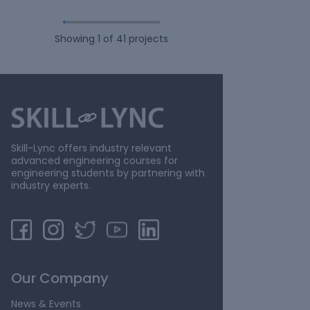
Showing
1
of
41
projects
Skill-Lync offers industry relevant
advanced engineering courses for
engineering students by partnering with
industry experts.
Our Company
News & Events