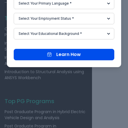
Top Individual Courses
Computational Combustion Using
Python and Cantera
Introduction to Physical Modeling using
Simscape
Learn How
Introduction to Structural Analysis using
ANSYS Workbench
Introduction to Structural Analysis using
ANSYS Workbench
Top PG Programs
Post Graduate Program in Hybrid Electric
Vehicle Design and Analysis
Post Graduate Program in