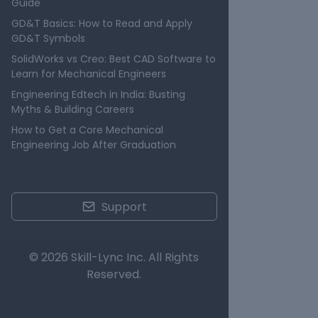
Guide
GD&T Basics: How to Read and Apply
GD&T Symbols
SolidWorks vs Creo: Best CAD Software to
Learn for Mechanical Engineers
Engineering Edtech in India: Busting
Myths & Building Careers
How to Get a Core Mechanical
Engineering Job After Graduation
Support
© 2026 Skill-Lync Inc. All Rights
Reserved.