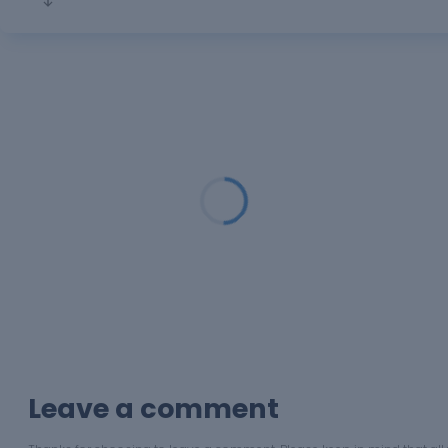
Loading...
Leave a comment