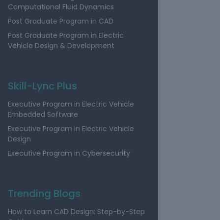
Computational Fluid Dynamics
Post Graduate Program in CAD
Post Graduate Program in Electric
Vehicle Design & Development
Skill-Lync Plus
Executive Program in Electric Vehicle
Embedded Software
Executive Program in Electric Vehicle
Design
Executive Program in Cybersecurity
Trending Blogs
How to Learn CAD Design: Step-by-Step