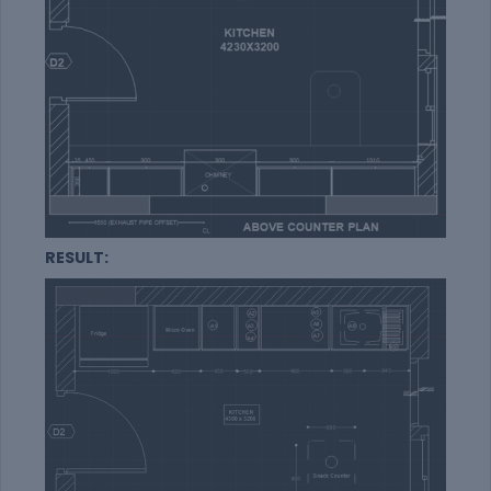
RESULT: