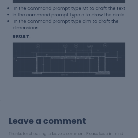
In the command prompt type Mt to draft the text
In the command prompt type c to draw the circle
In the command prompt type dim to draft the
dimensions
RESULT:
Leave a comment
Thanks for choosing to leave a comment. Please keep in mind