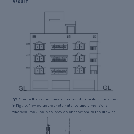
RESULT:
Q3.
Create the section view of an industrial building as shown
in Figure. Provide appropriate hatches and dimensions
wherever required. Also, provide annotations to the drawing.