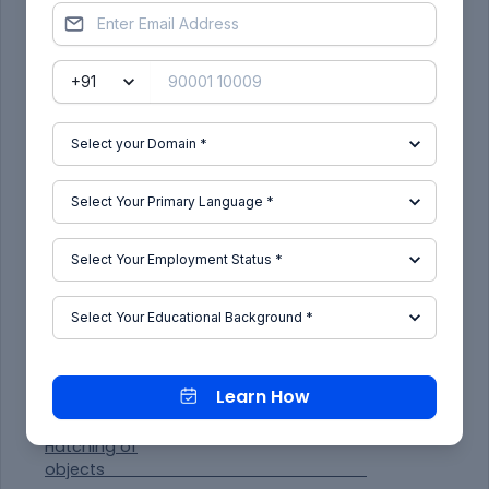
Offset 2850 for third floor.
Offset 1000 for parapet wall.
Offset 2500 from terrace level for mumty.
Offset 450 from mumty for parapet wall of
mumty.
Offset 600 and offset 1200 for O.T.H.
For drawing of staircase offset 1250 for tread and
offset 143.75 for rse of staircase.
Offset 125 below floor level for slab.
Draw the chajjas and windows as per the sizes
considered and standards.
Draw the railing of staircase in dash manner from
the layers and change the layer to
ACADIS003W100.
Give the dimensions by dim linear or dim continue
command.
Select the multiline text for naming of the section.
Learn How
Hatching of
objects