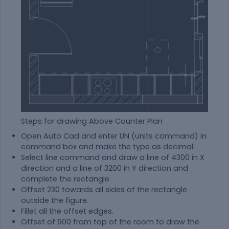
Steps for drawing Above Counter Plan
Open Auto Cad and enter UN (units command) in
command box and make the type as decimal.
Select line command and draw a line of 4300 in X
direction and a line of 3200 in Y direction and
complete the rectangle.
Offset 230 towards all sides of the rectangle
outside the figure.
Fillet all the offset edges.
Offset of 600 from top of the room to draw the