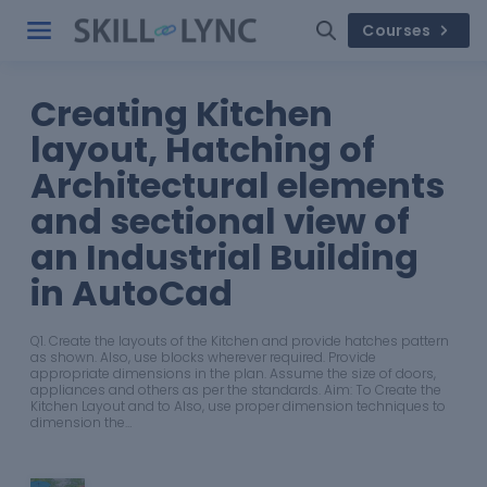
Courses
Creating Kitchen
layout, Hatching of
Architectural elements
and sectional view of
an Industrial Building
in AutoCad
Q1. Create the layouts of the Kitchen and provide hatches pattern
as shown. Also, use blocks wherever required. Provide
appropriate dimensions in the plan. Assume the size of doors,
appliances and others as per the standards. Aim: To Create the
Kitchen Layout and to Also, use proper dimension techniques to
dimension the…