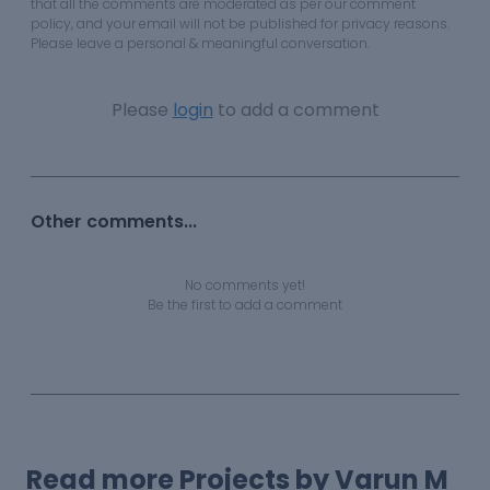
that all the comments are moderated as per our comment
policy, and your email will not be published for privacy reasons.
Please leave a personal & meaningful conversation.
Please
login
to add a comment
Other comments...
No comments yet!
Be the first to add a comment
Read more Projects by Varun M