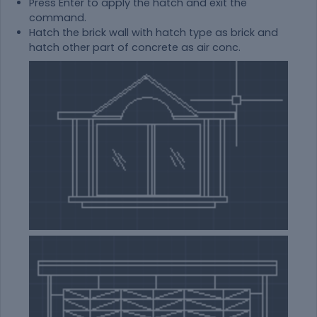
Press Enter to apply the hatch and exit the
command.
Hatch the brick wall with hatch type as brick and
hatch other part of concrete as air conc.