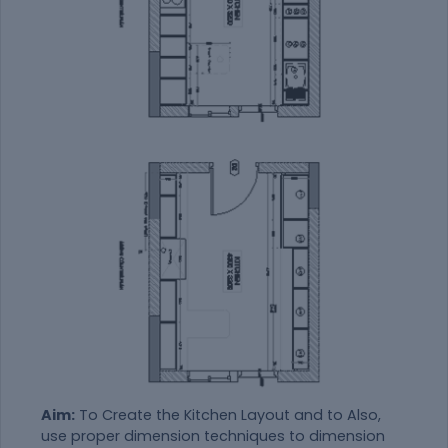
Aim:
To Create the Kitchen Layout and to Also,
use proper dimension techniques to dimension