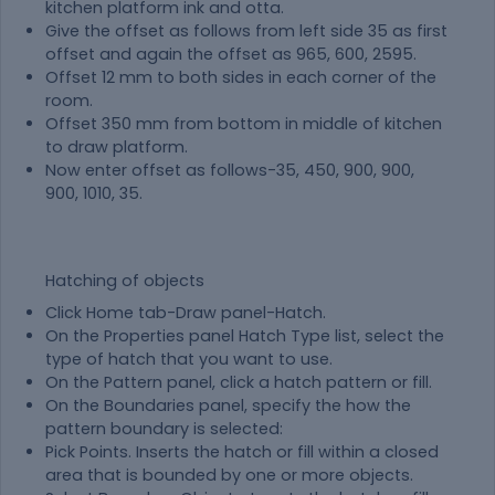
kitchen platform ink and otta.
Give the offset as follows from left side 35 as first
offset and again the offset as 965, 600, 2595.
Offset 12 mm to both sides in each corner of the
room.
Offset 350 mm from bottom in middle of kitchen
to draw platform.
Now enter offset as follows-35, 450, 900, 900,
900, 1010, 35.
Hatching of objects
Click Home tab-Draw panel-Hatch.
On the Properties panel Hatch Type list, select the
type of hatch that you want to use.
On the Pattern panel, click a hatch pattern or fill.
On the Boundaries panel, specify the how the
pattern boundary is selected:
Pick Points. Inserts the hatch or fill within a closed
area that is bounded by one or more objects.