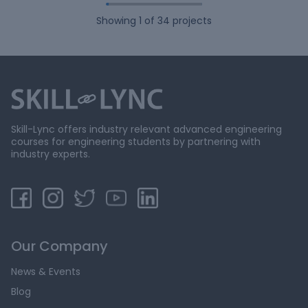
Showing
1
of
34
projects
Skill-Lync offers industry relevant advanced engineering
courses for engineering students by partnering with
industry experts.
Our Company
News & Events
Blog