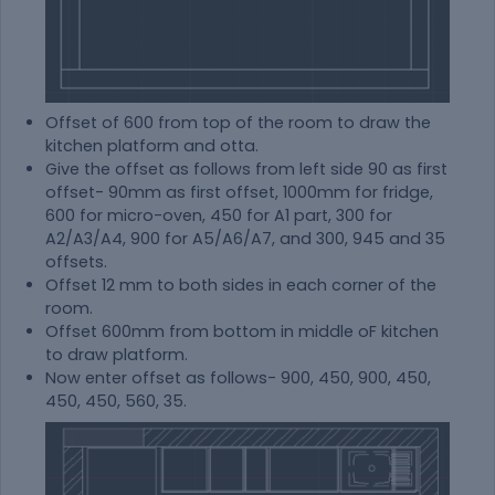
Offset of 600 from top of the room to draw the
kitchen platform and otta.
Give the offset as follows from left side 90 as first
offset- 90mm as first offset, 1000mm for fridge,
600 for micro-oven, 450 for A1 part, 300 for
A2/A3/A4, 900 for A5/A6/A7, and 300, 945 and 35
offsets.
Offset 12 mm to both sides in each corner of the
room.
Offset 600mm from bottom in middle oF kitchen
to draw platform.
Now enter offset as follows- 900, 450, 900, 450,
450, 450, 560, 35.