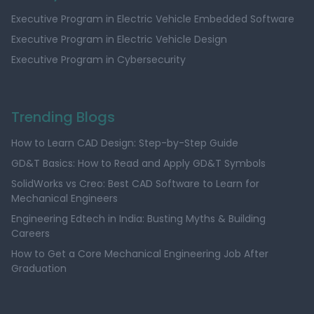
Executive Program in Electric Vehicle Embedded Software
Executive Program in Electric Vehicle Design
Executive Program in Cybersecurity
Trending Blogs
How to Learn CAD Design: Step-by-Step Guide
GD&T Basics: How to Read and Apply GD&T Symbols
SolidWorks vs Creo: Best CAD Software to Learn for
Mechanical Engineers
Engineering Edtech in India: Busting Myths & Building
Careers
How to Get a Core Mechanical Engineering Job After
Graduation