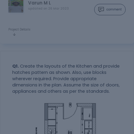
Varun M L
updated on
26 Mar 2023
comment
Project Details
Q1.
Create the layouts of the Kitchen and provide
hatches pattern as shown. Also, use blocks
wherever required. Provide appropriate
dimensions in the plan. Assume the size of doors,
appliances and others as per the standards.