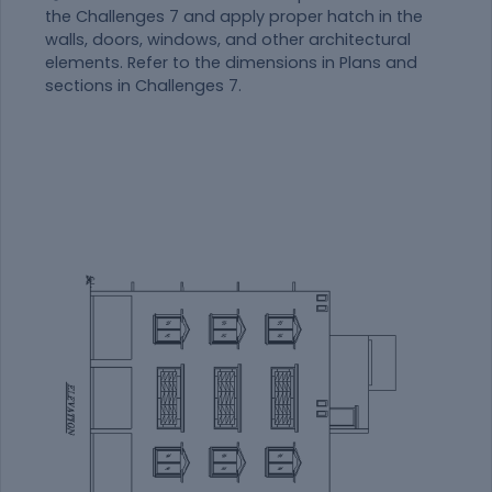
the Challenges 7 and apply proper hatch in the
walls, doors, windows, and other architectural
elements. Refer to the dimensions in Plans and
sections in Challenges 7.