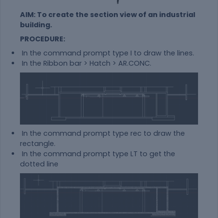
AIM: To create the section view of an industrial
building.
PROCEDURE:
In the command prompt type I to draw the lines.
In the Ribbon bar > Hatch > AR.CONC.
In the command prompt type rec to draw the
rectangle.
In the command prompt type LT to get the
dotted line