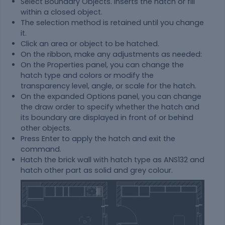
Select Boundary Objects. Inserts the hatch or fill
within a closed object.
The selection method is retained until you change
it.
Click an area or object to be hatched.
On the ribbon, make any adjustments as needed:
On the Properties panel, you can change the
hatch type and colors or modify the
transparency level, angle, or scale for the hatch.
On the expanded Options panel, you can change
the draw order to specify whether the hatch and
its boundary are displayed in front of or behind
other objects.
Press Enter to apply the hatch and exit the
command.
Hatch the brick wall with hatch type as ANS132 and
hatch other part as solid and grey colour.