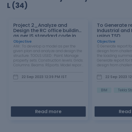
L (34)
Project 2_Analyze and
To Generate re
Design the RC office building
Industrial and
as per IS standard code in
using TSD
TEKLA STRUCTURAL DESIGNER
Objective
:
Objective
:
AIM : To develop a model as per the
1) Generate report fo
given plan and analyze and design the
design from challen
structure. TOOLS USED : Paint. Manage
the loading summa
property sets. Construction levels. Grids.
Generate report for 
Columns. Beams. REports. Model report.
design from challen
Show report. Interactive design. Slabs
the loading summa
on beams. Frames. Roof panels. Wall
Open the model. If
22 Sep 2023 12:39 PM
IST
22 Sep 2023 1
panels. Loads. Loadcases. Seismic
model. ... On the Dr
wizard. PROCEDURE…
click Reports.…
BIM
Tekla St
Read more
Read