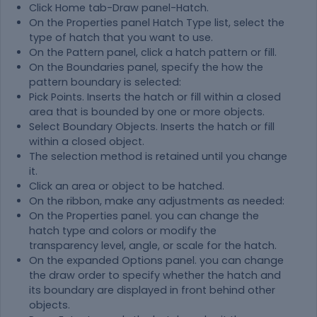
Click Home tab-Draw panel-Hatch.
On the Properties panel Hatch Type list, select the
type of hatch that you want to use.
On the Pattern panel, click a hatch pattern or fill.
On the Boundaries panel, specify the how the
pattern boundary is selected:
Pick Points. Inserts the hatch or fill within a closed
area that is bounded by one or more objects.
Select Boundary Objects. Inserts the hatch or fill
within a closed object.
The selection method is retained until you change
it.
Click an area or object to be hatched.
On the ribbon, make any adjustments as needed:
On the Properties panel. you can change the
hatch type and colors or modify the
transparency level, angle, or scale for the hatch.
On the expanded Options panel. you can change
the draw order to specify whether the hatch and
its boundary are displayed in front behind other
objects.