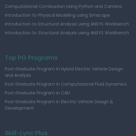
Computational Combustion Using Python and Cantera
Introduction to Physical Modeling using Simscape
Introduction to Structural Analysis using ANSYS Workbench
Introduction to Structural Analysis using ANSYS Workbench
Top PG Programs
Post Graduate Program in Hybrid Electric Vehicle Design
and Analysis
Post Graduate Program in Computational Fluid Dynamics
Post Graduate Program in CAD
Post Graduate Program in Electric Vehicle Design &
Development
Skill-Lync Plus