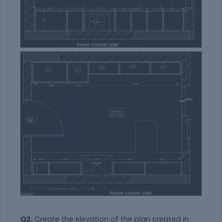
Q2.
Create the elevation of the plan created in