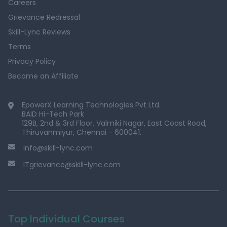
Careers
Grievance Redressal
Skill-Lync Reviews
Terms
Privacy Policy
Become an Affiliate
EpowerX Learning Technologies Pvt Ltd.
BAID Hi-Tech Park
129B, 2nd & 3rd Floor, Valmiki Nagar, East Coast Road,
Thiruvanmiyur, Chennai - 600041.
info@skill-lync.com
ITgrievance@skill-lync.com
Top Individual Courses