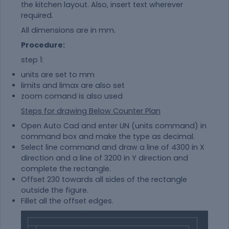
the kitchen layout. Also, insert text wherever
required.
All dimensions are in mm.
Procedure:
step 1:
units are set to mm
limits and limax are also set
zoom comand is also used
Steps for drawing Below Counter Plan
Open Auto Cad and enter UN (units command) in
command box and make the type as decimal.
Select line command and draw a line of 4300 in X
direction and a line of 3200 in Y direction and
complete the rectangle.
Offset 230 towards all sides of the rectangle
outside the figure.
Fillet all the offset edges.