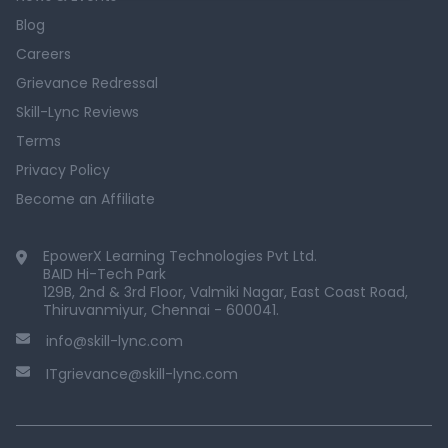
Blog
Careers
Grievance Redressal
Skill-Lync Reviews
Terms
Privacy Policy
Become an Affiliate
EpowerX Learning Technologies Pvt Ltd.
BAID Hi-Tech Park
129B, 2nd & 3rd Floor, Valmiki Nagar, East Coast Road,
Thiruvanmiyur, Chennai - 600041.
info@skill-lync.com
ITgrievance@skill-lync.com