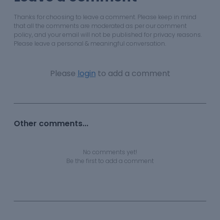
Thanks for choosing to leave a comment. Please keep in mind
that all the comments are moderated as per our comment
policy, and your email will not be published for privacy reasons.
Please leave a personal & meaningful conversation.
Please
login
to add a comment
Other comments...
No comments yet!
Be the first to add a comment