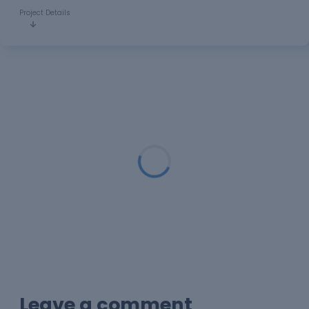
Project Details
Loading...
Leave a comment