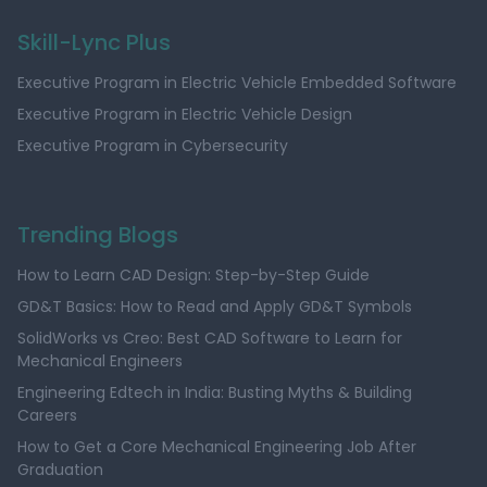
Skill-Lync Plus
Executive Program in Electric Vehicle Embedded Software
Executive Program in Electric Vehicle Design
Executive Program in Cybersecurity
Trending Blogs
How to Learn CAD Design: Step-by-Step Guide
GD&T Basics: How to Read and Apply GD&T Symbols
SolidWorks vs Creo: Best CAD Software to Learn for
Mechanical Engineers
Engineering Edtech in India: Busting Myths & Building
Careers
How to Get a Core Mechanical Engineering Job After
Graduation