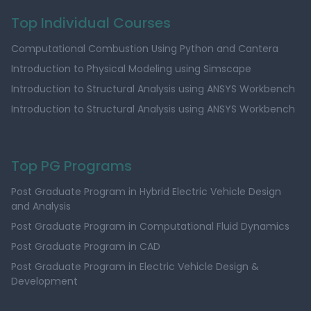
Top Individual Courses
Computational Combustion Using Python and Cantera
Introduction to Physical Modeling using Simscape
Introduction to Structural Analysis using ANSYS Workbench
Introduction to Structural Analysis using ANSYS Workbench
Top PG Programs
Post Graduate Program in Hybrid Electric Vehicle Design
and Analysis
Post Graduate Program in Computational Fluid Dynamics
Post Graduate Program in CAD
Post Graduate Program in Electric Vehicle Design &
Development