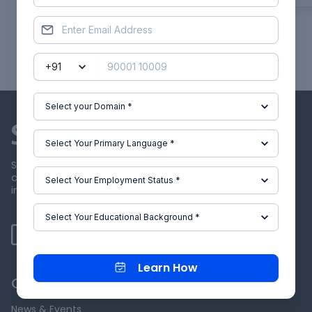
Showing
1
of
30
projects
Skill-Lync offers industry relevant advanced engineering
courses for engineering students by partnering with
industry experts.
Learn How
Our Company
News & Events