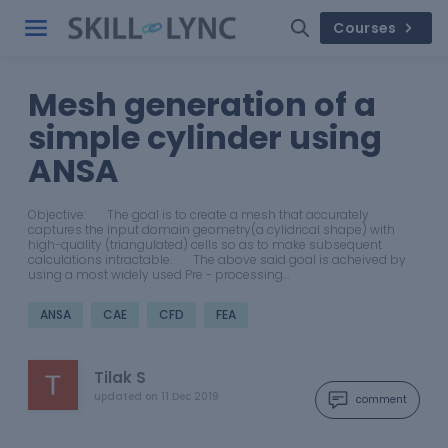
Courses
Mesh generation of a
simple cylinder using
ANSA
Objective: The goal is to create a mesh that accurately
captures the input domain geometry(a cylidrical shape) with
high-quality (triangulated) cells so as to make subsequent
calculations intractable. The above said goal is acheived by
using a most widely used Pre - processing…
ANSA
CAE
CFD
FEA
Tilak S
updated on
11 Dec 2019
comment