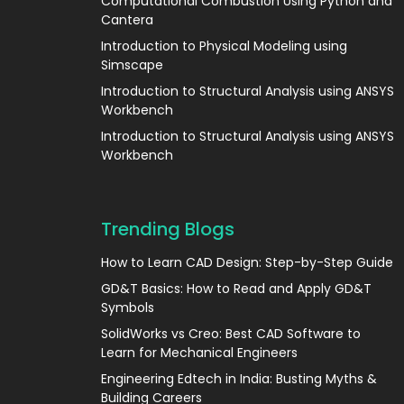
Computational Combustion Using Python and
Cantera
Introduction to Physical Modeling using
Simscape
Introduction to Structural Analysis using ANSYS
Workbench
Introduction to Structural Analysis using ANSYS
Workbench
Trending Blogs
How to Learn CAD Design: Step-by-Step Guide
GD&T Basics: How to Read and Apply GD&T
Symbols
SolidWorks vs Creo: Best CAD Software to
Learn for Mechanical Engineers
Engineering Edtech in India: Busting Myths &
Building Careers