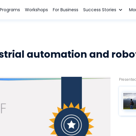
n Programs
Workshops
For Business
Success Stories
Mo
strial automation and robo
Presented