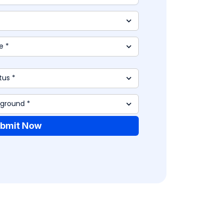
bmit Now