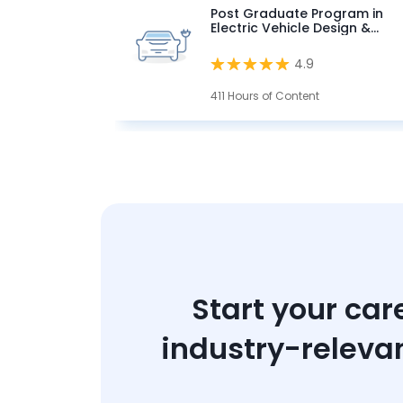
Post Graduate Program in
Electric Vehicle Design &
Development
4.9
411 Hours of Content
Start your car
industry-releva