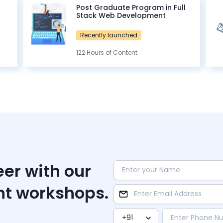
Post Graduate Program in Full
Stack Web Development
Recently launched
122 Hours of Content
eer with our
nt workshops.