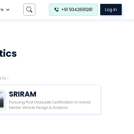
re
+91 9342691281
Log in
tics
 To -
SRIRAM
Pursuing Post Graduate Certification in Hybrid
Electric Vehicle Design & Analysis