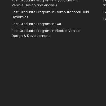
Post Graduate Program in Hybrid Electric
E
Vehicle Design and Analysis
S
Post Graduate Program in Computational Fluid
E
Dynamics
E
Post Graduate Program in CAD
Post Graduate Program in Electric Vehicle
Design & Development