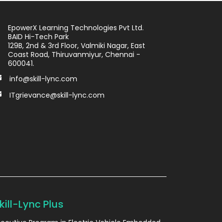
EpowerX Learning Technologies Pvt Ltd.
BAID Hi-Tech Park
129B, 2nd & 3rd Floor, Valmiki Nagar, East
Coast Road, Thiruvanmiyur, Chennai -
600041.
info@skill-lync.com
ITgrievance@skill-lync.com
kill-Lync Plus