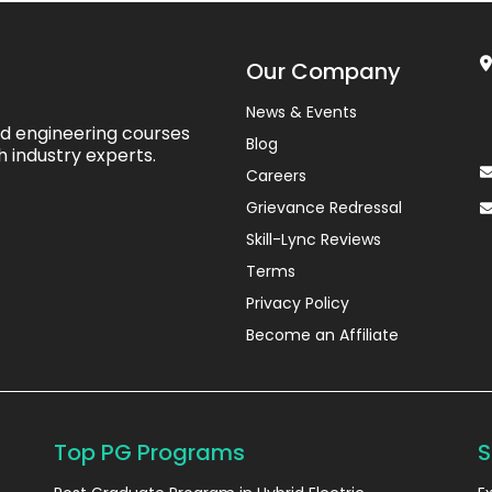
Our Company
News & Events
ed engineering courses
Blog
h industry experts.
Careers
Grievance Redressal
Skill-Lync Reviews
Terms
Privacy Policy
Become an Affiliate
Top PG Programs
S