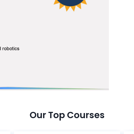
Our Top Courses