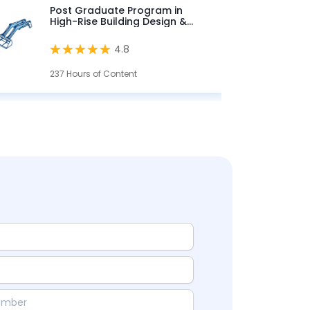
Post Graduate Program in
High-Rise Building Design &
Analysis
4.8
237 Hours of Content