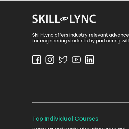
Skill-Lync offers industry relevant advanc
for engineering students by partnering wit
Top Individual Courses