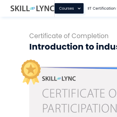
Courses
IIT Certificatio
Certificate of Completion
Introduction to indu