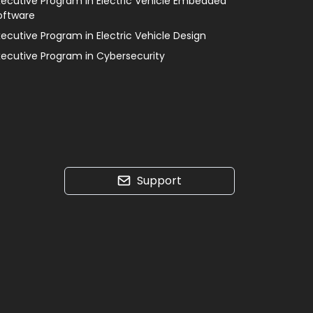
xecutive Program in Electric Vehicle Embedded
oftware
xecutive Program in Electric Vehicle Design
xecutive Program in Cybersecurity
Support