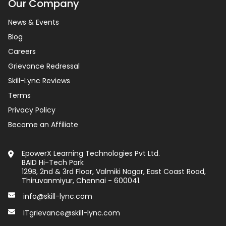
Our Company
News & Events
Blog
Careers
Grievance Redressal
Skill-Lync Reviews
Terms
Privacy Policy
Become an Affiliate
EpowerX Learning Technologies Pvt Ltd.
BAID Hi-Tech Park
129B, 2nd & 3rd Floor, Valmiki Nagar, East Coast Road,
Thiruvanmiyur, Chennai - 600041.
info@skill-lync.com
ITgrievance@skill-lync.com