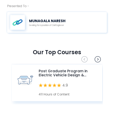
Presented To -
MUNAGALA NARESH
Seeking for a position of Civil Engineer
Our Top Courses
Post Graduate Program in
Electric Vehicle Design &
Development
4.9
411 Hours of Content