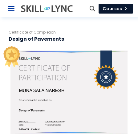
Courses
Certificate of Completion
Design of Pavements