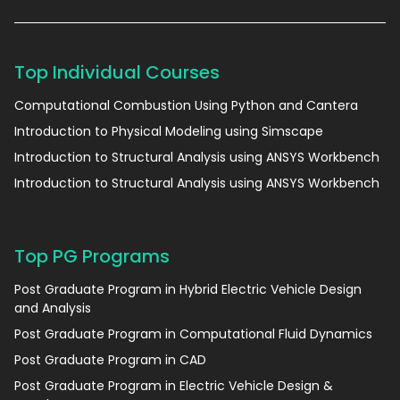
Top Individual Courses
Computational Combustion Using Python and Cantera
Introduction to Physical Modeling using Simscape
Introduction to Structural Analysis using ANSYS Workbench
Introduction to Structural Analysis using ANSYS Workbench
Top PG Programs
Post Graduate Program in Hybrid Electric Vehicle Design
and Analysis
Post Graduate Program in Computational Fluid Dynamics
Post Graduate Program in CAD
Post Graduate Program in Electric Vehicle Design &