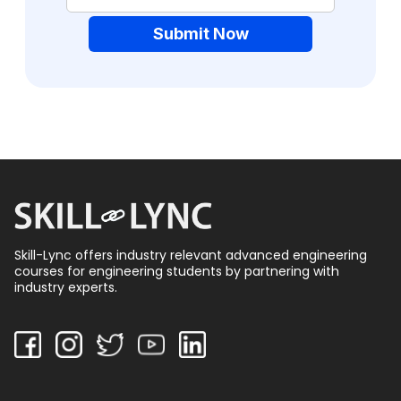
Submit Now
Skill-Lync offers industry relevant advanced engineering
courses for engineering students by partnering with
industry experts.