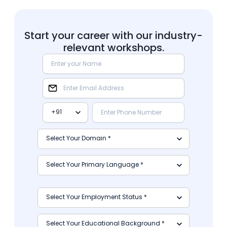
Start your career with our industry-
relevant workshops.