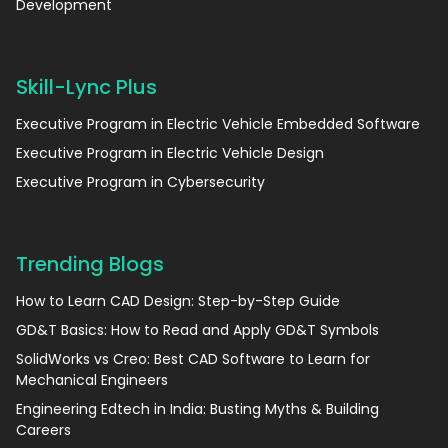
Development
Skill-Lync Plus
Executive Program in Electric Vehicle Embedded Software
Executive Program in Electric Vehicle Design
Executive Program in Cybersecurity
Trending Blogs
How to Learn CAD Design: Step-by-Step Guide
GD&T Basics: How to Read and Apply GD&T Symbols
SolidWorks vs Creo: Best CAD Software to Learn for
Mechanical Engineers
Engineering Edtech in India: Busting Myths & Building
Careers