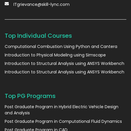
ITgrievance@skill-lync.com
Top Individual Courses
Computational Combustion Using Python and Cantera
Introduction to Physical Modeling using Simscape
Introduction to Structural Analysis using ANSYS Workbench
Introduction to Structural Analysis using ANSYS Workbench
Top PG Programs
Post Graduate Program in Hybrid Electric Vehicle Design
and Analysis
Post Graduate Program in Computational Fluid Dynamics
Post Graduate Program in CAD