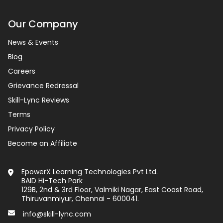
Our Company
News & Events
Blog
Careers
Grievance Redressal
Skill-Lync Reviews
Terms
Privacy Policy
Become an Affiliate
EpowerX Learning Technologies Pvt Ltd.
BAID Hi-Tech Park
129B, 2nd & 3rd Floor, Valmiki Nagar, East Coast Road,
Thiruvanmiyur, Chennai - 600041.
info@skill-lync.com