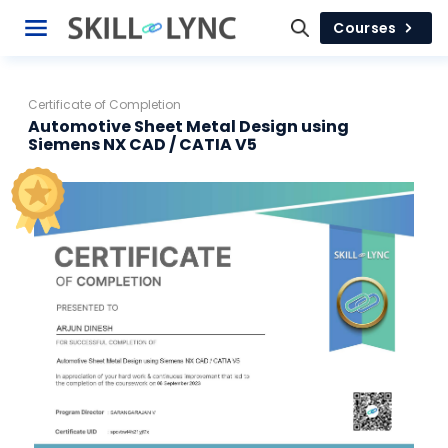
Courses
Certificate of Completion
Automotive Sheet Metal Design using
Siemens NX CAD / CATIA V5