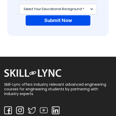
Submit Now
Skill-Lync offers industry relevant advanced engineering
courses for engineering students by partnering with
industry experts.