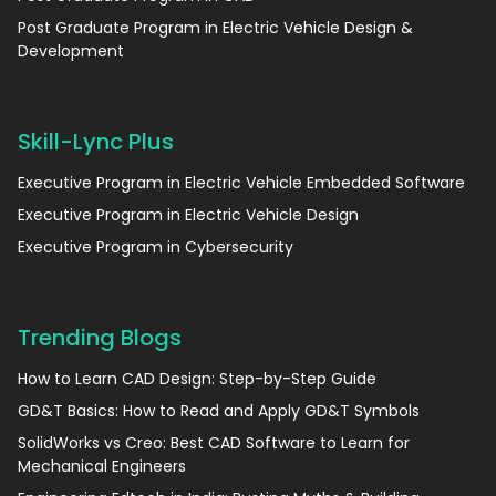
Post Graduate Program in Electric Vehicle Design &
Development
Skill-Lync Plus
Executive Program in Electric Vehicle Embedded Software
Executive Program in Electric Vehicle Design
Executive Program in Cybersecurity
Trending Blogs
How to Learn CAD Design: Step-by-Step Guide
GD&T Basics: How to Read and Apply GD&T Symbols
SolidWorks vs Creo: Best CAD Software to Learn for
Mechanical Engineers