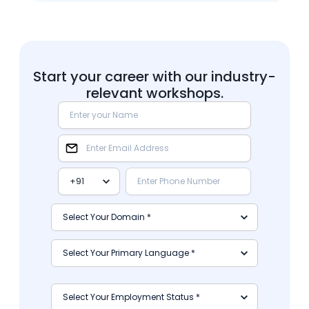
Start your career with our industry-
relevant workshops.