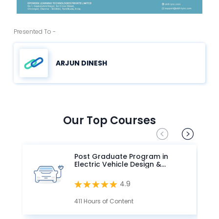
Presented To -
ARJUN DINESH
Our Top Courses
Post Graduate Program in
Electric Vehicle Design &
Development
4.9
411 Hours of Content