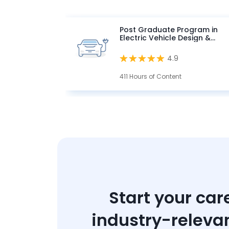
Post Graduate Program in
Electric Vehicle Design &
Development
4.9
411 Hours of Content
Start your car
industry-releva