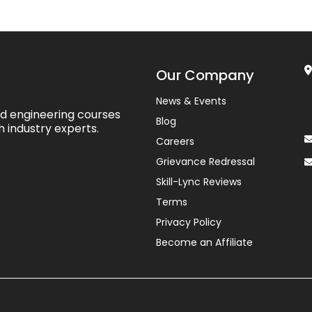
Our Company
News & Events
ed engineering courses
Blog
h industry experts.
Careers
Grievance Redressal
Skill-Lync Reviews
Terms
Privacy Policy
Become an Affiliate