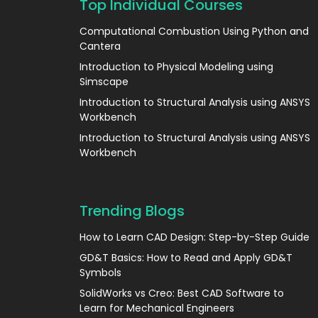
Top Individual Courses
Computational Combustion Using Python and
Cantera
Introduction to Physical Modeling using
Simscape
Introduction to Structural Analysis using ANSYS
Workbench
Introduction to Structural Analysis using ANSYS
Workbench
Trending Blogs
How to Learn CAD Design: Step-by-Step Guide
GD&T Basics: How to Read and Apply GD&T
Symbols
SolidWorks vs Creo: Best CAD Software to
Learn for Mechanical Engineers