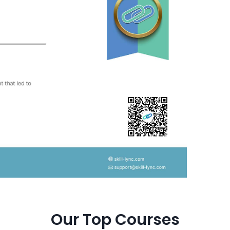
Our Top Courses