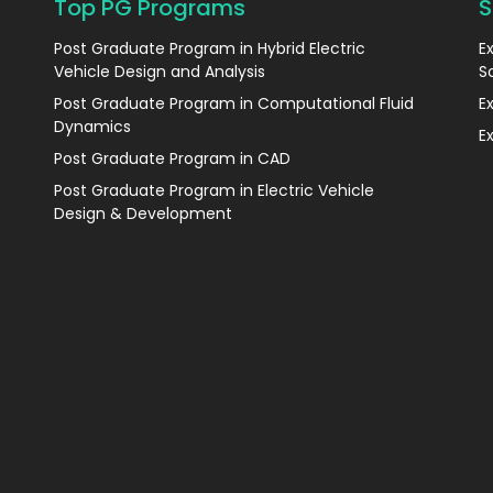
Top PG Programs
S
Post Graduate Program in Hybrid Electric
E
Vehicle Design and Analysis
S
Post Graduate Program in Computational Fluid
E
Dynamics
E
Post Graduate Program in CAD
Post Graduate Program in Electric Vehicle
Design & Development