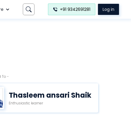
re
+91 9342691281
Log in
 To -
Thasleem ansari Shaik
Enthusiastic learner