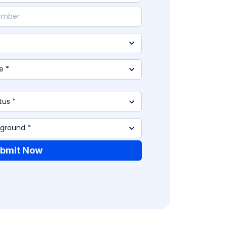
bmit Now