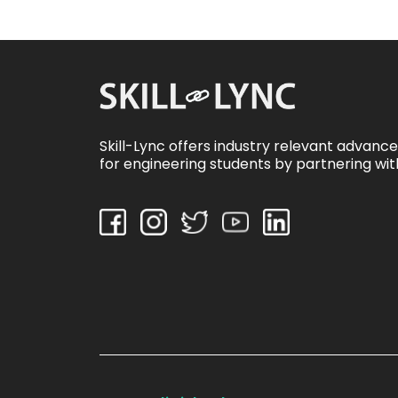
Skill-Lync offers industry relevant advanc
for engineering students by partnering wit