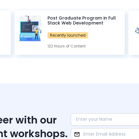
Post Graduate Program in Full
Stack Web Development
Recently launched
122 Hours of Content
eer with our
nt workshops.