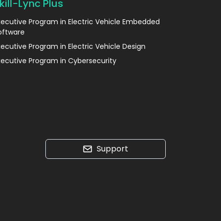
kill-Lync Plus
xecutive Program in Electric Vehicle Embedded
oftware
xecutive Program in Electric Vehicle Design
xecutive Program in Cybersecurity
Support