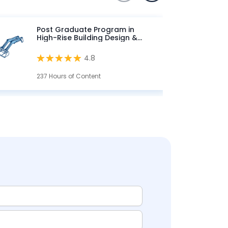
Post Graduate Program in
High-Rise Building Design &
Analysis
4.8
237 Hours of Content