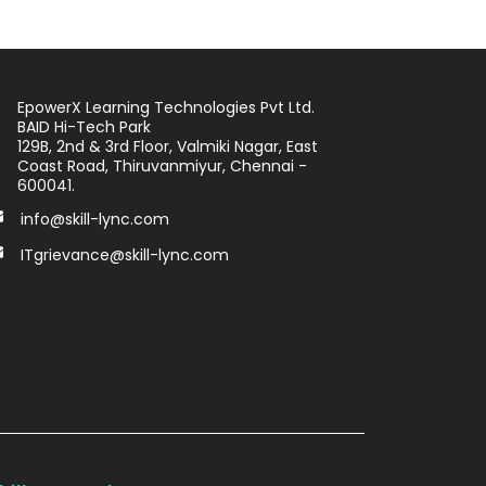
EpowerX Learning Technologies Pvt Ltd.
BAID Hi-Tech Park
129B, 2nd & 3rd Floor, Valmiki Nagar, East
Coast Road, Thiruvanmiyur, Chennai -
600041.
info@skill-lync.com
ITgrievance@skill-lync.com