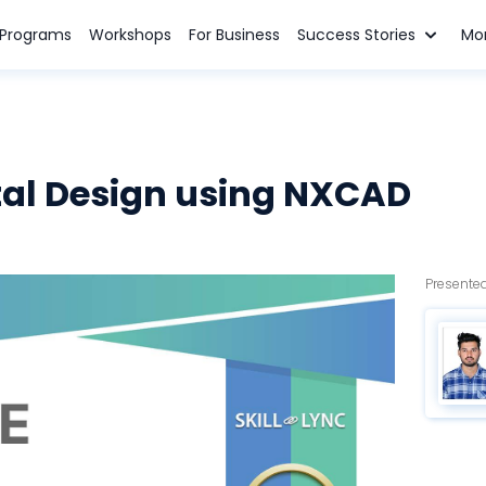
n Programs
Workshops
For Business
Success Stories
Mo
al Design using NXCAD
Presented