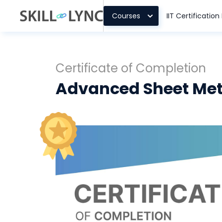
Courses
IIT Certificatio
Certificate of Completion
Advanced Sheet Met