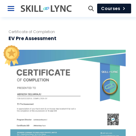
Courses
Certificate of Completion
EV Pre Assessment