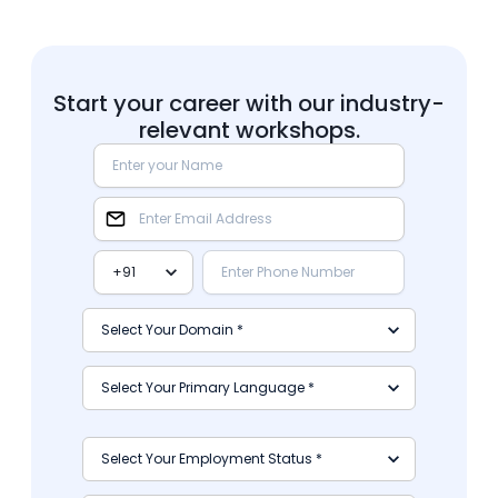
Start your career with our industry-
relevant workshops.