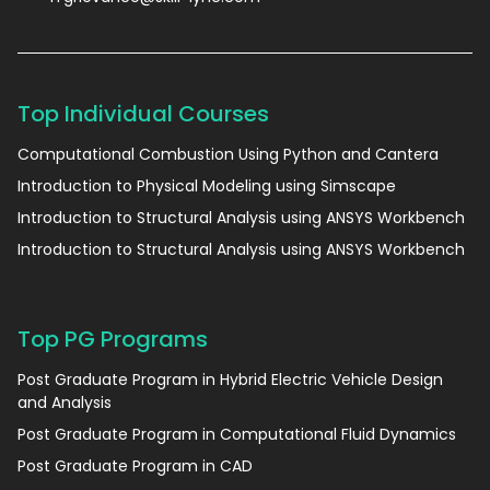
Top Individual Courses
Computational Combustion Using Python and Cantera
Introduction to Physical Modeling using Simscape
Introduction to Structural Analysis using ANSYS Workbench
Introduction to Structural Analysis using ANSYS Workbench
Top PG Programs
Post Graduate Program in Hybrid Electric Vehicle Design
and Analysis
Post Graduate Program in Computational Fluid Dynamics
Post Graduate Program in CAD