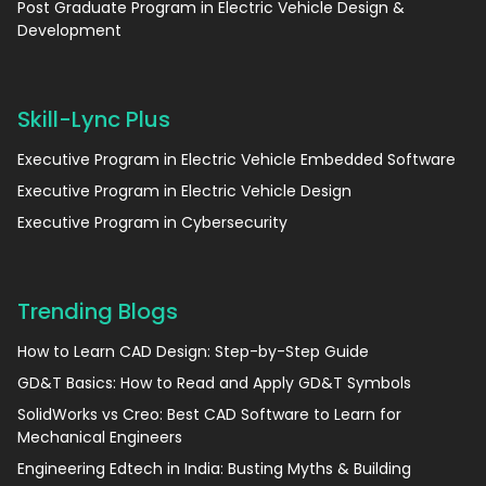
Post Graduate Program in Electric Vehicle Design &
Development
Skill-Lync Plus
Executive Program in Electric Vehicle Embedded Software
Executive Program in Electric Vehicle Design
Executive Program in Cybersecurity
Trending Blogs
How to Learn CAD Design: Step-by-Step Guide
GD&T Basics: How to Read and Apply GD&T Symbols
SolidWorks vs Creo: Best CAD Software to Learn for
Mechanical Engineers
Engineering Edtech in India: Busting Myths & Building