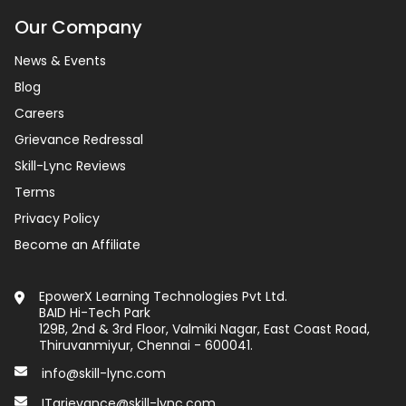
Our Company
News & Events
Blog
Careers
Grievance Redressal
Skill-Lync Reviews
Terms
Privacy Policy
Become an Affiliate
EpowerX Learning Technologies Pvt Ltd.
BAID Hi-Tech Park
129B, 2nd & 3rd Floor, Valmiki Nagar, East Coast Road,
Thiruvanmiyur, Chennai - 600041.
info@skill-lync.com
ITgrievance@skill-lync.com