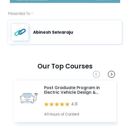
Presented To -
Abinesh Selvaraju
Our Top Courses
Post Graduate Program in
Electric Vehicle Design &
Development
4.9
411 Hours of Content