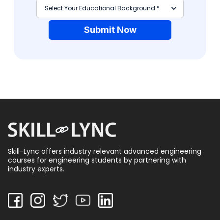
Submit Now
Skill-Lync offers industry relevant advanced engineering
courses for engineering students by partnering with
industry experts.