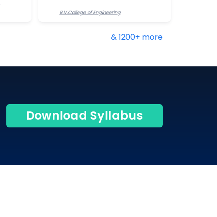
R.V.College of Engineering
& 1200+ more
Download Syllabus