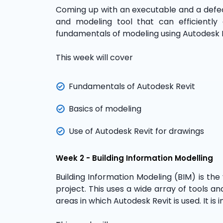
Coming up with an executable and a defect-
and modeling tool that can efficiently
fundamentals of modeling using Autodesk 
This week will cover
Fundamentals of Autodesk Revit
Basics of modeling
Use of Autodesk Revit for drawings
Week 2 - Building Information Modelling
Building Information Modeling (BIM) is the
project. This uses a wide array of tools an
areas in which Autodesk Revit is used. It is