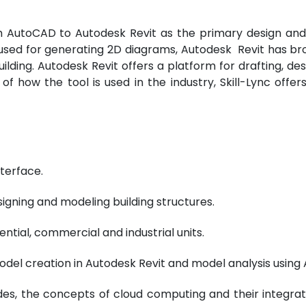
 AutoCAD to Autodesk Revit as the primary design and 
l used for generating 2D diagrams, Autodesk Revit has 
uilding. Autodesk Revit offers a platform for drafting, d
 how the tool is used in the industry, Skill-Lync offer
terface.
signing and modeling building structures.
ntial, commercial and industrial units.
del creation in Autodesk Revit and model analysis using
es, the concepts of cloud computing and their integrat