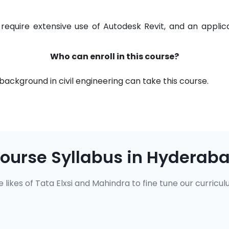
 require extensive use of Autodesk Revit, and an appli
Who can enroll in this course?
background in civil engineering can take this course.
ourse Syllabus in Hyderab
 likes of Tata Elxsi and Mahindra to fine tune our curricul