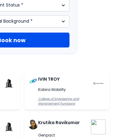
Book now
IVIN TROY
.
Kabira Mobility
College of Engineering and
Management,Punnapra
Krutika Ravikumar
Genpact