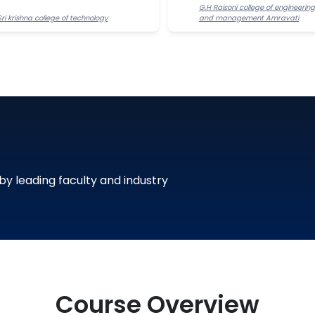
G.H Raisoni college of engineering
Sri krishna college of technology
and management Amravati
 by leading faculty and industry
Course Overview