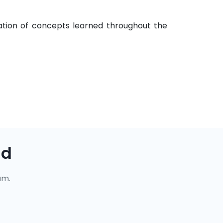
cation of concepts learned throughout the
ad
um.