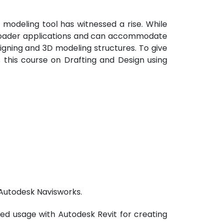
modeling tool has witnessed a rise. While
broader applications and can accommodate
esigning and 3D modeling structures. To give
s this course on Drafting and Design using
 Autodesk Navisworks.
ed usage with Autodesk Revit for creating