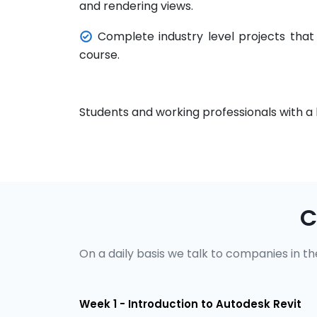
and rendering views.
Complete industry level projects that
course.
Students and working professionals with a 
C
On a daily basis we talk to companies in the
Week 1 - Introduction to Autodesk Revit