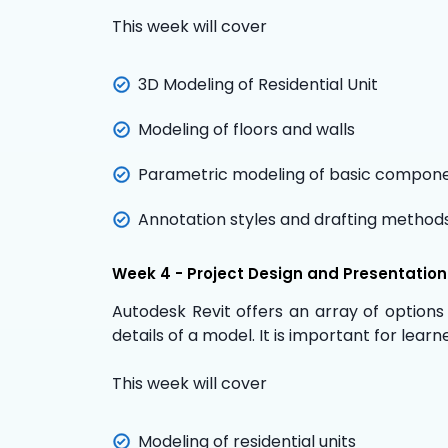
This week will cover
3D Modeling of Residential Unit
Modeling of floors and walls
Parametric modeling of basic compon
Annotation styles and drafting method
Week 4 - Project Design and Presentatio
Autodesk Revit
offers an array of options
details of a model. It is important for lea
This week will cover
Modeling of residential units