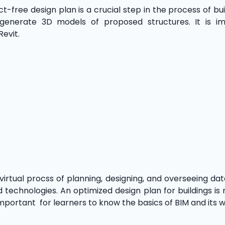
free design plan is a crucial step in the process of buil
 generate 3D models of proposed structures. It is i
Revit.
 virtual procss of planning, designing, and overseeing d
d technologies. An optimized design plan for buildings is
 important for learners to know the basics of BIM and its 