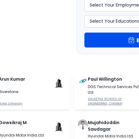
Arun Kumar
Paul Willington
DGS Technical Services Pvt
Riverstone
Ltd.
SAVEETHA SCHOOL OF
Anna University
ENGINEERING ,CHENNAI
Gowsikraj M
Mujahidoddin
Saudagar
Hyundai Motor India Ltd
Hyundai Motor India Ltd