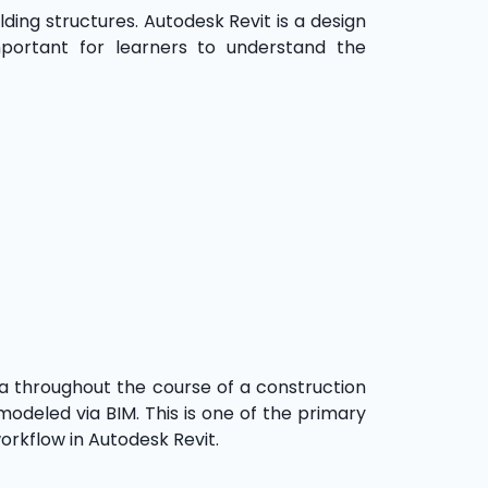
ding structures. Autodesk Revit is a design
mportant for learners to understand the
ata throughout the course of a construction
 modeled via BIM. This is one of the primary
workflow in Autodesk Revit.