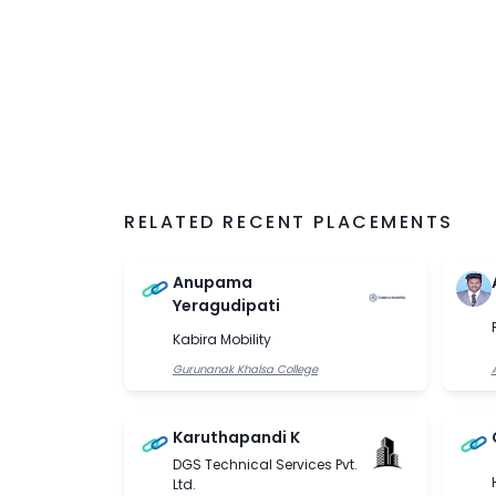
RELATED RECENT PLACEMENTS
Anupama
Yeragudipati
Kabira Mobility
Gurunanak Khalsa College
Karuthapandi K
DGS Technical Services Pvt.
Ltd.