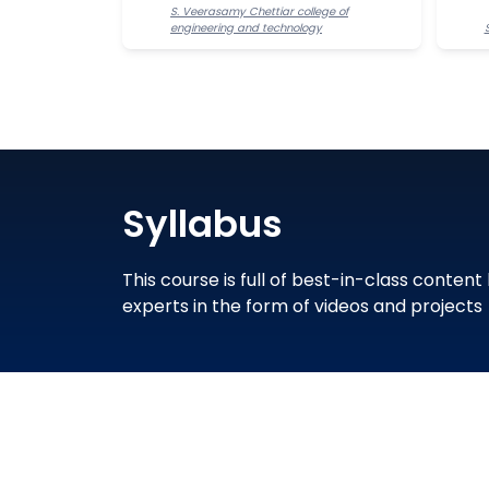
S. Veerasamy Chettiar college of
engineering and technology
Syllabus
This course is full of best-in-class content
experts in the form of videos and projects