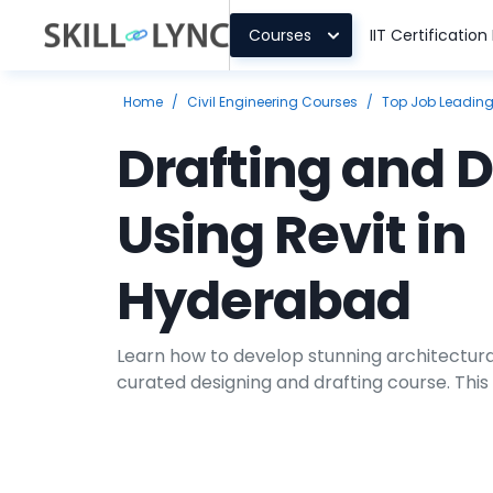
Courses
IIT Certificatio
Home
/
Civil Engineering Courses
/
Top Job Leadin
Drafting and 
Using Revit in
Hyderabad
Learn how to develop stunning architectura
curated designing and drafting course. This
teach you the techniques of engineering dr
tool Revit. You will gain proficiency in deve
working on projects.