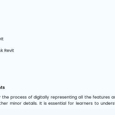
it
k Revit
nts
y the process of digitally representing all the features and
ther minor details. It is essential for learners to un