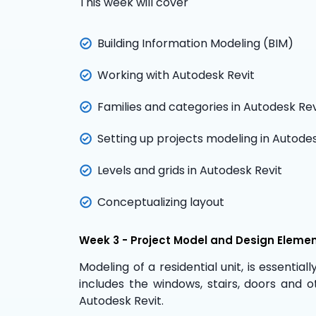
This week will cover
Building Information Modeling (BIM)
Working with Autodesk Revit
Families and categories in Autodesk Rev
Setting up projects modeling in Autodes
Levels and grids in Autodesk Revit
Conceptualizing layout
Week 3 - Project Model and Design Eleme
Modeling of a residential unit, is essentiall
includes the windows, stairs, doors and o
Autodesk Revit.