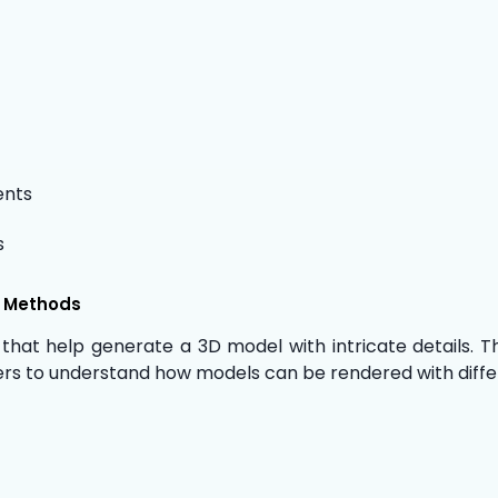
ents
s
n Methods
 that help generate a 3D model with intricate details. 
rners to understand how models can be rendered with diffe