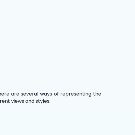
There are several ways of representing the
rent views and styles.