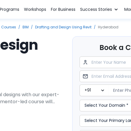
n Programs
Workshops
For Business
Success Stories
Mo
g Courses
/
BIM
/
Drafting and Design Using Revit
/
Hyderabad
Design
Book a Cl
l designs with our expert-
 mentor-led course will
afting using a cutting-edge
loping 3D building models by