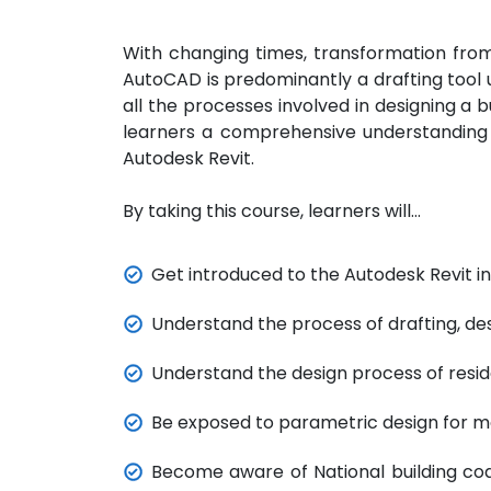
With changing times, transformation from
AutoCAD is predominantly a drafting too
all the processes involved in designing a b
learners a comprehensive understanding of
Autodesk Revit.
By taking this course, learners will…
Get introduced to the Autodesk Revit in
Understand the process of drafting, de
Understand the design process of reside
Be exposed to parametric design for mo
Become aware of National building cod