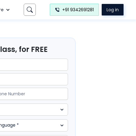
re
+91 9342691281
Log in
ass, for FREE