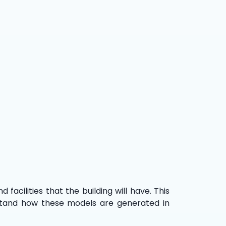
 facilities that the building will have. This
derstand how these models are generated in