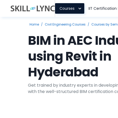
Courses
IIT Certificatio
Home
/
Civil Engineering Courses
/
Courses by Sem
BIM in AEC Ind
using Revit in
Hyderabad
Get trained by industry experts in develop
with the well-structured BIM certification co
theoretical and fundamental understanding
how the process of BIM works. Our career-b
introduce you to industry-standard practic
cutting-edge tool Revit.