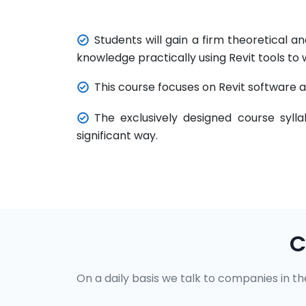
Students will gain a firm theoretical
knowledge practically using Revit tools to 
This course focuses on Revit software a
The exclusively designed course syll
significant way.
C
On a daily basis we talk to companies in the