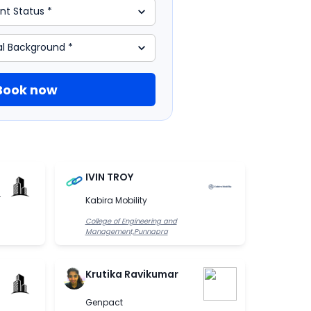
Book now
IVIN TROY
.
Kabira Mobility
College of Engineering and
Management,Punnapra
Krutika Ravikumar
Genpact