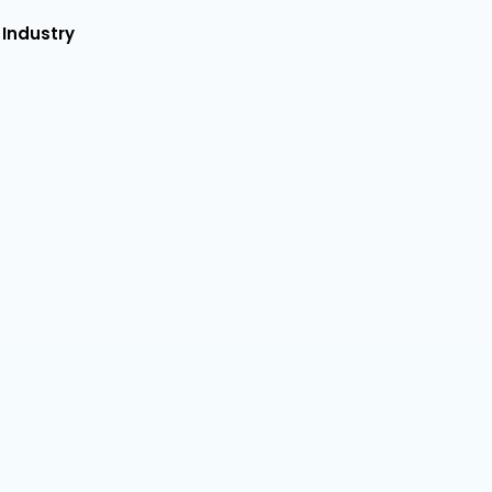
 Industry