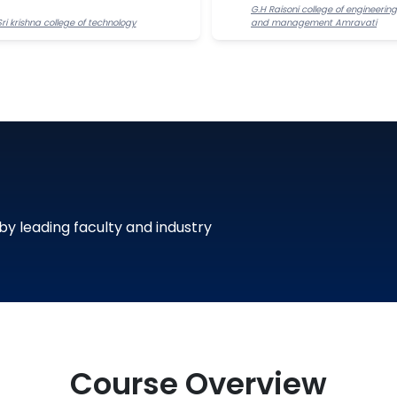
G.H Raisoni college of engineering
Sri krishna college of technology
and management Amravati
 by leading faculty and industry
Course Overview