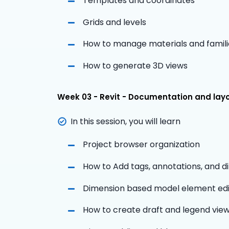
Templates and coordinates
Grids and levels
How to manage materials and famili
How to generate 3D views
Week 03 - Revit - Documentation and lay
In this session, you will learn
Project browser organization
How to Add tags, annotations, and 
Dimension based model element edi
How to create draft and legend vie