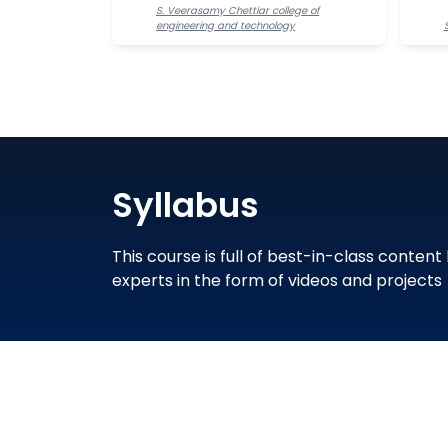
S. Veerasamy Chettiar college of
engineering and technology
Syllabus
This course is full of best-in-class content
experts in the form of videos and projects