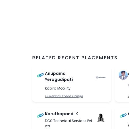
RELATED RECENT PLACEMENTS
Anupama
Yeragudipati
Kabira Mobility
Gurunanak Khalsa College
Karuthapandi K
DGS Technical Services Pvt.
Ltd.