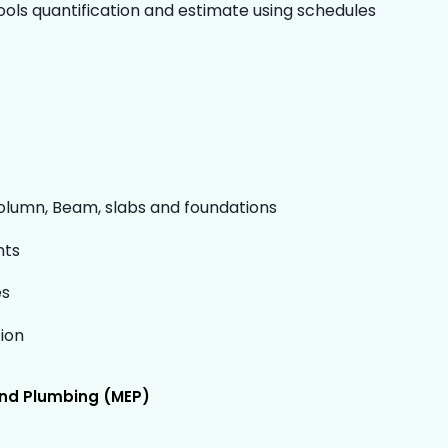
ols quantification and estimate using schedules
Column, Beam, slabs and foundations
nts
es
ion
 and Plumbing (MEP)