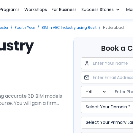
n Programs
Workshops
For Business
Success Stories
Mo
ester
/
Fourth Year
/
BIM in AEC Industry using Revit
/
Hyderabad
ustry
Book a Cl
ing accurate 3D BIM models
urse. You will gain a firm
 of the AEC industry and
uilding program will
es and equip you with a