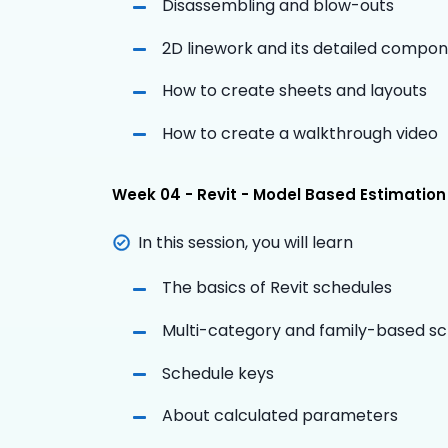
Disassembling and blow-outs
2D linework and its detailed compo
How to create sheets and layouts
How to create a walkthrough video
Week 04 - Revit - Model Based Estimation
In this session, you will learn
The basics of Revit schedules
Multi-category and family-based s
Schedule keys
About calculated parameters