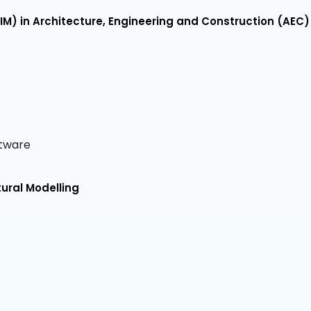
IM) in Architecture, Engineering and Construction (AEC)
ftware
tural Modelling