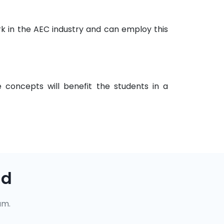
k in the AEC industry and can employ this
 concepts will benefit the students in a
ad
um.