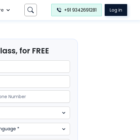
re
+91 9342691281
Log in
ass, for FREE