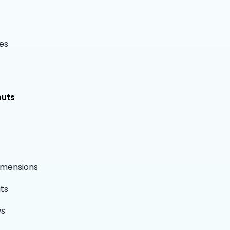
es
outs
dimensions
ts
ws