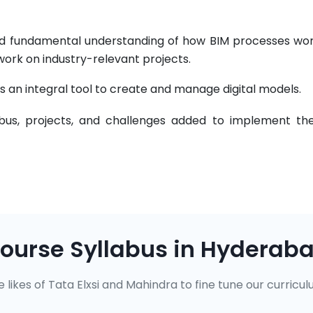
 and fundamental understanding of how BIM processes wor
work on industry-relevant projects.
s an integral tool to create and manage digital models.
abus, projects, and challenges added to implement the
ourse Syllabus in Hyderab
 likes of Tata Elxsi and Mahindra to fine tune our curricul