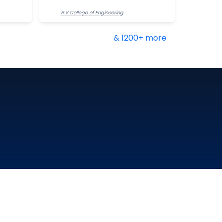
R.V.College of Engineering
& 1200+ more