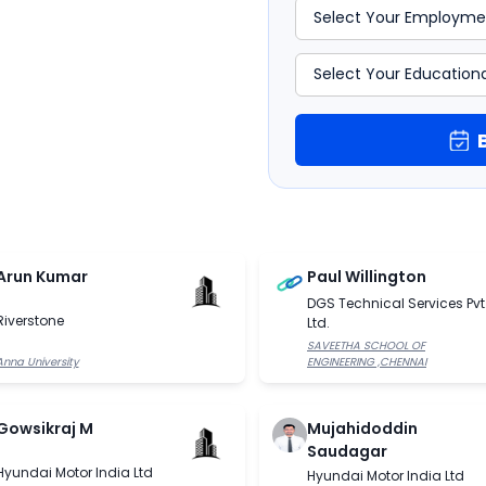
Arun Kumar
Paul Willington
DGS Technical Services Pvt
Riverstone
Ltd.
SAVEETHA SCHOOL OF
Anna University
ENGINEERING ,CHENNAI
Gowsikraj M
Mujahidoddin
Saudagar
Hyundai Motor India Ltd
Hyundai Motor India Ltd