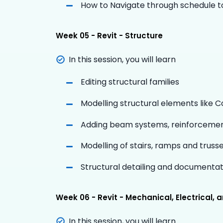
How to Navigate through schedule to
Week 05 - Revit - Structure
In this session, you will learn
Editing structural families
Modelling structural elements like 
Adding beam systems, reinforceme
Modelling of stairs, ramps and truss
Structural detailing and documentat
Week 06 - Revit - Mechanical, Electrical,
In this session, you will learn