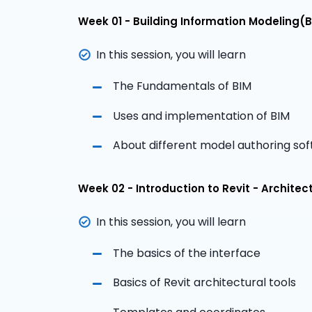
Week 01 - Building Information Modeling(B
In this session, you will learn
The Fundamentals of BIM
Uses and implementation of BIM
About different model authoring so
Week 02 - Introduction to Revit - Architec
In this session, you will learn
The basics of the interface
Basics of Revit architectural tools