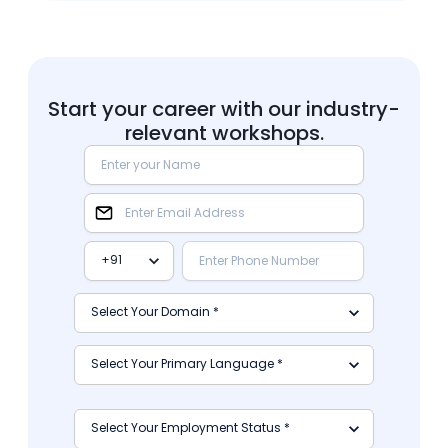
Start your career with our industry-
relevant workshops.