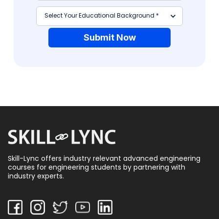
Submit Now
Skill-Lync offers industry relevant advanced engineering
courses for engineering students by partnering with
industry experts.