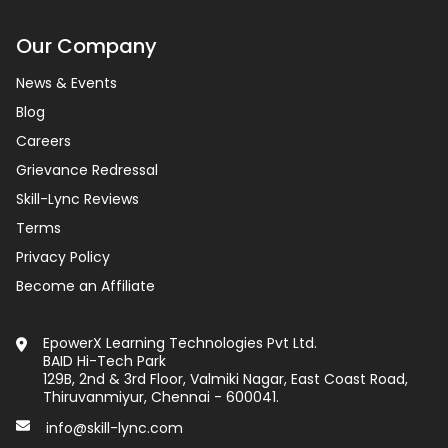
Our Company
News & Events
Blog
Careers
Grievance Redressal
Skill-Lync Reviews
Terms
Privacy Policy
Become an Affiliate
EpowerX Learning Technologies Pvt Ltd.
BAID Hi-Tech Park
129B, 2nd & 3rd Floor, Valmiki Nagar, East Coast Road,
Thiruvanmiyur, Chennai - 600041.
info@skill-lync.com