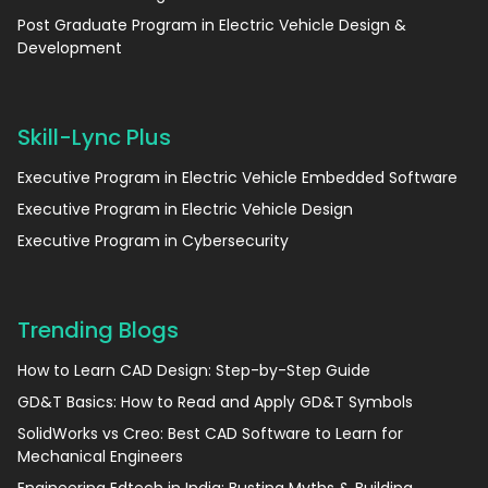
Post Graduate Program in Electric Vehicle Design &
Development
Skill-Lync Plus
Executive Program in Electric Vehicle Embedded Software
Executive Program in Electric Vehicle Design
Executive Program in Cybersecurity
Trending Blogs
How to Learn CAD Design: Step-by-Step Guide
GD&T Basics: How to Read and Apply GD&T Symbols
SolidWorks vs Creo: Best CAD Software to Learn for
Mechanical Engineers
Engineering Edtech in India: Busting Myths & Building