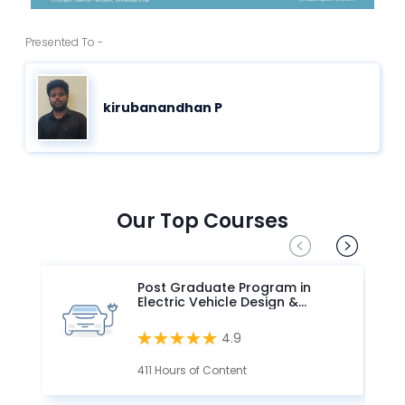
Presented To -
kirubanandhan P
Our Top Courses
Post Graduate Program in
Electric Vehicle Design &
Development
4.9
411 Hours of Content