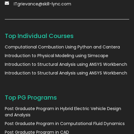
ITgrievance@skill-lync.com
Top Individual Courses
Computational Combustion Using Python and Cantera
Introduction to Physical Modeling using Simscape
Introduction to Structural Analysis using ANSYS Workbench
Introduction to Structural Analysis using ANSYS Workbench
Top PG Programs
Post Graduate Program in Hybrid Electric Vehicle Design
and Analysis
Post Graduate Program in Computational Fluid Dynamics
Post Graduate Program in CAD