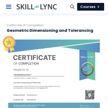
Courses
Certificate of Completion
Geometric Dimensioning and Tolerancing