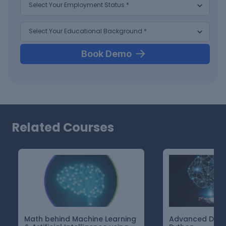
Book Demo
Related Courses
Math behind Machine Learning
Advanced Deep 