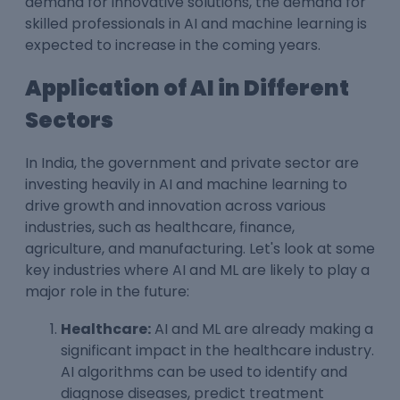
demand for innovative solutions, the demand for
skilled professionals in AI and machine learning is
expected to increase in the coming years.
Application of AI in Different
Sectors
In India, the government and private sector are
investing heavily in AI and machine learning to
drive growth and innovation across various
industries, such as healthcare, finance,
agriculture, and manufacturing. Let's look at some
key industries where AI and ML are likely to play a
major role in the future:
Healthcare:
AI and ML are already making a
significant impact in the healthcare industry.
AI algorithms can be used to identify and
diagnose diseases, predict treatment