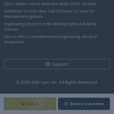
GD&T Basics: How to Read and Apply GD&T Symbols
SolidWorks vs Creo: Best CAD Software to Learn for
Mechanical Engineers
Engineering Edtech in India: Busting Myths & Building
Careers
How to Get a Core Mechanical Engineering Job After
Graduation
Support
© 2026 Skill-Lync Inc. All Rights Reserved.
Call Us
Book a Live Demo