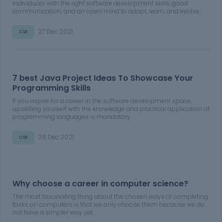
Individuals with the right software development skills, good
communication, and an open mind to adapt, learn, and evolve
can find success in the field.
27 Dec 2021
CSE
7 best Java Project Ideas To Showcase Your
Programming Skills
If you aspire for a career in the software development space,
upskilling yourself with the knowledge and practical application of
programming languages is mandatory.
28 Dec 2021
CSE
Why choose a career in computer science?
The most fascinating thing about the chosen ways of completing
tasks on computers is that we only choose them because we do
not have a simpler way yet.