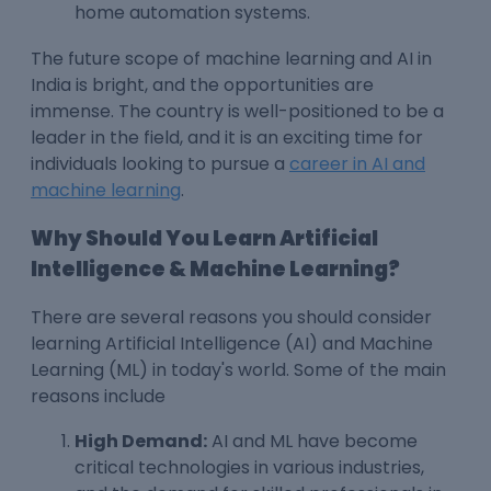
home automation systems.
The
future scope of machine learning
and AI in
India is bright, and the opportunities are
immense. The country is well-positioned to be a
leader in the field, and it is an exciting time for
individuals looking to pursue a
career in AI and
machine learning
.
Why Should You Learn Artificial
Intelligence & Machine Learning?
There are several reasons you should consider
learning Artificial Intelligence (AI) and Machine
Learning (ML) in today's world. Some of the main
reasons include
High Demand:
AI and ML have become
critical technologies in various industries,