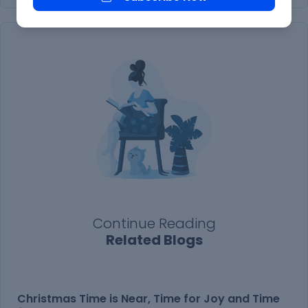
Continue Reading
Related Blogs
Christmas Time is Near, Time for Joy and Time