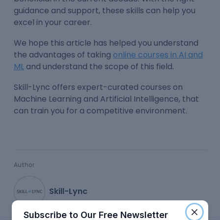
guidance and support, these skills can help you
excel in your career.
We hope this article has helped you understand
the advantages of taking
online courses in AI and
ML
and understand the scope of this field.
Skill-Lync offers expert-curated courses on
Machine Learning and Artificial Intelligence, that
can train you for a competitive environment.
Author
Skill-Lync
Subscribe to Our Free Newsletter