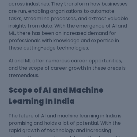
across industries. They transform how businesses
are run, enabling organizations to automate
tasks, streamline processes, and extract valuable
insights from data. With the emergence of AI and
ML, there has been an increased demand for
professionals with knowledge and expertise in
these cutting-edge technologies.
AI and ML offer numerous career opportunities,
and the scope of career growth in these areas is
tremendous.
Scope of AI and Machine
Learning In India
The future of AI and machine learning in India is
promising and holds a lot of potential. With the
rapid growth of technology and increasing