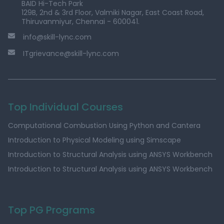
BAID Hi-Tech Park
129B, 2nd & 3rd Floor, Valmiki Nagar, East Coast Road,
Thiruvanmiyur, Chennai - 600041.
info@skill-lync.com
ITgrievance@skill-lync.com
Top Individual Courses
Computational Combustion Using Python and Cantera
Introduction to Physical Modeling using Simscape
Introduction to Structural Analysis using ANSYS Workbench
Introduction to Structural Analysis using ANSYS Workbench
Top PG Programs