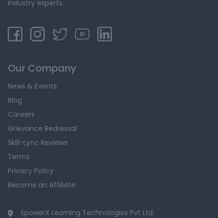
industry experts.
Our Company
News & Events
Blog
Careers
Grievance Redressal
Skill-Lync Reviews
Terms
Privacy Policy
Become an Affiliate
EpowerX Learning Technologies Pvt Ltd.