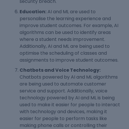
security breach.
Education:
AI and ML are used to
personalise the learning experience and
improve student outcomes. For example, AI
algorithms can be used to identify areas
where a student needs improvement.
Additionally, AI and ML are being used to
optimise the scheduling of classes and
assignments to improve student outcomes.
Chatbots and Voice Technology:
Chatbots powered by AI and ML algorithms
are being used to automate customer
service and support. Additionally, voice
technology powered by AI and ML is being
used to make it easier for people to interact
with technology and devices, making it
easier for people to perform tasks like
making phone calls or controlling their