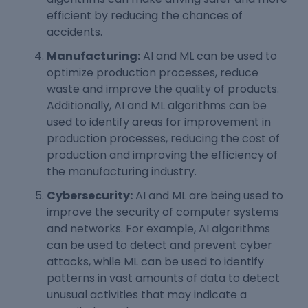
efficient by reducing the chances of
accidents.
Manufacturing:
AI and ML can be used to
optimize production processes, reduce
waste and improve the quality of products.
Additionally, AI and ML algorithms can be
used to identify areas for improvement in
production processes, reducing the cost of
production and improving the efficiency of
the manufacturing industry.
Cybersecurity:
AI and ML are being used to
improve the security of computer systems
and networks. For example, AI algorithms
can be used to detect and prevent cyber
attacks, while ML can be used to identify
patterns in vast amounts of data to detect
unusual activities that may indicate a