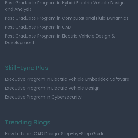
Post Graduate Program in Hybrid Electric Vehicle Design
and Analysis
Post Graduate Program in Computational Fluid Dynamics
Post Graduate Program in CAD
Post Graduate Program in Electric Vehicle Design &
Development
Skill-Lync Plus
Executive Program in Electric Vehicle Embedded Software
Executive Program in Electric Vehicle Design
Executive Program in Cybersecurity
Trending Blogs
How to Learn CAD Design: Step-by-Step Guide