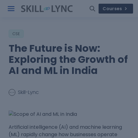
Courses
CSE
The Future is Now:
Exploring the Growth of
AI and ML in India
Skill-Lync
Artificial intelligence (AI) and machine learning
(ML) rapidly change how businesses operate