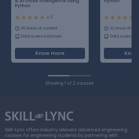
& Artificial Intelligence using
Python
Python
4.9
5
25 Hours of content
22 Hours of con
Data science Domain
Data science 
Know more
Know
Showing
1
of
2
courses
Skill-Lync offers industry relevant advanced engineering
courses for engineering students by partnering with