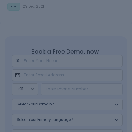
29 Dec 2021
CSE
Book a Free Demo, now!