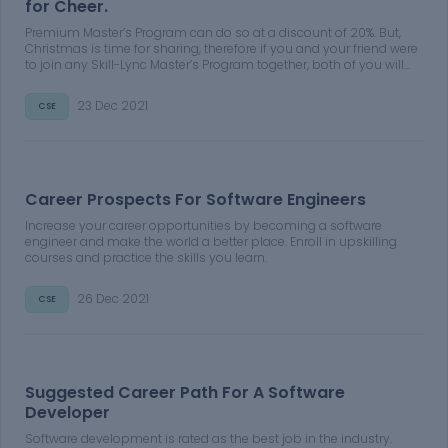
for Cheer.
Premium Master’s Program can do so at a discount of 20%. But,
Christmas is time for sharing, therefore if you and your friend were
to join any Skill-Lync Master’s Program together, both of you will
get a discount of 30% on the course fee of your Premium Master’s
Program
23 Dec 2021
CSE
Career Prospects For Software Engineers
Increase your career opportunities by becoming a software
engineer and make the world a better place. Enroll in upskilling
courses and practice the skills you learn.
26 Dec 2021
CSE
Suggested Career Path For A Software
Developer
Software development is rated as the best job in the industry.