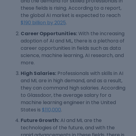
and the demand for skilled professionals in
these fields is rising. According to a report,
the global AI market is expected to reach
$190 billion by 2025
.
Career Opportunities:
With the increasing
adoption of AI and ML, there is a plethora of
career opportunities in fields such as data
science, machine learning, AI research, and
more.
High Salaries:
Professionals with skills in AI
and ML are in high demand, and as a result,
they can command high salaries. According
to Glassdoor, the average salary for a
machine learning engineer in the United
States is
$110,000
.
Future Growth:
AI and ML are the
technologies of the future, and with the
rapid advancements in these fields, there is