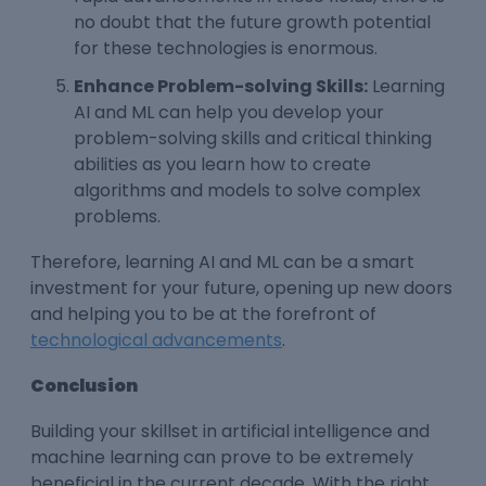
no doubt that the future growth potential
for these technologies is enormous.
Enhance Problem-solving Skills:
Learning
AI and ML can help you develop your
problem-solving skills and critical thinking
abilities as you learn how to create
algorithms and models to solve complex
problems.
Therefore, learning AI and ML can be a smart
investment for your future, opening up new doors
and helping you to be at the forefront of
technological advancements
.
Conclusion
Building your skillset in artificial intelligence and
machine learning can prove to be extremely
beneficial in the current decade.
With the right