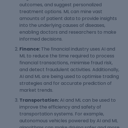
outcomes, and suggest personalized
treatment options. ML can mine vast
amounts of patient data to provide insights
into the underlying causes of diseases,
enabling doctors and researchers to make
informed decisions.
Finance:
The financial industry uses AI and
ML to reduce the time required to process
financial transactions, minimise fraud risk,
and detect fraudulent activities. Additionally,
AI and ML are being used to optimise trading
strategies and for accurate prediction of
market trends.
Transportation:
AI and ML can be used to
improve the efficiency and safety of
transportation systems. For example,
autonomous vehicles powered by AI and ML
algorithms can make driving safer and more