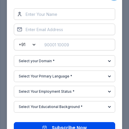
Subscribe to Our Free Newsletter
Subscribe Now
Subscribe Now