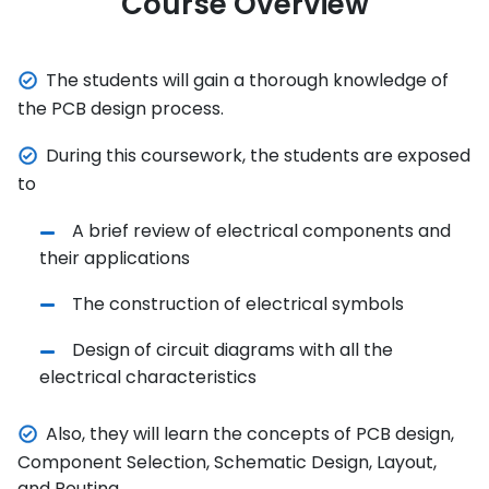
Course Overview
The students will gain a thorough knowledge of
the PCB design process.
During this coursework, the students are exposed
to
A brief review of electrical components and
their applications
The construction of electrical symbols
Design of circuit diagrams with all the
electrical characteristics
Also, they will learn the concepts of PCB design,
Component Selection, Schematic Design, Layout,
and Routing.