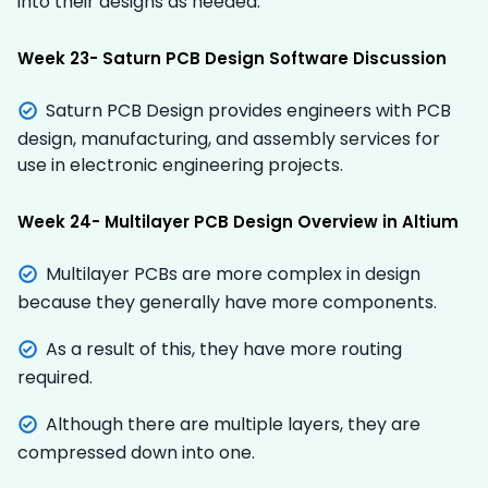
into their designs as needed.
Week 23- Saturn PCB Design Software Discussion
Saturn PCB Design provides engineers with PCB
design, manufacturing, and assembly services for
use in electronic engineering projects.
Week 24- Multilayer PCB Design Overview in Altium
Multilayer PCBs are more complex in design
because they generally have more components.
As a result of this, they have more routing
required.
Although there are multiple layers, they are
compressed down into one.