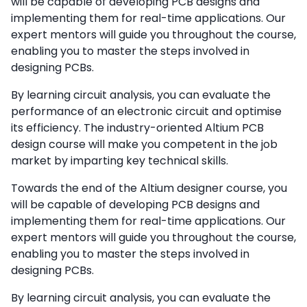
will be capable of developing PCB designs and
implementing them for real-time applications. Our
expert mentors will guide you throughout the course,
enabling you to master the steps involved in
designing PCBs.
By learning circuit analysis, you can evaluate the
performance of an electronic circuit and optimise
its efficiency. The industry-oriented Altium PCB
design course will make you competent in the job
market by imparting key technical skills.
Towards the end of the Altium designer course, you
will be capable of developing PCB designs and
implementing them for real-time applications. Our
expert mentors will guide you throughout the course,
enabling you to master the steps involved in
designing PCBs.
By learning circuit analysis, you can evaluate the