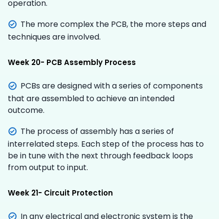
operation.
The more complex the PCB, the more steps and
techniques are involved.
Week 20- PCB Assembly Process
PCBs are designed with a series of components
that are assembled to achieve an intended
outcome.
The process of assembly has a series of
interrelated steps. Each step of the process has to
be in tune with the next through feedback loops
from output to input.
Week 21- Circuit Protection
In any electrical and electronic system is the