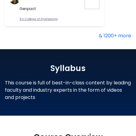
Genpact
R.V.College of Engineering
& 1200+ more
Syllabus
This course is full of best-in-class content by leading
faculty and industry experts in the form of videos
and projects