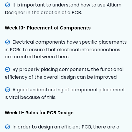
It is important to understand how to use Altium
Designer in the creation of a PCB.
Week 10- Placement of Components
Electrical components have specific placements
in PCBs to ensure that electrical interconnections
are created between them.
By properly placing components, the functional
efficiency of the overall design can be improved.
A good understanding of component placement
is vital because of this.
Week 11- Rules for PCB Design
In order to design an efficient PCB, there are a