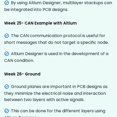
By using Altium Designer, multilayer stackups can
be integrated into PCB designs.
Week 25- CAN Example with Altium
The CAN communication protocol is useful for
short messages that do not target a specific node.
Altium Designer is used in the development of a
CAN condition.
Week 26- Ground
Ground planes are important in PCB designs as
they minimize the electrical noise and interaction
between two layers with active signals.
This can be done for the different layers using