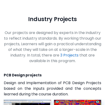
Industry Projects
Our projects are designed by experts in the industry
to reflect industry standards. By working through our
projects, Learners will gain a practical understanding
of what they will take on at a larger-scale in the
industry. In total, there are
3 Projects
that are
available in this program.
PCB Design projects
Design and Implementation of PCB Design Projects
based on the inputs provided and the concepts
learned during the course duration.