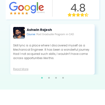
4.8
Kannan Saravanan
Course:
Post Graduate Program in CAE
All the projects that I did in Skill-Lync are extremely
close to the industry standards and are very useful to
crack the interview as a fresher.
Read More