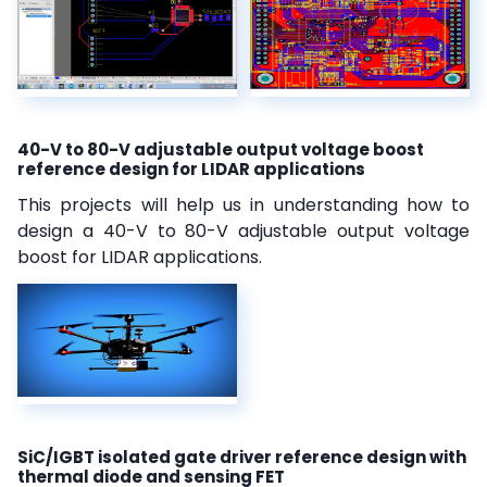
40-V to 80-V adjustable output voltage boost
reference design for LIDAR applications
This projects will help us in understanding how to
design a 40-V to 80-V adjustable output voltage
boost for LIDAR applications.
SiC/IGBT isolated gate driver reference design with
thermal diode and sensing FET