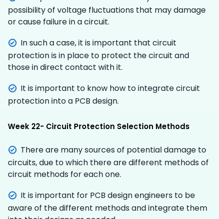
possibility of voltage fluctuations that may damage
or cause failure in a circuit.
In such a case, it is important that circuit
protection is in place to protect the circuit and
those in direct contact with it.
It is important to know how to integrate circuit
protection into a PCB design.
Week 22- Circuit Protection Selection Methods
There are many sources of potential damage to
circuits, due to which there are different methods of
circuit methods for each one.
It is important for PCB design engineers to be
aware of the different methods and integrate them