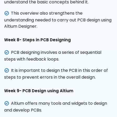
understand the basic concepts behind it.
This overview also strengthens the
understanding needed to carry out PCB design using
Altium Designer.
Week 8- Steps in PCB Designing
PCB designing involves a series of sequential
steps with feedback loops.
It is important to design the PCB in this order of
steps to prevent errors in the overall design.
Week 9- PCB Design using Altium
Altium offers many tools and widgets to design
and develop PCBs.