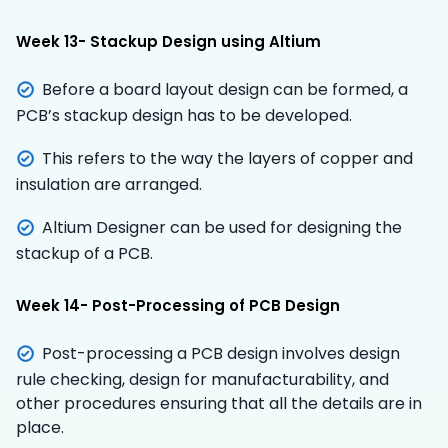
Week 13- Stackup Design using Altium
Before a board layout design can be formed, a
PCB’s stackup design has to be developed.
This refers to the way the layers of copper and
insulation are arranged.
Altium Designer can be used for designing the
stackup of a PCB.
Week 14- Post-Processing of PCB Design
Post-processing a PCB design involves design
rule checking, design for manufacturability, and
other procedures ensuring that all the details are in
place.