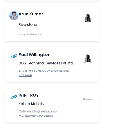
Arun Kumar
Riverstone
Anna University
Paul Willington
DGS Technical Services Pvt. Ltd.
SAVEETHA SCHOOL OF ENGINEERING
,CHENNAI
IVIN TROY
Kabira Mobility
College of Engineering and
Management,Punnapra