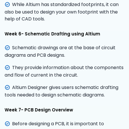
While Altium has standardized footprints, it can
also be used to design your own footprint with the
help of CAD tools.
Week 6- Schematic Drafting using Altium
Schematic drawings are at the base of circuit
diagrams and PCB designs.
They provide information about the components
and flow of current in the circuit.
Altium Designer gives users schematic drafting
tools needed to design schematic diagrams.
Week 7- PCB Design Overview
Before designing a PCB, it is important to