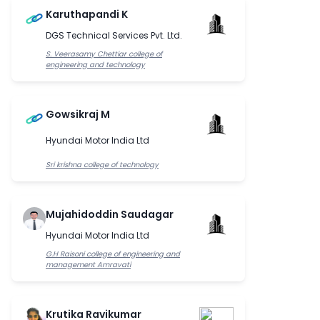
Karuthapandi K
DGS Technical Services Pvt. Ltd.
S. Veerasamy Chettiar college of
engineering and technology
Gowsikraj M
Hyundai Motor India Ltd
Sri krishna college of technology
Mujahidoddin Saudagar
Hyundai Motor India Ltd
G.H Raisoni college of engineering and
management Amravati
Krutika Ravikumar