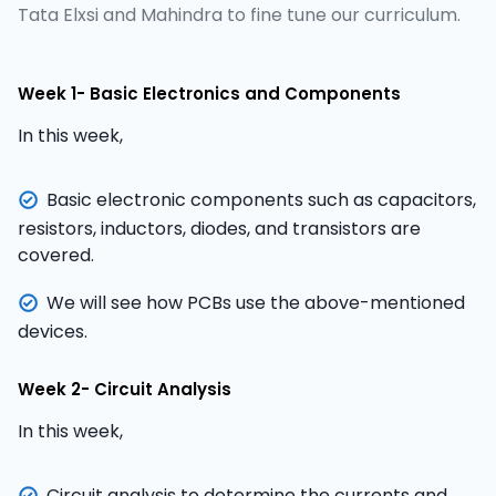
Tata Elxsi and Mahindra to fine tune our curriculum.
Week 1- Basic Electronics and Components
In this week,
Basic electronic components such as capacitors,
resistors, inductors, diodes, and transistors are
covered.
We will see how PCBs use the above-mentioned
devices.
Week 2- Circuit Analysis
In this week,
Circuit analysis to determine the currents and