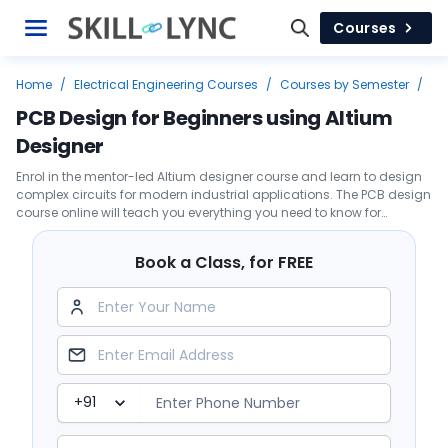
Courses
Home
/
Electrical Engineering Courses
/
Courses by Semester
/
Second Year
/
PCB Design for Beginners using Altium Designer
PCB Design for Beginners using Altium
Designer
Enrol in the mentor-led Altium designer course and learn to design
complex circuits for modern industrial applications. The PCB design
course online will teach you everything you need to know for
selecting components and guidelines to follow.
Book a Class, for FREE