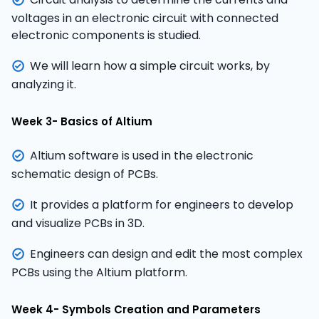
voltages in an electronic circuit with connected
electronic components is studied.
We will learn how a simple circuit works, by
analyzing it.
Week 3- Basics of Altium
Altium software is used in the electronic
schematic design of PCBs.
It provides a platform for engineers to develop
and visualize PCBs in 3D.
Engineers can design and edit the most complex
PCBs using the Altium platform.
Week 4- Symbols Creation and Parameters