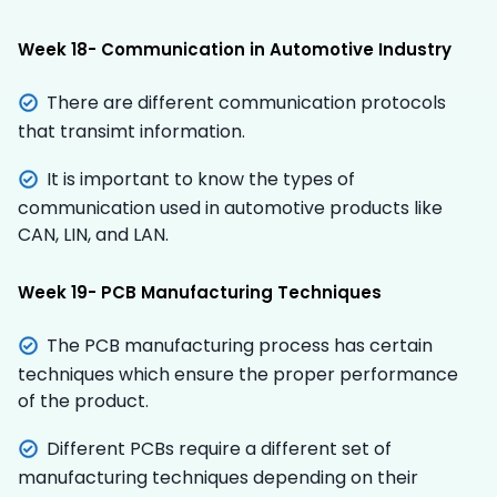
Week 18- Communication in Automotive Industry
There are different communication protocols
that transimt information.
It is important to know the types of
communication used in automotive products like
CAN, LIN, and LAN.
Week 19- PCB Manufacturing Techniques
The PCB manufacturing process has certain
techniques which ensure the proper performance
of the product.
Different PCBs require a different set of
manufacturing techniques depending on their