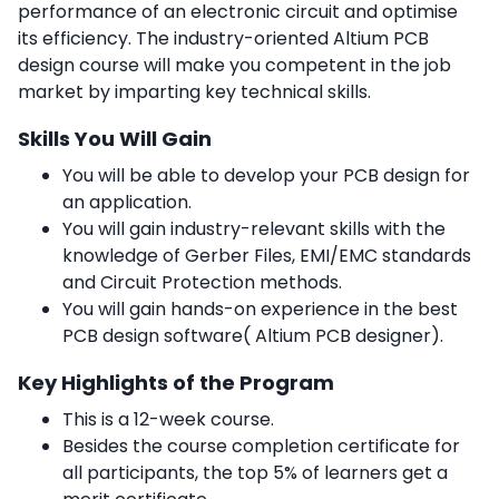
performance of an electronic circuit and optimise
its efficiency. The industry-oriented Altium PCB
design course will make you competent in the job
market by imparting key technical skills.
Skills You Will Gain
You will be able to develop your PCB design for
an application.
You will gain industry-relevant skills with the
knowledge of Gerber Files, EMI/EMC standards
and Circuit Protection methods.
You will gain hands-on experience in the best
PCB design software( Altium PCB designer).
Key Highlights of the Program
This is a 12-week course.
Besides the course completion certificate for
all participants, the top 5% of learners get a