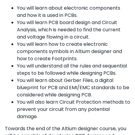
You will learn about electronic components
and how it is used in PCBs.
You will learn PCB board design and Circuit
Analysis, which is needed to find the current
and voltage flowing in a circuit.
You will learn how to create electronic
components symbols in Altium designer and
how to create Footprints.
You will understand all the rules and sequential
steps to be followed while designing PCBs.
You will learn about Gerber Files, a digital
blueprint for PCB and EMI/EMC standards to be
considered while designing PCB.
You will also learn Circuit Protection methods to
prevent your circuit from any potential
damage.
Towards the end of the Altium designer course, you