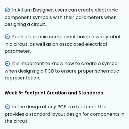
In Altium Designer, users can create electronic
component symbols with their parameters when
designing a circuit.
Each electronic component has its own symbol
in a circuit, as well as an associated electrical
parameter.
It is important to know how to create a symbol
when designing a PCB to ensure proper schematic
representation.
Week 5- Footprint Creation and Standards
In the design of any PCB is a footprint that
provides a standard layout design for components in
the circuit.