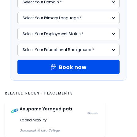
Book now
RELATED RECENT PLACEMENTS
Anupama Yeragudipati
Kabira Mobility
Gurunanak Khalsa College