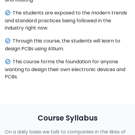
The students are exposed to the modern trends
and standard practices being followed in the
industry right now.
Through this course, the students will learn to
design PCBs using Altium.
This course forms the foundation for anyone
wanting to design their own electronic devices and
PCBs.
Course Syllabus
On a daily basis we talk to companies in the likes of