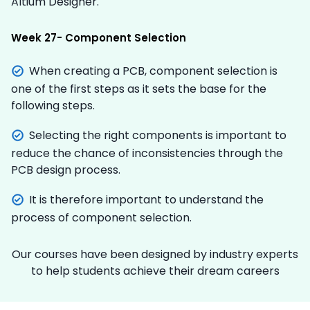
Altium Designer.
Week 27- Component Selection
When creating a PCB, component selection is
one of the first steps as it sets the base for the
following steps.
Selecting the right components is important to
reduce the chance of inconsistencies through the
PCB design process.
It is therefore important to understand the
process of component selection.
Our courses have been designed by industry experts
to help students achieve their dream careers