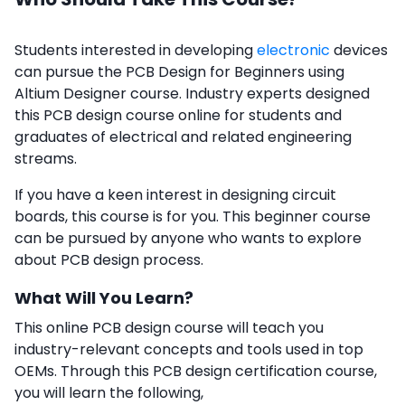
Students interested in developing
electronic
devices
can pursue the PCB Design for Beginners using
Altium Designer course. Industry experts designed
this PCB design course online for students and
graduates of electrical and related engineering
streams.
If you have a keen interest in designing circuit
boards, this course is for you. This beginner course
can be pursued by anyone who wants to explore
about PCB design process.
What Will You Learn?
This online PCB design course will teach you
industry-relevant concepts and tools used in top
OEMs. Through this PCB design certification course,
you will learn the following,