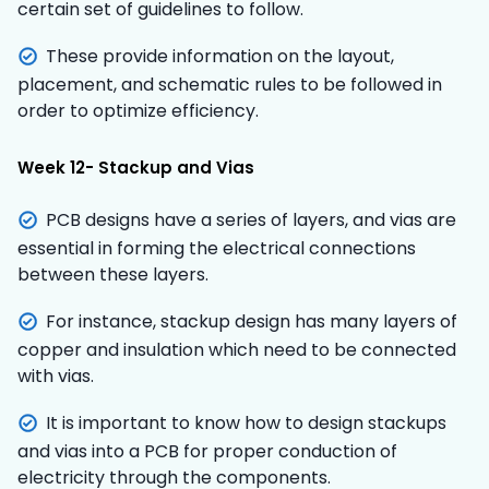
certain set of guidelines to follow.
These provide information on the layout,
placement, and schematic rules to be followed in
order to optimize efficiency.
Week 12- Stackup and Vias
PCB designs have a series of layers, and vias are
essential in forming the electrical connections
between these layers.
For instance, stackup design has many layers of
copper and insulation which need to be connected
with vias.
It is important to know how to design stackups
and vias into a PCB for proper conduction of
electricity through the components.