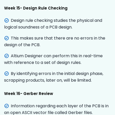
Week 15- Design Rule Checking
Design rule checking studies the physical and
logical soundness of a PCB design.
This makes sure that there are no errors in the
design of the PCB.
Altium Designer can perform this in real-time
with reference to a set of design rules.
By identifying errors in the initial design phase,
scrapping products, later on, will be limited.
Week 16- Gerber Review
Information regarding each layer of the PCB is in
an open ASCII vector file called Gerber files.