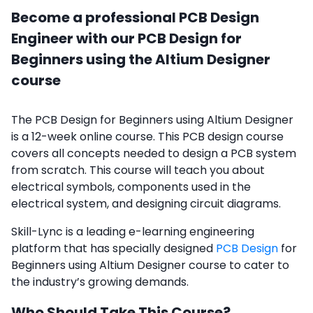
Become a professional PCB Design
Engineer with our PCB Design for
Beginners using the Altium Designer
course
The PCB Design for Beginners using Altium Designer
is a 12-week online course. This PCB design course
covers all concepts needed to design a PCB system
from scratch. This course will teach you about
electrical symbols, components used in the
electrical system, and designing circuit diagrams.
Skill-Lync is a leading e-learning engineering
platform that has specially designed
PCB Design
for
Beginners using Altium Designer course to cater to
the industry’s growing demands.
Who Should Take This Course?