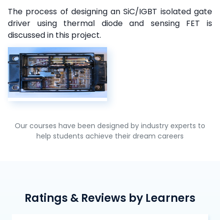
The process of designing an SiC/IGBT isolated gate
driver using thermal diode and sensing FET is
discussed in this project.
Our courses have been designed by industry experts to
help students achieve their dream careers
Ratings & Reviews by Learners