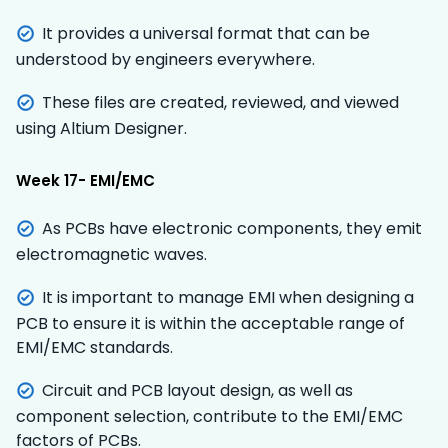
It provides a universal format that can be
understood by engineers everywhere.
These files are created, reviewed, and viewed
using Altium Designer.
Week 17- EMI/EMC
As PCBs have electronic components, they emit
electromagnetic waves.
It is important to manage EMI when designing a
PCB to ensure it is within the acceptable range of
EMI/EMC standards.
Circuit and PCB layout design, as well as
component selection, contribute to the EMI/EMC
factors of PCBs.