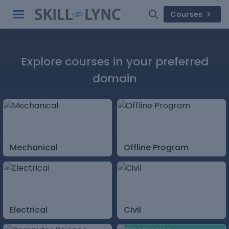
Courses
Explore courses in your preferred
domain
Mechanical
Offline Program
Electrical
Civil