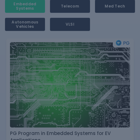
Embedded
Telecom
Med Tech
Systems
Autonomous
VLSI
Vehicles
PG Program in Embedded Systems for EV