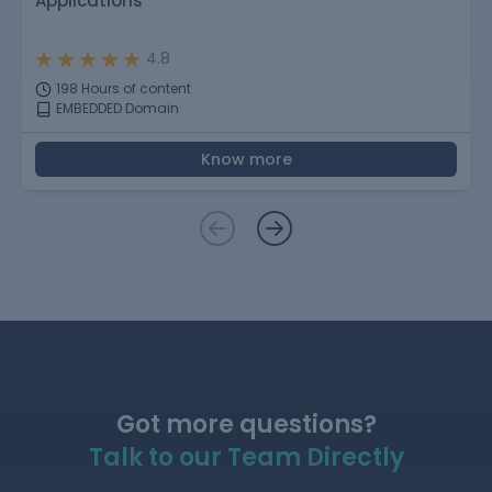
Applications
4.8
198 Hours of content
EMBEDDED Domain
Know more
Got more questions?
Talk to our Team Directly