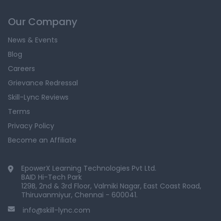
Our Company
News & Events
Blog
Careers
Grievance Redressal
Skill-Lync Reviews
Terms
Privacy Policy
Become an Affiliate
EpowerX Learning Technologies Pvt Ltd.
BAID Hi-Tech Park
129B, 2nd & 3rd Floor, Valmiki Nagar, East Coast Road,
Thiruvanmiyur, Chennai - 600041.
info@skill-lync.com