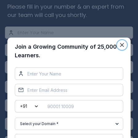
Please fill in your number & an expert from
our team will call you shortly.
Join a Growing Community of 25,000
Learners.