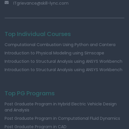
ITgrievance@skill-lync.com
Top Individual Courses
Computational Combustion Using Python and Cantera
Introduction to Physical Modeling using Simscape
Introduction to Structural Analysis using ANSYS Workbench
Introduction to Structural Analysis using ANSYS Workbench
Top PG Programs
Post Graduate Program in Hybrid Electric Vehicle Design
and Analysis
Post Graduate Program in Computational Fluid Dynamics
Post Graduate Program in CAD