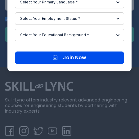
Get Updates on Whatsapp
Submit
Join Now
Skill-Lync offers industry relevant advanced engineering
courses for engineering students by partnering with
industry experts.