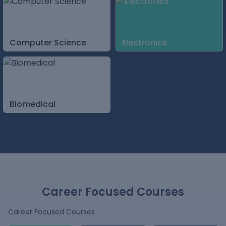
Computer Science
Electronics
Biomedical
Career Focused Courses
Career Focused Courses