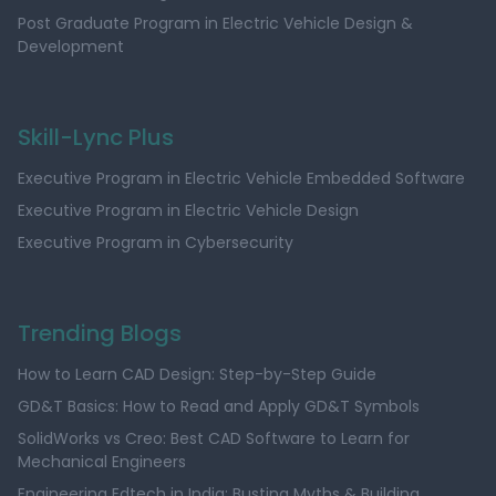
Post Graduate Program in Electric Vehicle Design &
Development
Skill-Lync Plus
Executive Program in Electric Vehicle Embedded Software
Executive Program in Electric Vehicle Design
Executive Program in Cybersecurity
Trending Blogs
How to Learn CAD Design: Step-by-Step Guide
GD&T Basics: How to Read and Apply GD&T Symbols
SolidWorks vs Creo: Best CAD Software to Learn for
Mechanical Engineers
Engineering Edtech in India: Busting Myths & Building