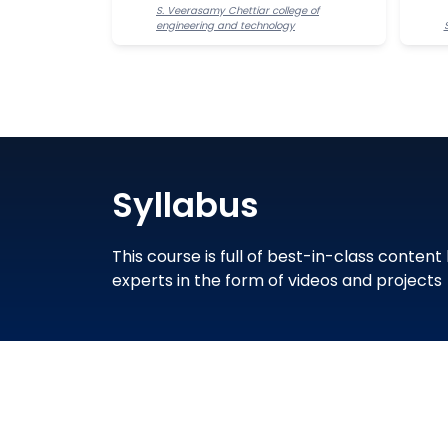
S. Veerasamy Chettiar college of
engineering and technology
Syllabus
This course is full of best-in-class content
experts in the form of videos and projects