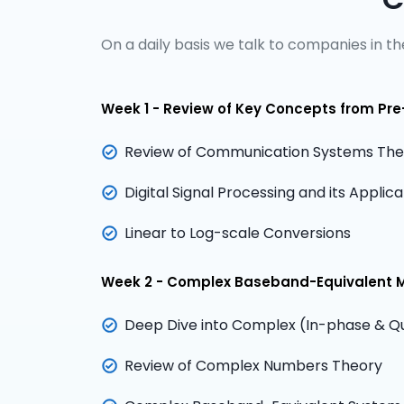
On a daily basis we talk to companies in the
Week 1 - Review of Key Concepts from Pre
Review of Communication Systems Theo
Digital Signal Processing and its Appli
Linear to Log-scale Conversions
Week 2 - Complex Baseband-Equivalent 
Deep Dive into Complex (In-phase & Qu
Review of Complex Numbers Theory