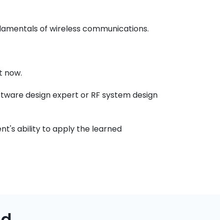
ndamentals of wireless communications.
t now.
ftware design expert or RF system design
t's ability to apply the learned
ad