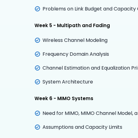
Problems on Link Budget and Capacity 
Week 5 - Multipath and Fading
Wireless Channel Modeling
Frequency Domain Analysis
Channel Estimation and Equalization Pri
System Architecture
Week 6 - MIMO Systems
N
eed for MIMO, MIMO Channel Model, a
Assumptions and Capacity Limits