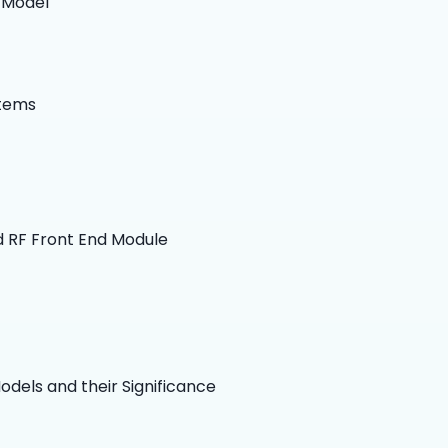
 Model
s
stems
d RF Front End Module
dels and their Significance