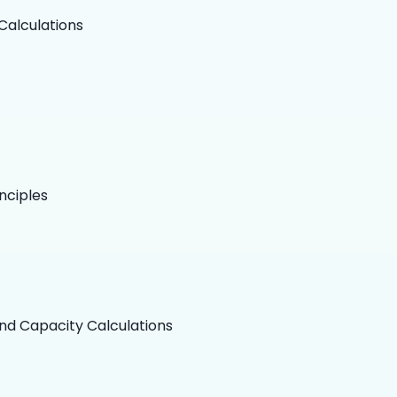
Calculations
nciples
nd Capacity Calculations