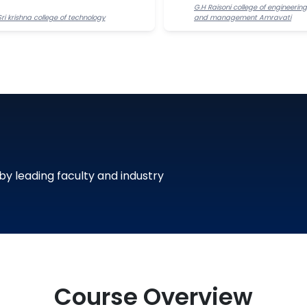
G.H Raisoni college of engineering
Sri krishna college of technology
and management Amravati
 by leading faculty and industry
Course Overview