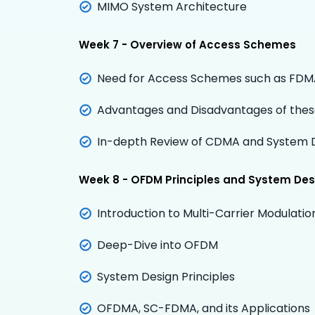
MIMO System Architecture
Week 7 - Overview of Access Schemes
Need for Access Schemes such as FD
Advantages and Disadvantages of the
In-depth Review of CDMA and System 
Week 8 - OFDM Principles and System Des
Introduction to Multi-Carrier Modulatio
Deep-Dive into OFDM
System Design Principles
OFDMA, SC-FDMA, and its Applications