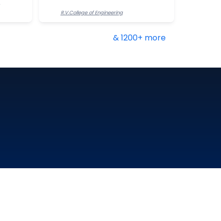
R.V.College of Engineering
& 1200+ more