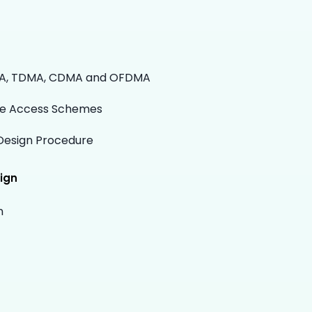
MA, TDMA, CDMA and OFDMA
se Access Schemes
Design Procedure
ign
n