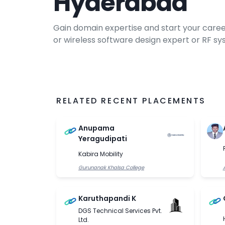
Hyderabad
Gain domain expertise and start your caree
or wireless software design expert or RF s
engineer after enrolling in our electronic
course. Get exposure to the latest generati
through our communication courses.
RELATED RECENT PLACEMENTS
Anupama
Yeragudipati
Kabira Mobility
Gurunanak Khalsa College
Karuthapandi K
DGS Technical Services Pvt.
Ltd.