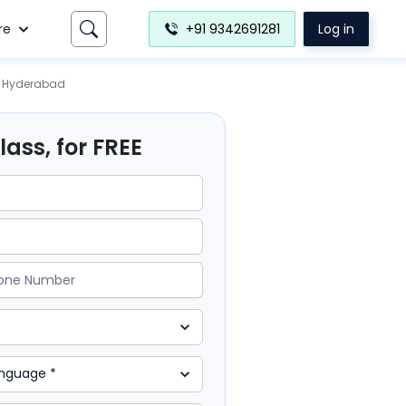
re
+91 9342691281
Log in
Hyderabad
ass, for FREE