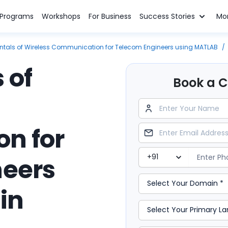
n Programs
Workshops
For Business
Success Stories
Mo
als of Wireless Communication for Telecom Engineers using MATLAB
/
 of
Book a Cl
n for
neers
in