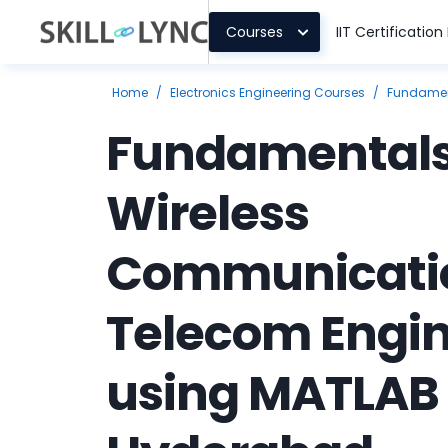
Courses
IIT Certificatio
Home
/
Electronics Engineering Courses
/
Fundament
Fundamentals
Wireless
Communicatio
Telecom Engi
using MATLAB 