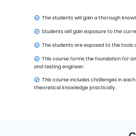
The students will gain a thorough know
Students will gain exposure to the cur
The students are exposed to the tools a
This course forms the foundation for a
and testing engineer.
This course includes challenges in each
theoretical knowledge practically.
C