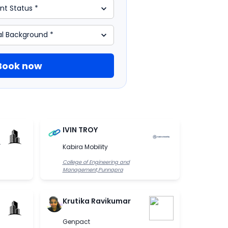
Book now
IVIN TROY
.
Kabira Mobility
College of Engineering and
Management,Punnapra
Krutika Ravikumar
Genpact