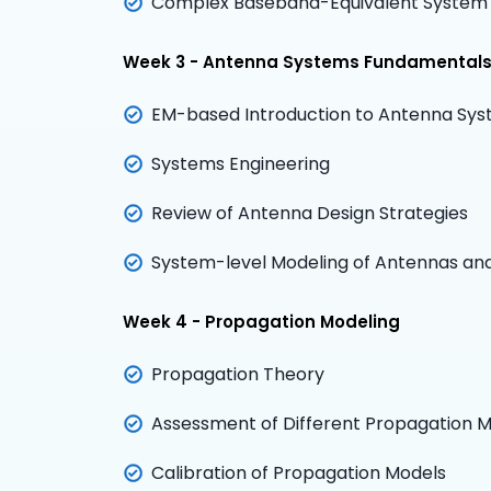
Complex Baseband-Equivalent System
Week 3 - Antenna Systems Fundamental
EM-based Introduction to Antenna Sy
Systems Engineering
Review of Antenna Design Strategies
System-level Modeling of Antennas an
Week 4 - Propagation Modeling
Propagation Theory
Assessment of Different Propagation Mo
Calibration of Propagation Models