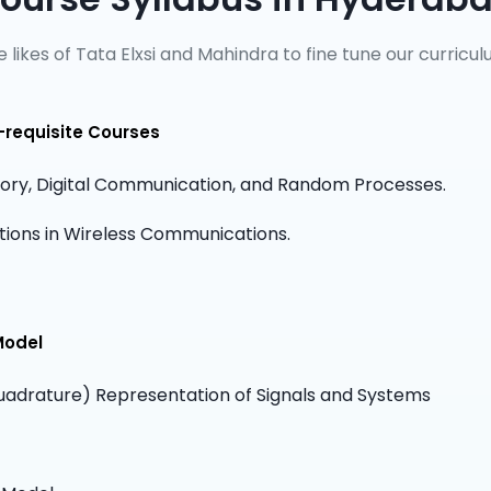
 likes of Tata Elxsi and Mahindra to fine tune our curricul
-requisite Courses
ry, Digital Communication, and Random Processes.
cations in Wireless Communications.
Model
adrature) Representation of Signals and Systems