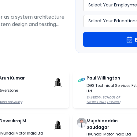
r as a system architecture
ystem design and testing
s and telecommunications
on of wireless connectivity
Arun Kumar
Paul Willington
DGS Technical Services Pvt
Riverstone
Ltd.
SAVEETHA SCHOOL OF
Anna University
ENGINEERING ,CHENNAI
Gowsikraj M
Mujahidoddin
Saudagar
Hyundai Motor India Ltd
Hyundai Motor India Ltd