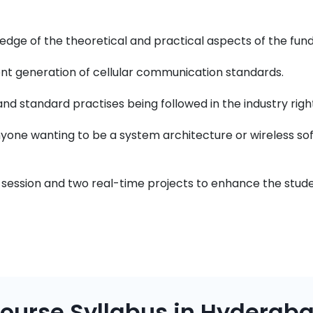
ledge of the theoretical and practical aspects of the fu
rent generation of cellular communication standards.
nd standard practises being followed in the industry righ
nyone wanting to be a system architecture or wireless so
 session and two real-time projects to enhance the studen
ourse Syllabus in Hyderab