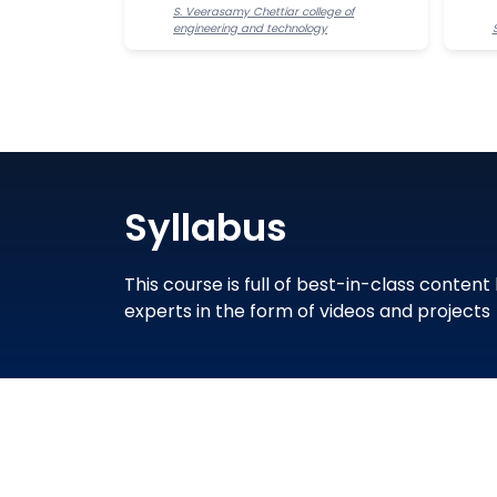
S. Veerasamy Chettiar college of
engineering and technology
Syllabus
This course is full of best-in-class content
experts in the form of videos and projects