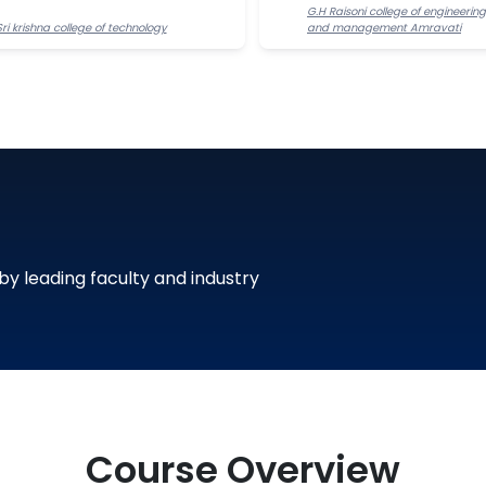
G.H Raisoni college of engineering
Sri krishna college of technology
and management Amravati
 by leading faculty and industry
Course Overview