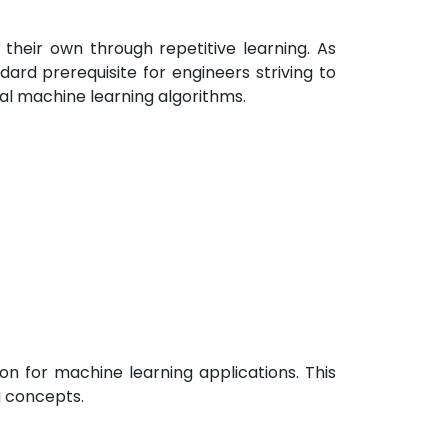
their own through repetitive learning. As
ard prerequisite for engineers striving to
tal machine learning algorithms.
on for machine learning applications. This
g concepts.