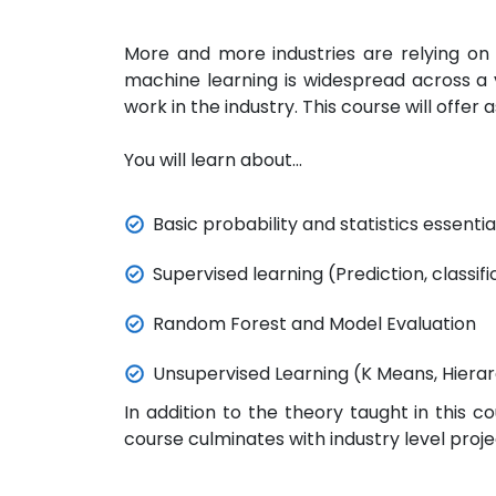
More and more industries are relying on 
machine learning is widespread across a v
work in the industry.
This course will offer
You will learn about...
Basic probability and statistics essenti
Supervised learning (Prediction, classifi
Random Forest and Model Evaluation
Unsupervised Learning (K Means, Hierar
In addition to the theory taught in this c
course culminates with industry level proj