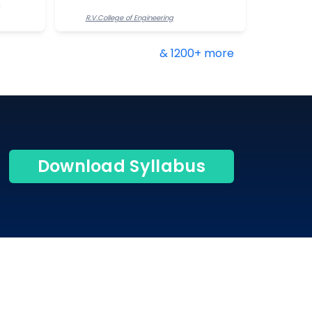
R.V.College of Engineering
& 1200+ more
Download Syllabus