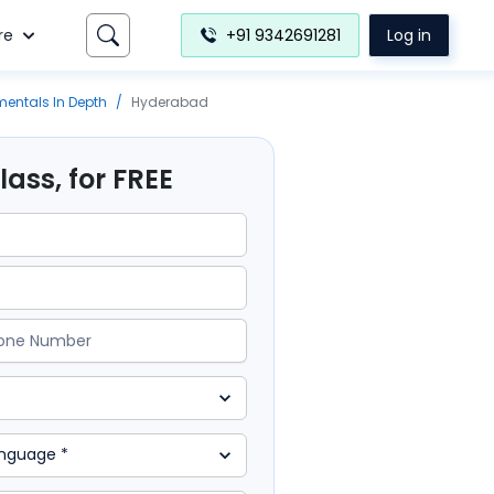
re
+91 9342691281
Log in
entals In Depth
/
Hyderabad
ass, for FREE