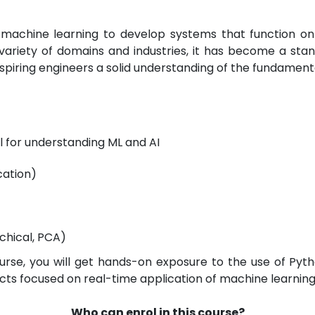
machine learning to develop systems that function on 
ariety of domains and industries, it has become a stand
 aspiring engineers a solid understanding of the fundamen
al for understanding ML and AI
cation)
chical, PCA)
ourse, you will get hands-on exposure to the use of Pyth
ects focused on real-time application of machine learnin
Who can enrol in this course?