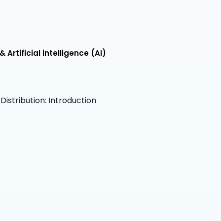
Artificial intelligence (AI)
istribution: Introduction