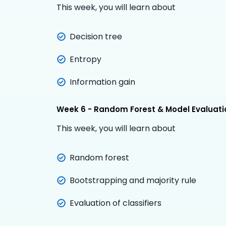
This week, you will learn about
Decision tree
Entropy
Information gain
Week 6 - Random Forest & Model Evaluati
This week, you will learn about
Random forest
Bootstrapping and majority rule
Evaluation of classifiers