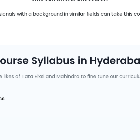
onals with a background in similar fields can take this co
ourse Syllabus in Hyderab
 likes of Tata Elxsi and Mahindra to fine tune our curricul
cs