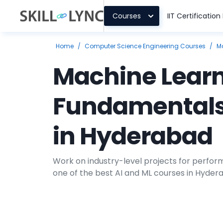
Courses
IIT Certificatio
Home
/
Computer Science Engineering Courses
/
M
Machine Lear
Fundamentals
in Hyderabad
Work on industry-level projects for perform
one of the best AI and ML courses in Hyderab
healthcare, automobile, supply chain man
industries, are progressing with ML applicat
skilled engineers with in-depth knowledge 
unsupervised learning methods to develop 