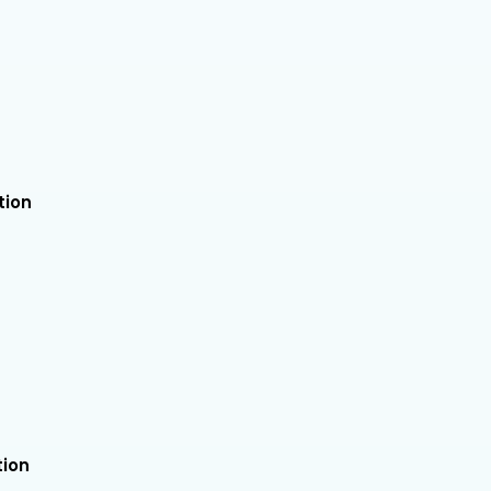
tion
tion