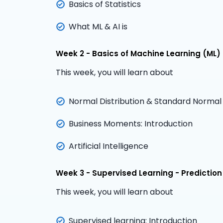
Basics of Statistics
What ML & AI is
Week 2 - Basics of Machine Learning (ML) & 
This week, you will learn about
Normal Distribution & Standard Normal D
Business Moments: Introduction
Artificial Intelligence
Week 3 - Supervised Learning - Prediction
This week, you will learn about
Supervised learning: Introduction