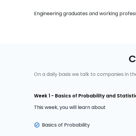
Engineering graduates and working professi
C
On a daily basis we talk to companies in the
Week 1 - Basics of Probability and Statisti
This week, you will learn about
Basics of Probability