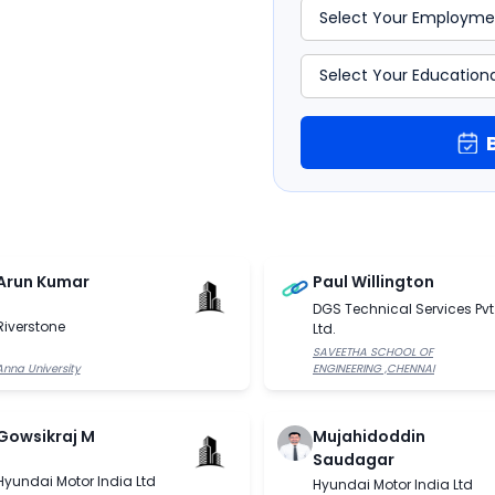
rm the base of data analysis
chine Learning course in
Arun Kumar
Paul Willington
DGS Technical Services Pvt
Riverstone
Ltd.
SAVEETHA SCHOOL OF
Anna University
ENGINEERING ,CHENNAI
Gowsikraj M
Mujahidoddin
Saudagar
Hyundai Motor India Ltd
Hyundai Motor India Ltd