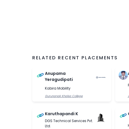
algorithms. As statistics and probability fo
and machine learning, it is taught in the Ma
Hyderabad.
RELATED RECENT PLACEMENTS
Anupama
Yeragudipati
Kabira Mobility
Gurunanak Khalsa College
Karuthapandi K
DGS Technical Services Pvt.
Ltd.