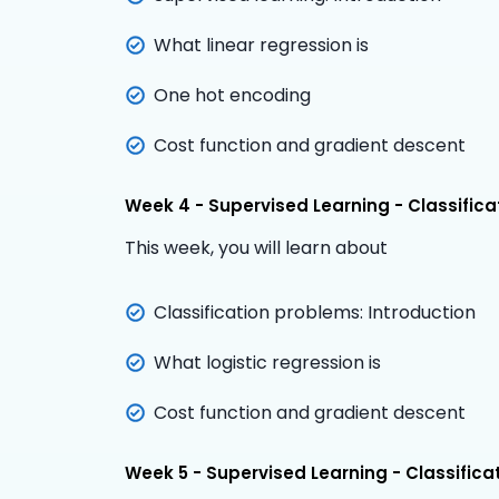
What linear regression is
One hot encoding
Cost function and gradient descent
Week 4 - Supervised Learning - Classifica
This week, you will learn about
Classification problems: Introduction
What logistic regression is
Cost function and gradient descent
Week 5 - Supervised Learning - Classifica