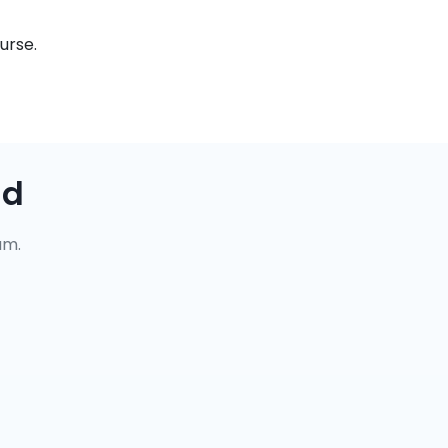
urse.
ad
um.