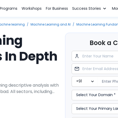
n Programs
Workshops
For Business
Success Stories
Mo
achine learning
/
Machine Learning and AI
/
Machine Learning Fundam
ning
Book a Cl
 In Depth
ing descriptive analysis with
ad. All sectors, including
agement, and many other
ions. The industry needs
of supervised and
efficient machine learning