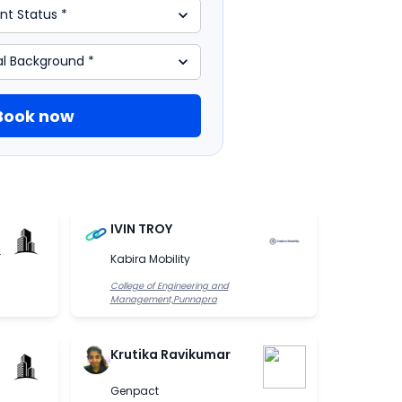
Book now
IVIN TROY
.
Kabira Mobility
College of Engineering and
Management,Punnapra
Krutika Ravikumar
Genpact