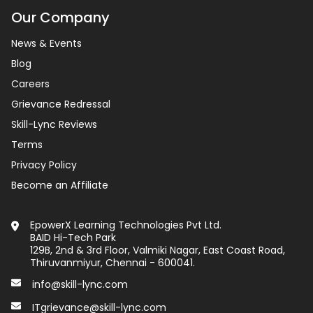
Our Company
News & Events
Blog
Careers
Grievance Redressal
Skill-Lync Reviews
Terms
Privacy Policy
Become an Affiliate
EpowerX Learning Technologies Pvt Ltd.
BAID Hi-Tech Park
129B, 2nd & 3rd Floor, Valmiki Nagar, East Coast Road,
Thiruvanmiyur, Chennai - 600041.
info@skill-lync.com
ITgrievance@skill-lync.com