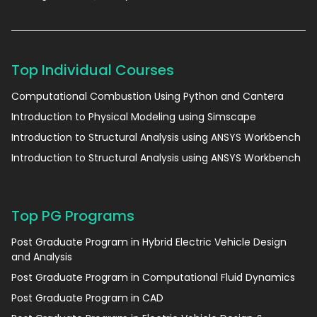
Top Individual Courses
Computational Combustion Using Python and Cantera
Introduction to Physical Modeling using Simscape
Introduction to Structural Analysis using ANSYS Workbench
Introduction to Structural Analysis using ANSYS Workbench
Top PG Programs
Post Graduate Program in Hybrid Electric Vehicle Design
and Analysis
Post Graduate Program in Computational Fluid Dynamics
Post Graduate Program in CAD