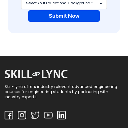
Submit Now
Skill-Lync offers industry relevant advanced engineering
courses for engineering students by partnering with
industry experts.