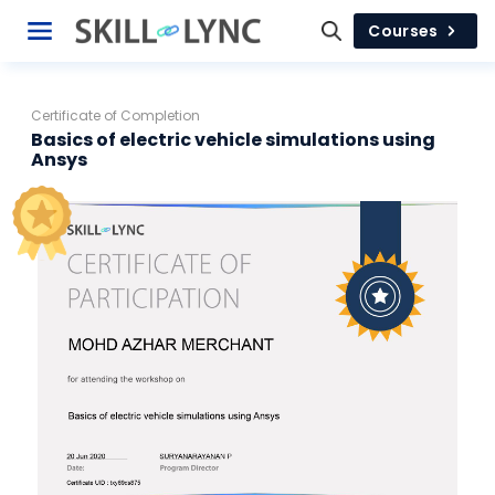
Courses
Certificate of Completion
Basics of electric vehicle simulations using
Ansys