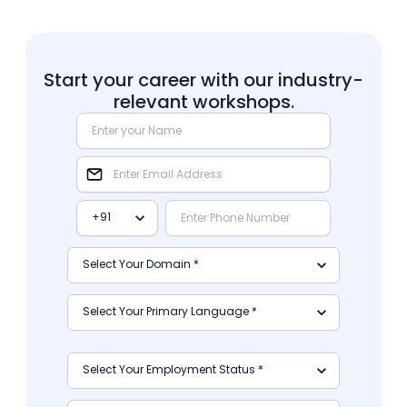
Start your career with our industry-
relevant workshops.