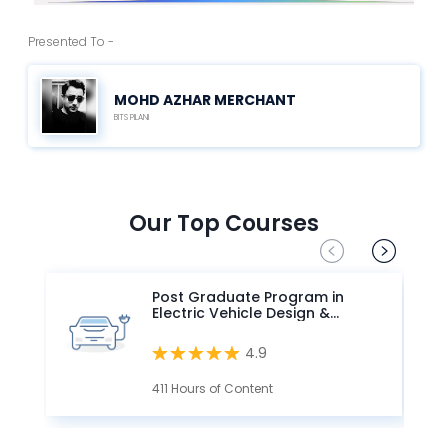
Presented To -
MOHD AZHAR MERCHANT
BITS PILANI
Our Top Courses
Post Graduate Program in
Electric Vehicle Design &
Development
4.9
411 Hours of Content