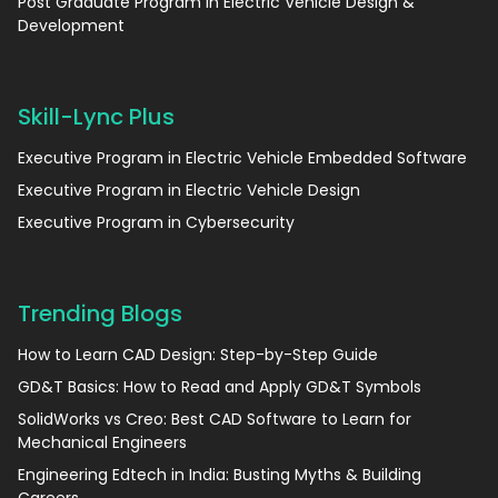
Post Graduate Program in Electric Vehicle Design &
Development
Skill-Lync Plus
Executive Program in Electric Vehicle Embedded Software
Executive Program in Electric Vehicle Design
Executive Program in Cybersecurity
Trending Blogs
How to Learn CAD Design: Step-by-Step Guide
GD&T Basics: How to Read and Apply GD&T Symbols
SolidWorks vs Creo: Best CAD Software to Learn for
Mechanical Engineers
Engineering Edtech in India: Busting Myths & Building
Careers