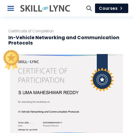
Courses
Certificate of Completion
In-Vehicle Networking and Communication
Protocols