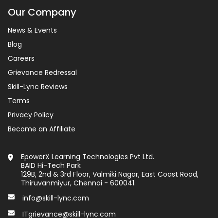
Our Company
News & Events
Blog
Careers
Grievance Redressal
Skill-Lync Reviews
Terms
Privacy Policy
Become an Affiliate
EpowerX Learning Technologies Pvt Ltd.
BAID Hi-Tech Park
129B, 2nd & 3rd Floor, Valmiki Nagar, East Coast Road,
Thiruvanmiyur, Chennai - 600041.
info@skill-lync.com
ITgrievance@skill-lync.com