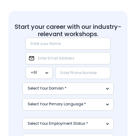
Start your career with our industry-
relevant workshops.