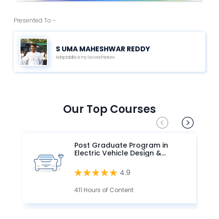
Presented To -
S UMA MAHESHWAR REDDY
Adaptability is my Second Nature.
Our Top Courses
Post Graduate Program in
Electric Vehicle Design &
Development
4.9
411 Hours of Content