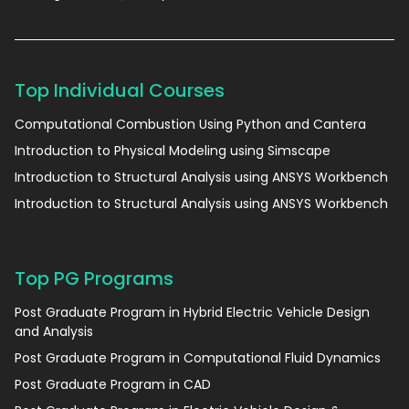
Top Individual Courses
Computational Combustion Using Python and Cantera
Introduction to Physical Modeling using Simscape
Introduction to Structural Analysis using ANSYS Workbench
Introduction to Structural Analysis using ANSYS Workbench
Top PG Programs
Post Graduate Program in Hybrid Electric Vehicle Design
and Analysis
Post Graduate Program in Computational Fluid Dynamics
Post Graduate Program in CAD