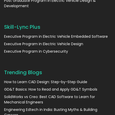
Post Graduate Program in Electric Vehicle Design &
Development
Skill-Lync Plus
Executive Program in Electric Vehicle Embedded Software
Executive Program in Electric Vehicle Design
Executive Program in Cybersecurity
Trending Blogs
How to Learn CAD Design: Step-by-Step Guide
GD&T Basics: How to Read and Apply GD&T Symbols
SolidWorks vs Creo: Best CAD Software to Learn for
Mechanical Engineers
Engineering Edtech in India: Busting Myths & Building
Careers