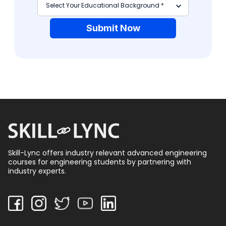
Submit Now
Skill-Lync offers industry relevant advanced engineering
courses for engineering students by partnering with
industry experts.