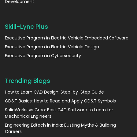
Development
Skill-Lync Plus
Executive Program in Electric Vehicle Embedded Software
Executive Program in Electric Vehicle Design
Executive Program in Cybersecurity
Trending Blogs
How to Learn CAD Design: Step-by-Step Guide
GD&T Basics: How to Read and Apply GD&T Symbols
SolidWorks vs Creo: Best CAD Software to Learn for
Mechanical Engineers
Engineering Edtech in India: Busting Myths & Building
Careers