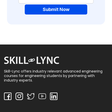
Submit Now
Skill-Lync offers industry relevant advanced engineering
courses for engineering students by partnering with
industry experts.