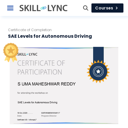
Courses
Certificate of Completion
SAE Levels for Autonomous Driving