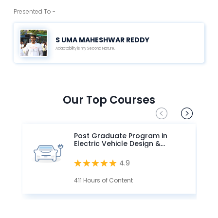
Presented To -
S UMA MAHESHWAR REDDY
Adaptability is my Second Nature.
Our Top Courses
Post Graduate Program in
Electric Vehicle Design &
Development
4.9
411 Hours of Content