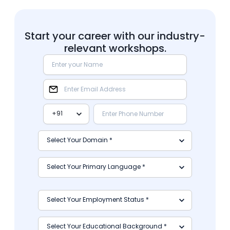
Start your career with our industry-
relevant workshops.