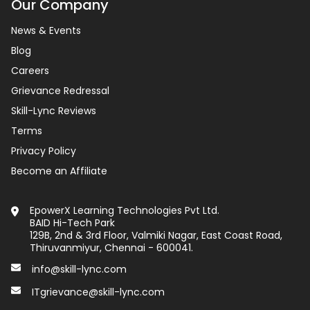
Our Company
News & Events
Blog
Careers
Grievance Redressal
Skill-Lync Reviews
Terms
Privacy Policy
Become an Affiliate
EpowerX Learning Technologies Pvt Ltd.
BAID Hi-Tech Park
129B, 2nd & 3rd Floor, Valmiki Nagar, East Coast Road,
Thiruvanmiyur, Chennai - 600041.
info@skill-lync.com
ITgrievance@skill-lync.com