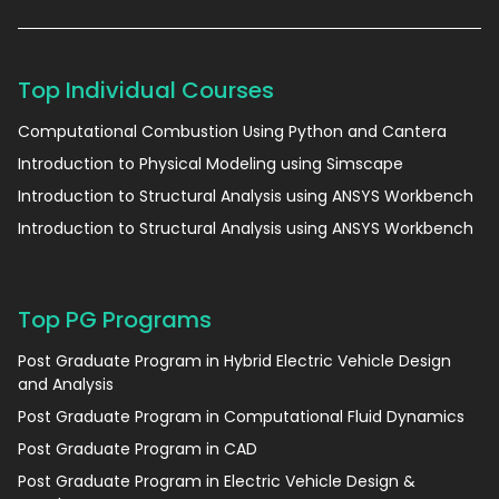
Top Individual Courses
Computational Combustion Using Python and Cantera
Introduction to Physical Modeling using Simscape
Introduction to Structural Analysis using ANSYS Workbench
Introduction to Structural Analysis using ANSYS Workbench
Top PG Programs
Post Graduate Program in Hybrid Electric Vehicle Design
and Analysis
Post Graduate Program in Computational Fluid Dynamics
Post Graduate Program in CAD
Post Graduate Program in Electric Vehicle Design &