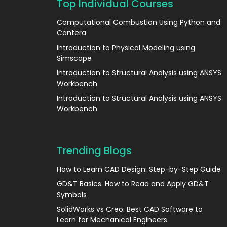
Top Individual Courses
Computational Combustion Using Python and
Cantera
Introduction to Physical Modeling using
Simscape
Introduction to Structural Analysis using ANSYS
Workbench
Introduction to Structural Analysis using ANSYS
Workbench
Trending Blogs
How to Learn CAD Design: Step-by-Step Guide
GD&T Basics: How to Read and Apply GD&T
Symbols
SolidWorks vs Creo: Best CAD Software to
Learn for Mechanical Engineers