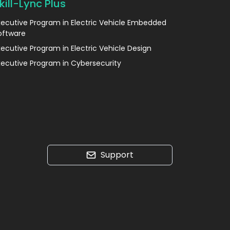
kill-Lync Plus
xecutive Program in Electric Vehicle Embedded
oftware
xecutive Program in Electric Vehicle Design
xecutive Program in Cybersecurity
Support