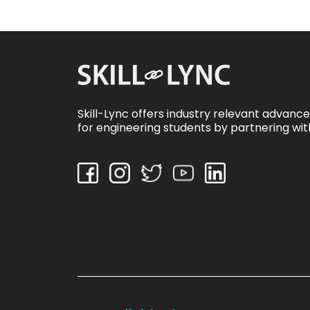
Skill-Lync offers industry relevant advanc
for engineering students by partnering wit