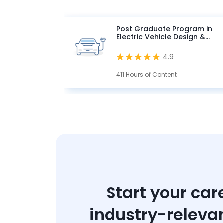
Post Graduate Program in
Electric Vehicle Design &
Development
4.9
411 Hours of Content
Start your car
industry-releva