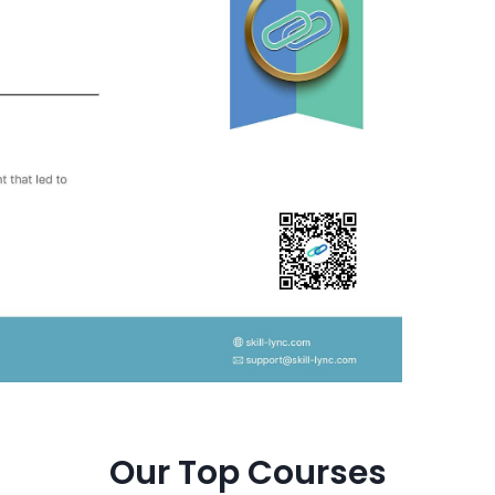
Our Top Courses