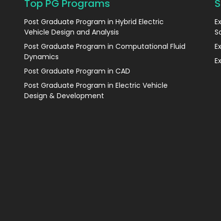
Top PG Programs
S
Post Graduate Program in Hybrid Electric
E
Vehicle Design and Analysis
S
Post Graduate Program in Computational Fluid
E
Dynamics
E
Post Graduate Program in CAD
Post Graduate Program in Electric Vehicle
Design & Development