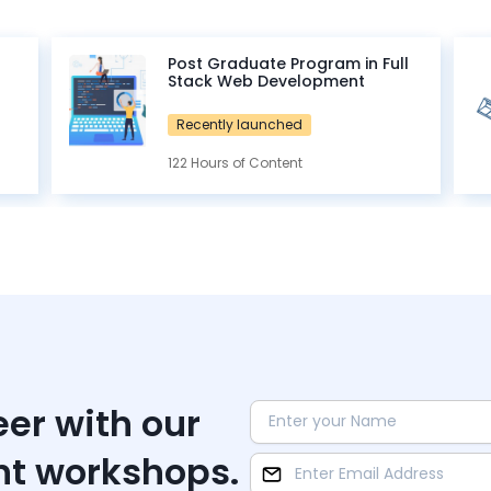
Post Graduate Program in Full
Stack Web Development
Recently launched
122 Hours of Content
eer with our
nt workshops.