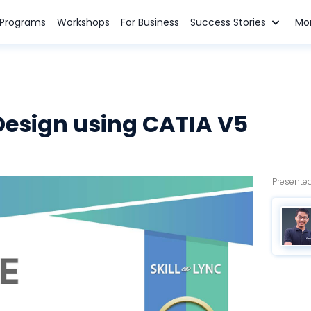
n Programs
Workshops
For Business
Success Stories
Mo
Design using CATIA V5
Presented