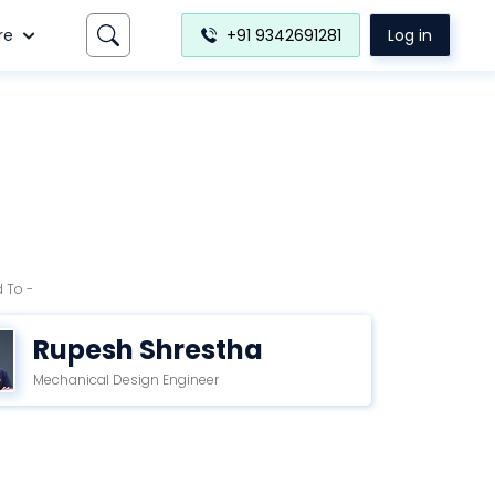
re
+91 9342691281
Log in
 To -
Rupesh Shrestha
Mechanical Design Engineer