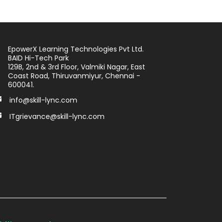
EpowerX Learning Technologies Pvt Ltd.
BAID Hi-Tech Park
129B, 2nd & 3rd Floor, Valmiki Nagar, East
Coast Road, Thiruvanmiyur, Chennai -
600041.
info@skill-lync.com
ITgrievance@skill-lync.com