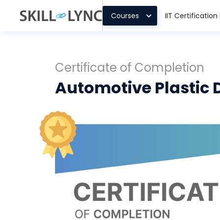
Courses
IIT Certificatio
Certificate of Completion
Automotive Plastic 