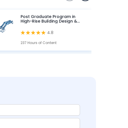
Post Graduate Program in
High-Rise Building Design &
Analysis
4.8
237 Hours of Content