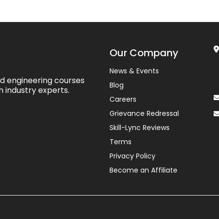
Our Company
News & Events
ed engineering courses
Blog
h industry experts.
Careers
Grievance Redressal
Skill-Lync Reviews
Terms
Privacy Policy
Become an Affiliate