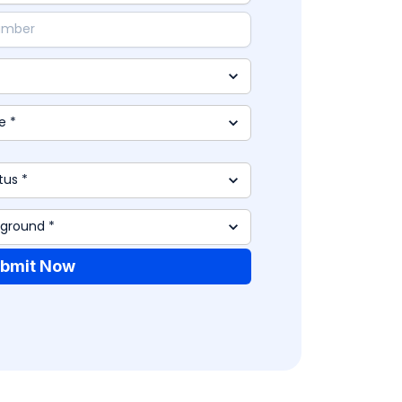
bmit Now