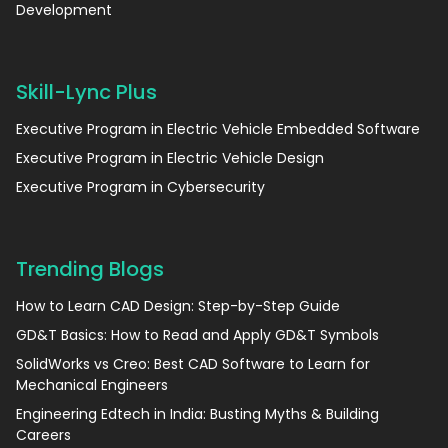
Development
Skill-Lync Plus
Executive Program in Electric Vehicle Embedded Software
Executive Program in Electric Vehicle Design
Executive Program in Cybersecurity
Trending Blogs
How to Learn CAD Design: Step-by-Step Guide
GD&T Basics: How to Read and Apply GD&T Symbols
SolidWorks vs Creo: Best CAD Software to Learn for
Mechanical Engineers
Engineering Edtech in India: Busting Myths & Building
Careers