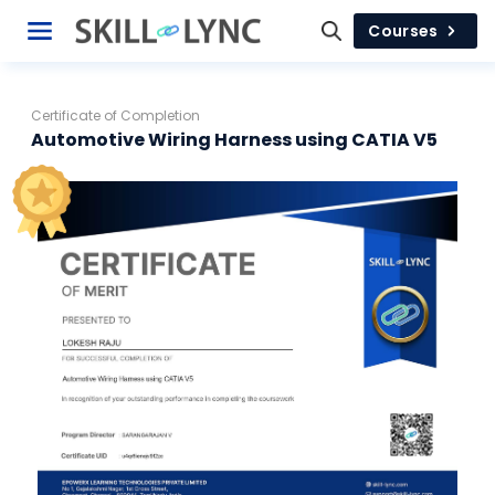
Courses
Certificate of Completion
Automotive Wiring Harness using CATIA V5