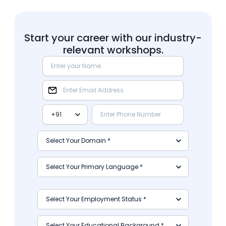
Start your career with our industry-
relevant workshops.