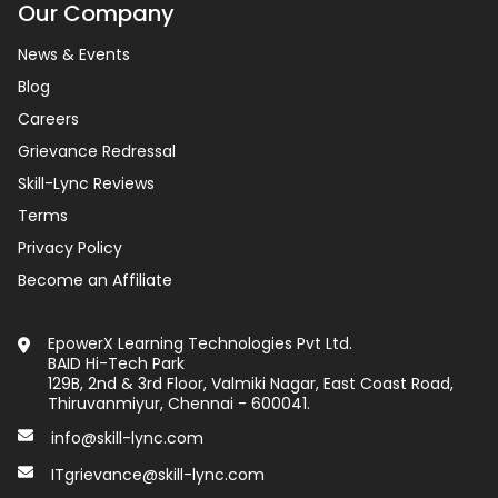
Our Company
News & Events
Blog
Careers
Grievance Redressal
Skill-Lync Reviews
Terms
Privacy Policy
Become an Affiliate
EpowerX Learning Technologies Pvt Ltd.
BAID Hi-Tech Park
129B, 2nd & 3rd Floor, Valmiki Nagar, East Coast Road,
Thiruvanmiyur, Chennai - 600041.
info@skill-lync.com
ITgrievance@skill-lync.com