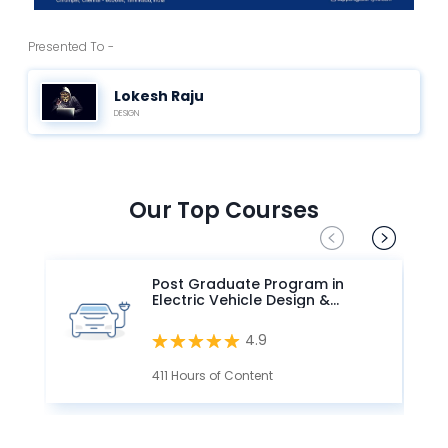
Presented To -
Lokesh Raju
DESIGN
Our Top Courses
Post Graduate Program in
Electric Vehicle Design &
Development
4.9
411 Hours of Content