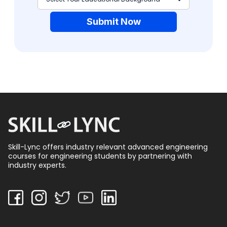
Submit Now
Skill-Lync offers industry relevant advanced engineering
courses for engineering students by partnering with
industry experts.