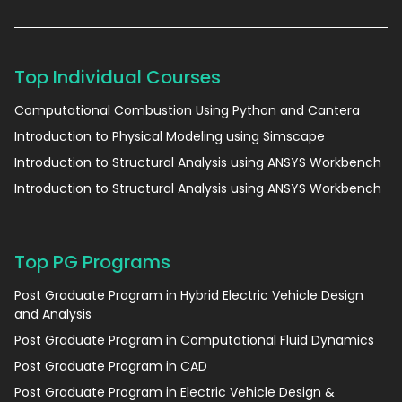
Top Individual Courses
Computational Combustion Using Python and Cantera
Introduction to Physical Modeling using Simscape
Introduction to Structural Analysis using ANSYS Workbench
Introduction to Structural Analysis using ANSYS Workbench
Top PG Programs
Post Graduate Program in Hybrid Electric Vehicle Design
and Analysis
Post Graduate Program in Computational Fluid Dynamics
Post Graduate Program in CAD
Post Graduate Program in Electric Vehicle Design &