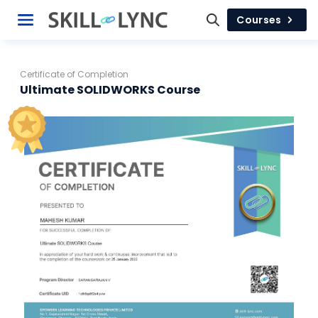
Courses
Certificate of Completion
Ultimate SOLIDWORKS Course