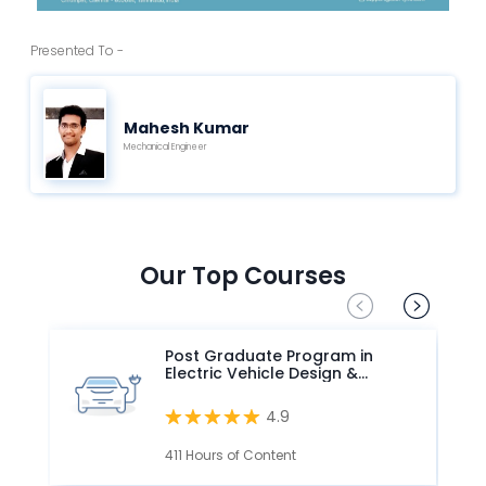
Presented To -
Mahesh Kumar
Mechanical Engineer
Our Top Courses
Post Graduate Program in
Electric Vehicle Design &
Development
4.9
411 Hours of Content