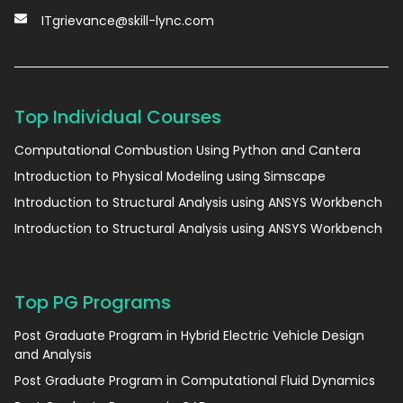
ITgrievance@skill-lync.com
Top Individual Courses
Computational Combustion Using Python and Cantera
Introduction to Physical Modeling using Simscape
Introduction to Structural Analysis using ANSYS Workbench
Introduction to Structural Analysis using ANSYS Workbench
Top PG Programs
Post Graduate Program in Hybrid Electric Vehicle Design
and Analysis
Post Graduate Program in Computational Fluid Dynamics