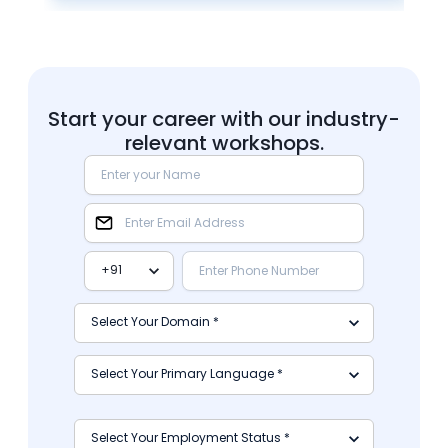
Start your career with our industry-
relevant workshops.