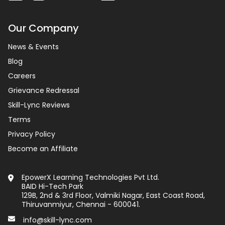
Our Company
News & Events
Blog
Careers
Grievance Redressal
Skill-Lync Reviews
Terms
Privacy Policy
Become an Affiliate
EpowerX Learning Technologies Pvt Ltd.
BAID Hi-Tech Park
129B, 2nd & 3rd Floor, Valmiki Nagar, East Coast Road,
Thiruvanmiyur, Chennai - 600041.
info@skill-lync.com