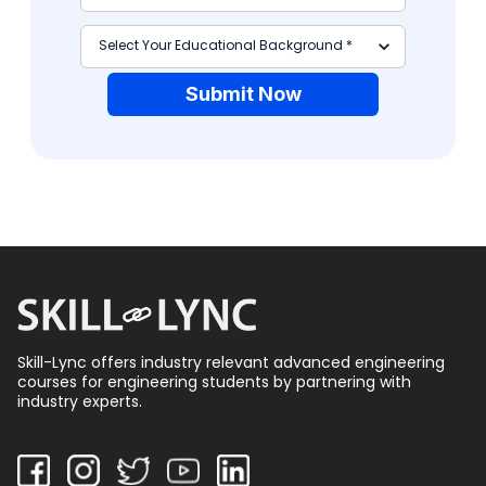
Submit Now
Skill-Lync offers industry relevant advanced engineering
courses for engineering students by partnering with
industry experts.