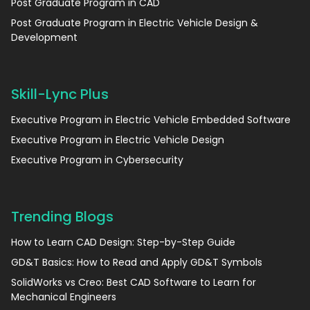
Post Graduate Program in CAD
Post Graduate Program in Electric Vehicle Design &
Development
Skill-Lync Plus
Executive Program in Electric Vehicle Embedded Software
Executive Program in Electric Vehicle Design
Executive Program in Cybersecurity
Trending Blogs
How to Learn CAD Design: Step-by-Step Guide
GD&T Basics: How to Read and Apply GD&T Symbols
SolidWorks vs Creo: Best CAD Software to Learn for
Mechanical Engineers